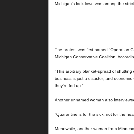
Michigan’s lockdown was among the strict
The protest was first named “Operation Gr
Michigan Conservative Coalition. Accord
“This arbitrary blanket-spread of shutting
business is just a disaster; and economic 
they’re fed up.”
Another unnamed woman also interviewed 
“Quarantine is for the sick, not for the heal
Meanwhile, another woman from Minnesota