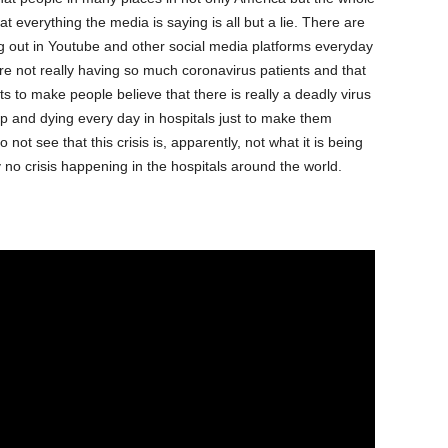
t everything the media is saying is all but a lie. There are
g out in Youtube and other social media platforms everyday
re not really having so much coronavirus patients and that
ts to make people believe that there is really a deadly virus
up and dying every day in hospitals just to make them
 not see that this crisis is, apparently, not what it is being
y no crisis happening in the hospitals around the world.