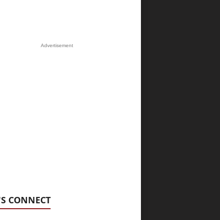
Advertisement
'S CONNECT