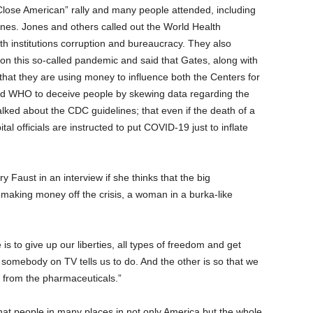
Close American” rally and many people attended, including
Jones. Jones and others called out the World Health
h institutions corruption and bureaucracy. They also
 on this so-called pandemic and said that Gates, along with
 that they are using money to influence both the Centers for
d WHO to deceive people by skewing data regarding the
ked about the CDC guidelines; that even if the death of a
al officials are instructed to put COVID-19 just to inflate
Faust in an interview if she thinks that the big
making money off the crisis, a woman in a burka-like
e is to give up our liberties, all types of freedom and get
r somebody on TV tells us to do. And the other is so that we
gs from the pharmaceuticals.”
that people in many places in not only America but the whole