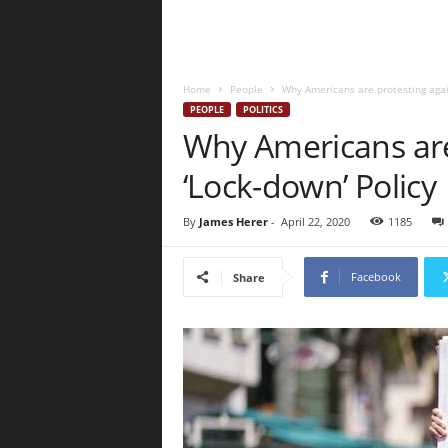
Home
People
Why Americans are protesting agai
PEOPLE
POLITICS
Why Americans are
‘Lock-down’ Policy
By
James Herer
-
April 22, 2020
1185
Facebook
Share