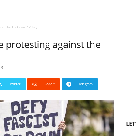
nst the ‘Lock-down’ Policy
 protesting against the
0
Twitter
ReddIt
Telegram
LET