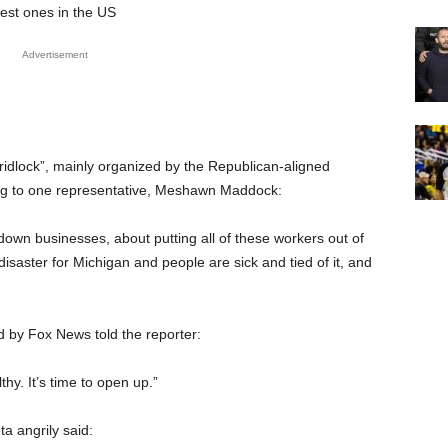
est ones in the US
Advertisement
idlock”, mainly organized by the Republican-aligned
ing to one representative, Meshawn Maddock:
 down businesses, about putting all of these workers out of
disaster for Michigan and people are sick and tied of it, and
by Fox News told the reporter:
thy. It’s time to open up.”
 angrily said: