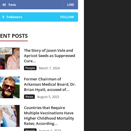
40
Fans
LIKE
9
Followers
FOLLOW
ENT POSTS
The Story of Jason Vale and
Apricot Seeds as Suppressed
Cure...
People
March 7, 2024
Former Chairman of
Arkansas Medical Board, Dr.
Brian Hyatt, accused of...
News
August 5, 2023
Countries that Require
Multiple Vaccinations Have
Higher Childhood Mortality
Rates; According...
Health
August 4, 2023