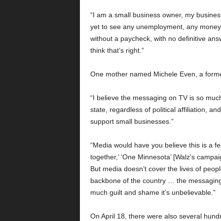
“I am a small business owner, my busines
yet to see any unemployment, any money 
without a paycheck, with no definitive answ
think that’s right.”
One mother named Michele Even, a former
“I believe the messaging on TV is so much
state, regardless of political affiliation
support small businesses.”
“Media would have you believe this is a fe
together,’ ‘One Minnesota’ [Walz’s campai
But media doesn’t cover the lives of peop
backbone of the country … the messaging 
much guilt and shame it’s unbelievable.”
On April 18, there were also several hund