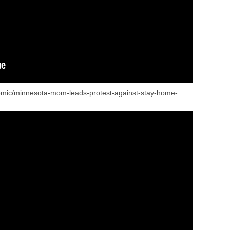
mic/minnesota-mom-leads-protest-against-stay-home-