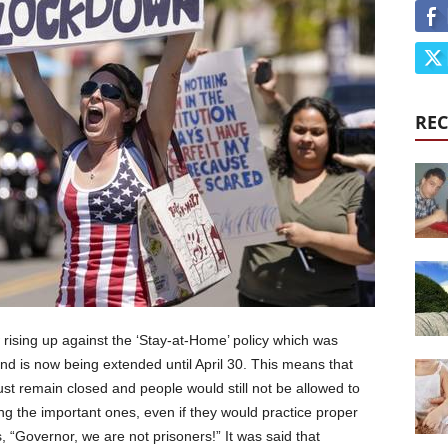
REC
rising up against the ‘Stay-at-Home’ policy which was
 is now being extended until April 30. This means that
st remain closed and people would still not be allowed to
ding the important ones, even if they would practice proper
, “Governor, we are not prisoners!” It was said that