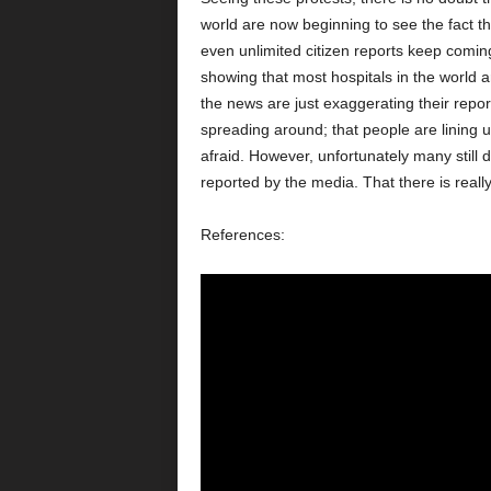
world are now beginning to see the fact tha
even unlimited citizen reports keep comin
showing that most hospitals in the world a
the news are just exaggerating their repor
spreading around; that people are lining 
afraid. However, unfortunately many still do
reported by the media. That there is reall
References: