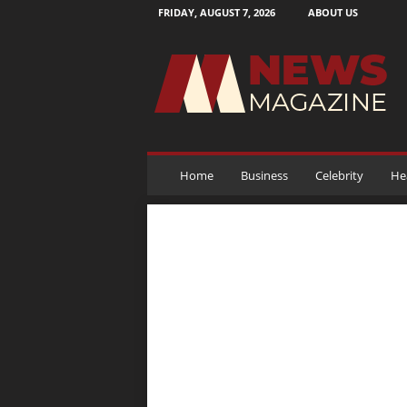
FRIDAY, AUGUST 7, 2026
ABOUT US
N
e
w
s
M
a
g
a
Home
Business
Celebrity
He
z
i
n
e