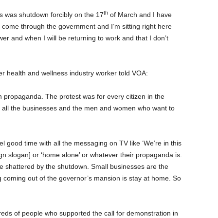
th
s was shutdown forcibly on the 17
of March and I have
come through the government and I’m sitting right here
er and when I will be returning to work and that I don’t
 health and wellness industry worker told VOA:
 propaganda. The protest was for every citizen in the
, and all the businesses and the men and women who want to
el good time with all the messaging on TV like ‘We’re in this
gn slogan] or ‘home alone’ or whatever their propaganda is.
le shattered by the shutdown. Small businesses are the
coming out of the governor’s mansion is stay at home. So
reds of people who supported the call for demonstration in