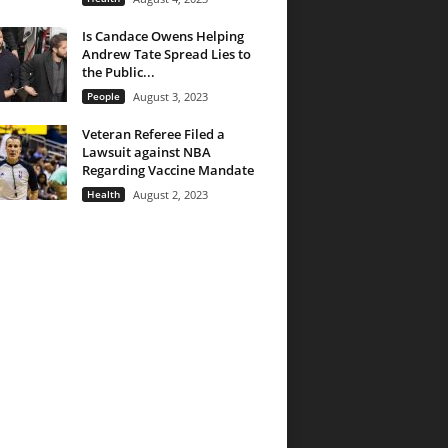
Is Candace Owens Helping
Andrew Tate Spread Lies to
the Public...
People
August 3, 2023
Veteran Referee Filed a
Lawsuit against NBA
Regarding Vaccine Mandate
Health
August 2, 2023