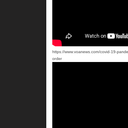
https://www.voanews.com/covid-19-pande
order