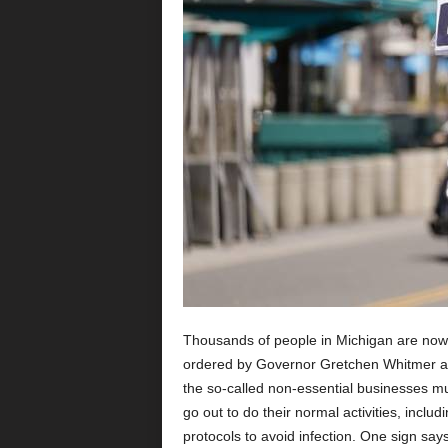
Thousands of people in Michigan are now 
ordered by Governor Gretchen Whitmer and
the so-called non-essential businesses mu
go out to do their normal activities, inclu
protocols to avoid infection. One sign says