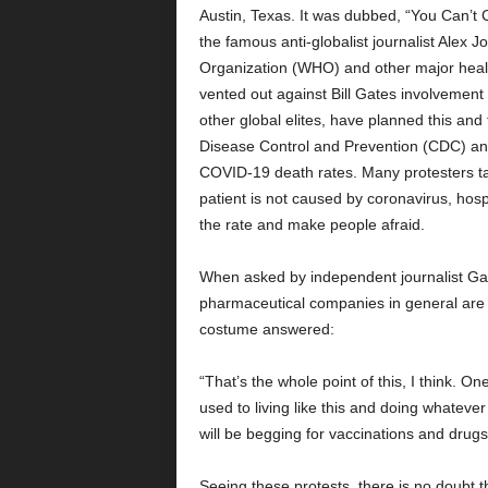
Austin, Texas. It was dubbed, “You Can’t 
the famous anti-globalist journalist Alex 
Organization (WHO) and other major healt
vented out against Bill Gates involvement
other global elites, have planned this and
Disease Control and Prevention (CDC) an
COVID-19 death rates. Many protesters tal
patient is not caused by coronavirus, hospit
the rate and make people afraid.
When asked by independent journalist Gary 
pharmaceutical companies in general are 
costume answered:
“That’s the whole point of this, I think. On
used to living like this and doing whateve
will be begging for vaccinations and dru
Seeing these protests, there is no doubt 