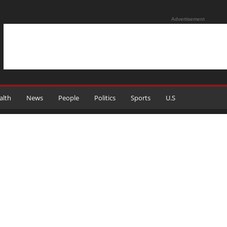
Advertisement
alth
News
People
Politics
Sports
U.S