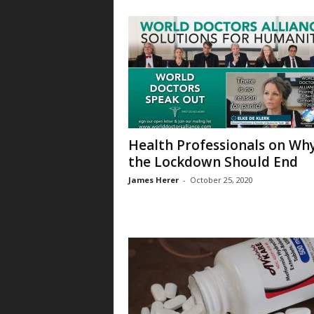
Health Professionals on Wh
the Lockdown Should End
James Herer
-
October 25, 2020