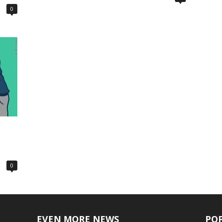
0
0
EVEN MORE NEWS
PO