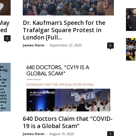
May
Dr. Kaufman’s Speech for the
ced
Trafalgar Square Protest in
London [Full...
0
James Herer
-
September 22, 2020
0
640 Doctors Claim that “COVID-
19 is a Global Scam”
James Herer
-
August 10, 2020
1