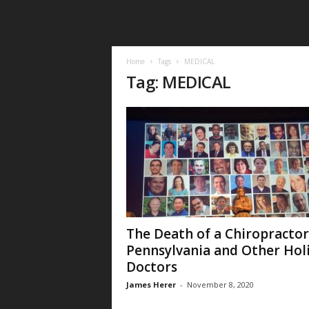
Home
Tags
MEDICAL
Tag: MEDICAL
The Death of a Chiropractor
Pennsylvania and Other Holi
Doctors
James Herer
-
November 8, 2020