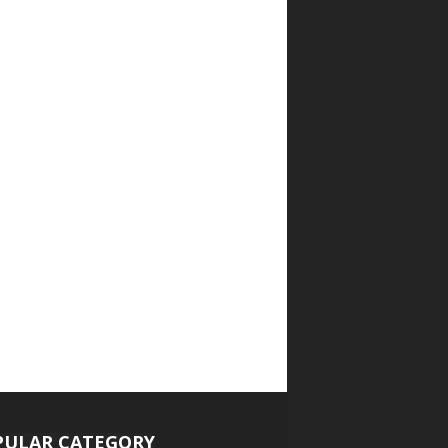
PULAR CATEGORY