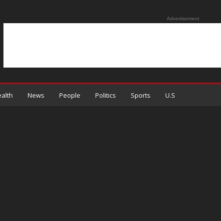
Advertisement
alth
News
People
Politics
Sports
U.S