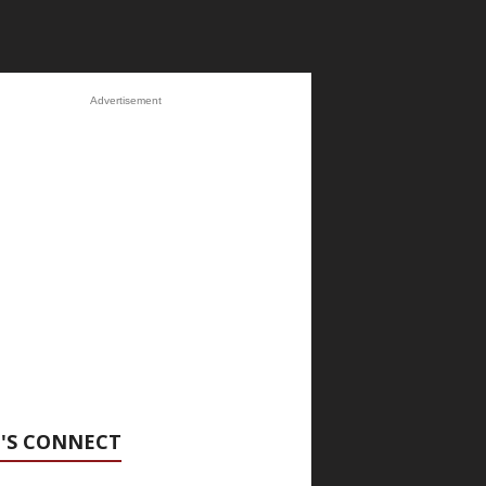
Advertisement
'S CONNECT