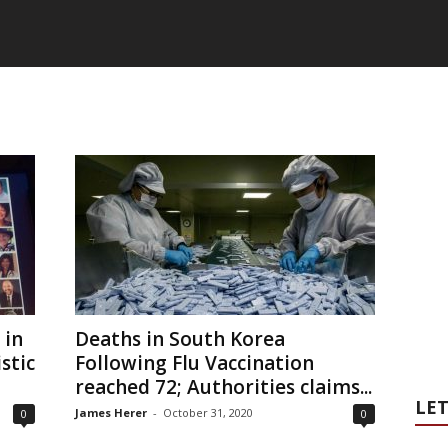
 in
Deaths in South Korea
stic
Following Flu Vaccination
reached 72; Authorities claims...
LET
James Herer
-
October 31, 2020
0
0