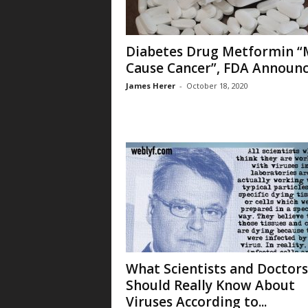
Diabetes Drug Metformin “
Cause Cancer”, FDA Announ
James Herer
-
October 18, 2020
What Scientists and Doctors
Should Really Know About
Viruses According to...