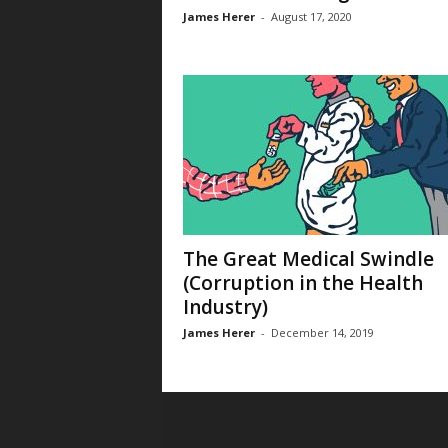
James Herer
-
August 17, 2020
The Great Medical Swindle
(Corruption in the Health
Industry)
James Herer
-
December 14, 2019