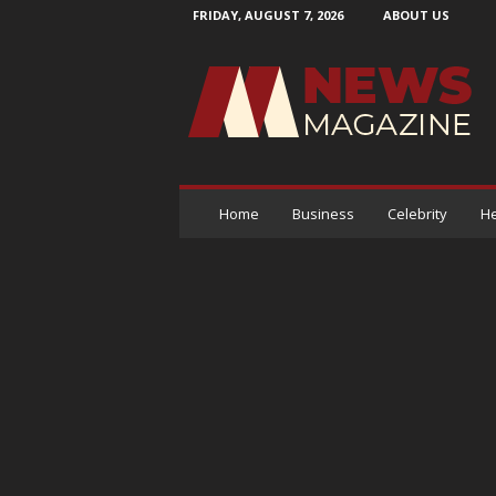
FRIDAY, AUGUST 7, 2026
ABOUT US
N
e
w
s
M
a
g
a
Home
Business
Celebrity
He
z
i
n
e