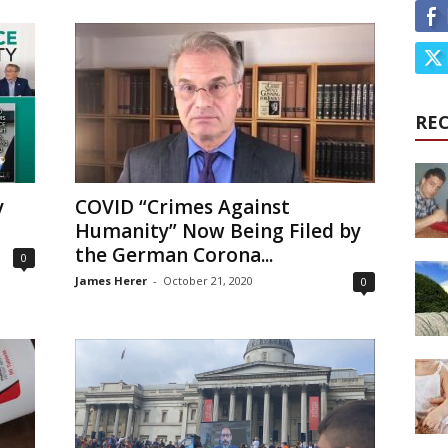
RE
y
COVID “Crimes Against
Humanity” Now Being Filed by
the German Corona...
0
James Herer
-
October 21, 2020
0