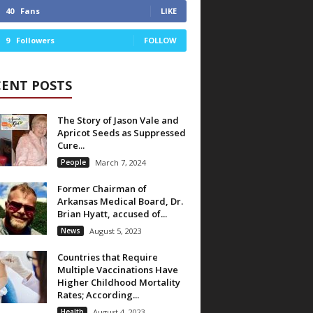
40
Fans
LIKE
9
Followers
FOLLOW
CENT POSTS
The Story of Jason Vale and
Apricot Seeds as Suppressed
Cure...
People
March 7, 2024
Former Chairman of
Arkansas Medical Board, Dr.
Brian Hyatt, accused of...
News
August 5, 2023
Countries that Require
Multiple Vaccinations Have
Higher Childhood Mortality
Rates; According...
Health
August 4, 2023