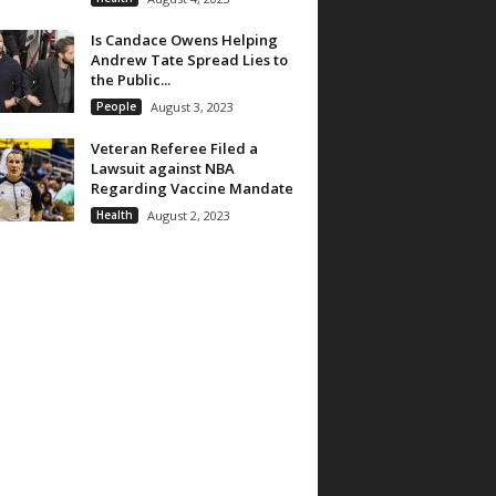
Is Candace Owens Helping
Andrew Tate Spread Lies to
the Public...
People
August 3, 2023
Veteran Referee Filed a
Lawsuit against NBA
Regarding Vaccine Mandate
Health
August 2, 2023