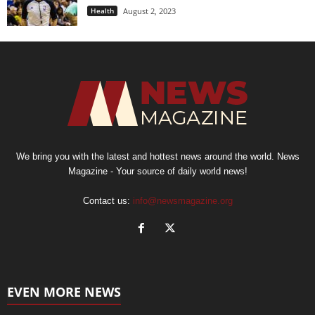
Health
August 2, 2023
We bring you with the latest and hottest news around the world. News
Magazine - Your source of daily world news!
Contact us:
info@newsmagazine.org
EVEN MORE NEWS