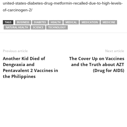
united-states-diabetes-drug-metformin-recalled-due-to-high-levels-
of-carcinogen-2/
TAGS
BUSINESS
DIABETES
HEALTH
MEDICAL
MEDICATION
MEDICINE
NATURAL HEALTH
SCIENCE
TECHNOLOGY
Previous article
Next article
Another Kid Died of
The Cover Up on Vaccines
Dengvaxia and
and the Truth about AZT
Pentavalent 2 Vaccines in
(Drug for AIDS)
the Philippines