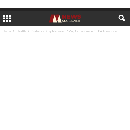
Home
Health
Diabetes Drug Metformin “May Cause Cancer”, FDA Announced