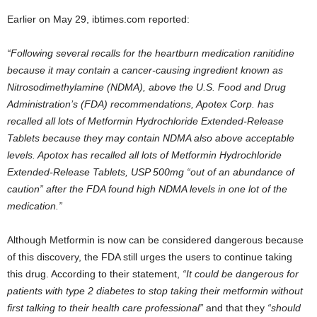
Earlier on May 29, ibtimes.com reported:
“Following several recalls for the heartburn medication ranitidine
because it may contain a cancer-causing ingredient known as
Nitrosodimethylamine (NDMA), above the U.S. Food and Drug
Administration’s (FDA) recommendations, Apotex Corp. has
recalled all lots of Metformin Hydrochloride Extended-Release
Tablets because they may contain NDMA also above acceptable
levels. Apotox has recalled all lots of Metformin Hydrochloride
Extended-Release Tablets, USP 500mg “out of an abundance of
caution” after the FDA found high NDMA levels in one lot of the
medication.”
Although Metformin is now can be considered dangerous because
of this discovery, the FDA still urges the users to continue taking
this drug. According to their statement,
“It could be dangerous for
patients with type 2 diabetes to stop taking their metformin without
first talking to their health care professional”
and that they
“should