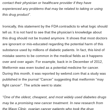
contact their physician or healthcare provider if they have
experienced any problems that may be related to taking or using
this drug product”.
Ironically, this statement by the FDA contradicts to what logic should
tell us. It is not hard to see that the physician’s knowledge about
this drug should not be trusted anymore. It shows that most doctors
are ignorant or mis-educated regarding the potential harm of this
substance used by millions of diabetic patients. In fact, this kind of
mistake seems to be common in the medical fields as it happens
over and over again. For example, back in in December of 2012,
Metformin was even touted as a potential medicine for cancer.
During this month, it was reported by webmd.com that a study was
published in the journal “Cancer” suggesting that metformin “may
fight cancer”. The article went to state:
“One of the oldest, cheapest, and most widely used diabetes drugs
may be a promising new cancer treatment. In new research from
the Mayo Clinic, ovarian cancer patients who took the drug