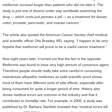
metformin survived longer than patients who did not take it. The
study is just one of dozens under way worldwide examining the
drug — which costs just pennies a pill — as a treatment for breast,
colon, prostate, pancreatic, and ovarian cancers.’
The article also quoted the American Cancer Society chief medical
and scientific officer Otis Brawley, MD. saying:
“I happen to be very
hopeful that metformin will prove to be a useful cancer treatment.”
Now eight years later, it turned out that the fact is the opposite;
Metformin was found to have very high amount of cancerous agent.
Therefore people should really take extra careful in consuming
mainstream allopathic medicines as solid scientific proof shows
most of them have different sorts of side effects, especially after
being consumed for quite a longer period of time. History also
shows medical errors are common in the industry and that it
contributes to mortality rate. For example, in 2000, a study was
published by Dr. Barbara Starfield revealed that “medical errors kill