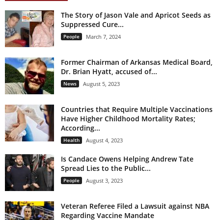
The Story of Jason Vale and Apricot Seeds as
Suppressed Cure...
People
March 7, 2024
Former Chairman of Arkansas Medical Board,
Dr. Brian Hyatt, accused of...
News
August 5, 2023
Countries that Require Multiple Vaccinations
Have Higher Childhood Mortality Rates;
According...
Health
August 4, 2023
Is Candace Owens Helping Andrew Tate
Spread Lies to the Public...
People
August 3, 2023
Veteran Referee Filed a Lawsuit against NBA
Regarding Vaccine Mandate