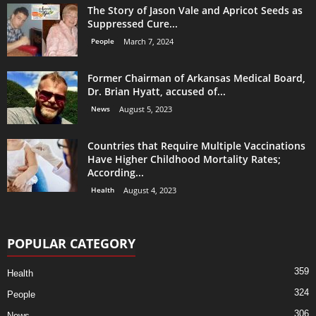
The Story of Jason Vale and Apricot Seeds as
Suppressed Cure...
People
March 7, 2024
Former Chairman of Arkansas Medical Board,
Dr. Brian Hyatt, accused of...
News
August 5, 2023
Countries that Require Multiple Vaccinations
Have Higher Childhood Mortality Rates;
According...
Health
August 4, 2023
POPULAR CATEGORY
359
Health
324
People
306
News