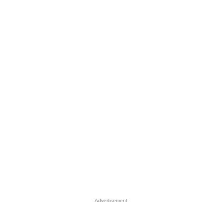
Advertisement