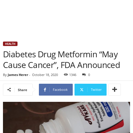
HEALTH
Diabetes Drug Metformin “May
Cause Cancer”, FDA Announced
By
James Herer
-
October 18, 2020
1346
0
Facebook
Twitter
Share