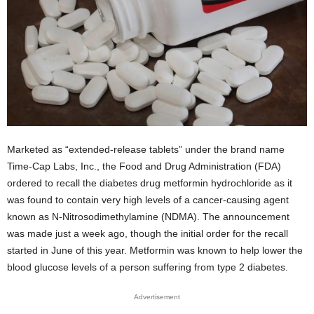
Marketed as “extended-release tablets” under the brand name
Time-Cap Labs, Inc., the Food and Drug Administration (FDA)
ordered to recall the diabetes drug metformin hydrochloride as it
was found to contain very high levels of a cancer-causing agent
known as N-Nitrosodimethylamine (NDMA). The announcement
was made just a week ago, though the initial order for the recall
started in June of this year. Metformin was known to help lower the
blood glucose levels of a person suffering from type 2 diabetes.
Advertisement