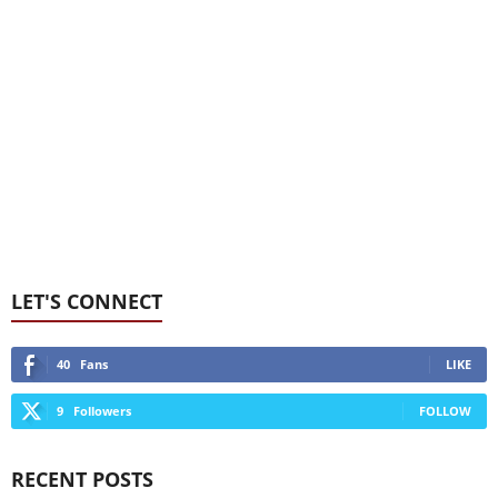
LET'S CONNECT
40
Fans
LIKE
9
Followers
FOLLOW
RECENT POSTS