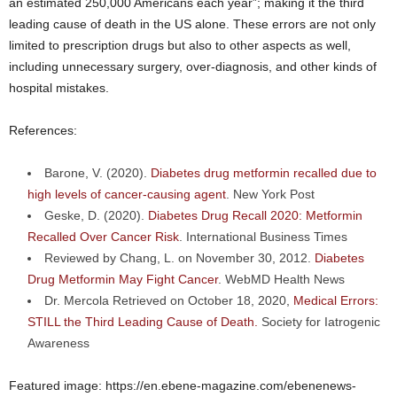
an estimated 250,000 Americans each year”; making it the third
leading cause of death in the US alone. These errors are not only
limited to prescription drugs but also to other aspects as well,
including unnecessary surgery, over-diagnosis, and other kinds of
hospital mistakes.
References:
Barone, V. (2020).
Diabetes drug metformin recalled due to
high levels of cancer-causing agent
. New York Post
Geske, D. (2020).
Diabetes Drug Recall 2020: Metformin
Recalled Over Cancer Risk
. International Business Times
Reviewed by Chang, L. on November 30, 2012.
Diabetes
Drug Metformin May Fight Cancer
. WebMD Health News
Dr. Mercola Retrieved on October 18, 2020,
Medical Errors:
STILL the Third Leading Cause of Death.
Society for Iatrogenic
Awareness
Featured image: https://en.ebene-magazine.com/ebenenews-