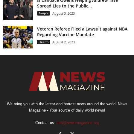
Is Candace Owens Helping Andrew Tate
Spread Lies to the Public...
People
August 3, 2023
Veteran Referee Filed a Lawsuit against NBA
Regarding Vaccine Mandate
Health
August 2, 2023
We bring you with the latest and hottest news around the world. News
Magazine - Your source of daily world news!
Contact us:
info@newsmagazine.org