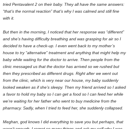
tried Pentavalent 2 on their baby. They all have the same answers:
“that’s the normal reaction” that’s why I was calmed and still fine
with it.
But then in the morning, I noticed that her response was “different”
and she’s having difficulty breathing and was grasping for air so I
decided to have a check-up. I even went back to my mother’s
house to try “alternative” treatment and anything that might help my
baby while waiting for the doctor to arrive. Then people from the
clinic messaged us that the doctor has arrived so we rushed but
then they prescribed as different drugs. Right after we went out
from the clinic, which is very near our house, my baby suddenly
looked weaken as if she’s sleepy. Then my friend arrived so I asked
a favor to hold my baby so I can get a food so I can feed her while
we’re waiting for her father who went to buy medicine from the
pharmacy. Sadly, when I tried to feed her, she suddenly collapsed.
Meghan, god knows I did everything to save you but perhaps, that
wasn’t enough. I regret so many things and ask my self why I was