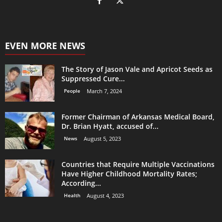
EVEN MORE NEWS
The Story of Jason Vale and Apricot Seeds as
Suppressed Cure...
People
March 7, 2024
Former Chairman of Arkansas Medical Board,
Dr. Brian Hyatt, accused of...
News
August 5, 2023
Countries that Require Multiple Vaccinations
Have Higher Childhood Mortality Rates;
According...
Health
August 4, 2023