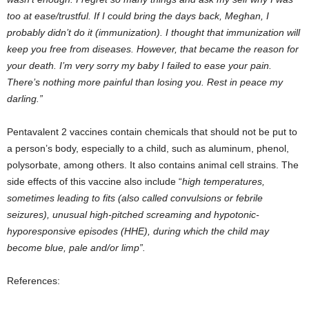
too at ease/trustful. If I could bring the days back, Meghan, I
probably didn’t do it (immunization). I thought that immunization will
keep you free from diseases. However, that became the reason for
your death. I’m very sorry my baby I failed to ease your pain.
There’s nothing more painful than losing you. Rest in peace my
darling.”
Pentavalent 2 vaccines contain chemicals that should not be put to
a person’s body, especially to a child, such as aluminum, phenol,
polysorbate, among others. It also contains animal cell strains. The
side effects of this vaccine also include “
high temperatures,
sometimes leading to fits (also called convulsions or febrile
seizures), unusual high-pitched screaming and hypotonic-
hyporesponsive episodes (HHE), during which the child may
become blue, pale and/or limp”.
References: