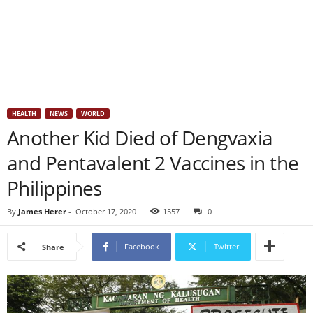
HEALTH
NEWS
WORLD
Another Kid Died of Dengvaxia
and Pentavalent 2 Vaccines in the
Philippines
By
James Herer
-
October 17, 2020
1557
0
Facebook
Twitter
Share