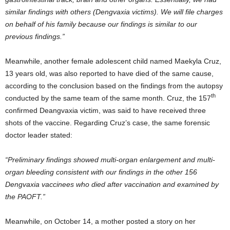
similar findings with others (Dengvaxia victims). We will file charges
on behalf of his family because our findings is similar to our
previous findings.”
Meanwhile, another female adolescent child named Maekyla Cruz,
13 years old, was also reported to have died of the same cause,
according to the conclusion based on the findings from the autopsy
th
conducted by the same team of the same month. Cruz, the 157
confirmed Deangvaxia victim, was said to have received three
shots of the vaccine. Regarding Cruz’s case, the same forensic
doctor leader stated:
“Preliminary findings showed multi-organ enlargement and multi-
organ bleeding consistent with our findings in the other 156
Dengvaxia vaccinees who died after vaccination and examined by
the PAOFT.”
Meanwhile, on October 14, a mother posted a story on her