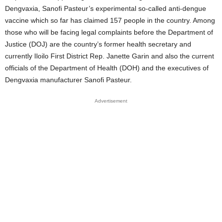
Dengvaxia, Sanofi Pasteur’s experimental so-called anti-dengue
vaccine which so far has claimed 157 people in the country. Among
those who will be facing legal complaints before the Department of
Justice (DOJ) are the country’s former health secretary and
currently Iloilo First District Rep. Janette Garin and also the current
officials of the Department of Health (DOH) and the executives of
Dengvaxia manufacturer Sanofi Pasteur.
Advertisement