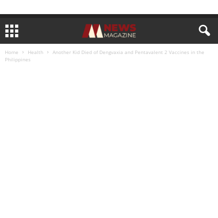
Home
Health
Another Kid Died of Dengvaxia and Pentavalent 2 Vaccines in the
Philippines