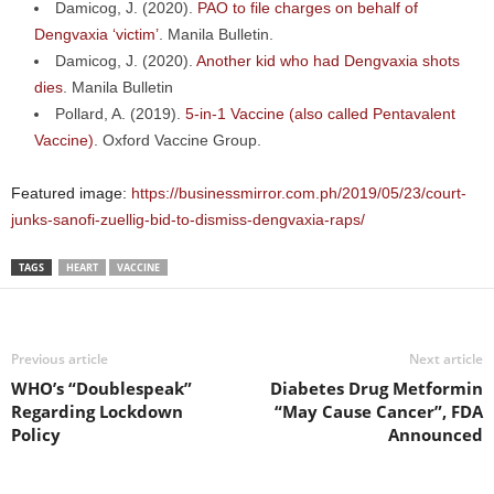
Damicog, J. (2020).
PAO to file charges on behalf of
Dengvaxia ‘victim’
. Manila Bulletin.
Damicog, J. (2020).
Another kid who had Dengvaxia shots
dies
. Manila Bulletin
Pollard, A. (2019).
5-in-1 Vaccine (also called Pentavalent
Vaccine)
. Oxford Vaccine Group.
Featured image:
https://businessmirror.com.ph/2019/05/23/court-
junks-sanofi-zuellig-bid-to-dismiss-dengvaxia-raps/
TAGS
HEART
VACCINE
Previous article
Next article
WHO’s “Doublespeak”
Diabetes Drug Metformin
Regarding Lockdown
“May Cause Cancer”, FDA
Policy
Announced