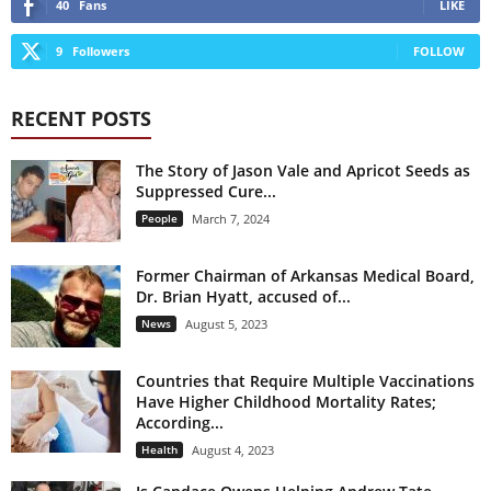
40
Fans
LIKE
9
Followers
FOLLOW
RECENT POSTS
The Story of Jason Vale and Apricot Seeds as
Suppressed Cure...
People
March 7, 2024
Former Chairman of Arkansas Medical Board,
Dr. Brian Hyatt, accused of...
News
August 5, 2023
Countries that Require Multiple Vaccinations
Have Higher Childhood Mortality Rates;
According...
Health
August 4, 2023