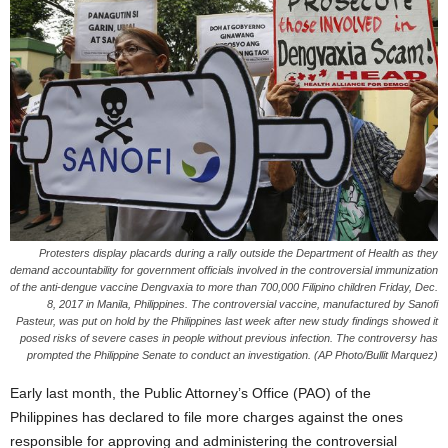
Protesters display placards during a rally outside the Department of Health as they
demand accountability for government officials involved in the controversial immunization
of the anti-dengue vaccine Dengvaxia to more than 700,000 Filipino children Friday, Dec.
8, 2017 in Manila, Philippines. The controversial vaccine, manufactured by Sanofi
Pasteur, was put on hold by the Philippines last week after new study findings showed it
posed risks of severe cases in people without previous infection. The controversy has
prompted the Philippine Senate to conduct an investigation. (AP Photo/Bullit Marquez)
Early last month, the Public Attorney’s Office (PAO) of the
Philippines has declared to file more charges against the ones
responsible for approving and administering the controversial