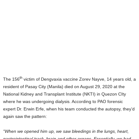
th
The 156
victim of Dengvaxia vaccine Zorev Nayve, 14 years old, a
resident of Pasay City (Manila) died on August 29, 2020 at the
National Kidney and Transplant Institute (NKTI) in Quezon CIty
where he was undergoing dialysis. According to PAO forensic
expert Dr. Erwin Erfe, when his team conducted the autopsy, they’d
again saw the pattern:
“When we opened him up, we saw bleedings in the lungs, heart,
gastrointestinal track, brain and other organs. Essentially, we had