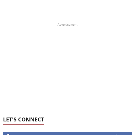
Advertisement
LET'S CONNECT