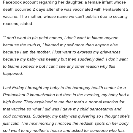
Facebook account regarding her daughter, a female infant whose
death occurred 2 days after she was vaccinated with Pentavalent 2
vaccine. The mother, whose name we can’t publish due to security
reasons, stated:
“I don’t want to pin point names, i don’t want to blame anyone
because the truth is, I blamed my self more than anyone else
because I am the mother. I just want to express my grievances
because my baby was healthy but then suddenly died. I don’t want
to blame someone but I can’t see any other reason why this
happened.
Last Friday I brought my baby to the barangay health center for a
Pentavalent 2 immunization but then in the evening, my baby had a
high fever. They explained to me that that’s a normal reaction for
that vaccine so what I did was I gave my child paracetamol and
cold compress. Suddenly, my baby was quivering so I thought she’s
just cold. The next morning I noticed the reddish spots on her body
so I went to my mother’s house and asked for someone who has