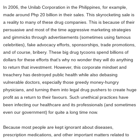
In 2006, the Unilab Corporation in the Philippines, for example,
made around Php 20 billion in their sales. This skyrocketing sale is
a reality to many of these drug companies. This is because of their
persuasive and most of the time aggressive marketing strategies
and gimmicks through advertisements (sometimes using famous
celebrities), fake advocacy efforts, sponsorships, trade promotions,
and of course, bribery. These big drug tycoons spend billions of
dollars for these efforts that’s why no wonder they will do anything
to return that investment. However, this corporate mindset and
treachery has destroyed public health while also debasing
vulnerable doctors, especially those greedy money-hungry
physicians, and turning them into legal drug pushers to create huge
profit as a return to their favours. Such unethical practices have
been infecting our healthcare and its professionals (and sometimes
even our government) for quite a long time now.
Because most people are kept ignorant about diseases,
prescription medications, and other important matters related to