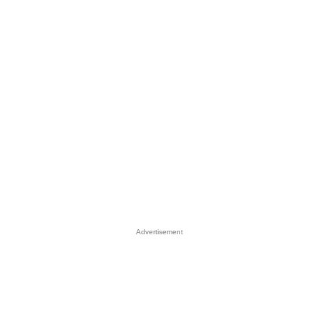
Advertisement