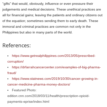
“gifts” that would, obviously, influence or even pressure their
judgements and medical decisions. These unethical practices are
all for financial gains; leaving the patients and ordinary citizens out
of the equation; sometimes sending them to early death. These
immoral and criminal practices are common not only in the
Philippines but also in many parts of the world.
References:
https://www.getrealphilippines.com/2013/05/prescribed-
corruption/
https://drfarrahcancercenter.com/examples-of-big-pharma-
fraud/
https://www.statnews.com/2019/10/30/cancer-growing-in-
cancer-medicine-pharma-money-doctors/
Featured Photo:
edition.cnn.com/2018/03/11/health/prescription-opioid-
payments-eprise/index.html