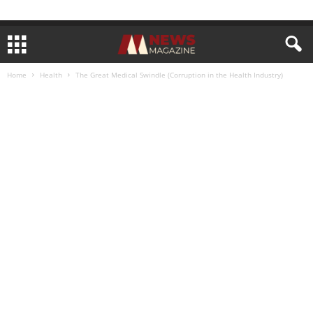
Home
Health
The Great Medical Swindle (Corruption in the Health Industry)