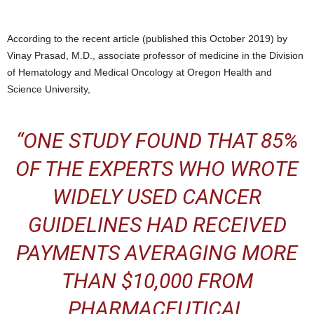
According to the recent article (published this October 2019) by
Vinay Prasad, M.D., associate professor of medicine in the Division
of Hematology and Medical Oncology at Oregon Health and
Science University,
“
ONE STUDY FOUND THAT
85%
OF THE EXPERTS
WHO WROTE
WIDELY USED CANCER
GUIDELINES HAD RECEIVED
PAYMENTS AVERAGING MORE
THAN $10,000 FROM
PHARMACEUTICAL