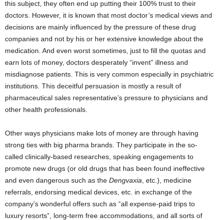
this subject, they often end up putting their 100% trust to their
doctors. However, it is known that most doctor’s medical views and
decisions are mainly influenced by the pressure of these drug
companies and not by his or her extensive knowledge about the
medication. And even worst sometimes, just to fill the quotas and
earn lots of money, doctors desperately “invent” illness and
misdiagnose patients. This is very common especially in psychiatric
institutions. This deceitful persuasion is mostly a result of
pharmaceutical sales representative’s pressure to physicians and
other health professionals.
Other ways physicians make lots of money are through having
strong ties with big pharma brands. They participate in the so-
called clinically-based researches, speaking engagements to
promote new drugs (or old drugs that has been found ineffective
and even dangerous such as the
Dengvaxia
, etc.), medicine
referrals, endorsing medical devices, etc. in exchange of the
company’s wonderful offers such as “all expense-paid trips to
luxury resorts”, long-term free accommodations, and all sorts of