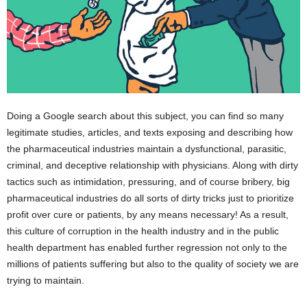
Doing a Google search about this subject, you can find so many
legitimate studies, articles, and texts exposing and describing how
the pharmaceutical industries maintain a dysfunctional, parasitic,
criminal, and deceptive relationship with physicians. Along with dirty
tactics such as intimidation, pressuring, and of course bribery, big
pharmaceutical industries do all sorts of dirty tricks just to prioritize
profit over cure or patients, by any means necessary! As a result,
this culture of corruption in the health industry and in the public
health department has enabled further regression not only to the
millions of patients suffering but also to the quality of society we are
trying to maintain.