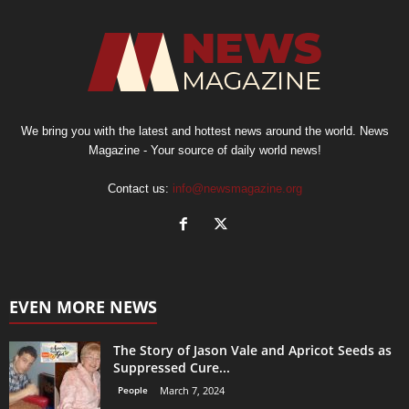
We bring you with the latest and hottest news around the world. News
Magazine - Your source of daily world news!
Contact us:
info@newsmagazine.org
EVEN MORE NEWS
The Story of Jason Vale and Apricot Seeds as
Suppressed Cure...
People
March 7, 2024