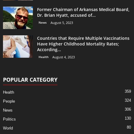
Former Chairman of Arkansas Medical Board,
Dr. Brian Hyatt, accused of...
News
August 5, 2023
Countries that Require Multiple Vaccinations
Have Higher Childhood Mortality Rates;
According...
Health
August 4, 2023
POPULAR CATEGORY
359
Health
324
People
306
News
130
Politics
80
World