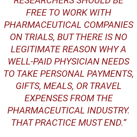
RESEARCHERS SHOULD BE
FREE TO WORK WITH
PHARMACEUTICAL COMPANIES
ON TRIALS, BUT THERE IS NO
LEGITIMATE REASON WHY A
WELL-PAID PHYSICIAN NEEDS
TO TAKE PERSONAL PAYMENTS,
GIFTS, MEALS, OR TRAVEL
EXPENSES FROM THE
PHARMACEUTICAL INDUSTRY.
THAT PRACTICE MUST END.”