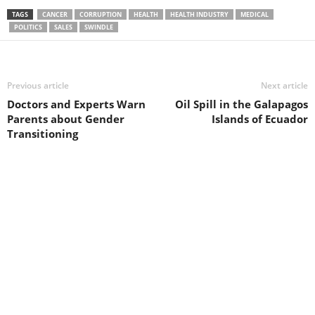
TAGS
CANCER
CORRUPTION
HEALTH
HEALTH INDUSTRY
MEDICAL
POLITICS
SALES
SWINDLE
Previous article
Next article
Doctors and Experts Warn
Oil Spill in the Galapagos
Parents about Gender
Islands of Ecuador
Transitioning