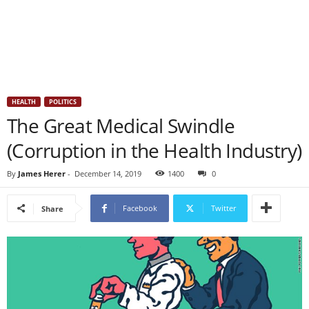
HEALTH
POLITICS
The Great Medical Swindle
(Corruption in the Health Industry)
By
James Herer
-
December 14, 2019
1400
0
Facebook
Twitter
Share