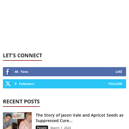
LET'S CONNECT
40
Fans
LIKE
9
Followers
FOLLOW
RECENT POSTS
The Story of Jason Vale and Apricot Seeds as
Suppressed Cure...
People
March 7, 2024