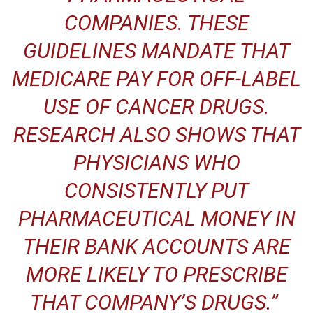
COMPANIES. THESE
GUIDELINES MANDATE THAT
MEDICARE PAY FOR OFF-LABEL
USE OF CANCER DRUGS.
RESEARCH ALSO SHOWS THAT
PHYSICIANS WHO
CONSISTENTLY PUT
PHARMACEUTICAL MONEY IN
THEIR BANK ACCOUNTS ARE
MORE LIKELY TO
PRESCRIBE
THAT COMPANY’S DRUGS
.”