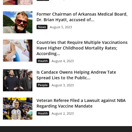
Former Chairman of Arkansas Medical Board,
Dr. Brian Hyatt, accused of...
News
August 5, 2023
Countries that Require Multiple Vaccinations
Have Higher Childhood Mortality Rates;
According...
Health
August 4, 2023
Is Candace Owens Helping Andrew Tate
Spread Lies to the Public...
People
August 3, 2023
Veteran Referee Filed a Lawsuit against NBA
Regarding Vaccine Mandate
Health
August 2, 2023