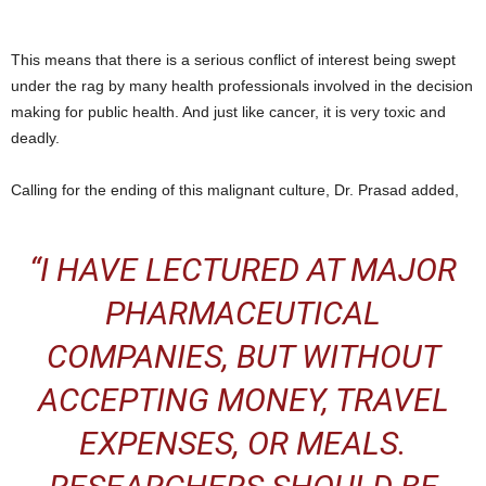
This means that there is a serious conflict of interest being swept
under the rag by many health professionals involved in the decision
making for public health. And just like cancer, it is very toxic and
deadly.
Calling for the ending of this malignant culture, Dr. Prasad added,
“
I HAVE LECTURED AT MAJOR
PHARMACEUTICAL
COMPANIES, BUT WITHOUT
ACCEPTING MONEY, TRAVEL
EXPENSES, OR MEALS.