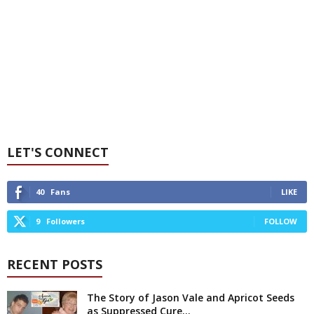
LET'S CONNECT
40
Fans
LIKE
9
Followers
FOLLOW
RECENT POSTS
The Story of Jason Vale and Apricot Seeds
as Suppressed Cure...