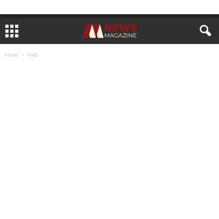
Home
Food