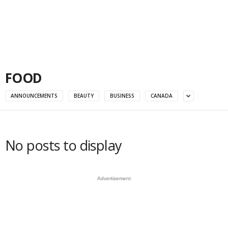
FOOD
ANNOUNCEMENTS
BEAUTY
BUSINESS
CANADA
No posts to display
Advertisement