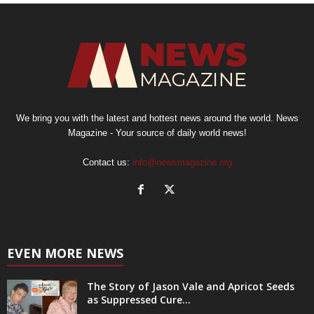
We bring you with the latest and hottest news around the world. News
Magazine - Your source of daily world news!
Contact us:
info@newsmagazine.org
EVEN MORE NEWS
The Story of Jason Vale and Apricot Seeds
as Suppressed Cure...