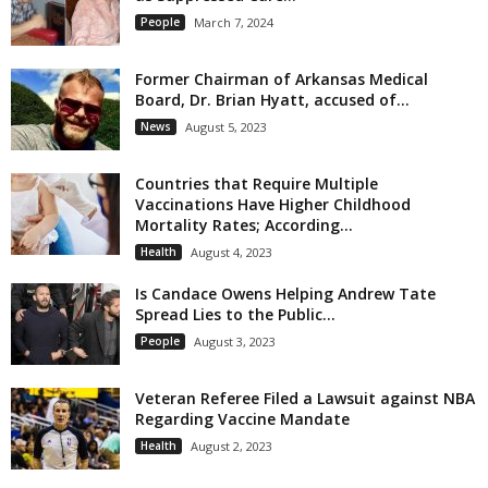
People
March 7, 2024
Former Chairman of Arkansas Medical
Board, Dr. Brian Hyatt, accused of...
News
August 5, 2023
Countries that Require Multiple
Vaccinations Have Higher Childhood
Mortality Rates; According...
Health
August 4, 2023
Is Candace Owens Helping Andrew Tate
Spread Lies to the Public...
People
August 3, 2023
Veteran Referee Filed a Lawsuit against NBA
Regarding Vaccine Mandate
Health
August 2, 2023