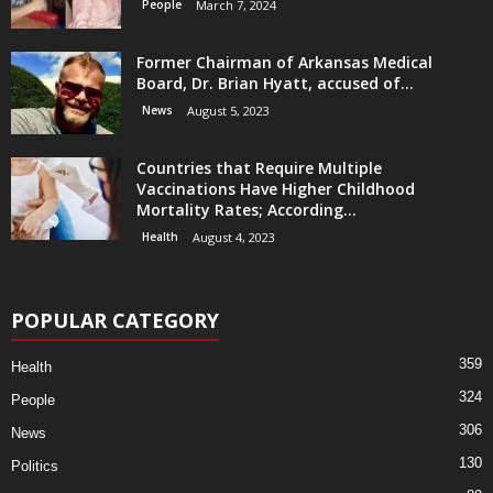
People
March 7, 2024
Former Chairman of Arkansas Medical
Board, Dr. Brian Hyatt, accused of...
News
August 5, 2023
Countries that Require Multiple
Vaccinations Have Higher Childhood
Mortality Rates; According...
Health
August 4, 2023
POPULAR CATEGORY
359
Health
324
People
306
News
130
Politics