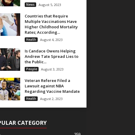
News
August 5, 2023
Countries that Require
Multiple Vaccinations Have
Higher Childhood Mortality
Rates; According...
Health
August 4, 2023
Is Candace Owens Helping
Andrew Tate Spread Lies to
the Public...
People
August 3, 2023
Veteran Referee Filed a
Lawsuit against NBA
Regarding Vaccine Mandate
Health
August 2, 2023
PULAR CATEGORY
359