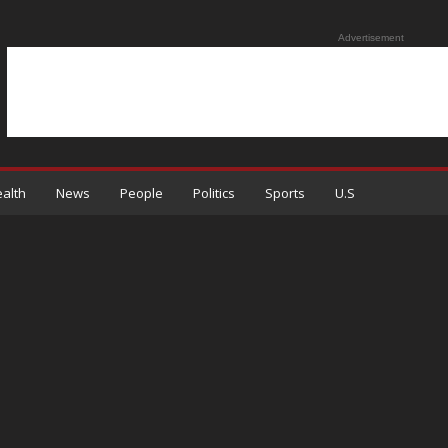
Advertisement
alth
News
People
Politics
Sports
U.S