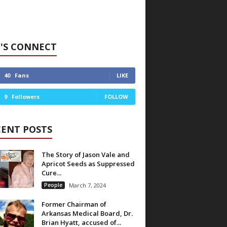
'S CONNECT
40
Fans
LIKE
9
Followers
FOLLOW
CENT POSTS
The Story of Jason Vale and
Apricot Seeds as Suppressed
Cure...
People
March 7, 2024
Former Chairman of
Arkansas Medical Board, Dr.
Brian Hyatt, accused of...