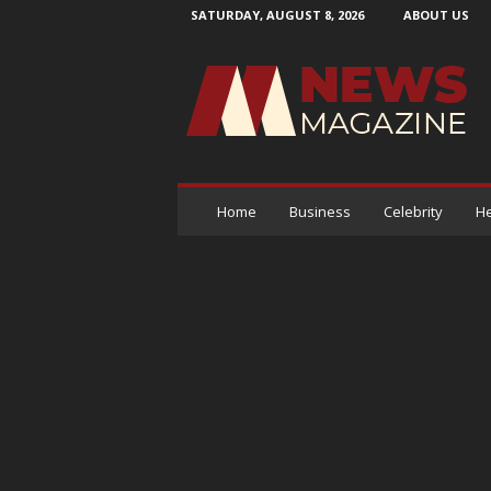
SATURDAY, AUGUST 8, 2026
ABOUT US
N
e
w
s
M
a
g
a
Home
Business
Celebrity
He
z
i
n
e