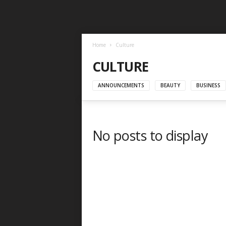
Home
Culture
CULTURE
ANNOUNCEMENTS
BEAUTY
BUSINESS
No posts to display