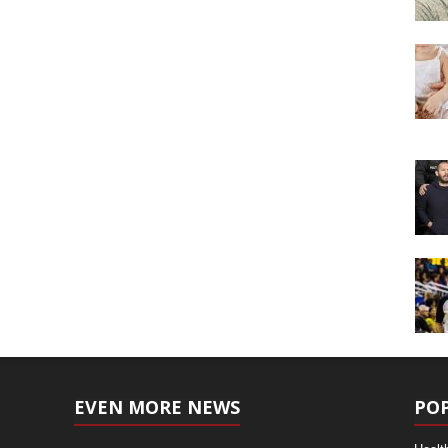
EVEN MORE NEWS
PO