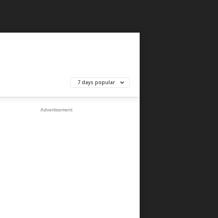
7 days popular
Advertisement