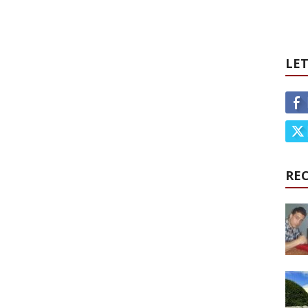
LET
RE