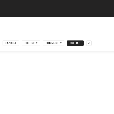
CANADA
CELEBRITY
COMMUNITY
CULTURE