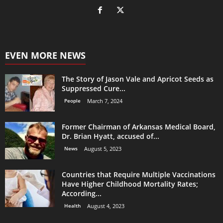
EVEN MORE NEWS
The Story of Jason Vale and Apricot Seeds as
Suppressed Cure...
People
March 7, 2024
Former Chairman of Arkansas Medical Board,
Dr. Brian Hyatt, accused of...
News
August 5, 2023
Countries that Require Multiple Vaccinations
Have Higher Childhood Mortality Rates;
According...
Health
August 4, 2023