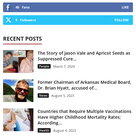
40
Fans
LIKE
9
Followers
FOLLOW
RECENT POSTS
The Story of Jason Vale and Apricot Seeds as
Suppressed Cure...
People
March 7, 2024
Former Chairman of Arkansas Medical Board,
Dr. Brian Hyatt, accused of...
News
August 5, 2023
Countries that Require Multiple Vaccinations
Have Higher Childhood Mortality Rates;
According...
Health
August 4, 2023