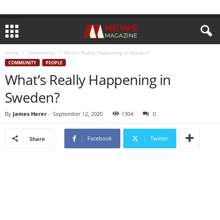
Home
Community
What’s Really Happening in Sweden?
COMMUNITY
PEOPLE
What’s Really Happening in
Sweden?
By
James Herer
-
September 12, 2020
1304
0
Facebook
Twitter
Share