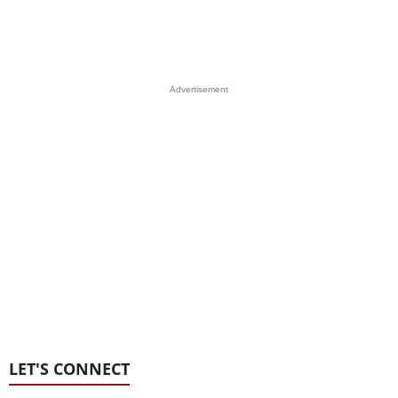
Advertisement
LET'S CONNECT