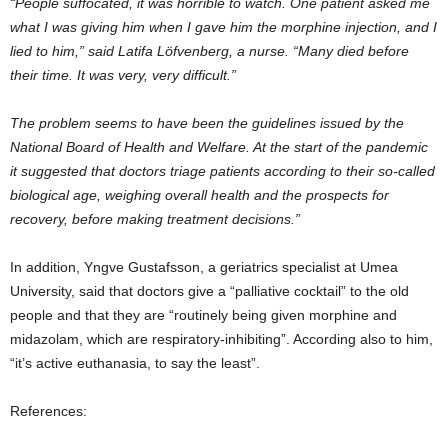
“People suffocated, it was horrible to watch. One patient asked me
what I was giving him when I gave him the morphine injection, and I
lied to him,” said Latifa Löfvenberg, a nurse. “Many died before
their time. It was very, very difficult.”
The problem seems to have been the guidelines issued by the
National Board of Health and Welfare. At the start of the pandemic
it suggested that doctors triage patients according to their so-called
biological age, weighing overall health and the prospects for
recovery, before making treatment decisions.”
In addition, Yngve Gustafsson, a geriatrics specialist at Umea
University, said that doctors give a “palliative cocktail” to the old
people and that they are “routinely being given morphine and
midazolam, which are respiratory-inhibiting”. According also to him,
“it’s active euthanasia, to say the least”.
References: