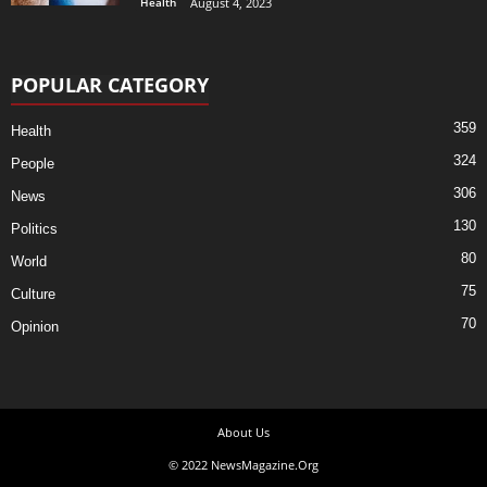
Health
August 4, 2023
POPULAR CATEGORY
359
Health
324
People
306
News
130
Politics
80
World
75
Culture
70
Opinion
About Us
© 2022 NewsMagazine.Org