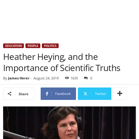
EDUCATION
PEOPLE
POLITICS
Heather Heying, and the
Importance of Scientific Truths
By
James Herer
-
August 24, 2019
1635
0
Facebook
Twitter
Share