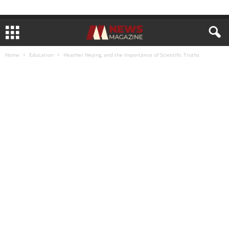
Home
Education
Heather Heying, and the Importance of Scientific Truths