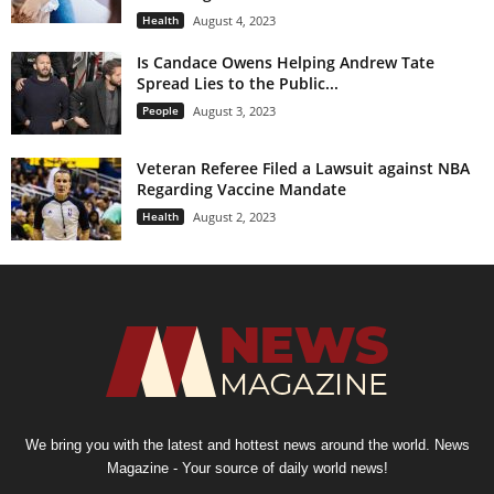
Health
August 4, 2023
Is Candace Owens Helping Andrew Tate
Spread Lies to the Public...
People
August 3, 2023
Veteran Referee Filed a Lawsuit against NBA
Regarding Vaccine Mandate
Health
August 2, 2023
We bring you with the latest and hottest news around the world. News
Magazine - Your source of daily world news!