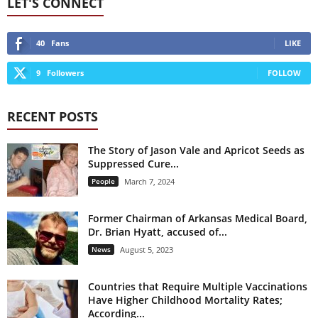
LET'S CONNECT
40
Fans
LIKE
9
Followers
FOLLOW
RECENT POSTS
The Story of Jason Vale and Apricot Seeds as
Suppressed Cure...
People
March 7, 2024
Former Chairman of Arkansas Medical Board,
Dr. Brian Hyatt, accused of...
News
August 5, 2023
Countries that Require Multiple Vaccinations
Have Higher Childhood Mortality Rates;
According...