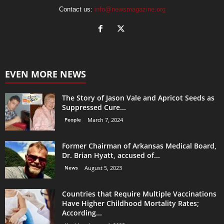
Contact us:
info@newsmagazine.org
EVEN MORE NEWS
The Story of Jason Vale and Apricot Seeds as
Suppressed Cure...
People
March 7, 2024
Former Chairman of Arkansas Medical Board,
Dr. Brian Hyatt, accused of...
News
August 5, 2023
Countries that Require Multiple Vaccinations
Have Higher Childhood Mortality Rates;
According...