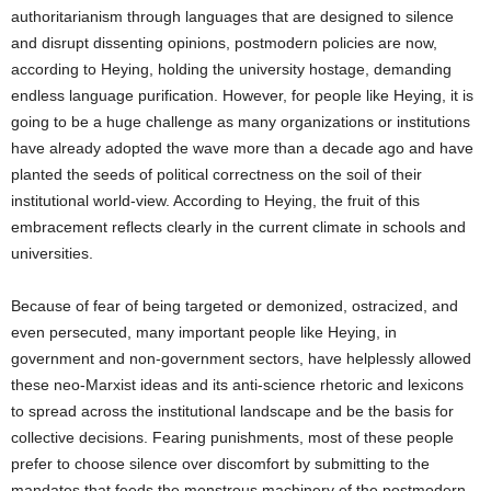
authoritarianism through languages that are designed to silence
and disrupt dissenting opinions, postmodern policies are now,
according to Heying, holding the university hostage, demanding
endless language purification. However, for people like Heying, it is
going to be a huge challenge as many organizations or institutions
have already adopted the wave more than a decade ago and have
planted the seeds of political correctness on the soil of their
institutional world-view. According to Heying, the fruit of this
embracement reflects clearly in the current climate in schools and
universities.
Because of fear of being targeted or demonized, ostracized, and
even persecuted, many important people like Heying, in
government and non-government sectors, have helplessly allowed
these neo-Marxist ideas and its anti-science rhetoric and lexicons
to spread across the institutional landscape and be the basis for
collective decisions. Fearing punishments, most of these people
prefer to choose silence over discomfort by submitting to the
mandates that feeds the monstrous machinery of the postmodern