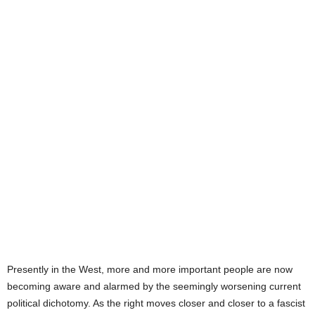
Presently in the West, more and more important people are now
becoming aware and alarmed by the seemingly worsening current
political dichotomy. As the right moves closer and closer to a fascist