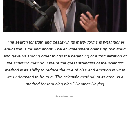
“The search for truth and beauty in its many forms is what higher
education is for and about. The enlightenment opens up our world
and gave us among other things the beginning of a formalization of
the scientific method. One of the great strengths of the scientific
method is its ability to reduce the role of bias and emotion in what
we understand to be true. The scientific method, at its core, is a
method for reducing bias.” Heather Heying
Advertisement