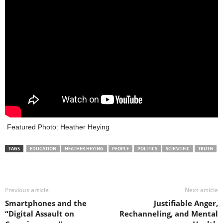
Featured Photo: Heather Heying
TAGS
EDUCATION
HEATHER HEYING
PEOPLE
POLITICS
SCIENTIFIC
TRUTH
Previous article
Next article
Smartphones and the
Justifiable Anger,
“Digital Assault on
Rechanneling, and Mental