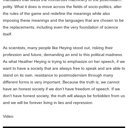
polity. What it does is move across the fields of socio-politics, alter
the rules of the game and redefine the meanings while also
imposing these meanings and the languages that are chosen to be
the replacements, including even the very foundation of science
itself.
As scientists, many people like Heying stood out, risking their
profession and future, demanding an end to this political madness.
As what Heather Heying is trying to emphasize on her speech, if we
want to have a society that are always free to speak and are able to
stand on its own, resistance to postmodernism through many
different forms is very important. Because the truth is, we cannot
have an honest society if we don’t have freedom of speech. If we
don’t have honest society, the truth will always be forbidden from us
and we will be forever living in lies and repression.
Video: