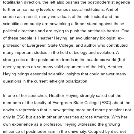
totalitarian direction, the left also pushes the postmodernist agenda
further on so many levels of various social institutions. And of
course as a result, many individuals of the intellectual and the
scientific community are now taking a firmer stand against these
political directions and are trying to push the antithesis harder. One
of these people is Heather Heying, an evolutionary biologist, ex-
professor of Evergreen State College, and author who contributed
many important studies in the field of biology and evolution. A
strong critic of the postmodern trends in the academic world (but
openly agrees on so many valid arguments of the left), Heather
Heying brings essential scientific insights that could answer many
questions in the current left-right polarization.
In one of her speeches, Heather Heying strongly called out the
members of the faculty of Evergreen State College (ESC) about the
obvious repression that is now getting more and more prevalent not
only in ESC but also in other universities across America. With her
own experience as a professor, Heying witnessed the growing
influence of postmodernism in the university. Coupled by discreet