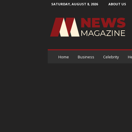
SATURDAY, AUGUST 8, 2026
ABOUT US
N
e
w
s
M
a
g
a
Home
Business
Celebrity
He
z
i
n
e