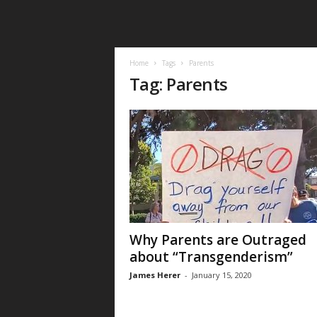
Home
Tags
Parents
Tag: Parents
Why Parents are Outraged
about “Transgenderism”
James Herer
-
January 15, 2020