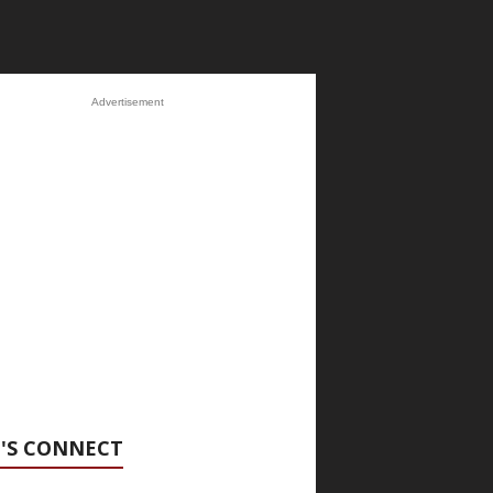
Advertisement
'S CONNECT