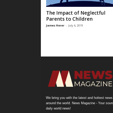
The Impact of Neglectful
Parents to Children
James Herer
-
July 6, 2019
We bring you with the latest and hottest news
around the world. News Magazine - Your sour
daily world news!