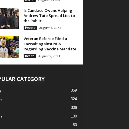
Is Candace Owens Helping
Andrew Tate Spread Lies to
the Public...
People
August 3, 2023
Veteran Referee Filed a
Lawsuit against NBA
Regarding Vaccine Mandate
Health
August 2, 2023
PULAR CATEGORY
359
h
324
e
306
130
cs
80