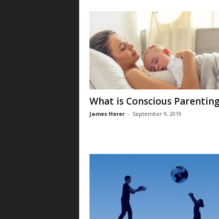
What is Conscious Parentin
James Herer
-
September 9, 2019