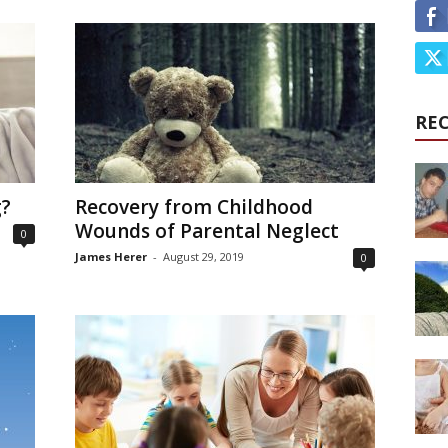
RE
g?
Recovery from Childhood
Wounds of Parental Neglect
0
James Herer
-
August 29, 2019
0