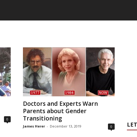
Doctors and Experts Warn
Parents about Gender
Transitioning
0
LET
James Herer
-
December 13, 2019
0