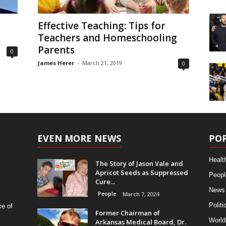
Effective Teaching: Tips for
Teachers and Homeschooling
Parents
0
James Herer
-
March 21, 2019
0
EVEN MORE NEWS
PO
Healt
The Story of Jason Vale and
Apricot Seeds as Suppressed
Peopl
Cure...
News
People
March 7, 2024
Politi
ce of
Former Chairman of
World
Arkansas Medical Board, Dr.