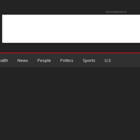
Advertisement
alth
News
People
Politics
Sports
U.S