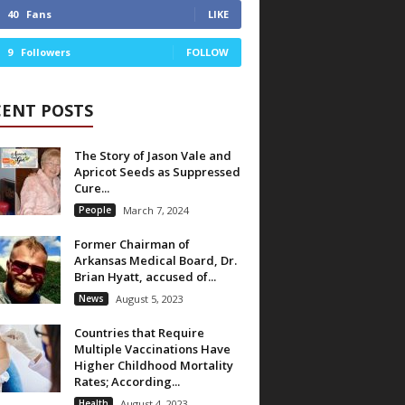
40
Fans
LIKE
9
Followers
FOLLOW
CENT POSTS
The Story of Jason Vale and
Apricot Seeds as Suppressed
Cure...
People
March 7, 2024
Former Chairman of
Arkansas Medical Board, Dr.
Brian Hyatt, accused of...
News
August 5, 2023
Countries that Require
Multiple Vaccinations Have
Higher Childhood Mortality
Rates; According...
Health
August 4, 2023