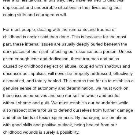
fear and hesitations. In this way, they have learned to deal with
unpleasant and undesirable situations in their lives using their
coping skills and courageous will.
For most people, dealing with the remnants and trauma of
childhood is easier said than done. This is because for the most
part, these internal issues are usually deeply buried beneath the
dark places of our spirit, affecting our essence as a person. Unless
given enough time and dedication, these traumas and pains
caused by childhood neglect or abuse, coupled with shadows and
unconscious impulses, will never be properly addressed, effectively
dismantled, and totally healed. This means that for us to establish a
genuine sense of autonomy and determination, we must work on
these issues ourselves and see our self as whole and useful
without shame and guilt. We must establish our boundaries while
also respect others for us to defend ourselves from further damage
and other kinds of toxic experiences. By managing our emotions
with good skills and positive outlook, being healed from our
childhood wounds is surely a possibility.