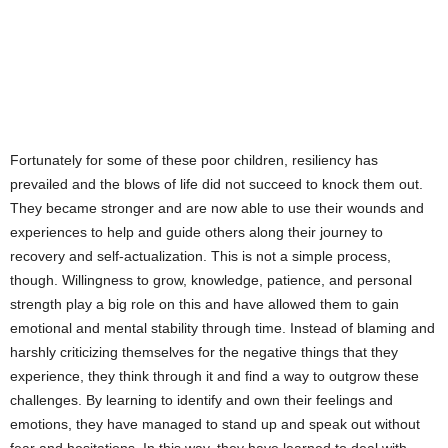
Fortunately for some of these poor children, resiliency has
prevailed and the blows of life did not succeed to knock them out.
They became stronger and are now able to use their wounds and
experiences to help and guide others along their journey to
recovery and self-actualization. This is not a simple process,
though. Willingness to grow, knowledge, patience, and personal
strength play a big role on this and have allowed them to gain
emotional and mental stability through time. Instead of blaming and
harshly criticizing themselves for the negative things that they
experience, they think through it and find a way to outgrow these
challenges. By learning to identify and own their feelings and
emotions, they have managed to stand up and speak out without