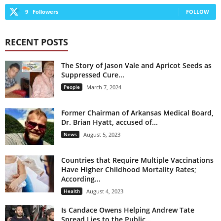
9
Followers
FOLLOW
RECENT POSTS
The Story of Jason Vale and Apricot Seeds as
Suppressed Cure...
People
March 7, 2024
Former Chairman of Arkansas Medical Board,
Dr. Brian Hyatt, accused of...
News
August 5, 2023
Countries that Require Multiple Vaccinations
Have Higher Childhood Mortality Rates;
According...
Health
August 4, 2023
Is Candace Owens Helping Andrew Tate
Spread Lies to the Public...