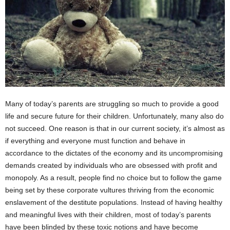
Many of today’s parents are struggling so much to provide a good
life and secure future for their children. Unfortunately, many also do
not succeed. One reason is that in our current society, it’s almost as
if everything and everyone must function and behave in
accordance to the dictates of the economy and its uncompromising
demands created by individuals who are obsessed with profit and
monopoly. As a result, people find no choice but to follow the game
being set by these corporate vultures thriving from the economic
enslavement of the destitute populations. Instead of having healthy
and meaningful lives with their children, most of today’s parents
have been blinded by these toxic notions and have become