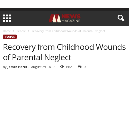
Home
People
Recovery from Childhood Wounds of Parental Neglect
PEOPLE
Recovery from Childhood Wounds
of Parental Neglect
By
James Herer
-
August 29, 2019
1468
0