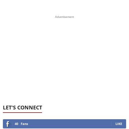
Advertisement
LET'S CONNECT
40
Fans
LIKE