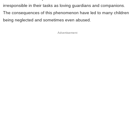
irresponsible in their tasks as loving guardians and companions.
The consequences of this phenomenon have led to many children
being neglected and sometimes even abused.
Advertisement