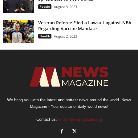
People
August 3, 2023
Veteran Referee Filed a Lawsuit against NBA
Regarding Vaccine Mandate
Health
August 2, 2023
We bring you with the latest and hottest news around the world. News
Magazine - Your source of daily world news!
Contact us:
info@newsmagazine.org