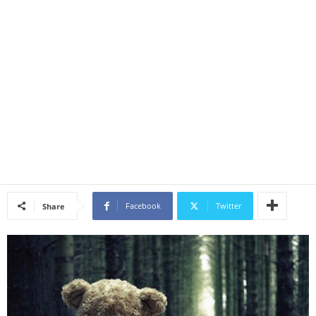
Facebook
Twitter
Share