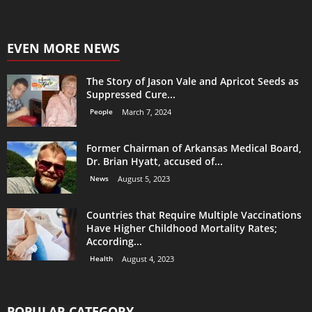
EVEN MORE NEWS
The Story of Jason Vale and Apricot Seeds as
Suppressed Cure...
People
March 7, 2024
Former Chairman of Arkansas Medical Board,
Dr. Brian Hyatt, accused of...
News
August 5, 2023
Countries that Require Multiple Vaccinations
Have Higher Childhood Mortality Rates;
According...
Health
August 4, 2023
POPULAR CATEGORY