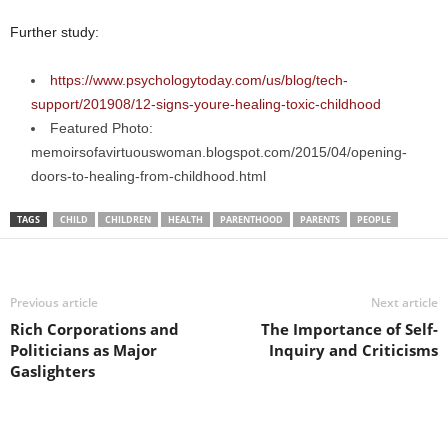
Further study:
https://www.psychologytoday.com/us/blog/tech-
support/201908/12-signs-youre-healing-toxic-childhood
Featured Photo:
memoirsofavirtuouswoman.blogspot.com/2015/04/opening-
doors-to-healing-from-childhood.html
TAGS
CHILD
CHILDREN
HEALTH
PARENTHOOD
PARENTS
PEOPLE
Previous article
Next article
Rich Corporations and
The Importance of Self-
Politicians as Major
Inquiry and Criticisms
Gaslighters