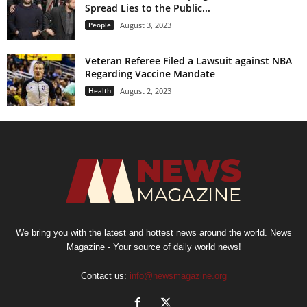
Spread Lies to the Public...
People
August 3, 2023
Veteran Referee Filed a Lawsuit against NBA
Regarding Vaccine Mandate
Health
August 2, 2023
We bring you with the latest and hottest news around the world. News
Magazine - Your source of daily world news!
Contact us:
info@newsmagazine.org