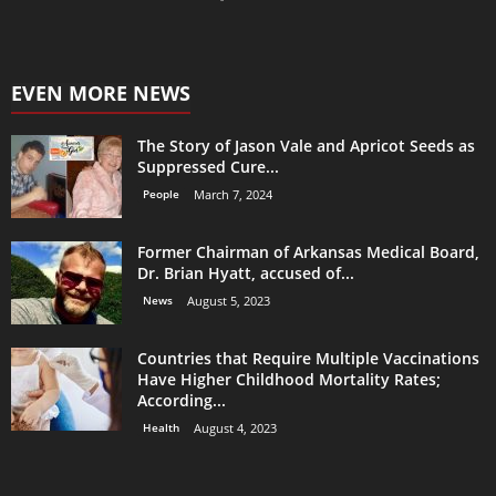
EVEN MORE NEWS
The Story of Jason Vale and Apricot Seeds as
Suppressed Cure...
People
March 7, 2024
Former Chairman of Arkansas Medical Board,
Dr. Brian Hyatt, accused of...
News
August 5, 2023
Countries that Require Multiple Vaccinations
Have Higher Childhood Mortality Rates;
According...
Health
August 4, 2023