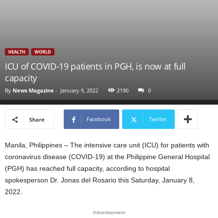
HEALTH
WORLD
ICU of COVID-19 patients in PGH, is now at full
capacity
By
News Magazine
-
January 9, 2022
2190
0
Facebook
Twitter
Share
Manila, Philippines – The intensive care unit (ICU) for patients with
coronavirus disease (COVID-19) at the Philippine General Hospital
(PGH) has reached full capacity, according to hospital
spokesperson Dr. Jonas del Rosario this Saturday, January 8,
2022.
Advertisement