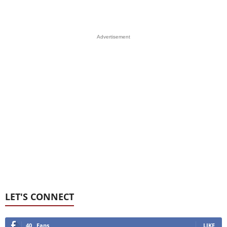
Advertisement
LET'S CONNECT
40
Fans
LIKE