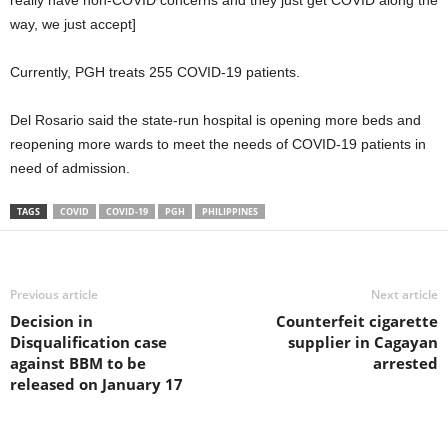
really have non-COVID concerns and they just get COVID along the
way, we just accept]
Currently, PGH treats 255 COVID-19 patients.
Del Rosario said the state-run hospital is opening more beds and
reopening more wards to meet the needs of COVID-19 patients in
need of admission.
TAGS
COVID
COVID-19
PGH
PHILIPPINES
Previous article
Next article
Decision in
Counterfeit cigarette
Disqualification case
supplier in Cagayan
against BBM to be
arrested
released on January 17