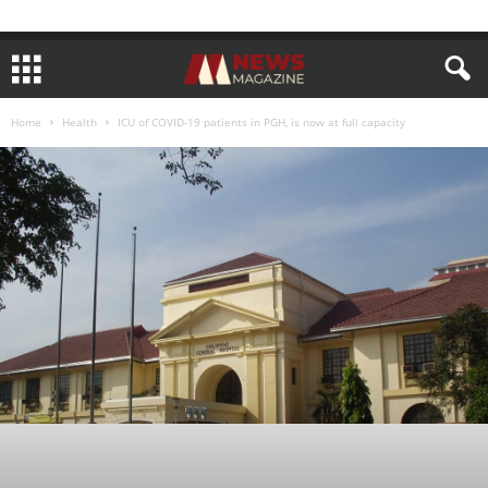
Home
Health
ICU of COVID-19 patients in PGH, is now at full capacity