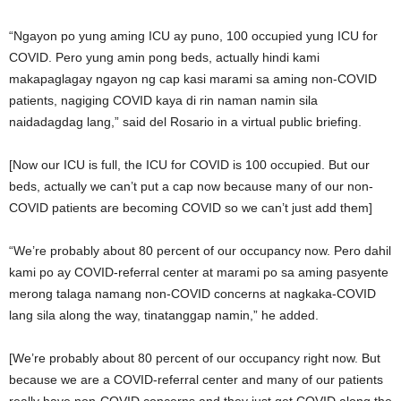
“Ngayon po yung aming ICU ay puno, 100 occupied yung ICU for
COVID. Pero yung amin pong beds, actually hindi kami
makapaglagay ngayon ng cap kasi marami sa aming non-COVID
patients, nagiging COVID kaya di rin naman namin sila
naidadagdag lang,” said del Rosario in a virtual public briefing.
[Now our ICU is full, the ICU for COVID is 100 occupied. But our
beds, actually we can’t put a cap now because many of our non-
COVID patients are becoming COVID so we can’t just add them]
“We’re probably about 80 percent of our occupancy now. Pero dahil
kami po ay COVID-referral center at marami po sa aming pasyente
merong talaga namang non-COVID concerns at nagkaka-COVID
lang sila along the way, tinatanggap namin,” he added.
[We’re probably about 80 percent of our occupancy right now. But
because we are a COVID-referral center and many of our patients