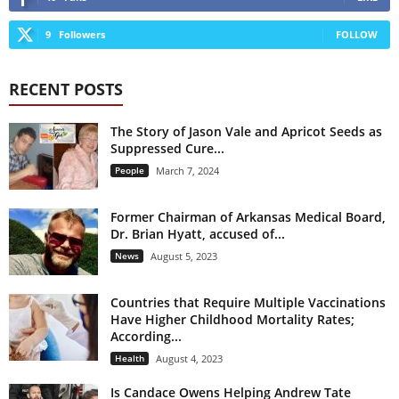
9
Followers
FOLLOW
RECENT POSTS
The Story of Jason Vale and Apricot Seeds as
Suppressed Cure...
People
March 7, 2024
Former Chairman of Arkansas Medical Board,
Dr. Brian Hyatt, accused of...
News
August 5, 2023
Countries that Require Multiple Vaccinations
Have Higher Childhood Mortality Rates;
According...
Health
August 4, 2023
Is Candace Owens Helping Andrew Tate