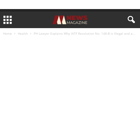
Home
Health
PH Lawyer Explains Why IATF Resolution No. 148-B is Illegal and a...