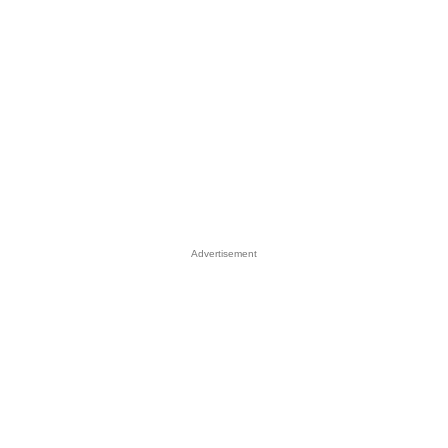
Advertisement