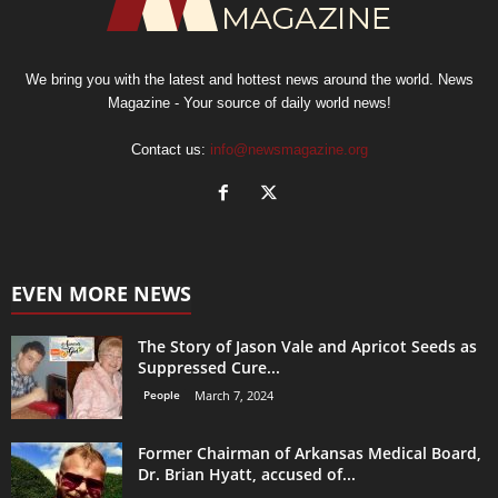
We bring you with the latest and hottest news around the world. News
Magazine - Your source of daily world news!
Contact us:
info@newsmagazine.org
EVEN MORE NEWS
The Story of Jason Vale and Apricot Seeds as
Suppressed Cure...
People
March 7, 2024
Former Chairman of Arkansas Medical Board,
Dr. Brian Hyatt, accused of...