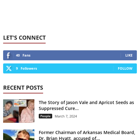
LET'S CONNECT
40
Fans
LIKE
9
Followers
FOLLOW
RECENT POSTS
The Story of Jason Vale and Apricot Seeds as
Suppressed Cure...
People
March 7, 2024
Former Chairman of Arkansas Medical Board,
Dr. Brian Hyatt, accused of...