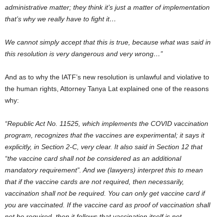
administrative matter; they think it’s just a matter of implementation
that’s why we really have to fight it…
We cannot simply accept that this is true, because what was said in
this resolution is very dangerous and very wrong…”
And as to why the IATF’s new resolution is unlawful and violative to
the human rights, Attorney Tanya Lat explained one of the reasons
why:
“Republic Act No. 11525, which implements the COVID vaccination
program, recognizes that the vaccines are experimental; it says it
explicitly, in Section 2-C, very clear. It also said in Section 12 that
“the vaccine card shall not be considered as an additional
mandatory requirement”. And we (lawyers) interpret this to mean
that if the vaccine cards are not required, then necessarily,
vaccination shall not be required. You can only get vaccine card if
you are vaccinated. If the vaccine card as proof of vaccination shall
not be required, then it follows that vaccination itself is not