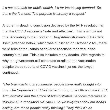
It’s not so much for public health, it’s for increasing demand. So
that’s the first one. The purpose is already a suspect.”
Another misleading conclusion declared by the IATF resolution is
that the COVID vaccine is “safe and effective”. This is simply not
true. According to the Food and Drug Administration’s (FDA) data
itself (attached below) which was published on October 2021, there
were tens of thousands of adverse reactions reported in the
country’s roll out. This also includes many deaths. With regards to
why the government still continues to roll out the vaccination
despite these reports of COVID vaccine injuries, the lawyer
continued:
“The brainwashing is so intense; people have really bought into
this. The Supreme Court has issued through the Office of the Court
Administrator and the Office of Administrative Services directives to
follow IATF’’s resolution No.148-B. So we lawyers shook our heads
asking, are these people really thinking? They think it’s an