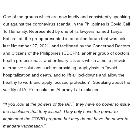
One of the groups which are now loudly and consistently speaking
out against the coronavirus scandal in the Philippines is Covid Call
To Humanity. Represented by one of its lawyers named Tanya
Katina Lat, the group presented in an online forum that was held
last November 27, 2021, and facilitated by the Concerned Doctors
and Citizens of the Philippines (CDCPh), another group of doctors,
health professionals, and ordinary citizens which aims to provide
alternative solutions such as providing prophylaxis to “avoid
hospitalization and death, and to lift all lockdowns and allow the
healthy to work and apply focused protection”. Speaking about the
validity of IATF’s resolution, Attorney Lat explained:
“If you look at the powers of the IATF, they have no power to issue
the resolution that they issued. They only have the power to
implement the COVID program but they do not have the power to
mandate vaccination.”