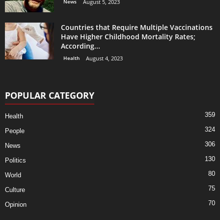
News
August 5, 2023
Countries that Require Multiple Vaccinations
Have Higher Childhood Mortality Rates;
According...
Health
August 4, 2023
POPULAR CATEGORY
359
Health
324
People
306
News
130
Politics
80
World
75
Culture
70
Opinion