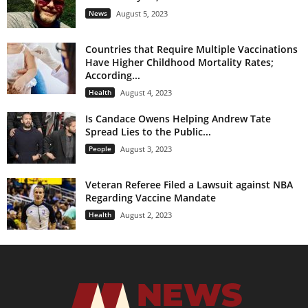
News
August 5, 2023
Countries that Require Multiple Vaccinations
Have Higher Childhood Mortality Rates;
According...
Health
August 4, 2023
Is Candace Owens Helping Andrew Tate
Spread Lies to the Public...
People
August 3, 2023
Veteran Referee Filed a Lawsuit against NBA
Regarding Vaccine Mandate
Health
August 2, 2023