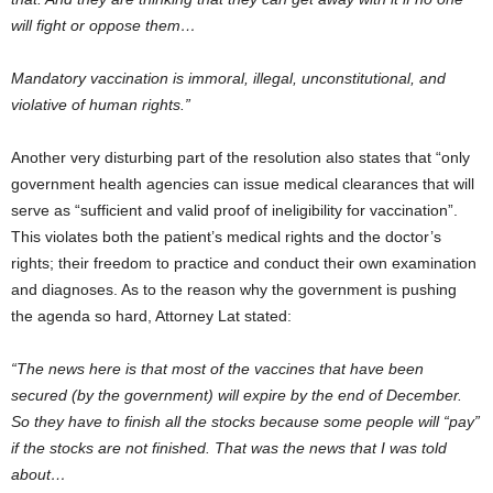
will fight or oppose them…
Mandatory vaccination is immoral, illegal, unconstitutional, and
violative of human rights.”
Another very disturbing part of the resolution also states that “only
government health agencies can issue medical clearances that will
serve as “sufficient and valid proof of ineligibility for vaccination”.
This violates both the patient’s medical rights and the doctor’s
rights; their freedom to practice and conduct their own examination
and diagnoses. As to the reason why the government is pushing
the agenda so hard, Attorney Lat stated:
“The news here is that most of the vaccines that have been
secured (by the government) will expire by the end of December.
So they have to finish all the stocks because some people will “pay”
if the stocks are not finished. That was the news that I was told
about…