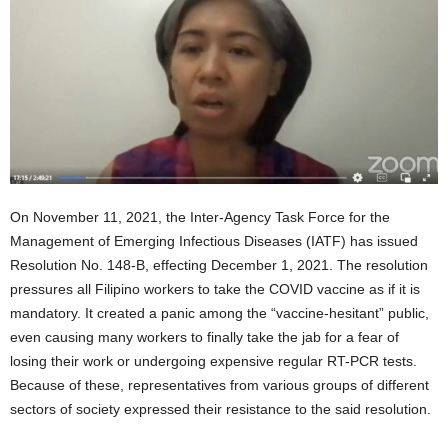
On November 11, 2021, the Inter-Agency Task Force for the
Management of Emerging Infectious Diseases (IATF) has issued
Resolution No. 148-B, effecting December 1, 2021. The resolution
pressures all Filipino workers to take the COVID vaccine as if it is
mandatory. It created a panic among the “vaccine-hesitant” public,
even causing many workers to finally take the jab for a fear of
losing their work or undergoing expensive regular RT-PCR tests.
Because of these, representatives from various groups of different
sectors of society expressed their resistance to the said resolution.