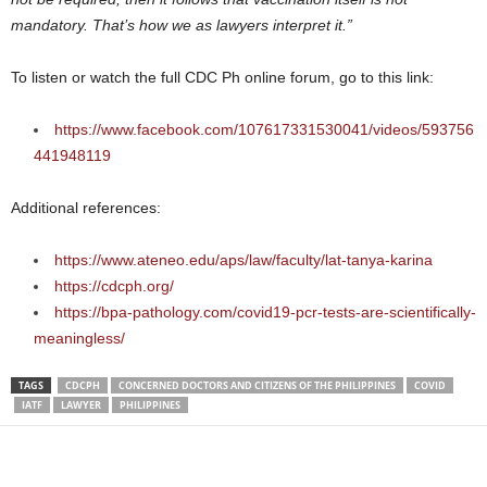
mandatory. That’s how we as lawyers interpret it.”
To listen or watch the full CDC Ph online forum, go to this link:
https://www.facebook.com/107617331530041/videos/593756
441948119
Additional references:
https://www.ateneo.edu/aps/law/faculty/lat-tanya-karina
https://cdcph.org/
https://bpa-pathology.com/covid19-pcr-tests-are-scientifically-
meaningless/
TAGS
CDCPH
CONCERNED DOCTORS AND CITIZENS OF THE PHILIPPINES
COVID
IATF
LAWYER
PHILIPPINES