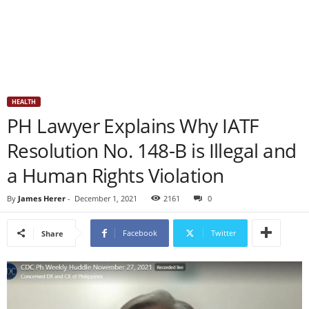
HEALTH
PH Lawyer Explains Why IATF
Resolution No. 148-B is Illegal and
a Human Rights Violation
By
James Herer
-
December 1, 2021
2161
0
Facebook
Twitter
Share