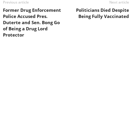
Previous article
Next article
Former Drug Enforcement
Politicians Died Despite
Police Accused Pres.
Being Fully Vaccinated
Duterte and Sen. Bong Go
of Being a Drug Lord
Protector