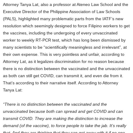
Attorney Tanya Lat, also a professor at Ateneo Law School and the
Executive Director of the Philippine Association of Law Schools
(PALS), highlighted many problematic parts from the IATF’s new
resolution which seemingly designed to force Filipino workers to get
the vaccines, including the undergoing of every unvaccinated
worker to weekly RT-PCR test, which has long been dismissed by
many scientists to be “scientifically meaningless and irrelevant”, at
their own expense. This is very pointless and unfair, according to
Attorney Lat, as it legalizes discrimination for no reason because
there is no distinction between the vaccinated and the unvaccinated
as both can still get COVID, can transmit it, and even die from it.
That’s according to their narrative itself. According to Attorney
Tanya Lat:
“There is no distinction between the vaccinated and the
unvaccinated because both can spread and get COVID and can
transmit COVID. They are making the distinction to increase the
demand (of the vaccine), to force people to take the jab. It’s really
that. And they are thinking that they can get away with it if no one