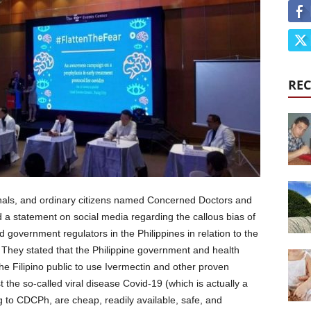
REC
nals, and ordinary citizens named Concerned Doctors and
d a statement on social media regarding the callous bias of
d government regulators in the Philippines in relation to the
 They stated that the Philippine government and health
he Filipino public to use Ivermectin and other proven
the so-called viral disease Covid-19 (which is actually a
 to CDCPh, are cheap, readily available, safe, and