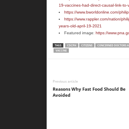
19-vaccines-had-direct-causal-link-to
https://www.bworldonline.com/philip
https://www.rappler.com/nation/phi
years-old-april-19-2021
Featured image:
https://www.pna.g
TAGS
CDCPH
CITIZENS
CONCERNED DOCTORS AN
VACCINE
Previous article
Reasons Why Fast Food Should Be
Avoided