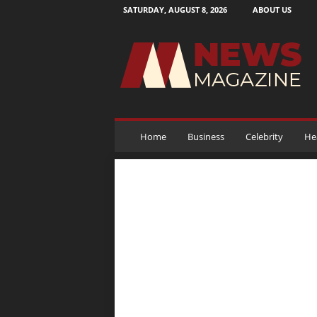
SATURDAY, AUGUST 8, 2026
ABOUT US
N
e
w
s
M
a
g
a
Home
Business
Celebrity
He
z
i
n
e