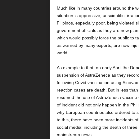
Much like in many countries around the wo
situation is oppressive, unscientific, irrati
Filipinos, especially poor, being violated s
government officials as they are now plan
which would possibly force the public to 
as warned by many experts, are now injuri
world.
As example to that, on early April the De
suspension of AstraZeneca as they record
following Covid vaccination using Sinovac
reaction cases are death. But in less tha
resumed the use of AstraZeneca vaccine clai
of incident did not only happen in the Phil
why European countries also ordered to su
to this, there have been more incidents o
social media; including the death of thre
mainstream news.