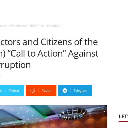
of the Philippines’ (CDCPh) “Call to Action”...
tors and Citizens of the
) “Call to Action” Against
ruption
0
Twitter
ReddIt
Telegram
LET