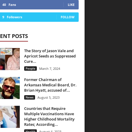
40
Fans
LIKE
9
Followers
FOLLOW
ENT POSTS
The Story of Jason Vale and
Apricot Seeds as Suppressed
Cure...
People
March 7, 2024
Former Chairman of
Arkansas Medical Board, Dr.
Brian Hyatt, accused of...
News
August 5, 2023
Countries that Require
Multiple Vaccinations Have
Higher Childhood Mortality
Rates; According...
Health
August 4, 2023