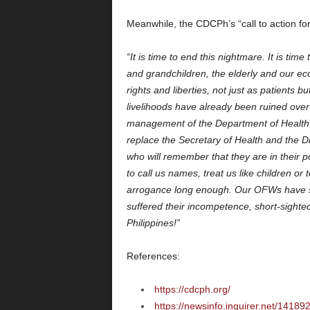
Meanwhile, the CDCPh’s “call to action for a
“It is time to end this nightmare. It is tim
and grandchildren, the elderly and our e
rights and liberties, not just as patients 
livelihoods have already been ruined over
management of the Department of Health. I
replace the Secretary of Health and the Di
who will remember that they are in their p
to call us names, treat us like children or 
arrogance long enough. Our OFWs have su
suffered their incompetence, short-sight
Philippines!”
References:
https://cdcph.org/
https://newsinfo.inquirer.net/1418