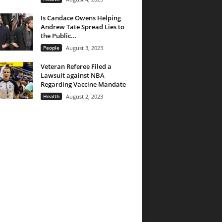
Is Candace Owens Helping
Andrew Tate Spread Lies to
the Public...
People
August 3, 2023
Veteran Referee Filed a
Lawsuit against NBA
Regarding Vaccine Mandate
Health
August 2, 2023