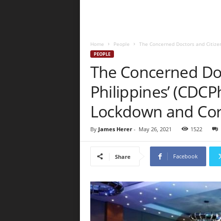
Home
People
The Concerned Doctors and Citizens 
PEOPLE
The Concerned Doc
Philippines’ (CDCPh
Lockdown and Cor
By
James Herer
-
May 26, 2021
1522
Facebook
Share