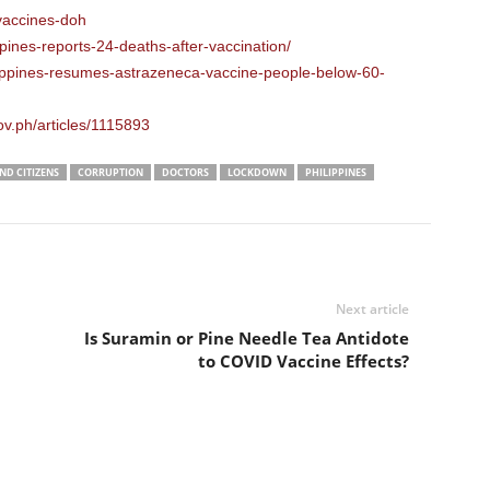
-vaccines-doh
pines-reports-24-deaths-after-vaccination/
lippines-resumes-astrazeneca-vaccine-people-below-60-
ov.ph/articles/1115893
D CITIZENS
CORRUPTION
DOCTORS
LOCKDOWN
PHILIPPINES
Next article
Is Suramin or Pine Needle Tea Antidote
to COVID Vaccine Effects?