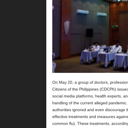
On May 20, a group of doctors, professio
Citizens of the Philippines (CDCPh) issue
social media platforms, health experts, an
handling of the current alleged pandemic.
authorities ignored and even discourage t
effective treatments and measures against 
common flu). These treatments, according