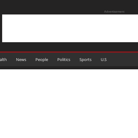
Advertisement
alth
News
People
Politics
Sports
U.S