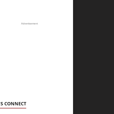
Advertisement
'S CONNECT