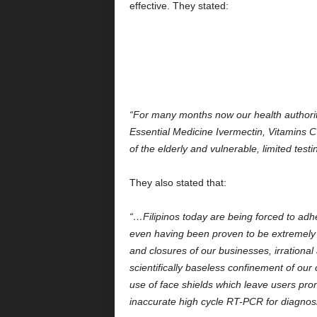
effective. They stated:
“For many months now our health authoriti
Essential Medicine Ivermectin, Vitamins C
of the elderly and vulnerable, limited te
They also stated that:
“…Filipinos today are being forced to adhe
even having been proven to be extremely 
and closures of our businesses, irrationa
scientifically baseless confinement of our
use of face shields which leave users pron
inaccurate high cycle RT-PCR for diagnos