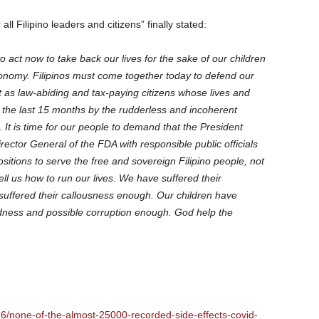
ll Filipino leaders and citizens” finally stated:
e to act now to take back our lives for the sake of our children
conomy. Filipinos must come together today to defend our
but as law-abiding and tax-paying citizens whose lives and
 the last 15 months by the rudderless and incoherent
t is time for our people to demand that the President
rector General of the FDA with responsible public officials
ositions to serve the free and sovereign Filipino people, not
tell us how to run our lives. We have suffered their
ffered their callousness enough. Our children have
edness and possible corruption enough. God help the
926/none-of-the-almost-25000-recorded-side-effects-covid-