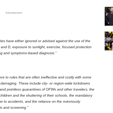
Advertisement
es have either ignored or advised against the use of the
 and D, exposure to sunlight, exercise, focused protection
sting and symptoms-based diagnosis.”
re to rules that are often ineffective and costly with some
damaging. These include city- or region-wide lockdowns
l and pointless quarantines of OFWs and other travelers, the
 children and the shuttering of their schools, the mandatory
e to accidents, and the reliance on the notoriously
is and screening.”