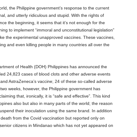
rld, the Philippine government’s response to the current
onal, and utterly ridiculous and stupid. With the rights of
ince the beginning, it seems that it’s not enough for the
ning to implement “immoral and unconstitutional legislation”
take the experimental unapproved vaccines. These vaccines,
ng and even killing people in many countries all over the
partment of Health (DOH) Philippines has announced the
ed 24,823 cases of blood clots and other adverse events
 and AstraZeneca’s vaccine; 24 of these so-called adverse
n two weeks, however, the Philippine government has
ming that, ironically, it is “safe and effective”. This kind
ippines also but also in many parts of the world; the reason
spend their inoculation using the same brand. In addition
f death from the Covid vaccination but reported only on
e senior citizens in Mindanao which has not yet appeared on