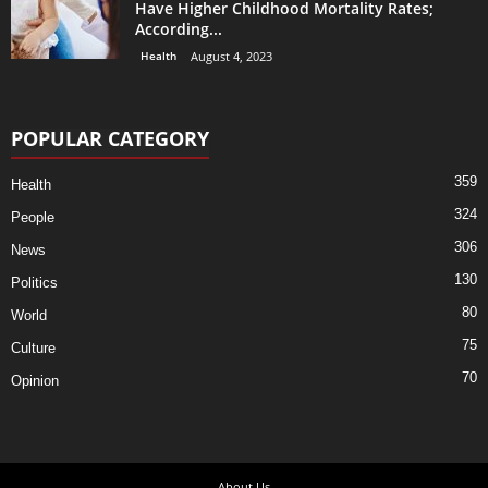
Have Higher Childhood Mortality Rates;
According...
Health
August 4, 2023
POPULAR CATEGORY
359
Health
324
People
306
News
130
Politics
80
World
75
Culture
70
Opinion
About Us