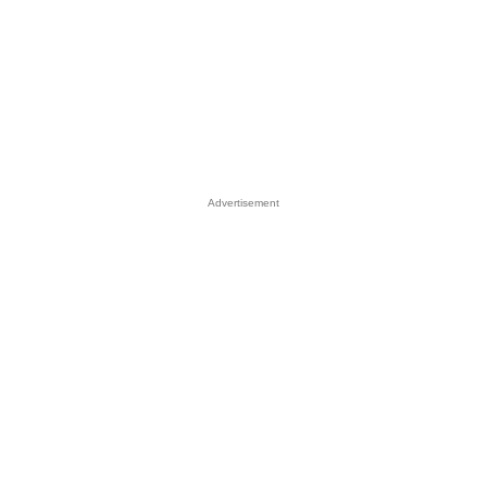
Advertisement