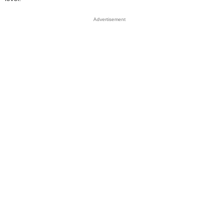
Advertisement