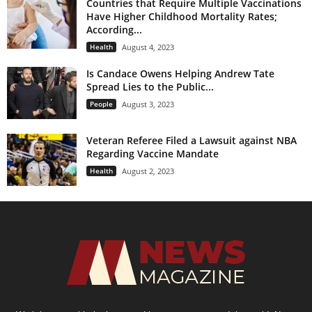
Countries that Require Multiple Vaccinations
Have Higher Childhood Mortality Rates;
According...
Health
August 4, 2023
Is Candace Owens Helping Andrew Tate
Spread Lies to the Public...
People
August 3, 2023
Veteran Referee Filed a Lawsuit against NBA
Regarding Vaccine Mandate
Health
August 2, 2023