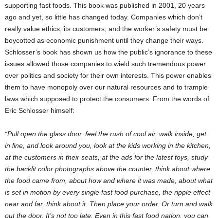
supporting fast foods. This book was published in 2001, 20 years
ago and yet, so little has changed today. Companies which don’t
really value ethics, its customers, and the worker’s safety must be
boycotted as economic punishment until they change their ways.
Schlosser’s book has shown us how the public’s ignorance to these
issues allowed those companies to wield such tremendous power
over politics and society for their own interests. This power enables
them to have monopoly over our natural resources and to trample
laws which supposed to protect the consumers. From the words of
Eric Schlosser himself:
“Pull open the glass door, feel the rush of cool air, walk inside, get
in line, and look around you, look at the kids working in the kitchen,
at the customers in their seats, at the ads for the latest toys, study
the backlit color photographs above the counter, think about where
the food came from, about how and where it was made, about what
is set in motion by every single fast food purchase, the ripple effect
near and far, think about it. Then place your order. Or turn and walk
out the door. It’s not too late. Even in this fast food nation, you can