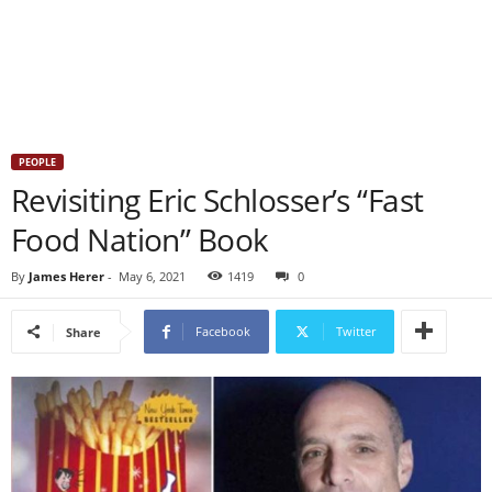
PEOPLE
Revisiting Eric Schlosser’s “Fast
Food Nation” Book
By
James Herer
-
May 6, 2021
1419
0
Facebook
Twitter
Share