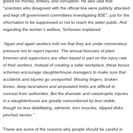
greed for money, bribery, and corruption. He also said that
“scientists who disagreed with the official line were publicly attacked
and kept off government committees investigating BSE”, just for the
information to be suppressed or not to reach the wider public. And
regarding the worker’s welfare, Schlosser explained:
“Again and again workers told me that they are under tremendous
pressure not to report injuries. The annual bonuses of plant
foremen and supervisors are often based in part on the injury rate
of their workers. Instead of creating a safer workplace, these bonus
schemes encourage slaughterhouse managers to make sure that
accidents and injuries go unreported. Missing fingers, broken
bones, deep lacerations and amputated limbs are difficult to
conceal from authorities. But the dramatic and catastrophic injuries
in a slaughterhouse are greatly outnumbered by less visible,
though no less debilitating, ailments: torn muscles, slipped disks,
pinched nerves.”
These are some of the reasons why people should be careful in