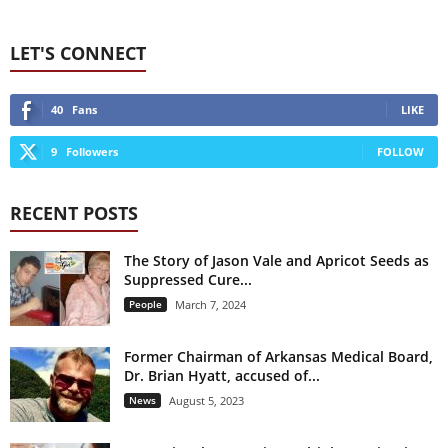
LET'S CONNECT
40
Fans
LIKE
9
Followers
FOLLOW
RECENT POSTS
The Story of Jason Vale and Apricot Seeds as
Suppressed Cure...
People
March 7, 2024
Former Chairman of Arkansas Medical Board,
Dr. Brian Hyatt, accused of...
News
August 5, 2023