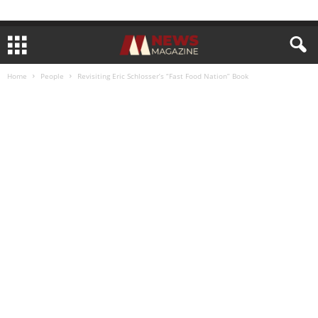
Home
People
Revisiting Eric Schlosser’s “Fast Food Nation” Book