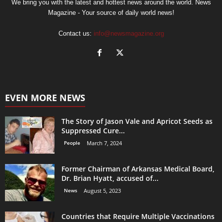
We bring you with the latest and hottest news around the world. News
Magazine - Your source of daily world news!
Contact us:
info@newsmagazine.org
EVEN MORE NEWS
The Story of Jason Vale and Apricot Seeds as
Suppressed Cure...
People
March 7, 2024
Former Chairman of Arkansas Medical Board,
Dr. Brian Hyatt, accused of...
News
August 5, 2023
Countries that Require Multiple Vaccinations