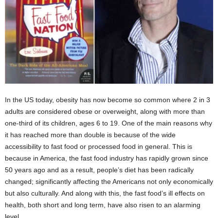
In the US today, obesity has now become so common where 2 in 3
adults are considered obese or overweight, along with more than
one-third of its children, ages 6 to 19. One of the main reasons why
it has reached more than double is because of the wide
accessibility to fast food or processed food in general. This is
because in America, the fast food industry has rapidly grown since
50 years ago and as a result, people’s diet has been radically
changed; significantly affecting the Americans not only economically
but also culturally. And along with this, the fast food’s ill effects on
health, both short and long term, have also risen to an alarming
level.