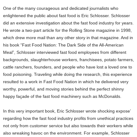
One of the many courageous and dedicated journalists who
enlightened the public about fast food is Eric Schlosser. Schlosser
did an extensive investigation about the fast food industry for years.
He wrote a two-part article for the Rolling Stone magazine in 1998,
which drew more mail than any other story in that magazine. And in
his book “Fast Food Nation: The Dark Side of the All-American
Meal”, Schlosser interviewed fast food employees from different
backgrounds, slaughterhouse workers, franchisees, potato farmers,
cattle ranchers, founders, and people who have lost a loved one to
food poisoning. Traveling while doing the research, this experience
resulted to a work in Fast Food Nation in which he delivered very
worthy, powerful, and moving stories behind the perfect shinny
happy façade of the fast food machinery such as McDonalds.
In this very important book, Eric Schlosser wrote shocking expose’
regarding how the fast food industry profits from unethical practices
not only from customer service but also towards their workers while
also wreaking havoc on the environment. For example, Schlosser