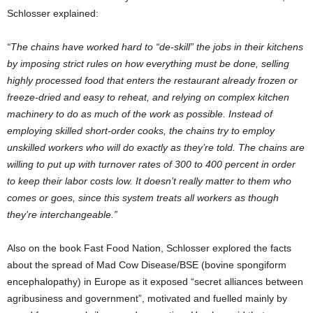
Schlosser explained:
“The chains have worked hard to “de-skill” the jobs in their kitchens
by imposing strict rules on how everything must be done, selling
highly processed food that enters the restaurant already frozen or
freeze-dried and easy to reheat, and relying on complex kitchen
machinery to do as much of the work as possible. Instead of
employing skilled short-order cooks, the chains try to employ
unskilled workers who will do exactly as they’re told. The chains are
willing to put up with turnover rates of 300 to 400 percent in order
to keep their labor costs low. It doesn’t really matter to them who
comes or goes, since this system treats all workers as though
they’re interchangeable.”
Also on the book Fast Food Nation, Schlosser explored the facts
about the spread of Mad Cow Disease/BSE (bovine spongiform
encephalopathy) in Europe as it exposed “secret alliances between
agribusiness and government”, motivated and fuelled mainly by