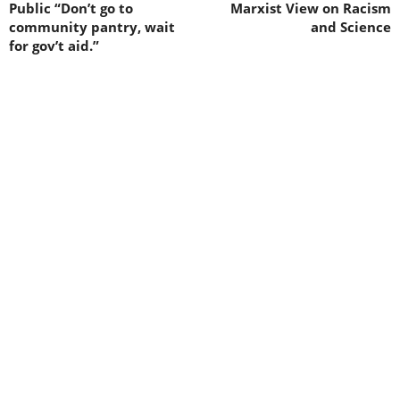
Public “Don’t go to
Marxist View on Racism
community pantry, wait
and Science
for gov’t aid.”