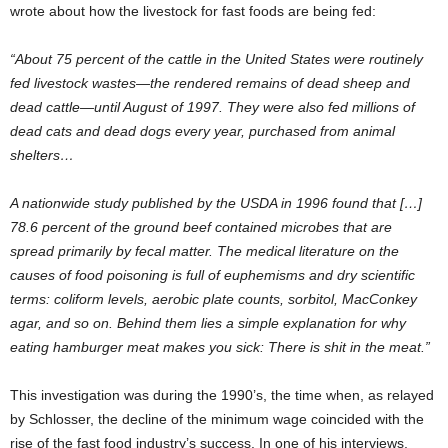
wrote about how the livestock for fast foods are being fed:
“About 75 percent of the cattle in the United States were routinely
fed livestock wastes—the rendered remains of dead sheep and
dead cattle—until August of 1997. They were also fed millions of
dead cats and dead dogs every year, purchased from animal
shelters…
A nationwide study published by the USDA in 1996 found that […]
78.6 percent of the ground beef contained microbes that are
spread primarily by fecal matter. The medical literature on the
causes of food poisoning is full of euphemisms and dry scientific
terms: coliform levels, aerobic plate counts, sorbitol, MacConkey
agar, and so on. Behind them lies a simple explanation for why
eating hamburger meat makes you sick: There is shit in the meat.”
This investigation was during the 1990’s, the time when, as relayed
by Schlosser, the decline of the minimum wage coincided with the
rise of the fast food industry’s success. In one of his interviews,