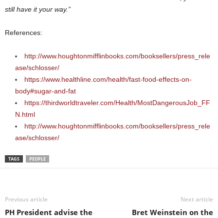
still have it your way.”
References:
http://www.houghtonmifflinbooks.com/booksellers/press_rele
ase/schlosser/
https://www.healthline.com/health/fast-food-effects-on-
body#sugar-and-fat
https://thirdworldtraveler.com/Health/MostDangerousJob_FF
N.html
http://www.houghtonmifflinbooks.com/booksellers/press_rele
ase/schlosser/
TAGS
PEOPLE
Previous article
Next article
PH President advise the
Bret Weinstein on the