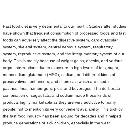
Fast food diet is very detrimental to our health. Studies after studies
have shown that frequent consumption of processed foods and fast
foods can adversely affect the digestive system, cardiovascular
system, skeletal system, central nervous system, respiratory
system, reproductive system, and the integumentary system of our
body. This is mainly because of weight gains, obesity, and various
organ interruptions due to exposure to high levels of fats, sugar,
monosodium glutamate (MSG), sodium, and different kinds of
preservatives, enhancers, and chemicals which are used in
pastries, fries, hamburgers, pies, and beverages. The deliberate
combination of sugar, fats, and sodium made these kinds of
products highly marketable as they are very addictive to many
people; not to mention its very convenient availability. This trick by
the fast food industry has been around for decades and it helped
produce generations of sick children, especially in the west.