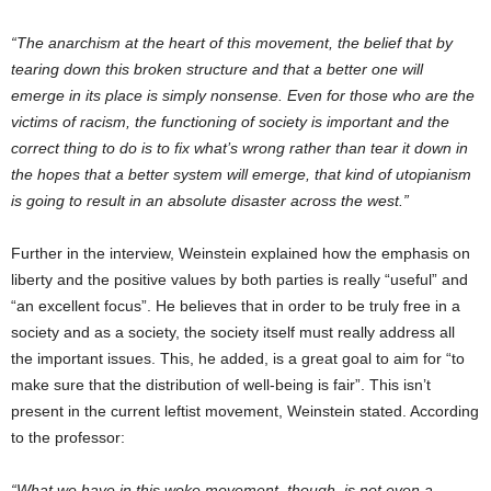
“The anarchism at the heart of this movement, the belief that by
tearing down this broken structure and that a better one will
emerge in its place is simply nonsense. Even for those who are the
victims of racism, the functioning of society is important and the
correct thing to do is to fix what’s wrong rather than tear it down in
the hopes that a better system will emerge, that kind of utopianism
is going to result in an absolute disaster across the west.”
Further in the interview, Weinstein explained how the emphasis on
liberty and the positive values by both parties is really “useful” and
“an excellent focus”. He believes that in order to be truly free in a
society and as a society, the society itself must really address all
the important issues. This, he added, is a great goal to aim for “to
make sure that the distribution of well-being is fair”. This isn’t
present in the current leftist movement, Weinstein stated. According
to the professor:
“What we have in this woke movement, though, is not even a