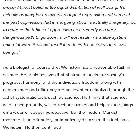
proper Marxist belief in the equal distribution of well-being. It’s
actually arguing for an inversion of past oppression and some of
the past oppression that it is arguing about is actually imaginary. So
to reverse the tables of oppression as a remedy is a very
dangerous path to go down. It will not result in a stable system
going forward, it will not result in a desirable distribution of well-
being…”
As a biologist, of course Bret Weinstein has a reasonable faith in
science. He firmly believes that abstract aspects like society’s
progress, harmony, and the individual’s freedom, along with
convenience and efficiency are achieved or actualized through the
aid of systematic tools such as science. He thinks that science,
when used properly, will correct our biases and help us see things
on a wider or deeper perspective. But the modern Marxist
movement, unfortunately, automatically dismissed this tool, said
Weinstein. He then continued: