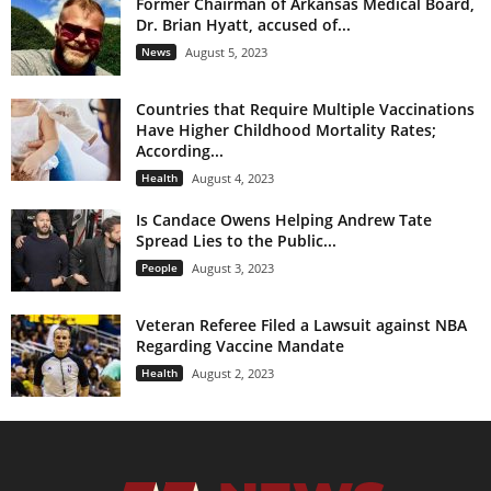
Former Chairman of Arkansas Medical Board,
Dr. Brian Hyatt, accused of...
News
August 5, 2023
Countries that Require Multiple Vaccinations
Have Higher Childhood Mortality Rates;
According...
Health
August 4, 2023
Is Candace Owens Helping Andrew Tate
Spread Lies to the Public...
People
August 3, 2023
Veteran Referee Filed a Lawsuit against NBA
Regarding Vaccine Mandate
Health
August 2, 2023