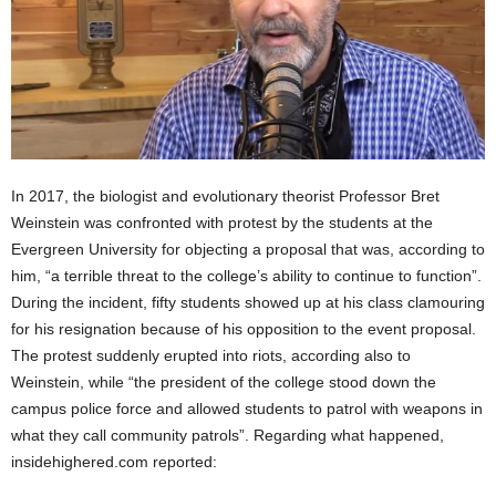
In 2017, the biologist and evolutionary theorist Professor Bret
Weinstein was confronted with protest by the students at the
Evergreen University for objecting a proposal that was, according to
him, “a terrible threat to the college’s ability to continue to function”.
During the incident, fifty students showed up at his class clamouring
for his resignation because of his opposition to the event proposal.
The protest suddenly erupted into riots, according also to
Weinstein, while “the president of the college stood down the
campus police force and allowed students to patrol with weapons in
what they call community patrols”. Regarding what happened,
insidehighered.com reported: