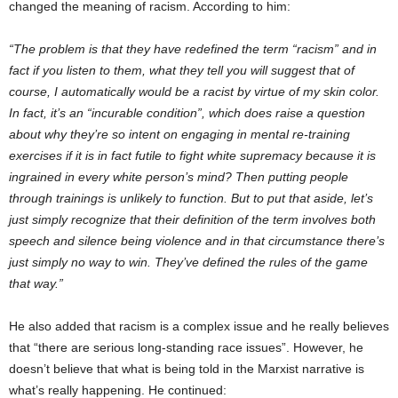
changed the meaning of racism. According to him:
“The problem is that they have redefined the term “racism” and in
fact if you listen to them, what they tell you will suggest that of
course, I automatically would be a racist by virtue of my skin color.
In fact, it’s an “incurable condition”, which does raise a question
about why they’re so intent on engaging in mental re-training
exercises if it is in fact futile to fight white supremacy because it is
ingrained in every white person’s mind? Then putting people
through trainings is unlikely to function. But to put that aside, let’s
just simply recognize that their definition of the term involves both
speech and silence being violence and in that circumstance there’s
just simply no way to win. They’ve defined the rules of the game
that way.”
He also added that racism is a complex issue and he really believes
that “there are serious long-standing race issues”. However, he
doesn’t believe that what is being told in the Marxist narrative is
what’s really happening. He continued: