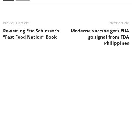
Previous article
Next article
Revisiting Eric Schlosser’s
Moderna vaccine gets EUA
“Fast Food Nation” Book
go signal from FDA
Philippines