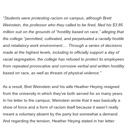
“Students were protesting racism on campus, although Brett
Weinstein, the professor who they called to be fired, filed his $3.85
million suit on the grounds of “hostility based on race,” alleging that
the college “permitted, cultivated, and perpetuated a racially hostile
and retaliatory work environment…. Through a series of decisions
made at the highest levels, including to officially support a day of
racial segregation, the college has refused to protect its employees
from repeated provocative and corrosive verbal and written hostility
based on race, as well as threats of physical violence.”
As a result, Bret Weinstein and his wife Heather Heying resigned
from the university in which they’ve both served for so many years.
In his letter to the campus, Weinstein wrote that it was basically a
show of force and a form of racism itself because it wasn’t really
meant a voluntary absent by the party but somewhat a demand.
And regarding the tension, Heather Heying stated in her letter: