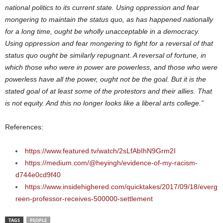
national politics to its current state. Using oppression and fear
mongering to maintain the status quo, as has happened nationally
for a long time, ought be wholly unacceptable in a democracy.
Using oppression and fear mongering to fight for a reversal of that
status quo ought be similarly repugnant. A reversal of fortune, in
which those who were in power are powerless, and those who were
powerless have all the power, ought not be the goal. But it is the
stated goal of at least some of the protestors and their allies. That
is not equity. And this no longer looks like a liberal arts college.”
References:
https://www.featured.tv/watch/2sLfAbIhN9Grm2I
https://medium.com/@heyingh/evidence-of-my-racism-
d744e0cd9f40
https://www.insidehighered.com/quicktakes/2017/09/18/everg
reen-professor-receives-500000-settlement
TAGS
PEOPLE