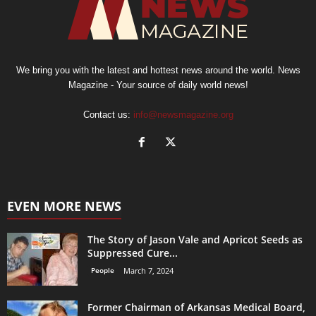
We bring you with the latest and hottest news around the world. News
Magazine - Your source of daily world news!
Contact us:
info@newsmagazine.org
EVEN MORE NEWS
The Story of Jason Vale and Apricot Seeds as
Suppressed Cure...
People
March 7, 2024
Former Chairman of Arkansas Medical Board,