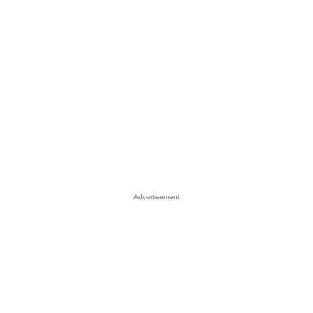
Advertisement