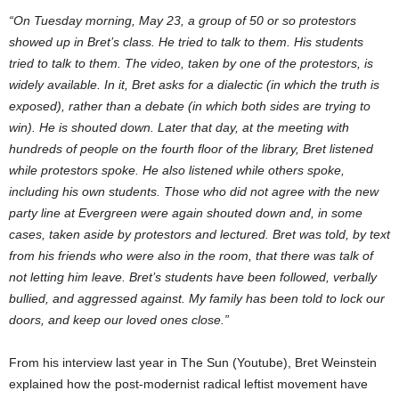
“On Tuesday morning, May 23, a group of 50 or so protestors
showed up in Bret’s class. He tried to talk to them. His students
tried to talk to them. The video, taken by one of the protestors, is
widely available. In it, Bret asks for a dialectic (in which the truth is
exposed), rather than a debate (in which both sides are trying to
win). He is shouted down. Later that day, at the meeting with
hundreds of people on the fourth floor of the library, Bret listened
while protestors spoke. He also listened while others spoke,
including his own students. Those who did not agree with the new
party line at Evergreen were again shouted down and, in some
cases, taken aside by protestors and lectured. Bret was told, by text
from his friends who were also in the room, that there was talk of
not letting him leave. Bret’s students have been followed, verbally
bullied, and aggressed against. My family has been told to lock our
doors, and keep our loved ones close.”
From his interview last year in The Sun (Youtube), Bret Weinstein
explained how the post-modernist radical leftist movement have