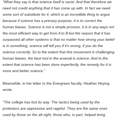
“What they say is that science itself is racist. And that therefore we
need not credit anything that it has come up with. In fact we need
some sort of substitute for it, which is an incredible thing to argue
because if science has a primary purpose, it is to correct the
human biases. Science is not a simple process, it is in any ways not
the most efficient way to get from A to B but the reason that it has
surpassed all other systems is that no matter how strong your belief
is in something, science will tell you if it’s wrong; if you do the
science correctly. So to the extent that this movement is challenging
human biases, the best tool in the arsenal is science. And to the
extent that science has been done imperfectly, the remedy for it is
more and better science.”
Meanwhile, in her letter to the Evergreen faculty, Heather Heying
wrote:
“The college has lost its way. The tactics being used by the
protestors are oppressive and rageful. They are the same ones
used by those on the alt-right, those who, in part, helped bring