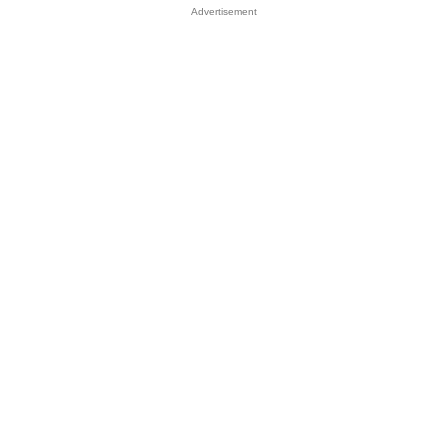
Advertisement