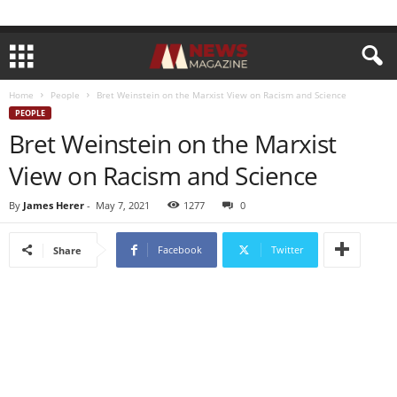
Home
People
Bret Weinstein on the Marxist View on Racism and Science
PEOPLE
Bret Weinstein on the Marxist
View on Racism and Science
By
James Herer
-
May 7, 2021
1277
0
Facebook
Twitter
Share