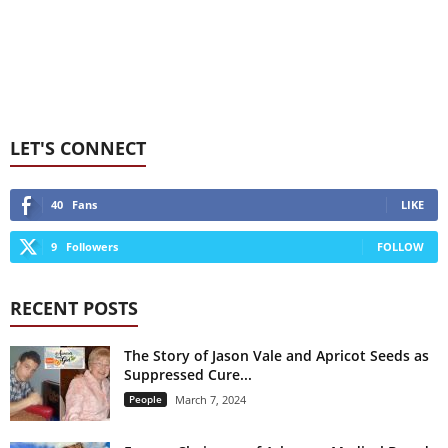
LET'S CONNECT
40
Fans
LIKE
9
Followers
FOLLOW
RECENT POSTS
The Story of Jason Vale and Apricot Seeds as
Suppressed Cure...
People
March 7, 2024