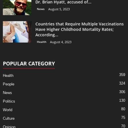
Dr. Brian Hyatt, accused of...
News
August 5, 2023
Countries that Require Multiple Vaccinations
Have Higher Childhood Mortality Rates;
According...
Health
August 4, 2023
POPULAR CATEGORY
359
Health
324
People
306
News
130
Politics
80
World
75
Culture
70
Opinion