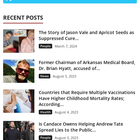
RECENT POSTS
The Story of Jason Vale and Apricot Seeds as
Suppressed Cure...
People
March 7, 2024
Former Chairman of Arkansas Medical Board,
Dr. Brian Hyatt, accused of...
News
August 5, 2023
Countries that Require Multiple Vaccinations
Have Higher Childhood Mortality Rates;
According...
Health
August 4, 2023
Is Candace Owens Helping Andrew Tate
Spread Lies to the Public...
People
August 3, 2023