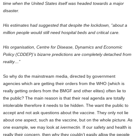
time when the United States itself was headed towards a major
disaster.
His estimates had suggested that despite the lockdown, “about a
million people would still need hospital beds and critical care.
His organisation, Centre for Disease, Dynamics and Economic
Policy (CDDEP)’s bizarre predictions are completely detached from
reality…”
So why do the mainstream media, directed by government
agencies which are getting their orders from the WHO (which is
really getting orders from the BMGF and other elites) often lie to
the public? The main reason is that their real agenda are totally
intolerable therefore it needs to be hidden. The want the public to
accept and not ask questions about the vaccine. They only not lie
about one aspect, such as the vaccine, but on the whole picture. As
one example, we may look at
ivermectin.
If our safety and health is
really their concern, then why they couldn’t easily allow the people