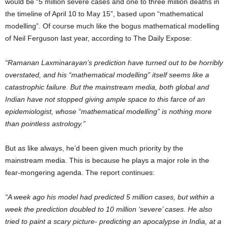
would be “5 million severe cases and one to three million deaths in
the timeline of April 10 to May 15”, based upon “mathematical
modelling”. Of course much like the bogus mathematical modelling
of Neil Ferguson last year, according to The Daily Expose:
“Ramanan Laxminarayan’s prediction have turned out to be horribly
overstated, and his “mathematical modelling” itself seems like a
catastrophic failure. But the mainstream media, both global and
Indian have not stopped giving ample space to this farce of an
epidemiologist, whose “mathematical modelling” is nothing more
than pointless astrology.”
But as like always, he’d been given much priority by the
mainstream media. This is because he plays a major role in the
fear-mongering agenda. The report continues:
“A week ago his model had predicted 5 million cases, but within a
week the prediction doubled to 10 million ‘severe’ cases. He also
tried to paint a scary picture- predicting an apocalypse in India, at a