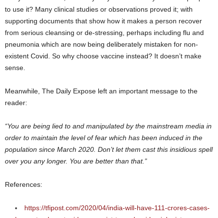
to use it? Many clinical studies or observations proved it; with
supporting documents that show how it makes a person recover
from serious cleansing or de-stressing, perhaps including flu and
pneumonia which are now being deliberately mistaken for non-
existent Covid. So why choose vaccine instead? It doesn’t make
sense.
Meanwhile, The Daily Expose left an important message to the
reader:
“You are being lied to and manipulated by the mainstream media in
order to maintain the level of fear which has been induced in the
population since March 2020. Don’t let them cast this insidious spell
over you any longer. You are better than that.”
References:
https://tfipost.com/2020/04/india-will-have-111-crores-cases-