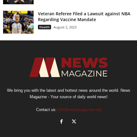
Veteran Referee Filed a Lawsuit against NBA
Regarding Vaccine Mandate
Health
August 2, 2023
We bring you with the latest and hottest news around the world. News
Magazine - Your source of daily world news!
Contact us:
info@newsmagazine.org