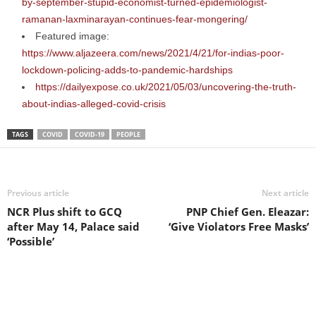
by-september-stupid-economist-turned-epidemiologist-
ramanan-laxminarayan-continues-fear-mongering/
Featured image:
https://www.aljazeera.com/news/2021/4/21/for-indias-poor-
lockdown-policing-adds-to-pandemic-hardships
https://dailyexpose.co.uk/2021/05/03/uncovering-the-truth-
about-indias-alleged-covid-crisis
TAGS
COVID
COVID-19
PEOPLE
Previous article
Next article
NCR Plus shift to GCQ
PNP Chief Gen. Eleazar:
after May 14, Palace said
‘Give Violators Free Masks’
‘Possible’