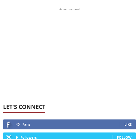
Advertisement
LET'S CONNECT
40
Fans
LIKE
9
Followers
FOLLOW