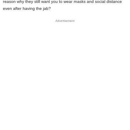
reason why they still want you to wear masks and social distance
even after having the jab?
Advertisement