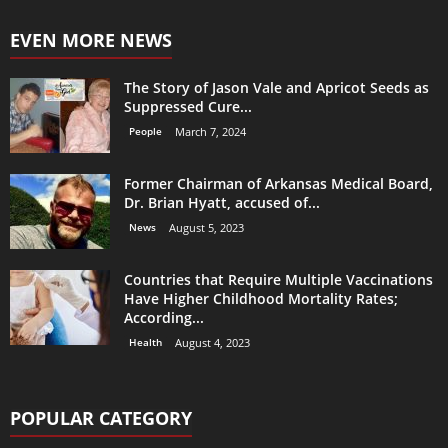
EVEN MORE NEWS
The Story of Jason Vale and Apricot Seeds as
Suppressed Cure...
People
March 7, 2024
Former Chairman of Arkansas Medical Board,
Dr. Brian Hyatt, accused of...
News
August 5, 2023
Countries that Require Multiple Vaccinations
Have Higher Childhood Mortality Rates;
According...
Health
August 4, 2023
POPULAR CATEGORY