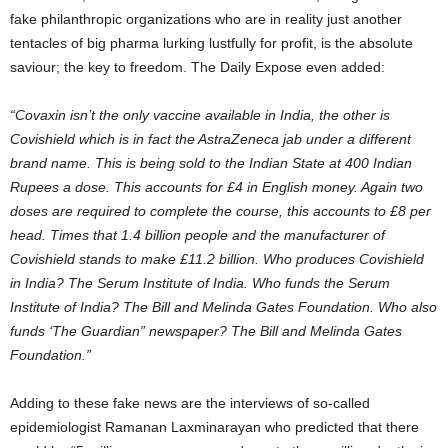
fake philanthropic organizations who are in reality just another
tentacles of big pharma lurking lustfully for profit, is the absolute
saviour; the key to freedom. The Daily Expose even added:
“Covaxin isn’t the only vaccine available in India, the other is
Covishield which is in fact the AstraZeneca jab under a different
brand name. This is being sold to the Indian State at 400 Indian
Rupees a dose. This accounts for £4 in English money. Again two
doses are required to complete the course, this accounts to £8 per
head. Times that 1.4 billion people and the manufacturer of
Covishield stands to make £11.2 billion. Who produces Covishield
in India? The Serum Institute of India. Who funds the Serum
Institute of India? The Bill and Melinda Gates Foundation. Who also
funds ‘The Guardian” newspaper? The Bill and Melinda Gates
Foundation.”
Adding to these fake news are the interviews of so-called
epidemiologist Ramanan Laxminarayan who predicted that there