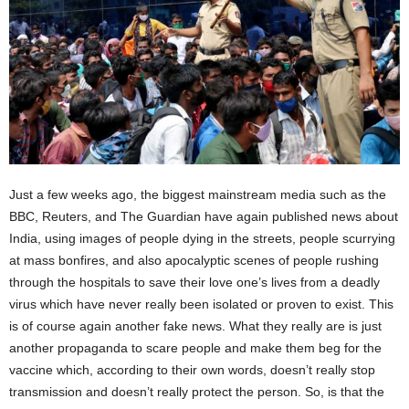
Just a few weeks ago, the biggest mainstream media such as the
BBC, Reuters, and The Guardian have again published news about
India, using images of people dying in the streets, people scurrying
at mass bonfires, and also apocalyptic scenes of people rushing
through the hospitals to save their love one’s lives from a deadly
virus which have never really been isolated or proven to exist. This
is of course again another fake news. What they really are is just
another propaganda to scare people and make them beg for the
vaccine which, according to their own words, doesn’t really stop
transmission and doesn’t really protect the person. So, is that the