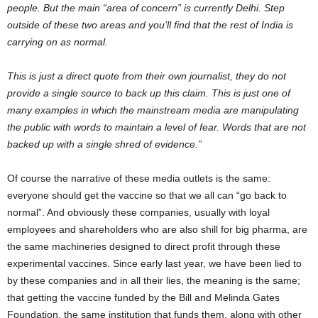
people. But the main “area of concern” is currently Delhi. Step
outside of these two areas and you’ll find that the rest of India is
carrying on as normal.
This is just a direct quote from their own journalist, they do not
provide a single source to back up this claim. This is just one of
many examples in which the mainstream media are manipulating
the public with words to maintain a level of fear. Words that are not
backed up with a single shred of evidence.”
Of course the narrative of these media outlets is the same:
everyone should get the vaccine so that we all can “go back to
normal”. And obviously these companies, usually with loyal
employees and shareholders who are also shill for big pharma, are
the same machineries designed to direct profit through these
experimental vaccines. Since early last year, we have been lied to
by these companies and in all their lies, the meaning is the same;
that getting the vaccine funded by the Bill and Melinda Gates
Foundation, the same institution that funds them, along with other