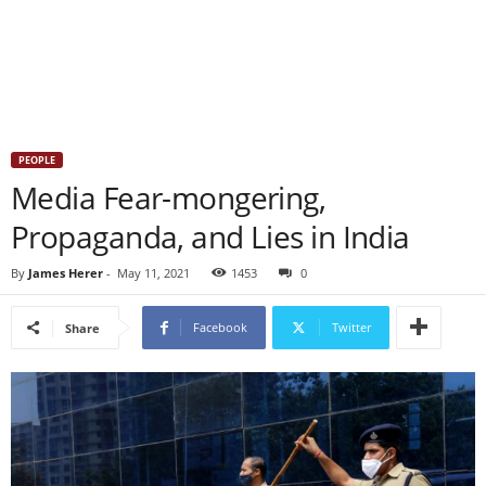
PEOPLE
Media Fear-mongering,
Propaganda, and Lies in India
By
James Herer
-
May 11, 2021
1453
0
Facebook
Twitter
Share