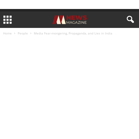
Home
People
Media Fear-mongering, Propaganda, and Lies in India