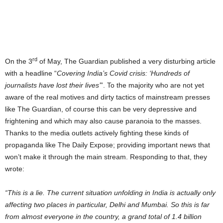
rd
On the 3
of May, The Guardian published a very disturbing article
with a headline “
Covering India’s Covid crisis: ‘Hundreds of
journalists have lost their lives’
”. To the majority who are not yet
aware of the real motives and dirty tactics of mainstream presses
like The Guardian, of course this can be very depressive and
frightening and which may also cause paranoia to the masses.
Thanks to the media outlets actively fighting these kinds of
propaganda like The Daily Expose; providing important news that
won’t make it through the main stream. Responding to that, they
wrote:
“This is a lie. The current situation unfolding in India is actually only
affecting two places in particular, Delhi and Mumbai. So this is far
from almost everyone in the country, a grand total of 1.4 billion