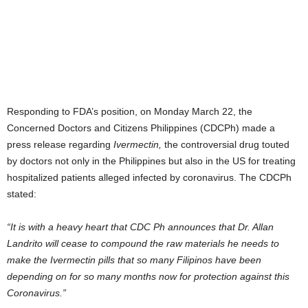
Responding to FDA’s position, on Monday March 22, the
Concerned Doctors and Citizens Philippines (CDCPh) made a
press release regarding
Ivermectin,
the controversial drug touted
by doctors not only in the Philippines but also in the US for treating
hospitalized patients alleged infected by coronavirus. The CDCPh
stated:
“It is with a heavy heart that CDC Ph announces that Dr. Allan
Landrito will cease to compound the raw materials he needs to
make the Ivermectin pills that so many Filipinos have been
depending on for so many months now for protection against this
Coronavirus.”