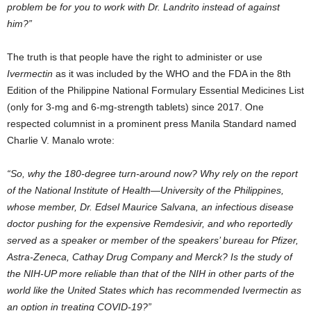
problem be for you to work with Dr. Landrito instead of against
him?”
The truth is that people have the right to administer or use
Ivermectin
as it was included by the WHO and the FDA in the 8th
Edition of the Philippine National Formulary Essential Medicines List
(only for 3-mg and 6-mg-strength tablets) since 2017. One
respected columnist in a prominent press Manila Standard named
Charlie V. Manalo wrote:
“So, why the 180-degree turn-around now? Why rely on the report
of the National Institute of Health—University of the Philippines,
whose member, Dr. Edsel Maurice Salvana, an infectious disease
doctor pushing for the expensive Remdesivir, and who reportedly
served as a speaker or member of the speakers’ bureau for Pfizer,
Astra-Zeneca, Cathay Drug Company and Merck? Is the study of
the NIH-UP more reliable than that of the NIH in other parts of the
world like the United States which has recommended Ivermectin as
an option in treating COVID-19?”