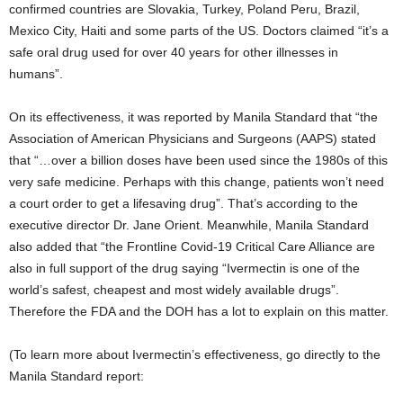
confirmed countries are Slovakia, Turkey, Poland Peru, Brazil,
Mexico City, Haiti and some parts of the US. Doctors claimed “it’s a
safe oral drug used for over 40 years for other illnesses in
humans”.
On its effectiveness, it was reported by Manila Standard that “the
Association of American Physicians and Surgeons (AAPS) stated
that “…over a billion doses have been used since the 1980s of this
very safe medicine. Perhaps with this change, patients won’t need
a court order to get a lifesaving drug”. That’s according to the
executive director Dr. Jane Orient. Meanwhile, Manila Standard
also added that “the Frontline Covid-19 Critical Care Alliance are
also in full support of the drug saying “Ivermectin is one of the
world’s safest, cheapest and most widely available drugs”.
Therefore the FDA and the DOH has a lot to explain on this matter.
(To learn more about Ivermectin’s effectiveness, go directly to the
Manila Standard report: