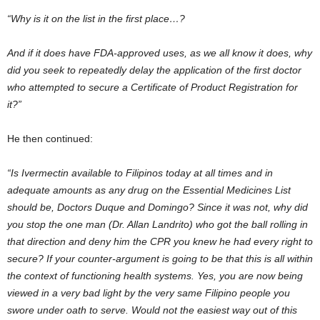
“Why is it on the list in the first place…?
And if it does have FDA-approved uses, as we all know it does, why
did you seek to repeatedly delay the application of the first doctor
who attempted to secure a Certificate of Product Registration for
it?”
He then continued:
“Is Ivermectin available to Filipinos today at all times and in
adequate amounts as any drug on the Essential Medicines List
should be, Doctors Duque and Domingo? Since it was not, why did
you stop the one man (Dr. Allan Landrito) who got the ball rolling in
that direction and deny him the CPR you knew he had every right to
secure? If your counter-argument is going to be that this is all within
the context of functioning health systems. Yes, you are now being
viewed in a very bad light by the very same Filipino people you
swore under oath to serve. Would not the easiest way out of this