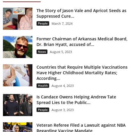
The Story of Jason Vale and Apricot Seeds as
Suppressed Cure...
People
March 7, 2024
Former Chairman of Arkansas Medical Board,
Dr. Brian Hyatt, accused of...
News
August 5, 2023
Countries that Require Multiple Vaccinations
Have Higher Childhood Mortality Rates;
According...
Health
August 4, 2023
Is Candace Owens Helping Andrew Tate
Spread Lies to the Public...
People
August 3, 2023
Veteran Referee Filed a Lawsuit against NBA
Regarding Vaccine Mandate