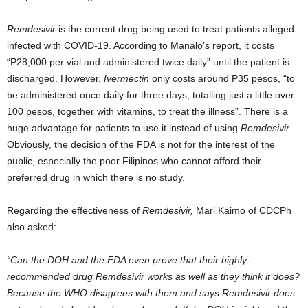
Remdesivir
is the current drug being used to treat patients alleged
infected with COVID-19. According to Manalo’s report, it costs
“P28,000 per vial and administered twice daily” until the patient is
discharged. However,
Ivermectin
only costs around P35 pesos, “to
be administered once daily for three days, totalling just a little over
100 pesos, together with vitamins, to treat the illness”. There is a
huge advantage for patients to use it instead of using
Remdesivir
.
Obviously, the decision of the FDA is not for the interest of the
public, especially the poor Filipinos who cannot afford their
preferred drug in which there is no study.
Regarding the effectiveness of
Remdesivir,
Mari Kaimo of CDCPh
also asked:
“Can the DOH and the FDA even prove that their highly-
recommended drug Remdesivir works as well as they think it does?
Because the WHO disagrees with them and says Remdesivir does