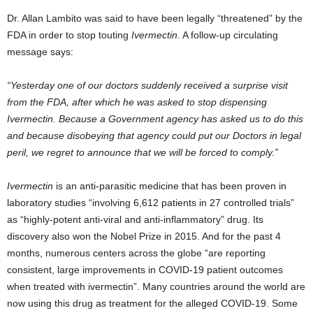
Dr. Allan Lambito was said to have been legally “threatened” by the
FDA in order to stop touting
Ivermectin
. A follow-up circulating
message says:
“Yesterday one of our doctors suddenly received a surprise visit
from the FDA, after which he was asked to stop dispensing
Ivermectin. Because a Government agency has asked us to do this
and because disobeying that agency could put our Doctors in legal
peril, we regret to announce that we will be forced to comply.”
Ivermectin
is an anti-parasitic medicine that has been proven in
laboratory studies “involving 6,612 patients in 27 controlled trials”
as “highly-potent anti-viral and anti-inflammatory” drug. Its
discovery also won the Nobel Prize in 2015. And for the past 4
months, numerous centers across the globe “are reporting
consistent, large improvements in COVID-19 patient outcomes
when treated with ivermectin”. Many countries around the world are
now using this drug as treatment for the alleged COVID-19. Some