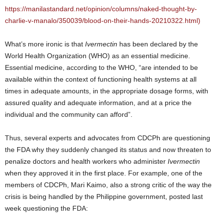
https://manilastandard.net/opinion/columns/naked-thought-by-
charlie-v-manalo/350039/blood-on-their-hands-20210322.html)
What’s more ironic is that
Ivermectin
has been declared by the
World Health Organization (WHO) as an essential medicine.
Essential medicine, according to the WHO, “are intended to be
available within the context of functioning health systems at all
times in adequate amounts, in the appropriate dosage forms, with
assured quality and adequate information, and at a price the
individual and the community can afford”.
Thus, several experts and advocates from CDCPh are questioning
the FDA why they suddenly changed its status and now threaten to
penalize doctors and health workers who administer
Ivermectin
when they approved it in the first place. For example, one of the
members of CDCPh, Mari Kaimo, also a strong critic of the way the
crisis is being handled by the Philippine government, posted last
week questioning the FDA: