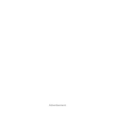
Advertisement