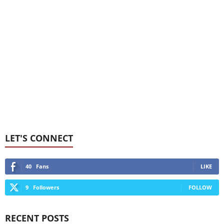
LET'S CONNECT
40
Fans
LIKE
9
Followers
FOLLOW
RECENT POSTS