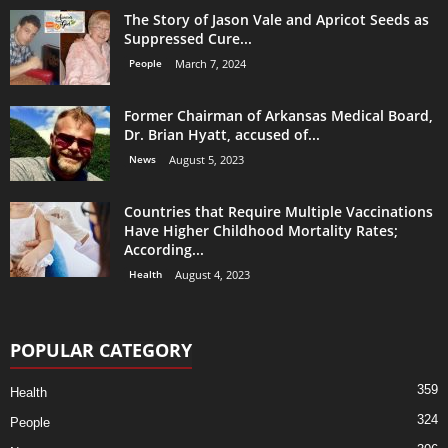
The Story of Jason Vale and Apricot Seeds as
Suppressed Cure...
People
March 7, 2024
Former Chairman of Arkansas Medical Board,
Dr. Brian Hyatt, accused of...
News
August 5, 2023
Countries that Require Multiple Vaccinations
Have Higher Childhood Mortality Rates;
According...
Health
August 4, 2023
POPULAR CATEGORY
359
Health
324
People