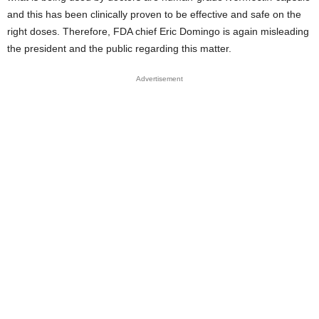
and this has been clinically proven to be effective and safe on the
right doses. Therefore, FDA chief Eric Domingo is again misleading
the president and the public regarding this matter.
Advertisement