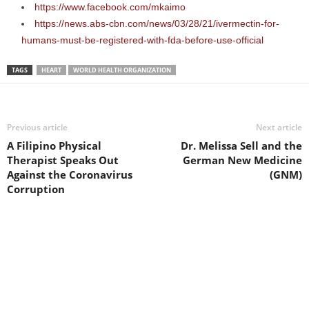
https://www.facebook.com/mkaimo
https://news.abs-cbn.com/news/03/28/21/ivermectin-for-
humans-must-be-registered-with-fda-before-use-official
TAGS
HEART
WORLD HEALTH ORGANIZATION
Previous article
Next article
A Filipino Physical
Dr. Melissa Sell and the
Therapist Speaks Out
German New Medicine
Against the Coronavirus
(GNM)
Corruption