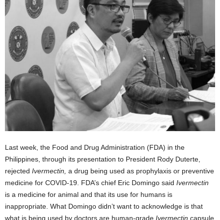
Last week, the Food and Drug Administration (FDA) in the
Philippines, through its presentation to President Rody Duterte,
rejected
Ivermectin,
a drug being used as prophylaxis or preventive
medicine for COVID-19. FDA’s chief Eric Domingo said
Ivermectin
is a medicine for animal and that its use for humans is
inappropriate. What Domingo didn’t want to acknowledge is that
what is being used by doctors are human-grade
Ivermectin
capsule