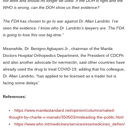
not work and should no longer be used. If the DOH is right and the
WHO is wrong, can the DOH show us their evidence?
The FDA has chosen to go to war against Dr. Allan Landrito. I’ve
seen the evidence. I know who Dr. Landrito’s lawyers are. The FDA
is going to lose this one big-time.”
Meanwhile, Dr. Benigno Agbayani Jr., chairman of the Manila
Doctors Hospital Orthopedics Department, the President of CDCPh
and also another advocate for
ivermectin
, said other countries have
already used the drug to treat COVID-19; adding that his colleague,
Dr. Allan Landrito, “has applied to be licensed as a trader but is
facing some delays”.
References:
https://www.manilastandard.net/opinion/columns/naked-
thought-by-charlie-v-manalo/350503/misleading-the-public.html
https://www.who.int/medicines/services/essmedicines_def/en/