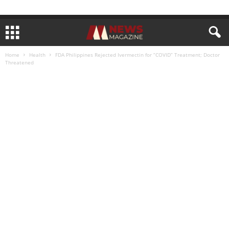
Home
Health
FDA Philippines Rejected Ivermectin for “COVID” Treatment; Doctor
Threatened