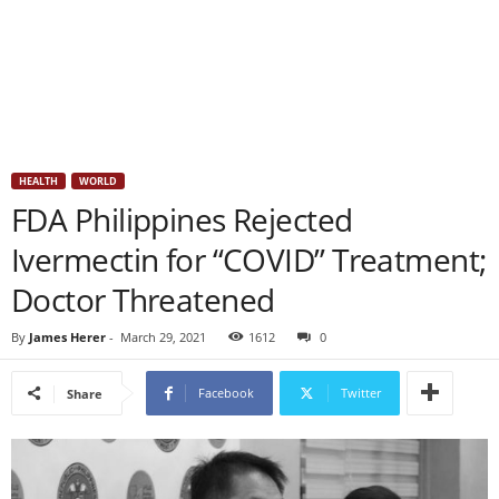
HEALTH
WORLD
FDA Philippines Rejected
Ivermectin for “COVID” Treatment;
Doctor Threatened
By
James Herer
-
March 29, 2021
1612
0
Facebook
Twitter
Share