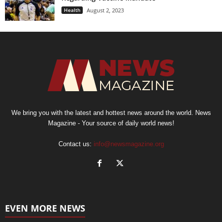
Health
August 2, 2023
We bring you with the latest and hottest news around the world. News
Magazine - Your source of daily world news!
Contact us:
info@newsmagazine.org
EVEN MORE NEWS