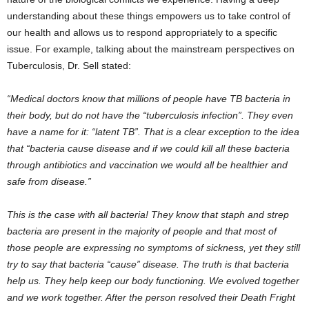
understanding about these things empowers us to take control of
our health and allows us to respond appropriately to a specific
issue. For example, talking about the mainstream perspectives on
Tuberculosis, Dr. Sell stated:
“Medical doctors know that millions of people have TB bacteria in
their body, but do not have the “tuberculosis infection”. They even
have a name for it: “latent TB”. That is a clear exception to the idea
that “bacteria cause disease and if we could kill all these bacteria
through antibiotics and vaccination we would all be healthier and
safe from disease.”
This is the case with all bacteria! They know that staph and strep
bacteria are present in the majority of people and that most of
those people are expressing no symptoms of sickness, yet they still
try to say that bacteria “cause” disease. The truth is that bacteria
help us. They help keep our body functioning. We evolved together
and we work together. After the person resolved their Death Fright