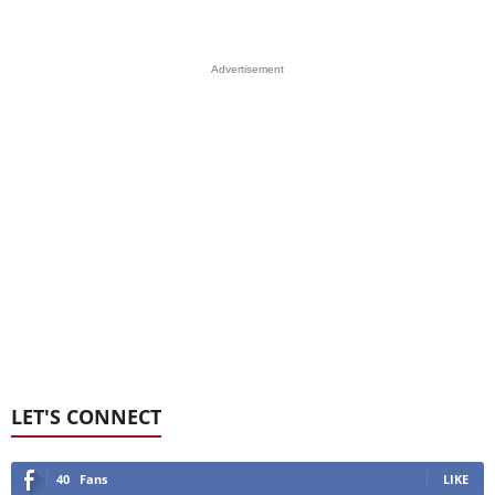
Advertisement
LET'S CONNECT
40
Fans
LIKE