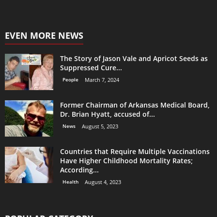
EVEN MORE NEWS
The Story of Jason Vale and Apricot Seeds as
Suppressed Cure...
People
March 7, 2024
Former Chairman of Arkansas Medical Board,
Dr. Brian Hyatt, accused of...
News
August 5, 2023
Countries that Require Multiple Vaccinations
Have Higher Childhood Mortality Rates;
According...
Health
August 4, 2023