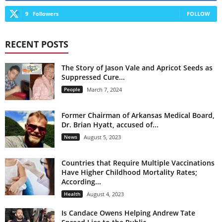
9
Followers
FOLLOW
RECENT POSTS
The Story of Jason Vale and Apricot Seeds as
Suppressed Cure...
People
March 7, 2024
Former Chairman of Arkansas Medical Board,
Dr. Brian Hyatt, accused of...
News
August 5, 2023
Countries that Require Multiple Vaccinations
Have Higher Childhood Mortality Rates;
According...
Health
August 4, 2023
Is Candace Owens Helping Andrew Tate