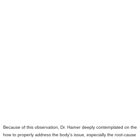
Because of this observation, Dr. Hamer deeply contemplated on the
how to properly address the body’s issue, especially the root-cause