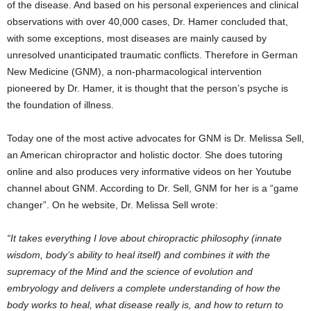
of the disease. And based on his personal experiences and clinical
observations with over 40,000 cases, Dr. Hamer concluded that,
with some exceptions, most diseases are mainly caused by
unresolved unanticipated traumatic conflicts. Therefore in German
New Medicine (GNM), a non-pharmacological intervention
pioneered by Dr. Hamer, it is thought that the person’s psyche is
the foundation of illness.
Today one of the most active advocates for GNM is Dr. Melissa Sell,
an American chiropractor and holistic doctor. She does tutoring
online and also produces very informative videos on her Youtube
channel about GNM. According to Dr. Sell, GNM for her is a “game
changer”. On he website, Dr. Melissa Sell wrote:
“It takes everything I love about chiropractic philosophy (innate
wisdom, body’s ability to heal itself) and combines it with the
supremacy of the Mind and the science of evolution and
embryology and delivers a complete understanding of how the
body works to heal, what disease really is, and how to return to