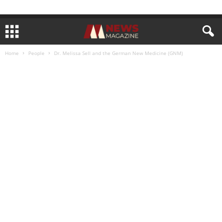
Home
People
Dr. Melissa Sell and the German New Medicine (GNM)