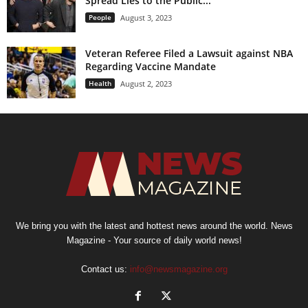
Spread Lies to the Public...
People
August 3, 2023
Veteran Referee Filed a Lawsuit against NBA
Regarding Vaccine Mandate
Health
August 2, 2023
We bring you with the latest and hottest news around the world. News
Magazine - Your source of daily world news!
Contact us:
info@newsmagazine.org