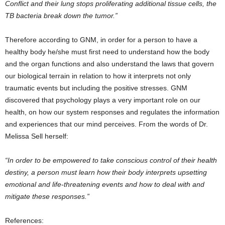
Conflict and their lung stops proliferating additional tissue cells, the
TB bacteria break down the tumor.”
Therefore according to GNM, in order for a person to have a
healthy body he/she must first need to understand how the body
and the organ functions and also understand the laws that govern
our biological terrain in relation to how it interprets not only
traumatic events but including the positive stresses. GNM
discovered that psychology plays a very important role on our
health, on how our system responses and regulates the information
and experiences that our mind perceives. From the words of Dr.
Melissa Sell herself:
“In order to be empowered to take conscious control of their health
destiny, a person must learn how their body interprets upsetting
emotional and life-threatening events and how to deal with and
mitigate these responses.”
References: