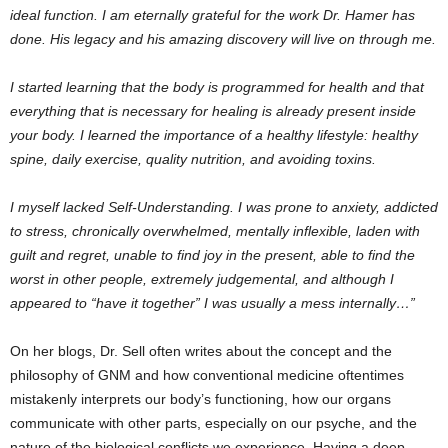
ideal function. I am eternally grateful for the work Dr. Hamer has
done. His legacy and his amazing discovery will live on through me.
I started learning that the body is programmed for health and that
everything that is necessary for healing is already present inside
your body. I learned the importance of a healthy lifestyle: healthy
spine, daily exercise, quality nutrition, and avoiding toxins.
I myself lacked Self-Understanding. I was prone to anxiety, addicted
to stress, chronically overwhelmed, mentally inflexible, laden with
guilt and regret, unable to find joy in the present, able to find the
worst in other people, extremely judgemental, and although I
appeared to “have it together” I was usually a mess internally…”
On her blogs, Dr. Sell often writes about the concept and the
philosophy of GNM and how conventional medicine oftentimes
mistakenly interprets our body’s functioning, how our organs
communicate with other parts, especially on our psyche, and the
nature of the biological conflicts we experience. Having a deep