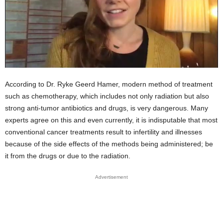
According to Dr. Ryke Geerd Hamer, modern method of treatment
such as chemotherapy, which includes not only radiation but also
strong anti-tumor antibiotics and drugs, is very dangerous. Many
experts agree on this and even currently, it is indisputable that most
conventional cancer treatments result to infertility and illnesses
because of the side effects of the methods being administered; be
it from the drugs or due to the radiation.
Advertisement