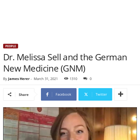
PEOPLE
Dr. Melissa Sell and the German
New Medicine (GNM)
By
James Herer
-
March 31, 2021
1310
0
Facebook
Twitter
Share