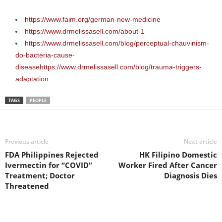
https://www.faim.org/german-new-medicine
https://www.drmelissasell.com/about-1
https://www.drmelissasell.com/blog/perceptual-chauvinism-
do-bacteria-cause-
disease
https://www.drmelissasell.com/blog/trauma-triggers-
adaptation
TAGS
PEOPLE
Previous article
Next article
FDA Philippines Rejected
HK Filipino Domestic
Ivermectin for “COVID”
Worker Fired After Cancer
Treatment; Doctor
Diagnosis Dies
Threatened