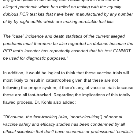
alleged pandemic which has relied on testing with the equally
dubious PCR test kits that have been manufactured by any number
of fly-by-night outfits which are making unreliable test kits.
The “case” incidence and death statistics of the current alleged
pandemic must therefore be also regarded as dubious because the
PCR test’s inventor has repeatedly asserted that his test CANNOT
be used for diagnostic purposes.”
In addition, it would be logical to think that these vaccine trials will
most likely to result in catastrophes given that these are not
following the proper system, if there’s any, of vaccine trials because
these are all fast-tracked. Regarding the implications of this totally
flawed process, Dr. Kohls also added:
“Of course, the fast-tracking (aka, “short-circuiting”) of normal
vaccine safety and efficacy studies has been condemned by all
ethical scientists that don’t have economic or professional “conflicts