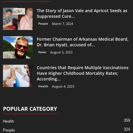
The Story of Jason Vale and Apricot Seeds as
Suppressed Cure...
People
March 7, 2024
Former Chairman of Arkansas Medical Board,
Dr. Brian Hyatt, accused of...
News
August 5, 2023
Countries that Require Multiple Vaccinations
Have Higher Childhood Mortality Rates;
According...
Health
August 4, 2023
POPULAR CATEGORY
359
Health
324
People