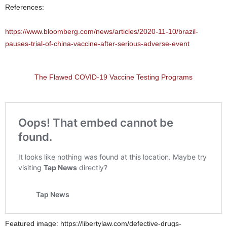
References:
https://www.bloomberg.com/news/articles/2020-11-10/brazil-
pauses-trial-of-china-vaccine-after-serious-adverse-event
The Flawed COVID-19 Vaccine Testing Programs
Featured image: https://libertylaw.com/defective-drugs-