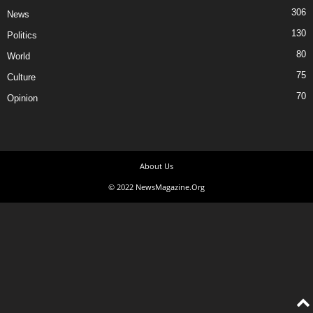
306
News
130
Politics
80
World
75
Culture
70
Opinion
About Us
© 2022 NewsMagazine.Org