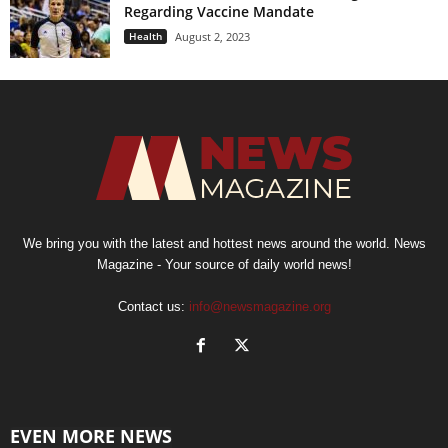
Regarding Vaccine Mandate
Health
August 2, 2023
We bring you with the latest and hottest news around the world. News
Magazine - Your source of daily world news!
Contact us:
info@newsmagazine.org
EVEN MORE NEWS