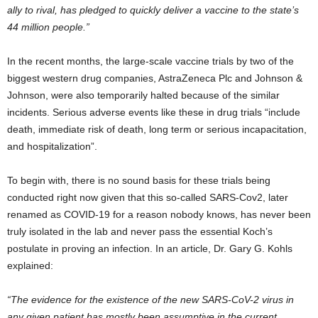
ally to rival, has pledged to quickly deliver a vaccine to the state’s
44 million people.”
In the recent months, the large-scale vaccine trials by two of the
biggest western drug companies, AstraZeneca Plc and Johnson &
Johnson, were also temporarily halted because of the similar
incidents. Serious adverse events like these in drug trials “include
death, immediate risk of death, long term or serious incapacitation,
and hospitalization”.
To begin with, there is no sound basis for these trials being
conducted right now given that this so-called SARS-Cov2, later
renamed as COVID-19 for a reason nobody knows, has never been
truly isolated in the lab and never pass the essential Koch’s
postulate in proving an infection. In an article, Dr. Gary G. Kohls
explained:
“The evidence for the existence of the new SARS-CoV-2 virus in
any given patient has mostly been assumptive in the current