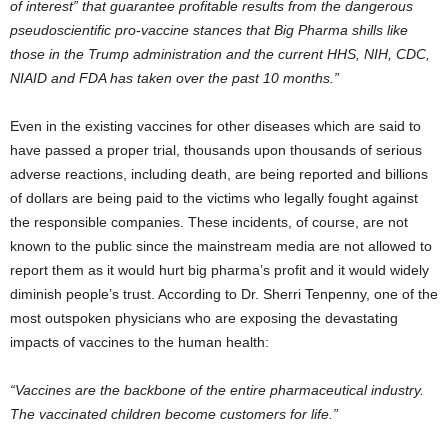
of interest” that guarantee profitable results from the dangerous
pseudoscientific pro-vaccine stances that Big Pharma shills like
those in the Trump administration and the current HHS, NIH, CDC,
NIAID and FDA has taken over the past 10 months.”
Even in the existing vaccines for other diseases which are said to
have passed a proper trial, thousands upon thousands of serious
adverse reactions, including death, are being reported and billions
of dollars are being paid to the victims who legally fought against
the responsible companies. These incidents, of course, are not
known to the public since the mainstream media are not allowed to
report them as it would hurt big pharma’s profit and it would widely
diminish people’s trust. According to Dr. Sherri Tenpenny, one of the
most outspoken physicians who are exposing the devastating
impacts of vaccines to the human health:
“Vaccines are the backbone of the entire pharmaceutical industry.
The vaccinated children become customers for life.”