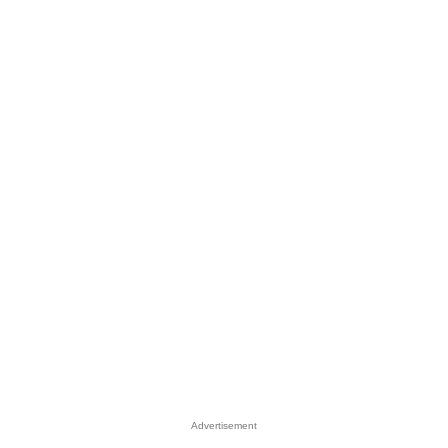
Advertisement