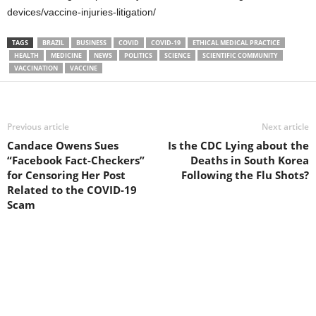
devices/vaccine-injuries-litigation/
TAGS
BRAZIL
BUSINESS
COVID
COVID-19
ETHICAL MEDICAL PRACTICE
HEALTH
MEDICINE
NEWS
POLITICS
SCIENCE
SCIENTIFIC COMMUNITY
VACCINATION
VACCINE
Previous article
Next article
Candace Owens Sues
Is the CDC Lying about the
“Facebook Fact-Checkers”
Deaths in South Korea
for Censoring Her Post
Following the Flu Shots?
Related to the COVID-19
Scam