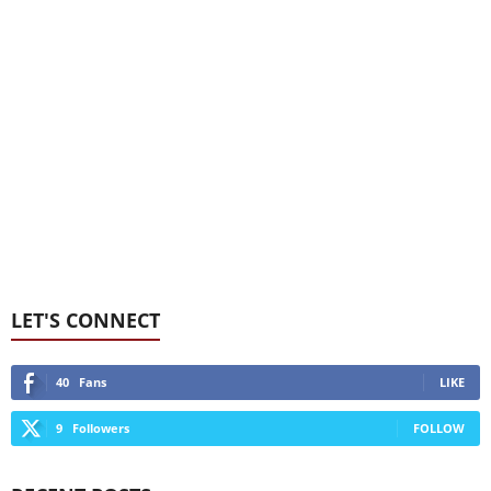
LET'S CONNECT
40
Fans
LIKE
9
Followers
FOLLOW