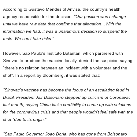
According to Gustavo Mendes of Anvisa, the country’s health
agency responsible for the decision:
“Our position won’t change
until we have raw data that confirms that allegation…With the
information we had, it was a unanimous decision to suspend the
tests. We can’t take risks.”
However, Sao Paulo’s Instituto Butantan, which partnered with
Sinovac to produce the vaccine locally, denied the suspicion saying
“there’s no relation between an incident with a volunteer and the
shot”. In a report by Bloomberg, it was stated that:
“Sinovac’s vaccine has become the focus of an escalating feud in
Brazil. President Jair Bolsonaro stepped up criticism of Coronavac
last month, saying China lacks credibility to come up with solutions
for the coronavirus crisis and that people wouldn’t feel safe with the
shot “due to its origin.”
“Sao Paulo Governor Joao Doria, who has gone from Bolsonaro