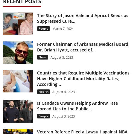
RECENT POSTS
The Story of Jason Vale and Apricot Seeds as
Suppressed Cure...
People
March 7, 2024
Former Chairman of Arkansas Medical Board,
Dr. Brian Hyatt, accused of...
News
August 5, 2023
Countries that Require Multiple Vaccinations
Have Higher Childhood Mortality Rates;
According...
Health
August 4, 2023
Is Candace Owens Helping Andrew Tate
Spread Lies to the Public...
People
August 3, 2023
Veteran Referee Filed a Lawsuit against NBA