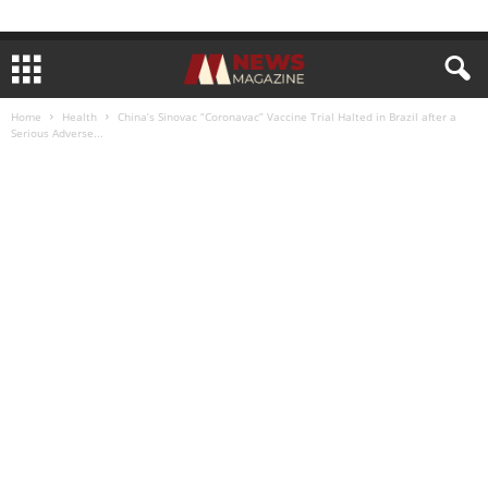
Home
Health
China’s Sinovac “Coronavac” Vaccine Trial Halted in Brazil after a
Serious Adverse...