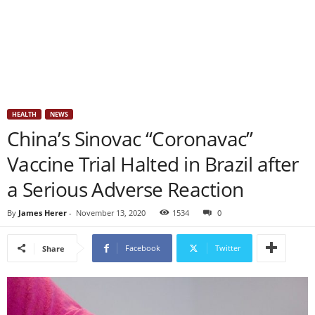
HEALTH
NEWS
China’s Sinovac “Coronavac”
Vaccine Trial Halted in Brazil after
a Serious Adverse Reaction
By
James Herer
-
November 13, 2020
1534
0
Facebook
Twitter
Share