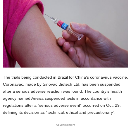
The trials being conducted in Brazil for China’s coronavirus vaccine,
Coronavac, made by Sinovac Biotech Ltd. has been suspended
after a serious adverse reaction was found. The country’s health
agency named Anvisa suspended tests in accordance with
regulations after a “serious adverse event” occurred on Oct. 29,
defining its decision as “technical, ethical and precautionary”.
Advertisement