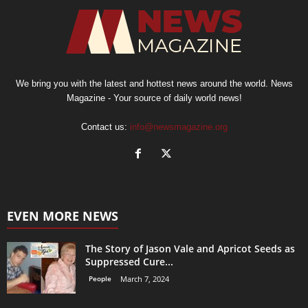
We bring you with the latest and hottest news around the world. News
Magazine - Your source of daily world news!
Contact us:
info@newsmagazine.org
EVEN MORE NEWS
The Story of Jason Vale and Apricot Seeds as
Suppressed Cure...
People
March 7, 2024