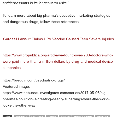
antidepressants in its longer-term risks.”
To learn more about big pharma’s deceptive marketing strategies
and dangerous drugs, follow these references:
Gardasil Lawsuit Claims HPV Vaccine Caused Teen Severe Injuries
https://www.propublica.org/article/we-found-over-700-doctors-who-
were-paid-more-than-a-million-dollars-by-drug-and-medical-device-
companies
https://breggin.com/psychiatric-drugs/
Featured image:
https://www.thebureauinvestigates.com/stories/2017-05-06/big-
pharmas-pollution-is-creating-deadly-superbugs-while-the-world-
looks-the-other-way
TAGS
BUSINESS
CHILDREN
DRUGS
HEALTH
HUMAN RIGHTS
MEDICINE