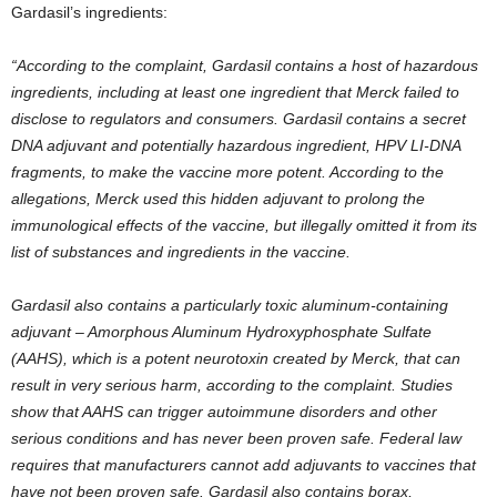
Gardasil’s ingredients:
“According to the complaint, Gardasil contains a host of hazardous
ingredients, including at least one ingredient that Merck failed to
disclose to regulators and consumers. Gardasil contains a secret
DNA adjuvant and potentially hazardous ingredient, HPV LI-DNA
fragments, to make the vaccine more potent. According to the
allegations, Merck used this hidden adjuvant to prolong the
immunological effects of the vaccine, but illegally omitted it from its
list of substances and ingredients in the vaccine.
Gardasil also contains a particularly toxic aluminum-containing
adjuvant – Amorphous Aluminum Hydroxyphosphate Sulfate
(AAHS), which is a potent neurotoxin created by Merck, that can
result in very serious harm, according to the complaint. Studies
show that AAHS can trigger autoimmune disorders and other
serious conditions and has never been proven safe. Federal law
requires that manufacturers cannot add adjuvants to vaccines that
have not been proven safe. Gardasil also contains borax,