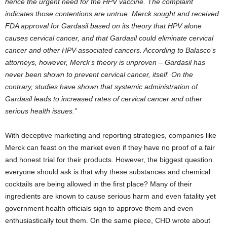
hence the urgent need for the HPV vaccine. The complaint
indicates those contentions are untrue. Merck sought and received
FDA approval for Gardasil based on its theory that HPV alone
causes cervical cancer, and that Gardasil could eliminate cervical
cancer and other HPV-associated cancers. According to Balasco’s
attorneys, however, Merck’s theory is unproven – Gardasil has
never been shown to prevent cervical cancer, itself. On the
contrary, studies have shown that systemic administration of
Gardasil leads to increased rates of cervical cancer and other
serious health issues.”
With deceptive marketing and reporting strategies, companies like
Merck can feast on the market even if they have no proof of a fair
and honest trial for their products. However, the biggest question
everyone should ask is that why these substances and chemical
cocktails are being allowed in the first place? Many of their
ingredients are known to cause serious harm and even fatality yet
government health officials sign to approve them and even
enthusiastically tout them. On the same piece, CHD wrote about