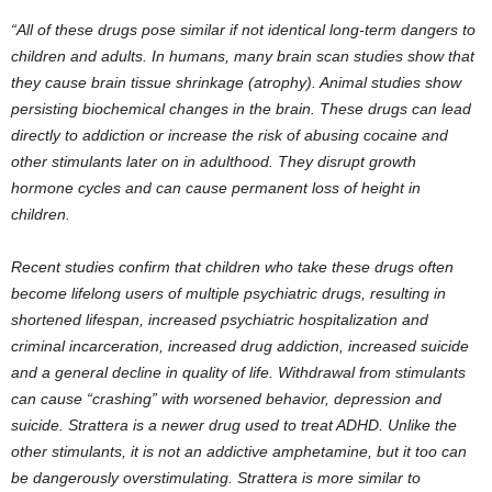
“All of these drugs pose similar if not identical long-term dangers to
children and adults. In humans, many brain scan studies show that
they cause brain tissue shrinkage (atrophy). Animal studies show
persisting biochemical changes in the brain. These drugs can lead
directly to addiction or increase the risk of abusing cocaine and
other stimulants later on in adulthood. They disrupt growth
hormone cycles and can cause permanent loss of height in
children.
Recent studies confirm that children who take these drugs often
become lifelong users of multiple psychiatric drugs, resulting in
shortened lifespan, increased psychiatric hospitalization and
criminal incarceration, increased drug addiction, increased suicide
and a general decline in quality of life. Withdrawal from stimulants
can cause “crashing” with worsened behavior, depression and
suicide. Strattera is a newer drug used to treat ADHD. Unlike the
other stimulants, it is not an addictive amphetamine, but it too can
be dangerously overstimulating. Strattera is more similar to