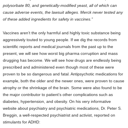
polysorbate 80, and genetically-modified yeast, all of which can
cause adverse events, the lawsuit alleges. Merck never tested any
of these added ingredients for safety in vaccines.”
Vaccines aren’t the only harmful and highly toxic substance being
aggressively touted to young people. If we dig the records from
scientific reports and medical journals from the past up to the
present, we will see how worst big pharma corruption and mass
drugging has become. We will see how drugs are endlessly being
prescribed and administered even though most of these were
proven to be so dangerous and fatal. Antipsychotic medications for
example, both the older and the newer ones, were proven to cause
atrophy or the shrinkage of the brain. Some were also found to be
the major contributor to patient’s other complications such as
diabetes, hypertension, and obesity. On his very informative
website about psychiatry and psychiatric medications, Dr. Peter S.
Breggin, a well-respected psychiatrist and activist, reported on
stimulants for ADHD: