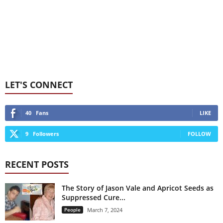
LET'S CONNECT
40
Fans
LIKE
9
Followers
FOLLOW
RECENT POSTS
The Story of Jason Vale and Apricot Seeds as
Suppressed Cure...
People
March 7, 2024