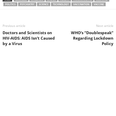
POLITICS
PSYCHIATRY
SCIENCE
TECHNOLOGY
VACCINATION
VACCINE
Previous article
Next article
Doctors and Scientists on
WHO’s “Doublespeak”
HIV-AIDS: AIDS Isn’t Caused
Regarding Lockdown
by a Virus
Policy