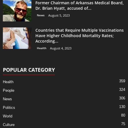
Former Chairman of Arkansas Medical Board,
Dr. Brian Hyatt, accused of...
News
August 5, 2023
Countries that Require Multiple Vaccinations
Have Higher Childhood Mortality Rates;
According...
Health
August 4, 2023
POPULAR CATEGORY
359
Health
324
People
306
News
130
Politics
80
World
75
Culture