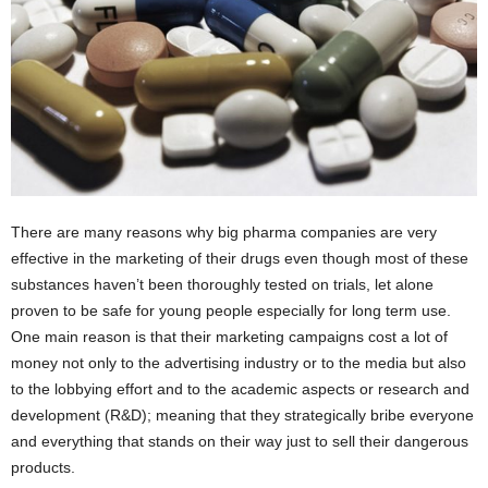
There are many reasons why big pharma companies are very
effective in the marketing of their drugs even though most of these
substances haven’t been thoroughly tested on trials, let alone
proven to be safe for young people especially for long term use.
One main reason is that their marketing campaigns cost a lot of
money not only to the advertising industry or to the media but also
to the lobbying effort and to the academic aspects or research and
development (R&D); meaning that they strategically bribe everyone
and everything that stands on their way just to sell their dangerous
products.