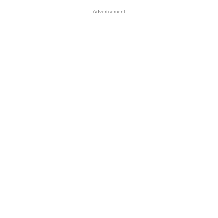
Advertisement