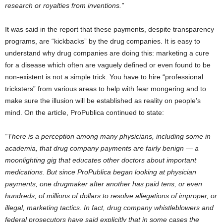
research or royalties from inventions.”
It was said in the report that these payments, despite transparency
programs, are “kickbacks” by the drug companies. It is easy to
understand why drug companies are doing this: marketing a cure
for a disease which often are vaguely defined or even found to be
non-existent is not a simple trick. You have to hire “professional
tricksters” from various areas to help with fear mongering and to
make sure the illusion will be established as reality on people’s
mind. On the article, ProPublica continued to state:
“There is a perception among many physicians, including some in
academia, that drug company payments are fairly benign — a
moonlighting gig that educates other doctors about important
medications. But since ProPublica began looking at physician
payments, one drugmaker after another has paid tens, or even
hundreds, of millions of dollars to resolve allegations of improper, or
illegal, marketing tactics. In fact, drug company whistleblowers and
federal prosecutors have said explicitly that in some cases the