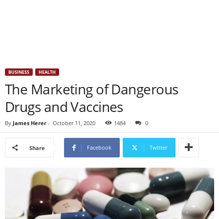
BUSINESS
HEALTH
The Marketing of Dangerous
Drugs and Vaccines
By
James Herer
-
October 11, 2020
1484
0
Facebook
Twitter
Share