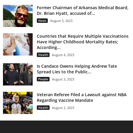
Former Chairman of Arkansas Medical Board,
Dr. Brian Hyatt, accused of...
News
August 5, 2023
Countries that Require Multiple Vaccinations
Have Higher Childhood Mortality Rates;
According...
Health
August 4, 2023
Is Candace Owens Helping Andrew Tate
Spread Lies to the Public...
People
August 3, 2023
Veteran Referee Filed a Lawsuit against NBA
Regarding Vaccine Mandate
Health
August 2, 2023