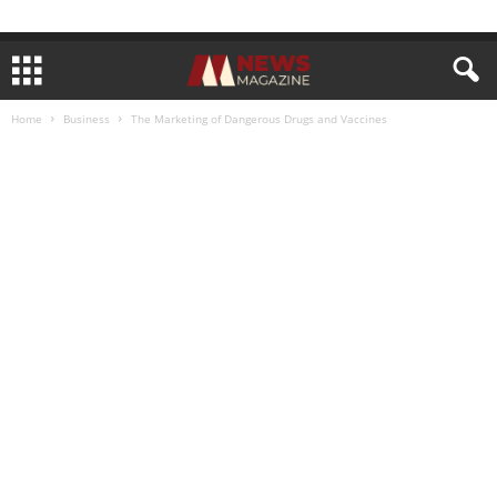
Home
Business
The Marketing of Dangerous Drugs and Vaccines