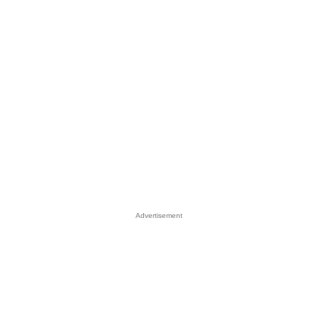
Advertisement