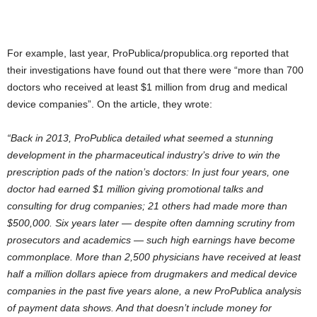
For example, last year, ProPublica/propublica.org reported that
their investigations have found out that there were “more than 700
doctors who received at least $1 million from drug and medical
device companies”. On the article, they wrote:
“Back in 2013, ProPublica detailed what seemed a stunning
development in the pharmaceutical industry’s drive to win the
prescription pads of the nation’s doctors: In just four years, one
doctor had earned $1 million giving promotional talks and
consulting for drug companies; 21 others had made more than
$500,000. Six years later — despite often damning scrutiny from
prosecutors and academics — such high earnings have become
commonplace. More than 2,500 physicians have received at least
half a million dollars apiece from drugmakers and medical device
companies in the past five years alone, a new ProPublica analysis
of payment data shows. And that doesn’t include money for