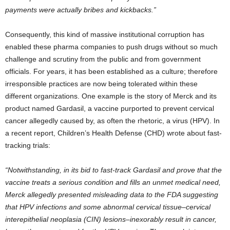
payments were actually bribes and kickbacks.”
Consequently, this kind of massive institutional corruption has
enabled these pharma companies to push drugs without so much
challenge and scrutiny from the public and from government
officials. For years, it has been established as a culture; therefore
irresponsible practices are now being tolerated within these
different organizations. One example is the story of Merck and its
product named Gardasil, a vaccine purported to prevent cervical
cancer allegedly caused by, as often the rhetoric, a virus (HPV). In
a recent report, Children’s Health Defense (CHD) wrote about fast-
tracking trials:
“Notwithstanding, in its bid to fast-track Gardasil and prove that the
vaccine treats a serious condition and fills an unmet medical need,
Merck allegedly presented misleading data to the FDA suggesting
that HPV infections and some abnormal cervical tissue–cervical
interepithelial neoplasia (CIN) lesions–inexorably result in cancer,