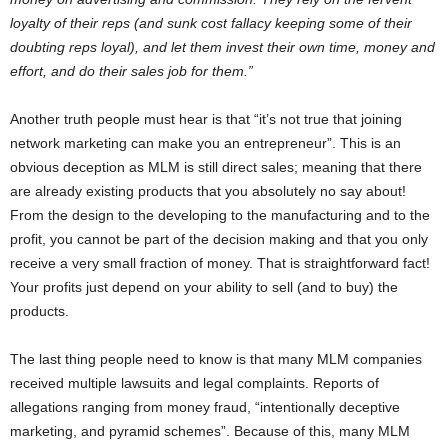
loyalty of their reps (and sunk cost fallacy keeping some of their
doubting reps loyal), and let them invest their own time, money and
effort, and do their sales job for them.”
Another truth people must hear is that “it’s not true that joining
network marketing can make you an entrepreneur”. This is an
obvious deception as MLM is still direct sales; meaning that there
are already existing products that you absolutely no say about!
From the design to the developing to the manufacturing and to the
profit, you cannot be part of the decision making and that you only
receive a very small fraction of money. That is straightforward fact!
Your profits just depend on your ability to sell (and to buy) the
products.
The last thing people need to know is that many MLM companies
received multiple lawsuits and legal complaints. Reports of
allegations ranging from money fraud, “intentionally deceptive
marketing, and pyramid schemes”. Because of this, many MLM