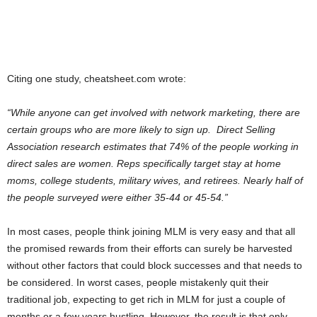
Citing one study, cheatsheet.com wrote:
“While anyone can get involved with network marketing, there are
certain groups who are more likely to sign up. Direct Selling
Association research estimates that 74% of the people working in
direct sales are women. Reps specifically target stay at home
moms, college students, military wives, and retirees. Nearly half of
the people surveyed were either 35-44 or 45-54.”
In most cases, people think joining MLM is very easy and that all
the promised rewards from their efforts can surely be harvested
without other factors that could block successes and that needs to
be considered. In worst cases, people mistakenly quit their
traditional job, expecting to get rich in MLM for just a couple of
months or a few years hustling. However, the result is that only