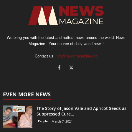
We bring you with the latest and hottest news around the world. News
Magazine - Your source of daily world news!
Contact us:
info@newsmagazine.org
EVEN MORE NEWS
The Story of Jason Vale and Apricot Seeds as
Suppressed Cure...
People
March 7, 2024