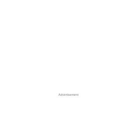
Advertisement