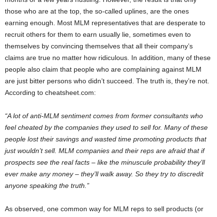
those who are at the top, the so-called uplines, are the ones
earning enough. Most MLM representatives that are desperate to
recruit others for them to earn usually lie, sometimes even to
themselves by convincing themselves that all their company’s
claims are true no matter how ridiculous. In addition, many of these
people also claim that people who are complaining against MLM
are just bitter persons who didn’t succeed. The truth is, they’re not.
According to cheatsheet.com:
“A lot of anti-MLM sentiment comes from former consultants who
feel cheated by the companies they used to sell for. Many of these
people lost their savings and wasted time promoting products that
just wouldn’t sell. MLM companies and their reps are afraid that if
prospects see the real facts – like the minuscule probability they’ll
ever make any money – they’ll walk away. So they try to discredit
anyone speaking the truth.”
As observed, one common way for MLM reps to sell products (or