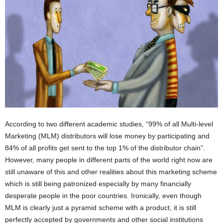
According to two different academic studies, “99% of all Multi-level
Marketing (MLM) distributors will lose money by participating and
84% of all profits get sent to the top 1% of the distributor chain”.
However, many people in different parts of the world right now are
still unaware of this and other realities about this marketing scheme
which is still being patronized especially by many financially
desperate people in the poor countries. Ironically, even though
MLM is clearly just a pyramid scheme with a product, it is still
perfectly accepted by governments and other social institutions