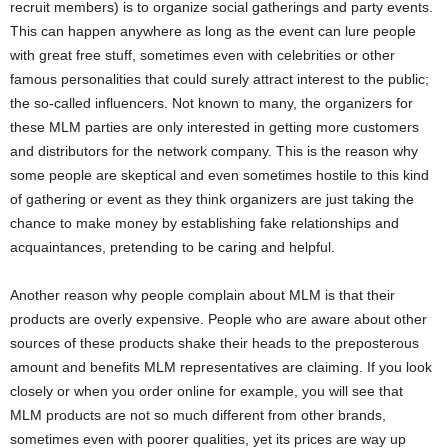
recruit members) is to organize social gatherings and party events.
This can happen anywhere as long as the event can lure people
with great free stuff, sometimes even with celebrities or other
famous personalities that could surely attract interest to the public;
the so-called influencers. Not known to many, the organizers for
these MLM parties are only interested in getting more customers
and distributors for the network company. This is the reason why
some people are skeptical and even sometimes hostile to this kind
of gathering or event as they think organizers are just taking the
chance to make money by establishing fake relationships and
acquaintances, pretending to be caring and helpful.
Another reason why people complain about MLM is that their
products are overly expensive. People who are aware about other
sources of these products shake their heads to the preposterous
amount and benefits MLM representatives are claiming. If you look
closely or when you order online for example, you will see that
MLM products are not so much different from other brands,
sometimes even with poorer qualities, yet its prices are way up