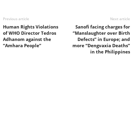
Previous article
Next article
Human Rights Violations
Sanofi facing charges for
of WHO Director Tedros
“Manslaughter over Birth
Adhanom against the
Defects” in Europe; and
“Amhara People”
more “Dengvaxia Deaths”
in the Philippines