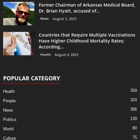
Former Chairman of Arkansas Medical Board,
Dr. Brian Hyatt, accused of...
News
August 5, 2023
Countries that Require Multiple Vaccinations
Have Higher Childhood Mortality Rates;
According...
Health
August 4, 2023
POPULAR CATEGORY
359
Health
324
People
306
News
130
Politics
80
World
75
Culture