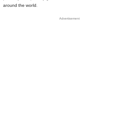
around the world.
Advertisement