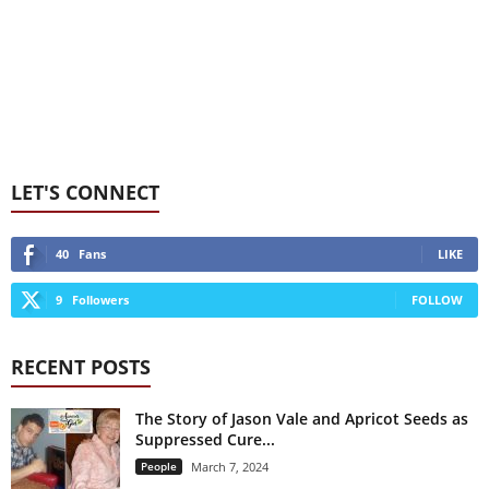
LET'S CONNECT
40
Fans
LIKE
9
Followers
FOLLOW
RECENT POSTS
The Story of Jason Vale and Apricot Seeds as
Suppressed Cure...
People
March 7, 2024