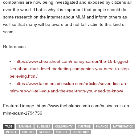
companies are now being investigated and exposed by citizens all
over the world. That is why it is important that people should do
some research on the internet about MLM and inform others as
well so that many will be aware and not fall victim to this kind of
scam.
References:
https://www.cheatsheet.com/money-career/the-15-biggest-
lies-about-multi-level-marketing-companies-you-need-to-stop-
believing.html/
https://www.talentedladiesclub.com/articles/seven-lies-an-
mlm-rep-will-tell-you-and-the-real-truth-you-need-to-know/
Featured image: https://www.thebalancesmb.com/business-is-an-
mlm-scam-1794756
TAGS
BANKING
BUSINESS
COMMUNITY
CULTURE
FINANCE
MATHEMATICS
PEOPLE
POLITICS
SCIENCE
SOCIETY
SOCIOLOGY