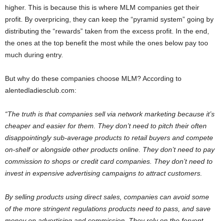
higher. This is because this is where MLM companies get their
profit. By overpricing, they can keep the “pyramid system” going by
distributing the “rewards” taken from the excess profit. In the end,
the ones at the top benefit the most while the ones below pay too
much during entry.
But why do these companies choose MLM? According to
alentedladiesclub.com:
“The truth is that companies sell via network marketing because it’s
cheaper and easier for them. They don’t need to pitch their often
disappointingly sub-average products to retail buyers and compete
on-shelf or alongside other products online. They don’t need to pay
commission to shops or credit card companies. They don’t need to
invest in expensive advertising campaigns to attract customers.
By selling products using direct sales, companies can avoid some
of the more stringent regulations products need to pass, and save
money on advertising and commission. They rely on the fervent