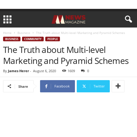
Home
Business
The Truth about Multi-level Marketing and Pyramid Schemes
BUSINESS
COMMUNITY
PEOPLE
The Truth about Multi-level
Marketing and Pyramid Schemes
By
James Herer
-
August 6, 2020
1609
0
Facebook
Twitter
Share