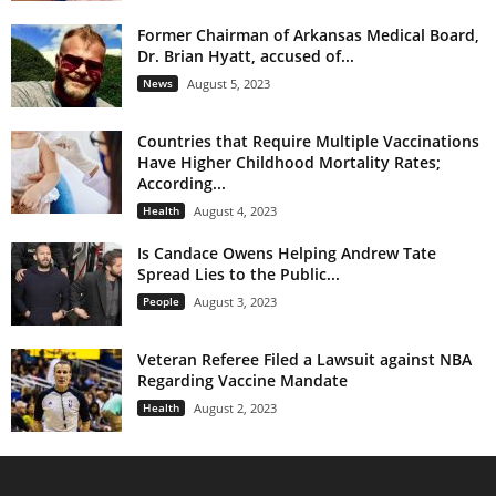
Former Chairman of Arkansas Medical Board,
Dr. Brian Hyatt, accused of...
News
August 5, 2023
Countries that Require Multiple Vaccinations
Have Higher Childhood Mortality Rates;
According...
Health
August 4, 2023
Is Candace Owens Helping Andrew Tate
Spread Lies to the Public...
People
August 3, 2023
Veteran Referee Filed a Lawsuit against NBA
Regarding Vaccine Mandate
Health
August 2, 2023