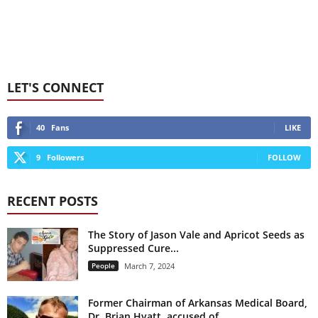
LET'S CONNECT
40
Fans
LIKE
9
Followers
FOLLOW
RECENT POSTS
The Story of Jason Vale and Apricot Seeds as
Suppressed Cure...
People
March 7, 2024
Former Chairman of Arkansas Medical Board,
Dr. Brian Hyatt, accused of...