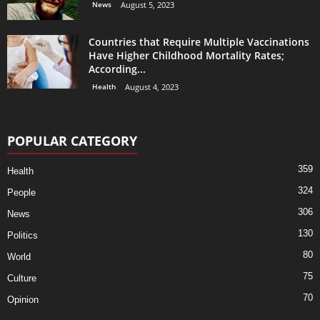
News
August 5, 2023
Countries that Require Multiple Vaccinations
Have Higher Childhood Mortality Rates;
According...
Health
August 4, 2023
POPULAR CATEGORY
359
Health
324
People
306
News
130
Politics
80
World
75
Culture
70
Opinion