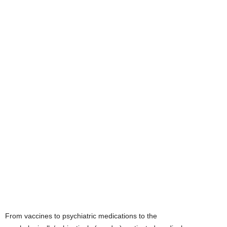
From vaccines to psychiatric medications to the