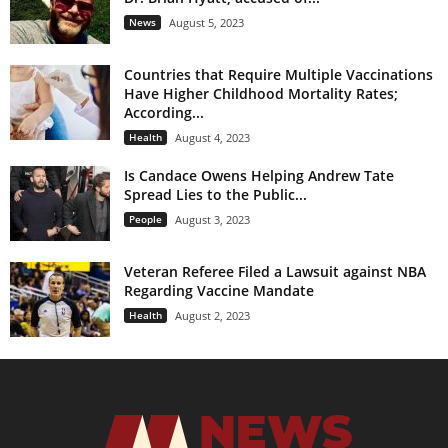
News
August 5, 2023
Countries that Require Multiple Vaccinations
Have Higher Childhood Mortality Rates;
According...
Health
August 4, 2023
Is Candace Owens Helping Andrew Tate
Spread Lies to the Public...
People
August 3, 2023
Veteran Referee Filed a Lawsuit against NBA
Regarding Vaccine Mandate
Health
August 2, 2023