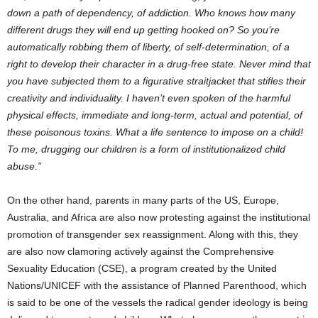
down a path of dependency, of addiction. Who knows how many
different drugs they will end up getting hooked on? So you’re
automatically robbing them of liberty, of self-determination, of a
right to develop their character in a drug-free state. Never mind that
you have subjected them to a figurative straitjacket that stifles their
creativity and individuality. I haven’t even spoken of the harmful
physical effects, immediate and long-term, actual and potential, of
these poisonous toxins. What a life sentence to impose on a child!
To me, drugging our children is a form of institutionalized child
abuse.”
On the other hand, parents in many parts of the US, Europe,
Australia, and Africa are also now protesting against the institutional
promotion of transgender sex reassignment. Along with this, they
are also now clamoring actively against the Comprehensive
Sexuality Education (CSE), a program created by the United
Nations/UNICEF with the assistance of Planned Parenthood, which
is said to be one of the vessels the radical gender ideology is being