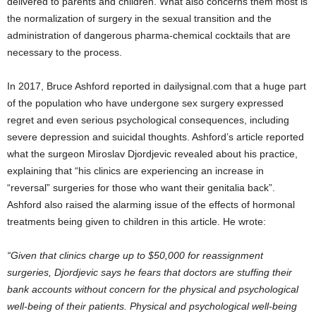
delivered to parents and children. What also concerns them most is
the normalization of surgery in the sexual transition and the
administration of dangerous pharma-chemical cocktails that are
necessary to the process.
In 2017, Bruce Ashford reported in dailysignal.com that a huge part
of the population who have undergone sex surgery expressed
regret and even serious psychological consequences, including
severe depression and suicidal thoughts. Ashford’s article reported
what the surgeon Miroslav Djordjevic revealed about his practice,
explaining that “his clinics are experiencing an increase in
“reversal” surgeries for those who want their genitalia back”.
Ashford also raised the alarming issue of the effects of hormonal
treatments being given to children in this article. He wrote:
“Given that clinics charge up to $50,000 for reassignment
surgeries, Djordjevic says he fears that doctors are stuffing their
bank accounts without concern for the physical and psychological
well-being of their patients. Physical and psychological well-being