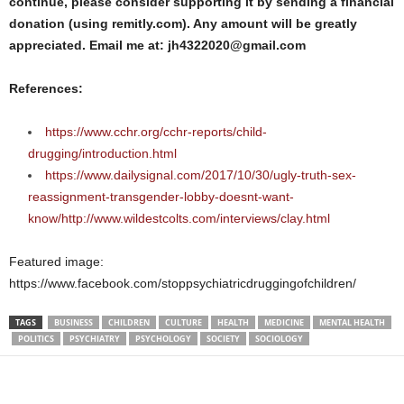
continue, please consider supporting it by sending a financial
donation (using remitly.com). Any amount will be greatly
appreciated. Email me at: jh4322020@gmail.com
References:
https://www.cchr.org/cchr-reports/child-
drugging/introduction.html
https://www.dailysignal.com/2017/10/30/ugly-truth-sex-
reassignment-transgender-lobby-doesnt-want-
know/http://www.wildestcolts.com/interviews/clay.html
Featured image:
https://www.facebook.com/stoppsychiatricdruggingofchildren/
TAGS
BUSINESS
CHILDREN
CULTURE
HEALTH
MEDICINE
MENTAL HEALTH
POLITICS
PSYCHIATRY
PSYCHOLOGY
SOCIETY
SOCIOLOGY