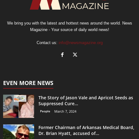
We bring you with the latest and hottest news around the world. News
Magazine - Your source of daily world news!
Contact us:
info@newsmagazine.org
EVEN MORE NEWS
The Story of Jason Vale and Apricot Seeds as
Suppressed Cure...
People
March 7, 2024
Former Chairman of Arkansas Medical Board,
Dr. Brian Hyatt, accused of...