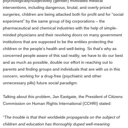
psychologically/subjectively (gender) motivated medical
interventions, including dangerous, brutal, and overly priced
surgeries, children are being attacked both for profit and for “social
experiment” by the same group of big corporations – the
pharmaceutical and chemical industries with the help of simple-
minded physicians and their revolving doors on many government
institutions that are supposed to be the entities protecting the
children or the people’s health and well-being. So that’s why as
concerned people aware of this sad reality, we have to do our best
and as much as possible, double our effort in reaching out to
parents and finding groups and individuals that are with us in this
concern, working for a drug-free (psychiatric and other
unnecessary pills) future social paradigm.
Talking about this problem, Jan Eastgate, the President of Citizens
Commission on Human Rights International (CCHRI) stated:
“The trouble is that their worldwide propaganda on the subject of
children and education has thoroughly duped well-meaning