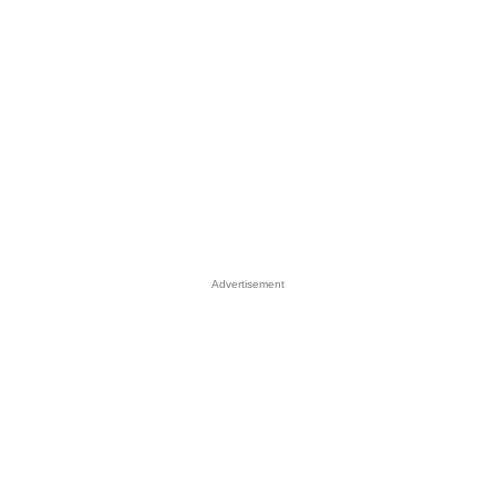
Advertisement