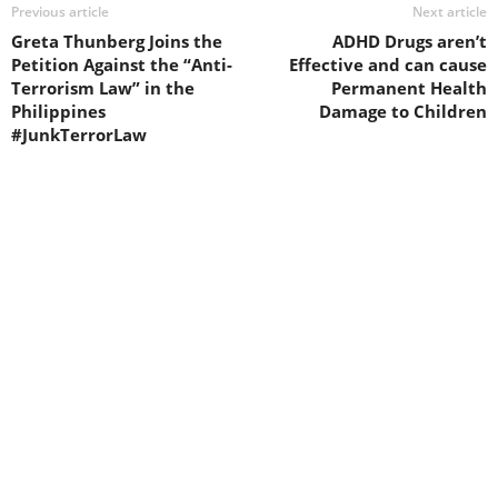
Previous article
Next article
Greta Thunberg Joins the
ADHD Drugs aren’t
Petition Against the “Anti-
Effective and can cause
Terrorism Law” in the
Permanent Health
Philippines
Damage to Children
#JunkTerrorLaw