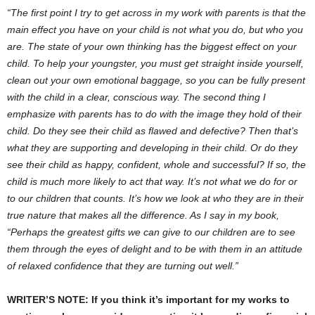
“The first point I try to get across in my work with parents is that the
main effect you have on your child is not what you do, but who you
are. The state of your own thinking has the biggest effect on your
child. To help your youngster, you must get straight inside yourself,
clean out your own emotional baggage, so you can be fully present
with the child in a clear, conscious way. The second thing I
emphasize with parents has to do with the image they hold of their
child. Do they see their child as flawed and defective? Then that’s
what they are supporting and developing in their child. Or do they
see their child as happy, confident, whole and successful? If so, the
child is much more likely to act that way. It’s not what we do for or
to our children that counts. It’s how we look at who they are in their
true nature that makes all the difference. As I say in my book,
“Perhaps the greatest gifts we can give to our children are to see
them through the eyes of delight and to be with them in an attitude
of relaxed confidence that they are turning out well.”
WRITER’S NOTE: If you think it’s important for my works to