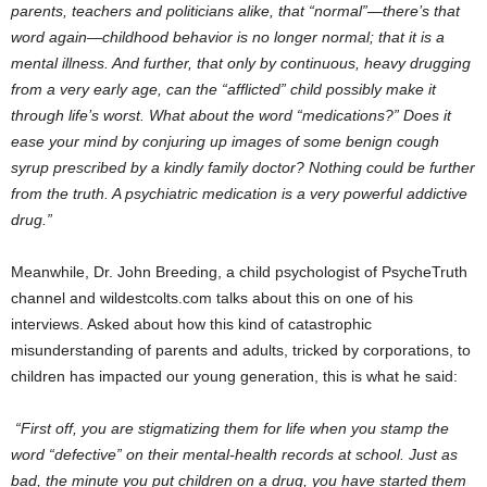
parents, teachers and politicians alike, that “normal”—there’s that
word again—childhood behavior is no longer normal; that it is a
mental illness. And further, that only by continuous, heavy drugging
from a very early age, can the “afflicted” child possibly make it
through life’s worst. What about the word “medications?” Does it
ease your mind by conjuring up images of some benign cough
syrup prescribed by a kindly family doctor? Nothing could be further
from the truth. A psychiatric medication is a very powerful addictive
drug.”
Meanwhile, Dr. John Breeding, a child psychologist of PsycheTruth
channel and wildestcolts.com talks about this on one of his
interviews. Asked about how this kind of catastrophic
misunderstanding of parents and adults, tricked by corporations, to
children has impacted our young generation, this is what he said:
“First off, you are stigmatizing them for life when you stamp the
word “defective” on their mental-health records at school. Just as
bad, the minute you put children on a drug, you have started them