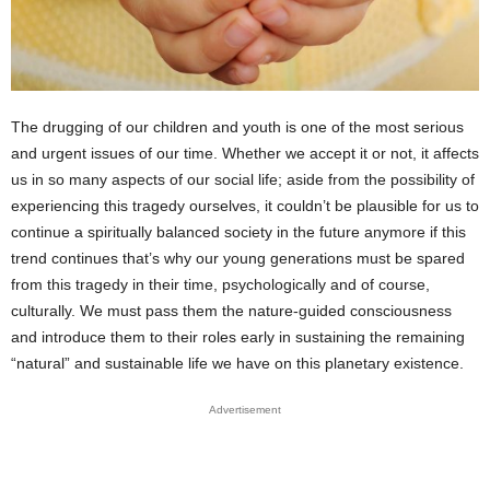
The drugging of our children and youth is one of the most serious
and urgent issues of our time. Whether we accept it or not, it affects
us in so many aspects of our social life; aside from the possibility of
experiencing this tragedy ourselves, it couldn’t be plausible for us to
continue a spiritually balanced society in the future anymore if this
trend continues that’s why our young generations must be spared
from this tragedy in their time, psychologically and of course,
culturally. We must pass them the nature-guided consciousness
and introduce them to their roles early in sustaining the remaining
“natural” and sustainable life we have on this planetary existence.
Advertisement