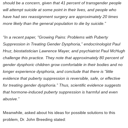
should be a concern, given that 41 percent of transgender people
will attempt suicide at some point in their lives, and people who
have had sex reassignment surgery are approximately 20 times
more likely than the general population to die by suicide.”
“In a recent paper, “Growing Pains: Problems with Puberty
Suppression in Treating Gender Dysphoria,” endocrinologist Paul
Hruz, biostatistician Lawrence Mayer, and psychiatrist Paul McHugh
challenge this practice. They note that approximately 80 percent of
gender dysphoric children grow comfortable in their bodies and no
longer experience dysphoria, and conclude that there is “little
evidence that puberty suppression is reversible, safe, or effective
for treating gender dysphoria.” Thus, scientific evidence suggests
that hormone-induced puberty suppression is harmful and even
abusive.”
Meanwhile, asked about his ideas for possible solutions to this
problem, Dr. John Breeding stated: