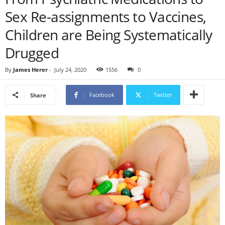
Sex Re-assignments to Vaccines,
Children are Being Systematically
Drugged
By
James Herer
-
July 24, 2020
1556
0
Facebook
Twitter
Share