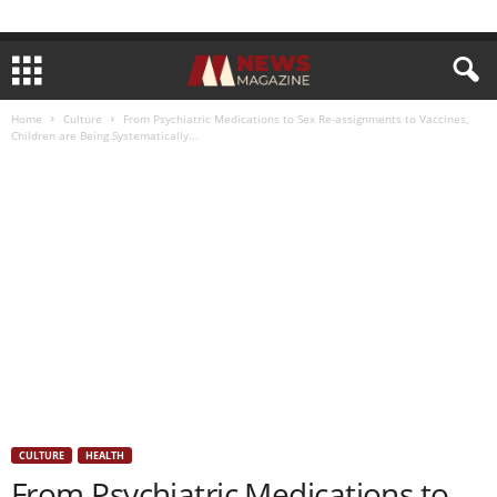
Home
Culture
From Psychiatric Medications to Sex Re-assignments to Vaccines,
Children are Being Systematically...
CULTURE
HEALTH
From Psychiatric Medications to