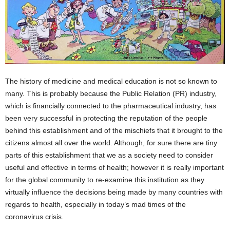
The history of medicine and medical education is not so known to
many. This is probably because the Public Relation (PR) industry,
which is financially connected to the pharmaceutical industry, has
been very successful in protecting the reputation of the people
behind this establishment and of the mischiefs that it brought to the
citizens almost all over the world. Although, for sure there are tiny
parts of this establishment that we as a society need to consider
useful and effective in terms of health; however it is really important
for the global community to re-examine this institution as they
virtually influence the decisions being made by many countries with
regards to health, especially in today’s mad times of the
coronavirus crisis.