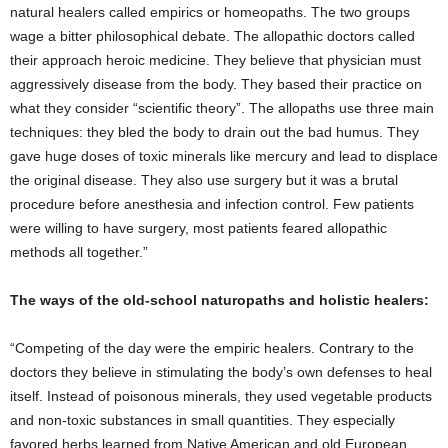
natural healers called empirics or homeopaths. The two groups
wage a bitter philosophical debate. The allopathic doctors called
their approach heroic medicine. They believe that physician must
aggressively disease from the body. They based their practice on
what they consider “scientific theory”. The allopaths use three main
techniques: they bled the body to drain out the bad humus. They
gave huge doses of toxic minerals like mercury and lead to displace
the original disease. They also use surgery but it was a brutal
procedure before anesthesia and infection control. Few patients
were willing to have surgery, most patients feared allopathic
methods all together.”
The ways of the old-school naturopaths and holistic healers:
“Competing of the day were the empiric healers. Contrary to the
doctors they believe in stimulating the body’s own defenses to heal
itself. Instead of poisonous minerals, they used vegetable products
and non-toxic substances in small quantities. They especially
favored herbs learned from Native American and old European