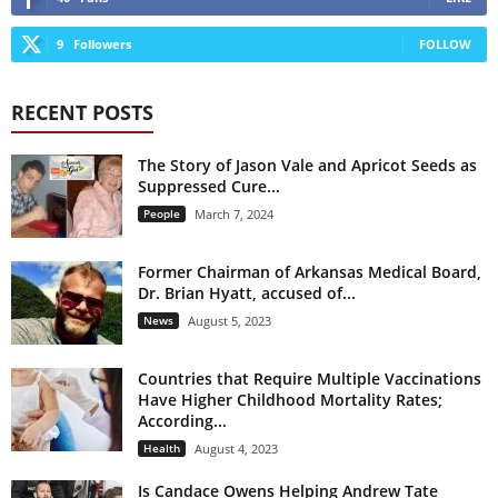
9
Followers
FOLLOW
RECENT POSTS
The Story of Jason Vale and Apricot Seeds as
Suppressed Cure...
People
March 7, 2024
Former Chairman of Arkansas Medical Board,
Dr. Brian Hyatt, accused of...
News
August 5, 2023
Countries that Require Multiple Vaccinations
Have Higher Childhood Mortality Rates;
According...
Health
August 4, 2023
Is Candace Owens Helping Andrew Tate