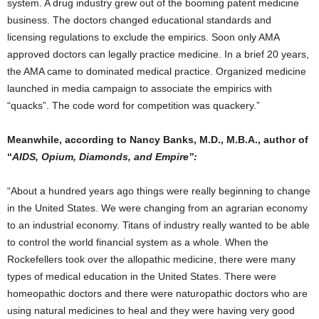
system. A drug industry grew out of the booming patent medicine
business. The doctors changed educational standards and
licensing regulations to exclude the empirics. Soon only AMA
approved doctors can legally practice medicine. In a brief 20 years,
the AMA came to dominated medical practice. Organized medicine
launched in media campaign to associate the empirics with
“quacks”. The code word for competition was quackery.”
Meanwhile, according to Nancy Banks, M.D., M.B.A., author of
“
AIDS, Opium, Diamonds, and Empire”:
“About a hundred years ago things were really beginning to change
in the United States. We were changing from an agrarian economy
to an industrial economy. Titans of industry really wanted to be able
to control the world financial system as a whole. When the
Rockefellers took over the allopathic medicine, there were many
types of medical education in the United States. There were
homeopathic doctors and there were naturopathic doctors who are
using natural medicines to heal and they were having very good