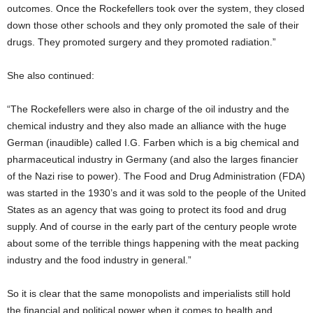
outcomes. Once the Rockefellers took over the system, they closed
down those other schools and they only promoted the sale of their
drugs. They promoted surgery and they promoted radiation.”
She also continued:
“The Rockefellers were also in charge of the oil industry and the
chemical industry and they also made an alliance with the huge
German (inaudible) called I.G. Farben which is a big chemical and
pharmaceutical industry in Germany (and also the larges financier
of the Nazi rise to power). The Food and Drug Administration (FDA)
was started in the 1930’s and it was sold to the people of the United
States as an agency that was going to protect its food and drug
supply. And of course in the early part of the century people wrote
about some of the terrible things happening with the meat packing
industry and the food industry in general.”
So it is clear that the same monopolists and imperialists still hold
the financial and political power when it comes to health and