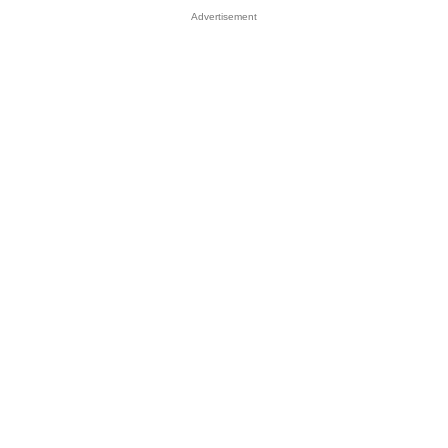
Advertisement