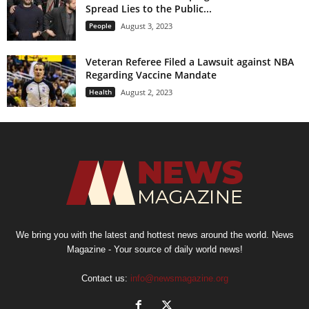
Spread Lies to the Public...
People
August 3, 2023
Veteran Referee Filed a Lawsuit against NBA
Regarding Vaccine Mandate
Health
August 2, 2023
We bring you with the latest and hottest news around the world. News
Magazine - Your source of daily world news!
Contact us:
info@newsmagazine.org