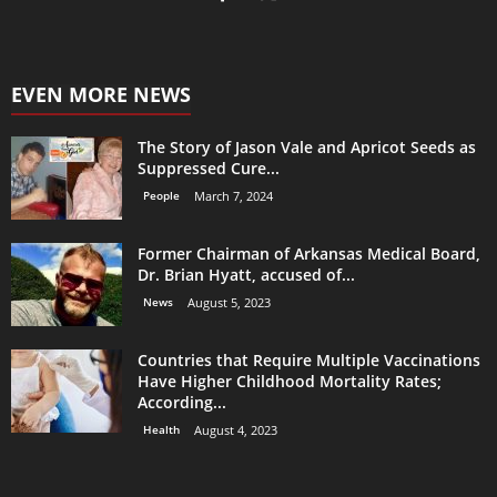
EVEN MORE NEWS
The Story of Jason Vale and Apricot Seeds as
Suppressed Cure...
People
March 7, 2024
Former Chairman of Arkansas Medical Board,
Dr. Brian Hyatt, accused of...
News
August 5, 2023
Countries that Require Multiple Vaccinations
Have Higher Childhood Mortality Rates;
According...
Health
August 4, 2023