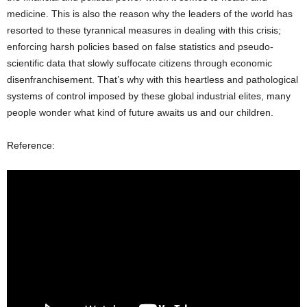
medicine. This is also the reason why the leaders of the world has
resorted to these tyrannical measures in dealing with this crisis;
enforcing harsh policies based on false statistics and pseudo-
scientific data that slowly suffocate citizens through economic
disenfranchisement. That’s why with this heartless and pathological
systems of control imposed by these global industrial elites, many
people wonder what kind of future awaits us and our children.
Reference: