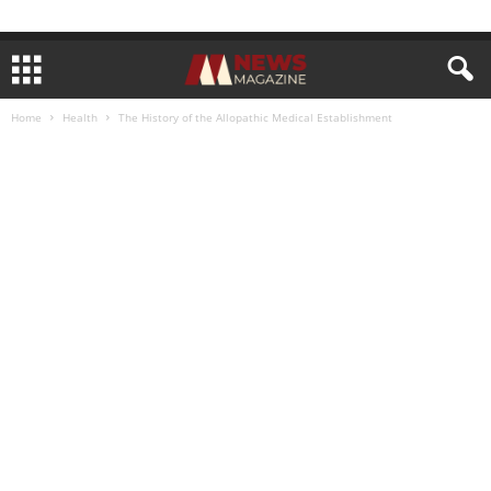
Home
Health
The History of the Allopathic Medical Establishment