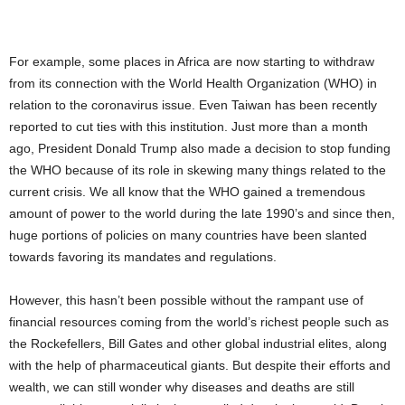
For example, some places in Africa are now starting to withdraw
from its connection with the World Health Organization (WHO) in
relation to the coronavirus issue. Even Taiwan has been recently
reported to cut ties with this institution. Just more than a month
ago, President Donald Trump also made a decision to stop funding
the WHO because of its role in skewing many things related to the
current crisis. We all know that the WHO gained a tremendous
amount of power to the world during the late 1990’s and since then,
huge portions of policies on many countries have been slanted
towards favoring its mandates and regulations.
However, this hasn’t been possible without the rampant use of
financial resources coming from the world’s richest people such as
the Rockefellers, Bill Gates and other global industrial elites, along
with the help of pharmaceutical giants. But despite their efforts and
wealth, we can still wonder why diseases and deaths are still