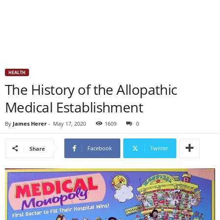
HEALTH
The History of the Allopathic
Medical Establishment
By
James Herer
-
May 17, 2020
1609
0
Facebook
Twitter
Share