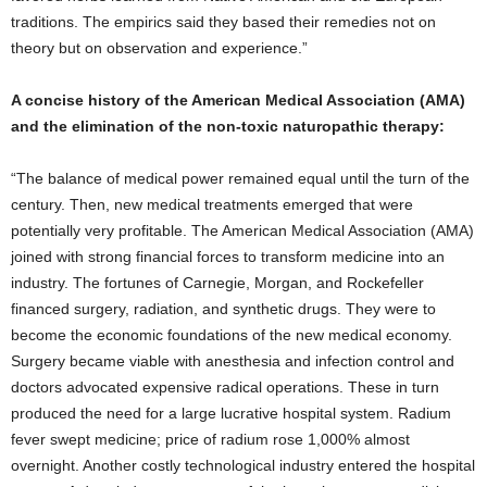
traditions. The empirics said they based their remedies not on
theory but on observation and experience.”
A concise history of the American Medical Association (AMA)
and the elimination of the non-toxic naturopathic therapy:
“The balance of medical power remained equal until the turn of the
century. Then, new medical treatments emerged that were
potentially very profitable. The American Medical Association (AMA)
joined with strong financial forces to transform medicine into an
industry. The fortunes of Carnegie, Morgan, and Rockefeller
financed surgery, radiation, and synthetic drugs. They were to
become the economic foundations of the new medical economy.
Surgery became viable with anesthesia and infection control and
doctors advocated expensive radical operations. These in turn
produced the need for a large lucrative hospital system. Radium
fever swept medicine; price of radium rose 1,000% almost
overnight. Another costly technological industry entered the hospital