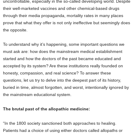
uncontrollable, especially in the so-called developing world. Despite
their well-marketed vaccines and other chemical-based drugs
through their media propaganda, mortality rates in many places
prove that what they offer is not only ineffective but seemingly does
the opposite.
To understand why it’s happening, some important questions we
must ask are: how does the mainstream medical establishment
started and how the doctors of the past became educated and
accepted by its system? Are these institutions really founded on
honesty, compassion, and real science? To answer these
questions, let us try to delve into the deepest part of its history,
buried in time, almost forgotten, and worst, intentionally ignored by
the mainstream educational system.
The brutal past of the allopathic medicine:
“In the 1800 society sanctioned both approaches to healing.
Patients had a choice of using either doctors called allopaths or