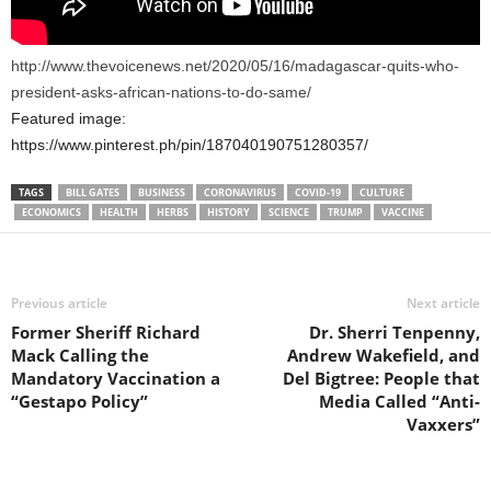
http://www.thevoicenews.net/2020/05/16/madagascar-quits-who-
president-asks-african-nations-to-do-same/
Featured image:
https://www.pinterest.ph/pin/187040190751280357/
TAGS
BILL GATES
BUSINESS
CORONAVIRUS
COVID-19
CULTURE
ECONOMICS
HEALTH
HERBS
HISTORY
SCIENCE
TRUMP
VACCINE
Previous article
Next article
Former Sheriff Richard
Dr. Sherri Tenpenny,
Mack Calling the
Andrew Wakefield, and
Mandatory Vaccination a
Del Bigtree: People that
“Gestapo Policy”
Media Called “Anti-
Vaxxers”