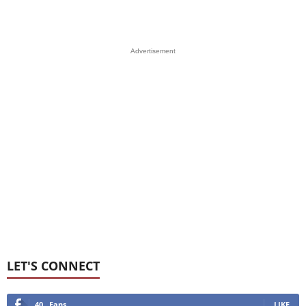
Advertisement
LET'S CONNECT
40
Fans
LIKE