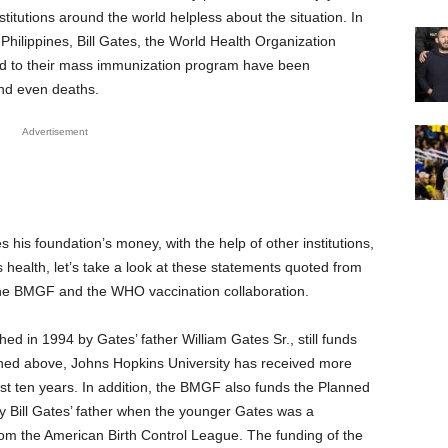
itutions around the world helpless about the situation. In
e Philippines, Bill Gates, the World Health Organization
d to their mass immunization program have been
nd even deaths.
Advertisement
his foundation’s money, with the help of other institutions,
 health, let’s take a look at these statements quoted from
 the BMGF and the WHO vaccination collaboration.
ed in 1994 by Gates’ father William Gates Sr., still funds
ioned above, Johns Hopkins University has received more
last ten years. In addition, the BMGF also funds the Planned
y Bill Gates’ father when the younger Gates was a
om the American Birth Control League. The funding of the