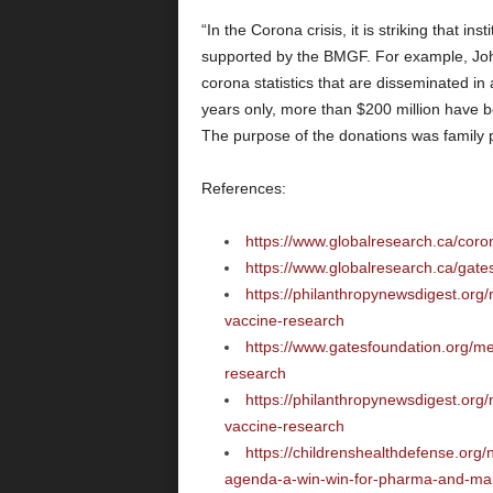
“In the Corona crisis, it is striking that in
supported by the BMGF. For example, Joh
corona statistics that are disseminated in 
years only, more than $200 million have b
The purpose of the donations was family 
References:
https://www.globalresearch.ca/cor
https://www.globalresearch.ca/gate
https://philanthropynewsdigest.org
vaccine-research
https://www.gatesfoundation.org/m
research
https://philanthropynewsdigest.org
vaccine-research
https://childrenshealthdefense.org
agenda-a-win-win-for-pharma-and-man