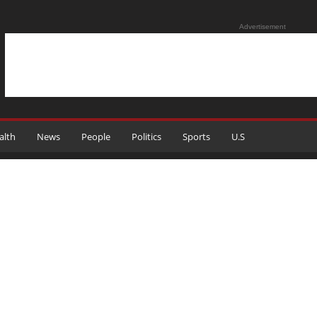
Advertisement
alth
News
People
Politics
Sports
U.S