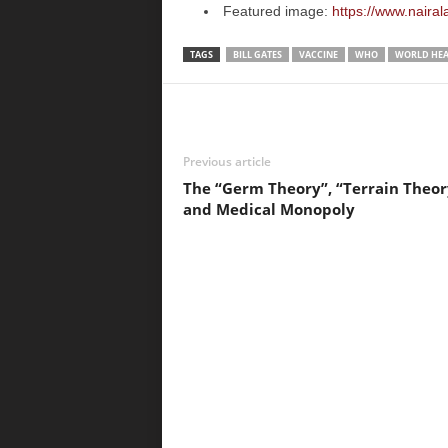
Featured image:
https://www.naira
TAGS
BILL GATES
VACCINE
WHO
WORLD HEA
Previous article
The “Germ Theory”, “Terrain Theor
and Medical Monopoly