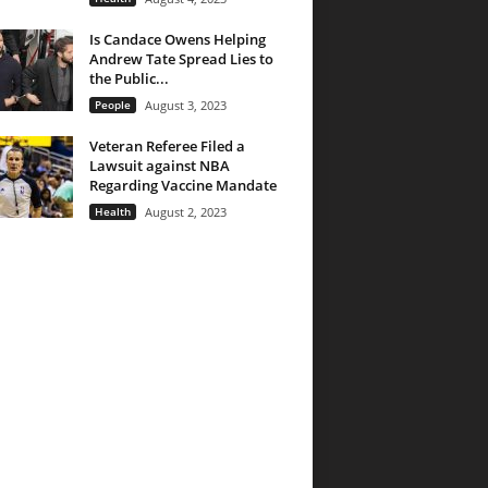
Is Candace Owens Helping
Andrew Tate Spread Lies to
the Public...
People
August 3, 2023
Veteran Referee Filed a
Lawsuit against NBA
Regarding Vaccine Mandate
Health
August 2, 2023