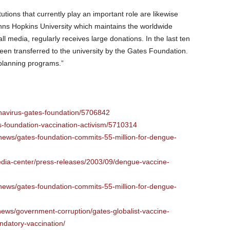
stitutions that currently play an important role are likewise
ns Hopkins University which maintains the worldwide
all media, regularly receives large donations. In the last ten
een transferred to the university by the Gates Foundation.
planning programs.”
onavirus-gates-foundation/5706842
s-foundation-vaccination-activism/5710314
/news/gates-foundation-commits-55-million-for-dengue-
edia-center/press-releases/2003/09/dengue-vaccine-
/news/gates-foundation-commits-55-million-for-dengue-
/news/government-corruption/gates-globalist-vaccine-
datory-vaccination/