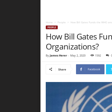
Home
People
How Bill Gates Funds the WHO and
PEOPLE
How Bill Gates Fu
Organizations?
By
James Herer
-
May 2, 2020
1592
Facebook
Share