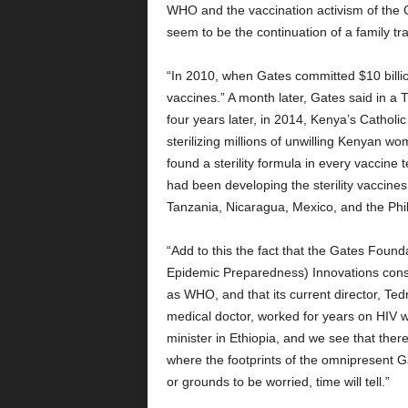
WHO and the vaccination activism of the G
seem to be the continuation of a family tra
“In 2010, when Gates committed $10 billi
vaccines.” A month later, Gates said in a
four years later, in 2014, Kenya’s Cathol
sterilizing millions of unwilling Kenyan 
found a sterility formula in every vaccine 
had been developing the sterility vaccine
Tanzania, Nicaragua, Mexico, and the Phil
“Add to this the fact that the Gates Founda
Epidemic Preparedness) Innovations consti
as WHO, and that its current director, Ted
medical doctor, worked for years on HIV
minister in Ethiopia, and we see that ther
where the footprints of the omnipresent Ga
or grounds to be worried, time will tell.”