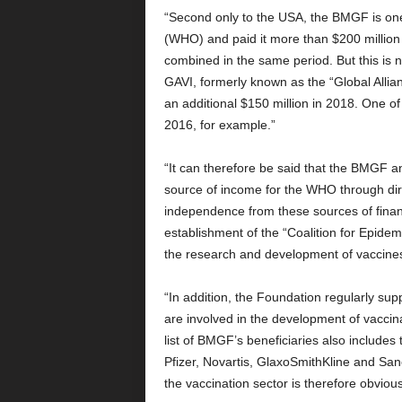
“Second only to the USA, the BMGF is one
(WHO) and paid it more than $200 milli
combined in the same period. But this is 
GAVI, formerly known as the “Global Alli
an additional $150 million in 2018. One of
2016, for example.”
“It can therefore be said that the BMGF a
source of income for the WHO through dire
independence from these sources of financ
establishment of the “Coalition for Epide
the research and development of vaccines
“In addition, the Foundation regularly s
are involved in the development of vaccinat
list of BMGF’s beneficiaries also include
Pfizer, Novartis, GlaxoSmithKline and Sa
the vaccination sector is therefore obvious