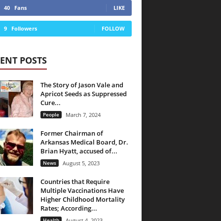
40
Fans
LIKE
9
Followers
FOLLOW
ENT POSTS
The Story of Jason Vale and
Apricot Seeds as Suppressed
Cure...
People
March 7, 2024
Former Chairman of
Arkansas Medical Board, Dr.
Brian Hyatt, accused of...
News
August 5, 2023
Countries that Require
Multiple Vaccinations Have
Higher Childhood Mortality
Rates; According...
Health
August 4, 2023