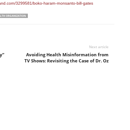
land.com/3299581/boko-haram-monsanto-bill-gates
LTH ORGANIZATION
Next article
y”
Avoiding Health Misinformation from
TV Shows: Revisiting the Case of Dr. Oz