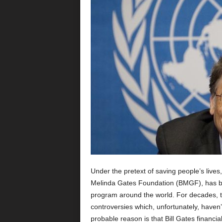
Under the pretext of saving people’s lives, 
Melinda Gates Foundation (BMGF), has been
program around the world. For decades, t
controversies which, unfortunately, haven
probable reason is that Bill Gates financi