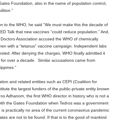
ates Foundation, also in the name of population control,
dition.”
on to the WHO, he said “We must make this the decade of
 TED Talk that new vaccines “could reduce population.” And,
ic Doctors Association accused the WHO of chemically
women with a “tetanus” vaccine campaign. Independent labs
tested. After denying the charges, WHO finally admitted it
s for over a decade. Similar accusations came from
ippines.”
tion and related entities such as CEPI (Coalition for
tute the largest funders of the public-private entity known
ros Adhanom, the first WHO director in history who is not a
 with the Gates Foundation when Tedros was a government
e is practically no area of the current coronavirus pandemic
tes are not to be found. If that is to the good of mankind