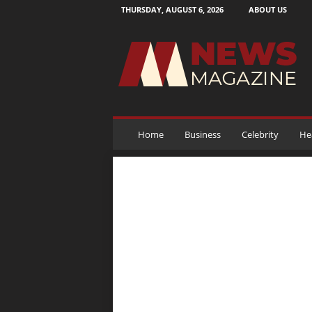
THURSDAY, AUGUST 6, 2026
ABOUT US
N
e
w
s
M
a
g
a
Home
Business
Celebrity
He
z
i
n
e