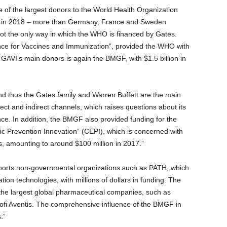
 of the largest donors to the World Health Organization
on in 2018 – more than Germany, France and Sweden
not the only way in which the WHO is financed by Gates.
ance for Vaccines and Immunization”, provided the WHO with
 GAVI’s main donors is again the BMGF, with $1.5 billion in
nd thus the Gates family and Warren Buffett are the main
ct and indirect channels, which raises questions about its
e. In addition, the BMGF also provided funding for the
mic Prevention Innovation” (CEPI), which is concerned with
, amounting to around $100 million in 2017.”
upports non-governmental organizations such as PATH, which
ion technologies, with millions of dollars in funding. The
s the largest global pharmaceutical companies, such as
nofi Aventis. The comprehensive influence of the BMGF in
.”