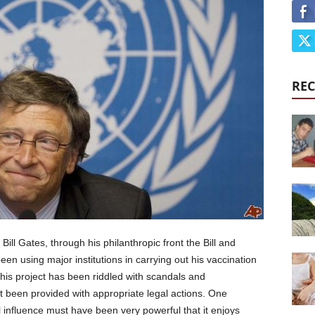
REC
Bill Gates, through his philanthropic front the Bill and
 using major institutions in carrying out his vaccination
his project has been riddled with scandals and
’t been provided with appropriate legal actions. One
al influence must have been very powerful that it enjoys