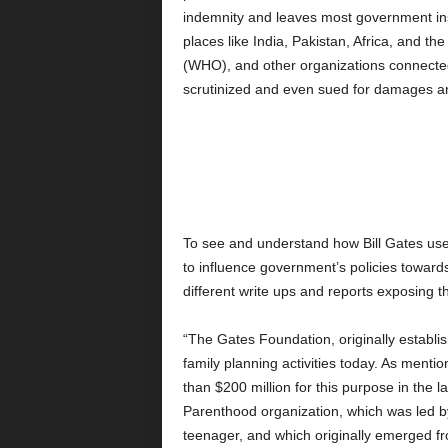
indemnity and leaves most government inst
places like India, Pakistan, Africa, and th
(WHO), and other organizations connecte
scrutinized and even sued for damages a
To see and understand how Bill Gates uses 
to influence government’s policies towards
different write ups and reports exposing
“The Gates Foundation, originally establish
family planning activities today. As ment
than $200 million for this purpose in the 
Parenthood organization, which was led b
teenager, and which originally emerged fr