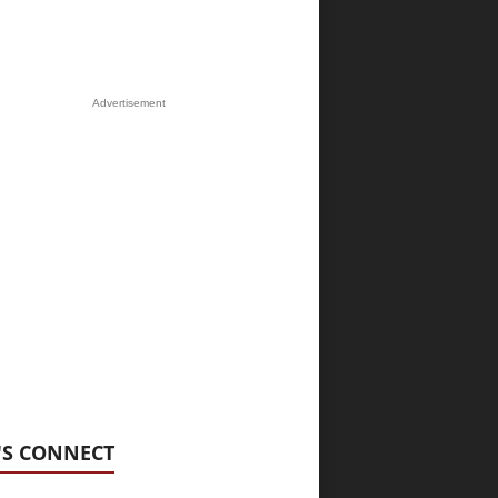
Advertisement
'S CONNECT