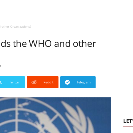
 other Organizations?
nds the WHO and other
0
Twitter
ReddIt
Telegram
LET