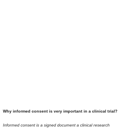
Why informed consent is very important in a clinical trial?
Informed consent is a signed document a clinical research