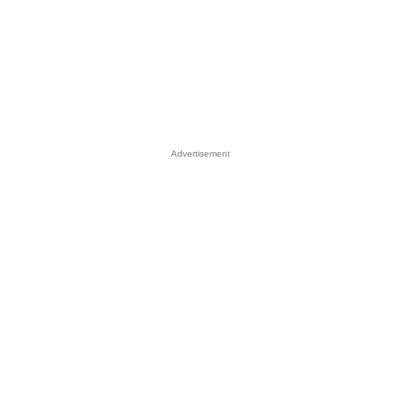
Advertisement