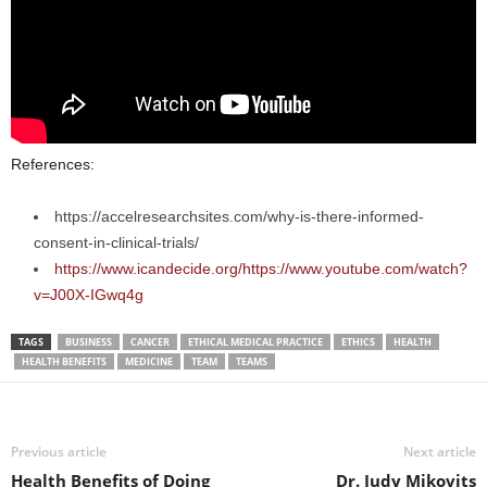
References:
https://accelresearchsites.com/why-is-there-informed-
consent-in-clinical-trials/
https://www.icandecide.org/https://www.youtube.com/watch?
v=J00X-IGwq4g
TAGS
BUSINESS
CANCER
ETHICAL MEDICAL PRACTICE
ETHICS
HEALTH
HEALTH BENEFITS
MEDICINE
TEAM
TEAMS
Previous article
Next article
Health Benefits of Doing
Dr. Judy Mikovits