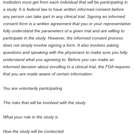
institution must get from each individual that will be participating in
a study. It is federal law to have written informed consent before
any person can take part in any clinical trial. Signing an informed
consent form is a written agreement that you or your representative
fully understand the parameters of a given trial and are willing to
participate in the study. However, the informed consent process
does not simply involve signing a form. It also involves asking
questions and speaking with the physicians to make sure you fully
understand what you agreeing to. Before you can make an
informed decision about enrolling in a clinical trial, the FDA requires
that you are made aware of certain information:
You are voluntarily participating
The risks that will be involved with the study
What your role in the study is
How the study will be conducted