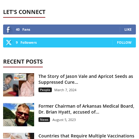
LET'S CONNECT
40
Fans
LIKE
9
Followers
FOLLOW
RECENT POSTS
The Story of Jason Vale and Apricot Seeds as
Suppressed Cure...
People
March 7, 2024
Former Chairman of Arkansas Medical Board,
Dr. Brian Hyatt, accused of...
News
August 5, 2023
Countries that Require Multiple Vaccinations