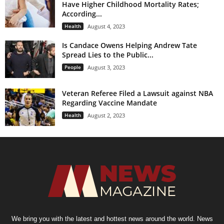
Have Higher Childhood Mortality Rates;
According...
Health
August 4, 2023
Is Candace Owens Helping Andrew Tate
Spread Lies to the Public...
People
August 3, 2023
Veteran Referee Filed a Lawsuit against NBA
Regarding Vaccine Mandate
Health
August 2, 2023
We bring you with the latest and hottest news around the world. News