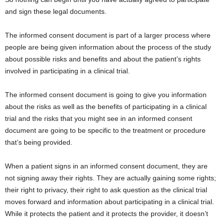
and sign these legal documents.
The informed consent document is part of a larger process where
people are being given information about the process of the study
about possible risks and benefits and about the patient’s rights
involved in participating in a clinical trial.
The informed consent document is going to give you information
about the risks as well as the benefits of participating in a clinical
trial and the risks that you might see in an informed consent
document are going to be specific to the treatment or procedure
that’s being provided.
When a patient signs in an informed consent document, they are
not signing away their rights. They are actually gaining some rights;
their right to privacy, their right to ask question as the clinical trial
moves forward and information about participating in a clinical trial.
While it protects the patient and it protects the provider, it doesn’t