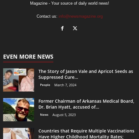
Magazine - Your source of daily world news!
Contact us:
info@newsmagazine.org
EVEN MORE NEWS
The Story of Jason Vale and Apricot Seeds as
Suppressed Cure...
People
March 7, 2024
Former Chairman of Arkansas Medical Board,
Dr. Brian Hyatt, accused of...
News
August 5, 2023
Countries that Require Multiple Vaccinations
Have Higher Childhood Mortality Rates;