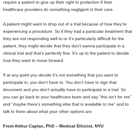
require a patient to give up their right to protection if their
healthcare providers do something negligent in their care.
A patient might want to drop out of a trial because of how they’re
experiencing a procedure. So if they had a particular treatment that
they are not responding well to or it’s particularly difficult for the
patient, they might decide that they don’t wanna participate in a
clinical trial and that’s perfectly fine. It’s up to the patient to decide
how they want to move forward.
If at any point you decide it’s not something that you want to
participate in, you don’t have to. You don’t have to sign that
document and you don’t actually have to participate in a trial. So
you can go back to your healthcare team and say “this isn’t for me”
and “maybe there’s something else that is available to me” and to
talk to them about what your other options are.
From Arthur Caplan, PhD – Medical Ethicist, NYU