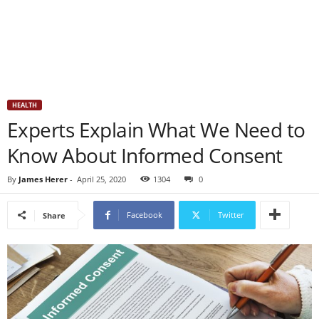
HEALTH
Experts Explain What We Need to
Know About Informed Consent
By
James Herer
-
April 25, 2020
1304
0
Facebook
Twitter
Share