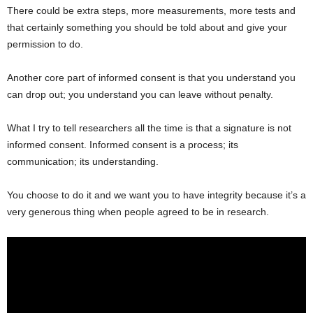
There could be extra steps, more measurements, more tests and
that certainly something you should be told about and give your
permission to do.
Another core part of informed consent is that you understand you
can drop out; you understand you can leave without penalty.
What I try to tell researchers all the time is that a signature is not
informed consent. Informed consent is a process; its
communication; its understanding.
You choose to do it and we want you to have integrity because it’s a
very generous thing when people agreed to be in research.