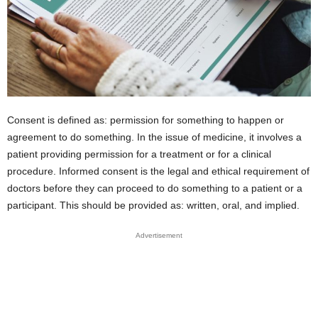
Consent is defined as: permission for something to happen or
agreement to do something. In the issue of medicine, it involves a
patient providing permission for a treatment or for a clinical
procedure. Informed consent is the legal and ethical requirement of
doctors before they can proceed to do something to a patient or a
participant. This should be provided as: written, oral, and implied.
Advertisement