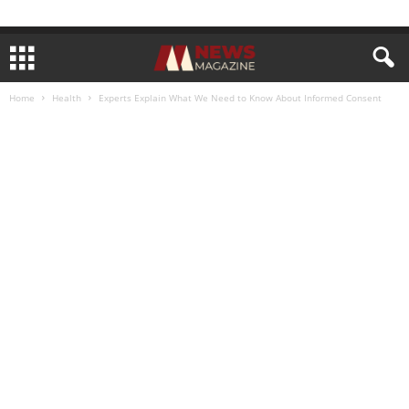
Home
Health
Experts Explain What We Need to Know About Informed Consent