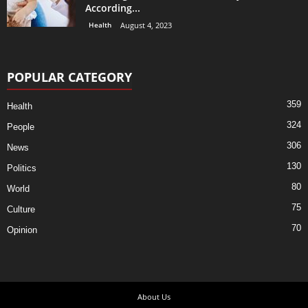
According...
Health
August 4, 2023
POPULAR CATEGORY
359
Health
324
People
306
News
130
Politics
80
World
75
Culture
70
Opinion
About Us