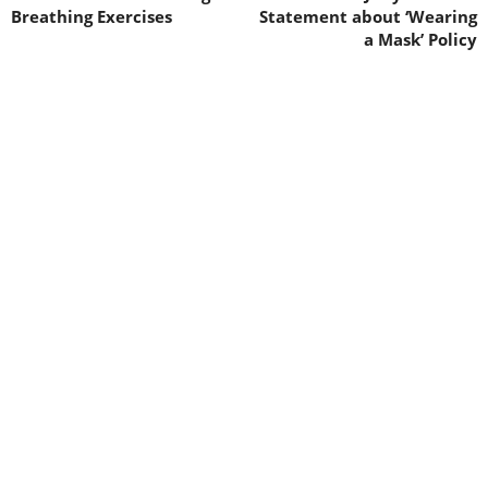
Breathing Exercises
Statement about ‘Wearing
a Mask’ Policy