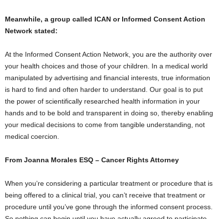
Meanwhile, a group called ICAN or Informed Consent Action
Network stated:
At the Informed Consent Action Network, you are the authority over
your health choices and those of your children. In a medical world
manipulated by advertising and financial interests, true information
is hard to find and often harder to understand. Our goal is to put
the power of scientifically researched health information in your
hands and to be bold and transparent in doing so, thereby enabling
your medical decisions to come from tangible understanding, not
medical coercion.
From Joanna Morales ESQ – Cancer Rights Attorney
When you’re considering a particular treatment or procedure that is
being offered to a clinical trial, you can’t receive that treatment or
procedure until you’ve gone through the informed consent process.
So nothing can begin until you have actually agreed to participate