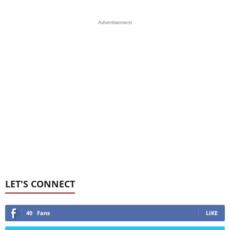
Advertisement
LET'S CONNECT
40
Fans
LIKE