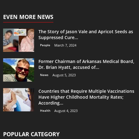
EVEN MORE NEWS
The Story of Jason Vale and Apricot Seeds as
Suppressed Cure...
People
March 7, 2024
Former Chairman of Arkansas Medical Board,
Dr. Brian Hyatt, accused of...
News
August 5, 2023
Countries that Require Multiple Vaccinations
Have Higher Childhood Mortality Rates;
According...
Health
August 4, 2023
POPULAR CATEGORY