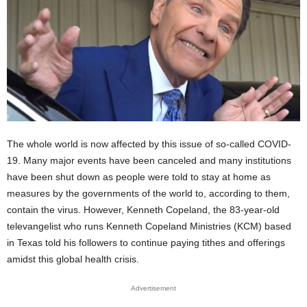
The whole world is now affected by this issue of so-called COVID-
19. Many major events have been canceled and many institutions
have been shut down as people were told to stay at home as
measures by the governments of the world to, according to them,
contain the virus. However, Kenneth Copeland, the 83-year-old
televangelist who runs Kenneth Copeland Ministries (KCM) based
in Texas told his followers to continue paying tithes and offerings
amidst this global health crisis.
Advertisement