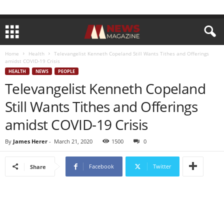
Home
Health
Televangelist Kenneth Copeland Still Wants Tithes and Offerings
amidst COVID-19 Crisis
HEALTH
NEWS
PEOPLE
Televangelist Kenneth Copeland
Still Wants Tithes and Offerings
amidst COVID-19 Crisis
By
James Herer
-
March 21, 2020
1500
0
Facebook
Twitter
Share