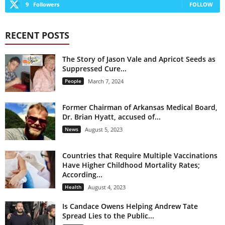
9
Followers
FOLLOW
RECENT POSTS
The Story of Jason Vale and Apricot Seeds as
Suppressed Cure...
People
March 7, 2024
Former Chairman of Arkansas Medical Board,
Dr. Brian Hyatt, accused of...
News
August 5, 2023
Countries that Require Multiple Vaccinations
Have Higher Childhood Mortality Rates;
According...
Health
August 4, 2023
Is Candace Owens Helping Andrew Tate
Spread Lies to the Public...