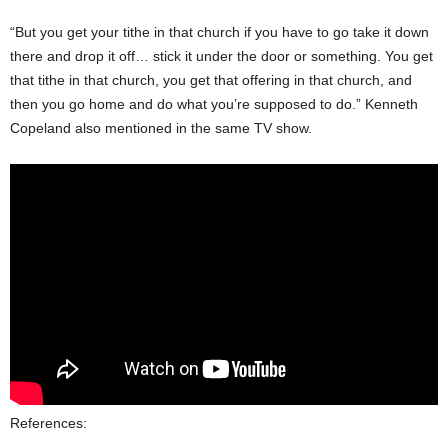
“But you get your tithe in that church if you have to go take it down
there and drop it off… stick it under the door or something. You get
that tithe in that church, you get that offering in that church, and
then you go home and do what you’re supposed to do.” Kenneth
Copeland also mentioned in the same TV show.
References: