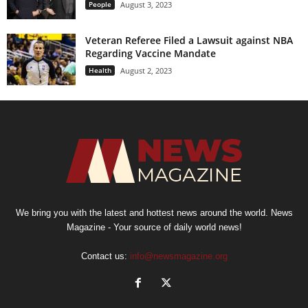
People
August 3, 2023
Veteran Referee Filed a Lawsuit against NBA
Regarding Vaccine Mandate
Health
August 2, 2023
We bring you with the latest and hottest news around the world. News
Magazine - Your source of daily world news!
Contact us:
info@newsmagazine.org