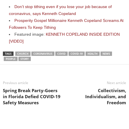
Don’t stop tithing even if you lose your job because of
coronavirus, says Kenneth Copeland
Prosperity Gospel Millionaire Kenneth Copeland Screams At
Followers To Keep Tithing
Featured image:
KENNETH COPELAND INSIDE EDITION
[VIDEO]
TAGS
CHURCH
CORONAVIRUS
COVID
COVID-19
HEALTH
NEWS
PEOPLE
STORY
Previous article
Next article
Spring Break Party-Goers
Collectivism,
in Florida Defied COVID-19
Individualism, and
Safety Measures
Freedom