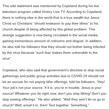
This odd statement was mentioned by Copeland during his live
television program called Victory Live TV. According to Copeland,
there is nothing else in the world that is a true wealth but Jesus
Christ so Christians “should endeavor to pay their tithes” to his
church despite of being affected by this global problem. This
strange suggestion is now being circulated in the social media,
gaining tremendous amount of criticisms and disgust. In addition,
he also told his followers that they should not bother being infected
by the virus because “such fear makes them vulnerable to the
virus”.
Copeland, who also said that government’s directive to stop social
gatherings and public group activities due to COVID-19 should not
be an excuse for not paying tithe offerings, told his followers, “Hey!
Your job’s not your source. If it is, you’re in trouble. Jesus is your
source! Whatever you do right now, don’t you stop tithing! Don’t you
stop sowing offerings.” He also added, “Well they won’t let us go to
church! Well, email it in, then! Text together. Something.”