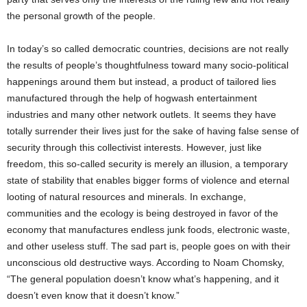
the personal growth of the people.
In today’s so called democratic countries, decisions are not really
the results of people’s thoughtfulness toward many socio-political
happenings around them but instead, a product of tailored lies
manufactured through the help of hogwash entertainment
industries and many other network outlets. It seems they have
totally surrender their lives just for the sake of having false sense of
security through this collectivist interests. However, just like
freedom, this so-called security is merely an illusion, a temporary
state of stability that enables bigger forms of violence and eternal
looting of natural resources and minerals. In exchange,
communities and the ecology is being destroyed in favor of the
economy that manufactures endless junk foods, electronic waste,
and other useless stuff. The sad part is, people goes on with their
unconscious old destructive ways. According to Noam Chomsky,
“The general population doesn’t know what’s happening, and it
doesn’t even know that it doesn’t know.”