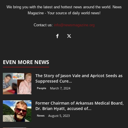
We bring you with the latest and hottest news around the world. News
Magazine - Your source of daily world news!
Contact us:
info@newsmagazine.org
EVEN MORE NEWS
The Story of Jason Vale and Apricot Seeds as
Suppressed Cure...
People
March 7, 2024
Former Chairman of Arkansas Medical Board,
Dr. Brian Hyatt, accused of...
News
August 5, 2023