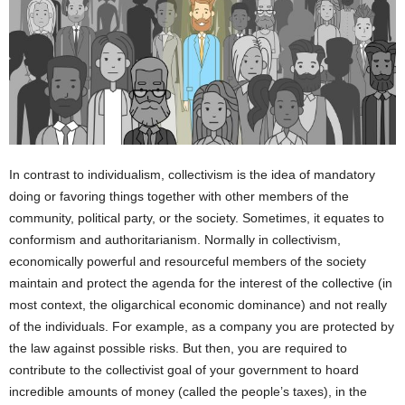
In contrast to individualism, collectivism is the idea of mandatory
doing or favoring things together with other members of the
community, political party, or the society. Sometimes, it equates to
conformism and authoritarianism. Normally in collectivism,
economically powerful and resourceful members of the society
maintain and protect the agenda for the interest of the collective (in
most context, the oligarchical economic dominance) and not really
of the individuals. For example, as a company you are protected by
the law against possible risks. But then, you are required to
contribute to the collectivist goal of your government to hoard
incredible amounts of money (called the people’s taxes), in the