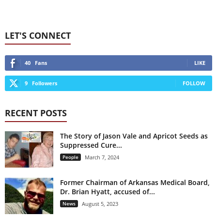
LET'S CONNECT
40
Fans
LIKE
9
Followers
FOLLOW
RECENT POSTS
The Story of Jason Vale and Apricot Seeds as
Suppressed Cure...
People
March 7, 2024
Former Chairman of Arkansas Medical Board,
Dr. Brian Hyatt, accused of...
News
August 5, 2023