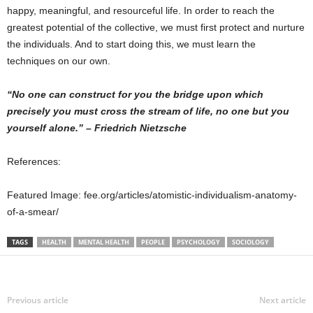
happy, meaningful, and resourceful life. In order to reach the
greatest potential of the collective, we must first protect and nurture
the individuals. And to start doing this, we must learn the
techniques on our own.
“No one can construct for you the bridge upon which
precisely you must cross the stream of life, no one but you
yourself alone.” – Friedrich Nietzsche
References:
Featured Image: fee.org/articles/atomistic-individualism-anatomy-
of-a-smear/
TAGS
HEALTH
MENTAL HEALTH
PEOPLE
PSYCHOLOGY
SOCIOLOGY
Previous article
Next article