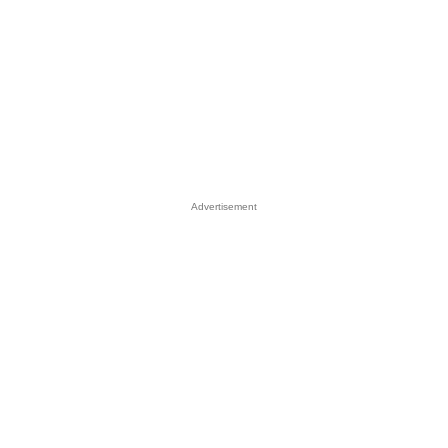
Advertisement