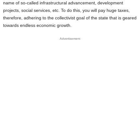
name of so-called infrastructural advancement, development
projects, social services, etc. To do this, you will pay huge taxes,
therefore, adhering to the collectivist goal of the state that is geared
towards endless economic growth.
Advertisement