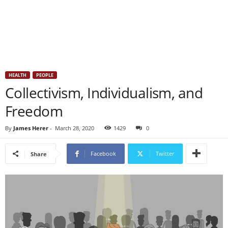
HEALTH
PEOPLE
Collectivism, Individualism, and
Freedom
By
James Herer
-
March 28, 2020
1429
0
Facebook
Twitter
Share