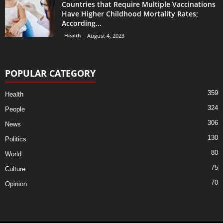
Countries that Require Multiple Vaccinations
Have Higher Childhood Mortality Rates;
According...
Health
August 4, 2023
POPULAR CATEGORY
359
Health
324
People
306
News
130
Politics
80
World
75
Culture
70
Opinion