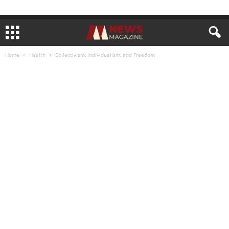
Home
Health
Collectivism, Individualism, and Freedom