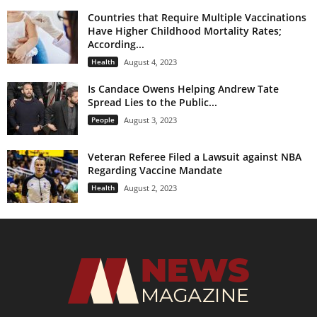
Countries that Require Multiple Vaccinations
Have Higher Childhood Mortality Rates;
According...
Health
August 4, 2023
Is Candace Owens Helping Andrew Tate
Spread Lies to the Public...
People
August 3, 2023
Veteran Referee Filed a Lawsuit against NBA
Regarding Vaccine Mandate
Health
August 2, 2023