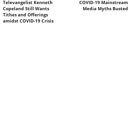
Televangelist Kenneth
COVID-19 Mainstream
Copeland Still Wants
Media Myths Busted
Tithes and Offerings
amidst COVID-19 Crisis