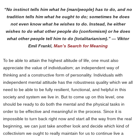
“No instinct tells him what he (man/people) has to do, and no
tradition tells him what he ought to do; sometimes he does
not even know what he wishes to do. Instead, he either
wishes to do what other people do (conformism) or he does
what other people tell him to do (totalitarianism).” ― Viktor
Emil Frankl,
Man’s Search for Meaning
To be able to attain the highest altitude of life, one must also
appreciate the value of individualism; an independent way of
thinking and a constructive form of personality. Individuals with
independent mental attitude has the robustness quality which we all
need to be able to be fully resilient, functional, and helpful in this
society and system we live in. But to come up on this level, one
should be ready to do both the mental and the physical tasks in
order to be effective and meaningful in the process. Since it is
impossible to turn back right now and start all the way from the real
beginning, we can just take another look and decide which kind of
collectivism we ought to really maintain for us to continue live a