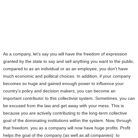
As a company, let’s say you will have the freedom of expression
granted by the state to say and sell anything you want to the public,
compared to as an individual or as an employee, you don’t have
much economic and political choices. In addition, if your company
becomes so huge and gained enough power to influence your
country’s policy and decision makers, you can become an
important contributor to this collectivist system. Sometimes, you can
be excused from the law and get away with your mess. This is
because you are actively contributing to the long-term collective
goal of the dominating institutions within the system. Now, through
that freedom, you as a company will now have huge profits. Profit
helps the goal of the company (as well as all companies): to