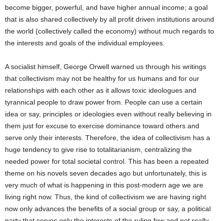
become bigger, powerful, and have higher annual income; a goal
that is also shared collectively by all profit driven institutions around
the world (collectively called the economy) without much regards to
the interests and goals of the individual employees.
A socialist himself, George Orwell warned us through his writings
that collectivism may not be healthy for us humans and for our
relationships with each other as it allows toxic ideologues and
tyrannical people to draw power from. People can use a certain
idea or say, principles or ideologies even without really believing in
them just for excuse to exercise dominance toward others and
serve only their interests. Therefore, the idea of collectivism has a
huge tendency to give rise to totalitarianism, centralizing the
needed power for total societal control. This has been a repeated
theme on his novels seven decades ago but unfortunately, this is
very much of what is happening in this post-modern age we are
living right now. Thus, the kind of collectivism we are having right
now only advances the benefits of a social group or say, a political
party that serves only the interests of the ruling few and not really