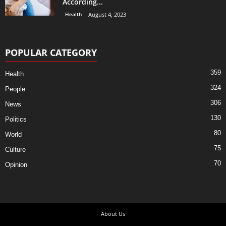
According...
Health
August 4, 2023
POPULAR CATEGORY
359
Health
324
People
306
News
130
Politics
80
World
75
Culture
70
Opinion
About Us