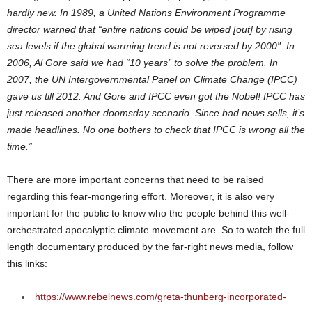
hardly new. In 1989, a United Nations Environment Programme
director warned that “entire nations could be wiped [out] by rising
sea levels if the global warming trend is not reversed by 2000″. In
2006, Al Gore said we had “10 years” to solve the problem. In
2007, the UN Intergovernmental Panel on Climate Change (IPCC)
gave us till 2012. And Gore and IPCC even got the Nobel! IPCC has
just released another doomsday scenario. Since bad news sells, it’s
made headlines. No one bothers to check that IPCC is wrong all the
time.”
There are more important concerns that need to be raised
regarding this fear-mongering effort. Moreover, it is also very
important for the public to know who the people behind this well-
orchestrated apocalyptic climate movement are. So to watch the full
length documentary produced by the far-right news media, follow
this links:
https://www.rebelnews.com/greta-thunberg-incorporated-