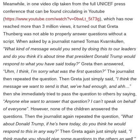
Meanwhile, in one video clip taken from the full UNICEF press
conference that can be found circulating in Youtube
(
https://www.youtube.com/watch?v=0bwLt_5t73g
), which has now
reached more than 3 million views, it turned out that Greta
Thunberg was not able to properly answer questions without a
script. When asked by a journalist named Tomas Kvarnkullen,
“What kind of message would you send by doing this to our leaders
and do you think it’s about time that president Donald Trump would
respond to what you have said today?”
Greta then answered,
“Uhm, I think, I’m sorry what was the first question?”
The journalist
then repeated the question. Then Greta just simply said,
“I think the
message we want to send is that, we’ve had enough, and ahh…
”
then she immediately tried to pass the question to others by saying,
“Anyone else want to answer that question? I can’t speak on behalf
of everyone”
. However, none of the children answered the
questions. Then the journalist again repeated the question,
“What
about Donald Trump, if he’s here today, do you think he would
respond to this in any way?”
Then Greta again just simply said,
“I
think maybe you should give some questions to the others as well.”