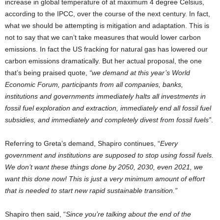
increase in global temperature of at maximum 4 degree Celsius,
according to the IPCC, over the course of the next century. In fact,
what we should be attempting is mitigation and adaptation. This is
not to say that we can’t take measures that would lower carbon
emissions. In fact the US fracking for natural gas has lowered our
carbon emissions dramatically. But her actual proposal, the one
that’s being praised quote,
“we demand at this year’s World
Economic Forum, participants from all companies, banks,
institutions and governments immediately halts all investments in
fossil fuel exploration and extraction, immediately end all fossil fuel
subsidies, and immediately and completely divest from fossil fuels”
.
Referring to Greta’s demand, Shapiro continues, “
Every
government and institutions are supposed to stop using fossil fuels.
We don’t want these things done by 2050, 2030, even 2021, we
want this done now! This is just a very minimum amount of effort
that is needed to start new rapid sustainable transition.”
Shapiro then said, “
Since you’re talking about the end of the