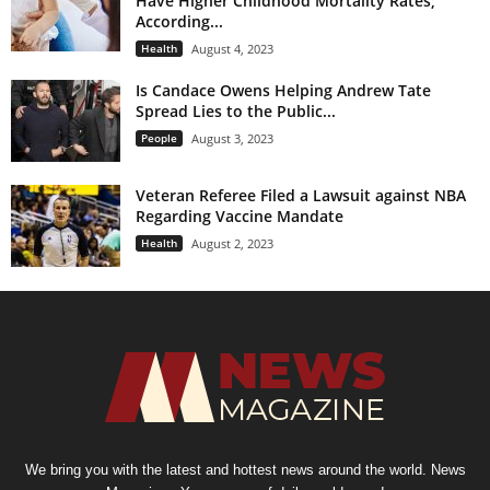
Have Higher Childhood Mortality Rates;
According...
Health
August 4, 2023
Is Candace Owens Helping Andrew Tate
Spread Lies to the Public...
People
August 3, 2023
Veteran Referee Filed a Lawsuit against NBA
Regarding Vaccine Mandate
Health
August 2, 2023
We bring you with the latest and hottest news around the world. News