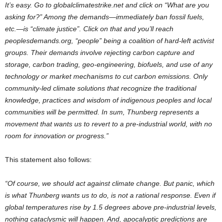
It’s easy. Go to globalclimatestrike.net and click on “What are you
asking for?” Among the demands—immediately ban fossil fuels,
etc.—is “climate justice”. Click on that and you’ll reach
peoplesdemands.org, “people” being a coalition of hard-left activist
groups. Their demands involve rejecting carbon capture and
storage, carbon trading, geo-engineering, biofuels, and use of any
technology or market mechanisms to cut carbon emissions. Only
community-led climate solutions that recognize the traditional
knowledge, practices and wisdom of indigenous peoples and local
communities will be permitted.
In sum, Thunberg represents a
movement that wants us to revert to a pre-industrial world, with no
room for innovation or progress.”
This statement also follows:
“Of course, we should act against climate change. But panic, which
is what Thunberg wants us to do, is not a rational response. Even if
global temperatures rise by 1.5 degrees above pre-industrial levels,
nothing cataclysmic will happen. And, apocalyptic predictions are