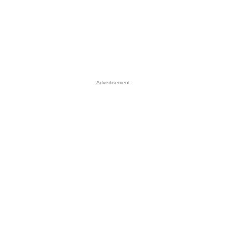
Advertisement