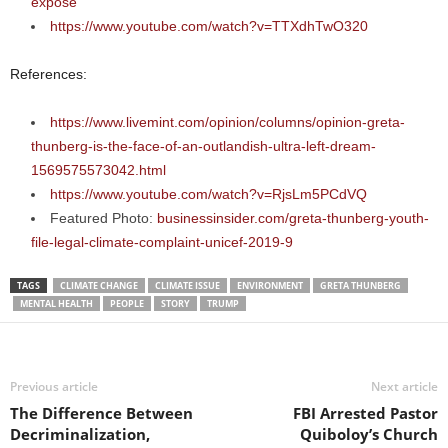
expose
https://www.youtube.com/watch?v=TTXdhTwO320
References:
https://www.livemint.com/opinion/columns/opinion-greta-
thunberg-is-the-face-of-an-outlandish-ultra-left-dream-
1569575573042.html
https://www.youtube.com/watch?v=RjsLm5PCdVQ
Featured Photo:
businessinsider.com/greta-thunberg-youth-
file-legal-climate-complaint-unicef-2019-9
TAGS
CLIMATE CHANGE
CLIMATE ISSUE
ENVIRONMENT
GRETA THUNBERG
MENTAL HEALTH
PEOPLE
STORY
TRUMP
Previous article
Next article
The Difference Between
FBI Arrested Pastor
Decriminalization,
Quiboloy’s Church