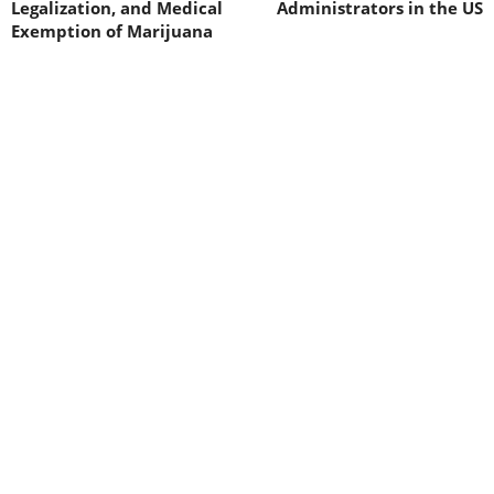
Legalization, and Medical
Administrators in the US
Exemption of Marijuana