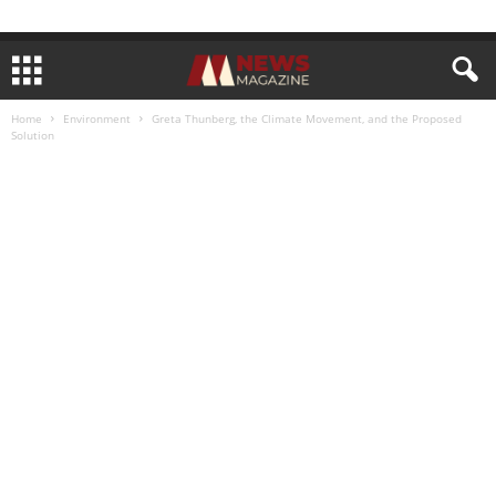
Home
Environment
Greta Thunberg, the Climate Movement, and the Proposed
Solution