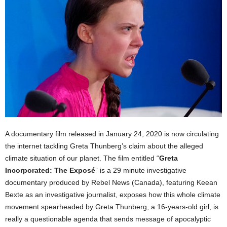
A documentary film released in January 24, 2020 is now circulating
the internet tackling Greta Thunberg’s claim about the alleged
climate situation of our planet. The film entitled “
Greta
Incorporated: The Exposé
” is a 29 minute investigative
documentary produced by Rebel News (Canada), featuring Keean
Bexte as an investigative journalist, exposes how this whole climate
movement spearheaded by Greta Thunberg, a 16-years-old girl, is
really a questionable agenda that sends message of apocalyptic