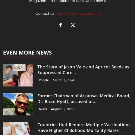
Magazine - Your source of daily world news!
Contact us:
info@newsmagazine.org
EVEN MORE NEWS
The Story of Jason Vale and Apricot Seeds as
Suppressed Cure...
People
March 7, 2024
Former Chairman of Arkansas Medical Board,
Dr. Brian Hyatt, accused of...
News
August 5, 2023
Countries that Require Multiple Vaccinations
Have Higher Childhood Mortality Rates;