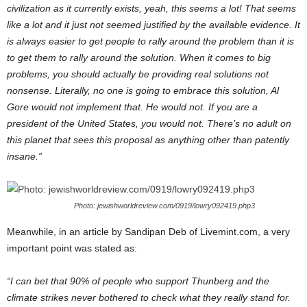
civilization as it currently exists, yeah, this seems a lot! That seems
like a lot and it just not seemed justified by the available evidence. It
is always easier to get people to rally around the problem than it is
to get them to rally around the solution. When it comes to big
problems, you should actually be providing real solutions not
nonsense. Literally, no one is going to embrace this solution, Al
Gore would not implement that. He would not. If you are a
president of the United States, you would not. There’s no adult on
this planet that sees this proposal as anything other than patently
insane.”
Photo: jewishworldreview.com/0919/lowry092419.php3
Meanwhile, in an article by Sandipan Deb of Livemint.com, a very
important point was stated as:
“I can bet that 90% of people who support Thunberg and the
climate strikes never bothered to check what they really stand for.