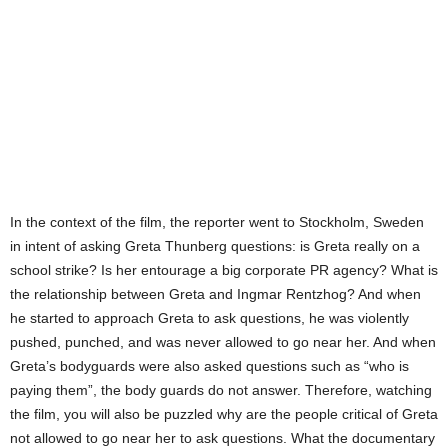
In the context of the film, the reporter went to Stockholm, Sweden
in intent of asking Greta Thunberg questions: is Greta really on a
school strike? Is her entourage a big corporate PR agency? What is
the relationship between Greta and Ingmar Rentzhog? And when
he started to approach Greta to ask questions, he was violently
pushed, punched, and was never allowed to go near her. And when
Greta’s bodyguards were also asked questions such as “who is
paying them”, the body guards do not answer. Therefore, watching
the film, you will also be puzzled why are the people critical of Greta
not allowed to go near her to ask questions. What the documentary