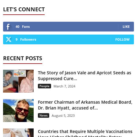
LET'S CONNECT
40
Fans
LIKE
9
Followers
FOLLOW
RECENT POSTS
The Story of Jason Vale and Apricot Seeds as
Suppressed Cure...
People
March 7, 2024
Former Chairman of Arkansas Medical Board,
Dr. Brian Hyatt, accused of...
News
August 5, 2023
Countries that Require Multiple Vaccinations