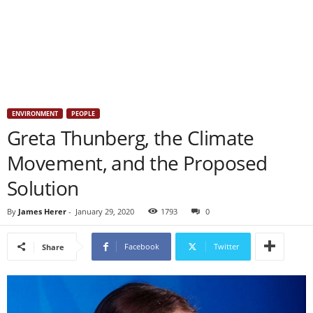
ENVIRONMENT
PEOPLE
Greta Thunberg, the Climate
Movement, and the Proposed
Solution
By
James Herer
-
January 29, 2020
1793
0
Facebook
Twitter
Share