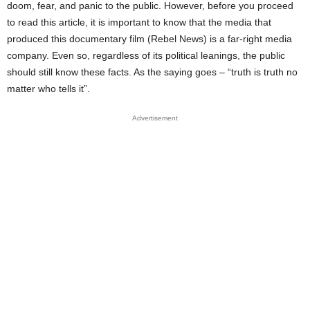
doom, fear, and panic to the public. However, before you proceed
to read this article, it is important to know that the media that
produced this documentary film (Rebel News) is a far-right media
company. Even so, regardless of its political leanings, the public
should still know these facts. As the saying goes – “truth is truth no
matter who tells it”.
Advertisement