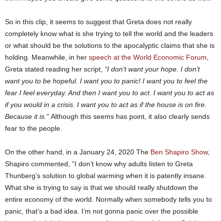
So in this clip, it seems to suggest that Greta does not really
completely know what is she trying to tell the world and the leaders
or what should be the solutions to the apocalyptic claims that she is
holding. Meanwhile, in her
speech at the World Economic Forum
,
Greta stated reading her script,
“I don’t want your hope. I don’t
want you to be hopeful. I want you to panic! I want you to feel the
fear I feel everyday. And then I want you to act. I want you to act as
if you would in a crisis. I want you to act as if the house is on fire.
Because it is.”
Although this seems has point, it also clearly sends
fear to the people.
On the other hand, in a January 24, 2020 The
Ben Shapiro Show
,
Shapiro commented, “I don’t know why adults listen to Greta
Thunberg’s solution to global warming when it is patently insane.
What she is trying to say is that we should really shutdown the
entire economy of the world. Normally when somebody tells you to
panic, that’s a bad idea. I’m not gonna panic over the possible