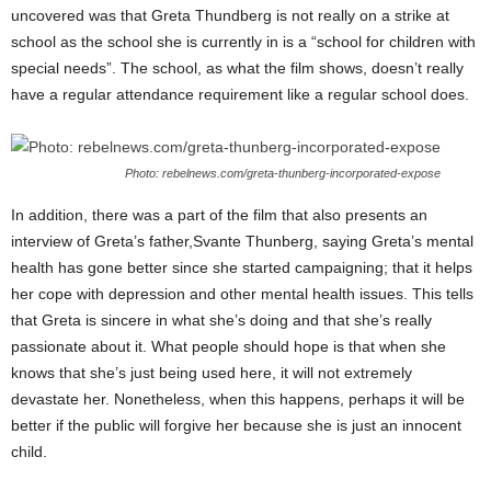
uncovered was that Greta Thundberg is not really on a strike at
school as the school she is currently in is a “school for children with
special needs”. The school, as what the film shows, doesn’t really
have a regular attendance requirement like a regular school does.
Photo: rebelnews.com/greta-thunberg-incorporated-expose
In addition, there was a part of the film that also presents an
interview of Greta’s father,Svante Thunberg, saying Greta’s mental
health has gone better since she started campaigning; that it helps
her cope with depression and other mental health issues. This tells
that Greta is sincere in what she’s doing and that she’s really
passionate about it. What people should hope is that when she
knows that she’s just being used here, it will not extremely
devastate her. Nonetheless, when this happens, perhaps it will be
better if the public will forgive her because she is just an innocent
child.