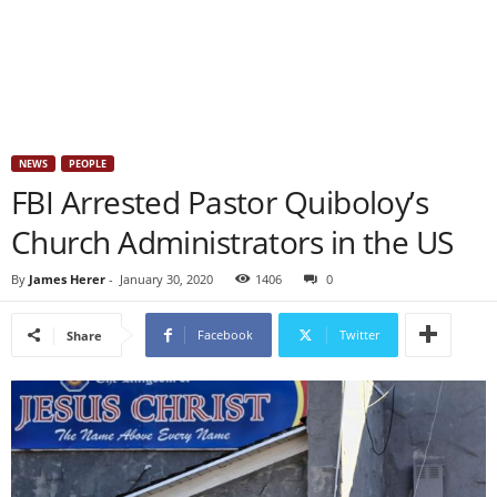
NEWS
PEOPLE
FBI Arrested Pastor Quiboloy’s
Church Administrators in the US
By
James Herer
-
January 30, 2020
1406
0
Facebook
Twitter
Share