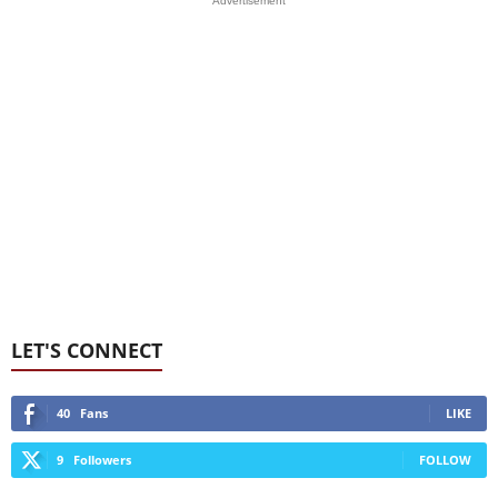
Advertisement
LET'S CONNECT
40
Fans
LIKE
9
Followers
FOLLOW