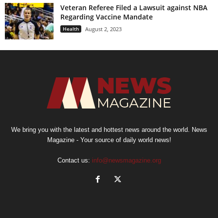
Veteran Referee Filed a Lawsuit against NBA
Regarding Vaccine Mandate
Health
August 2, 2023
We bring you with the latest and hottest news around the world. News
Magazine - Your source of daily world news!
Contact us:
info@newsmagazine.org