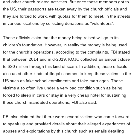
and other church related activities. But once these members got to
the US, their passports are taken away by the church officials and
they are forced to work, with quotas for them to meet, in the streets
in various locations by collecting donations as “volunteers”.
These officials claim that the money being raised will go to its
children’s foundation. However, in reality the money is being used
for the church’s operations, according to the complaints. FBI stated
that between 2014 and mid-2019, KOJC collected an amount close
to $20 million through this kind of scam. In addition, these officials
also used other kinds of illegal schemes to keep these victims in the
US such as fake school enrollments and fake marriages. These
victims also often live under a very bad condition such as being
forced to sleep in cars or stay in a very cheap hotel for sustaining
these church mandated operations, FBI also said.
FBI also claimed that there were several victims who came forward
to speak up and provided details about their alleged experiences of
abuses and exploitations by this church such as emails detailing