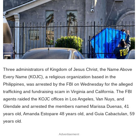
Three administrators of Kingdom of Jesus Christ, the Name Above
Every Name (KOJC), a religious organization based in the
Philippines, was arrested by the FBI on Wednesday for the alleged
trafficking and fundraising scam in Virginia and California. The FBI
agents raided the KOJC offices in Los Angeles, Van Nuys, and
Glendale and arrested the members named Marissa Duenas, 41
years old, Amanda Estopare 48 years old, and Guia Cabactulan, 59
years old.
Advertisement