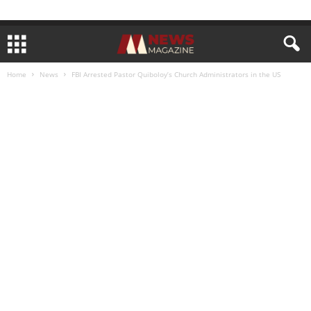
Home
News
FBI Arrested Pastor Quiboloy’s Church Administrators in the US