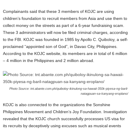
Complainants said that these 3 members of KOJC are using
children’s foundation to recruit members from Asia and use them to
collect money on the streets as part of a 6-year fundraising scam.
These 3 administrators will now be filed criminal charges, according
to the FBI. KOJC was founded in 1985 by Apollo C. Quiboloy, a self-
proclaimed “appointed son of God”, in Davao City, Philippines.
According to the KOJC website, its members are in total of 6 million
– 4 million in the Philippines and 2 million abroad.
Photo Source: tnt.abante.com.ph/quiboloy-ikinulong-sa-hawaii-350k-piyesa-ng-baril-
natagpuan-sa-kanyang-eroplano/
KOJC is also connected to the organizations the Sonshine
Philippines Movement and Children’s Joy Foundation. Investigation
revealed that the KOJC church successfully processes US visa for
its recruits by deceptively using excuses such as musical events