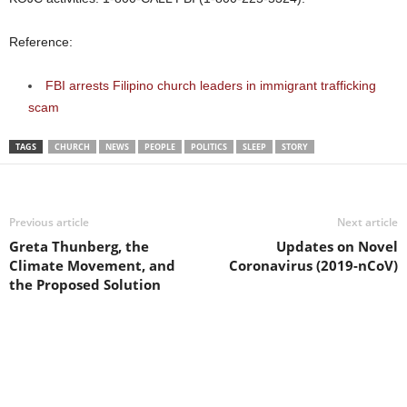
Reference:
FBI arrests Filipino church leaders in immigrant trafficking
scam
TAGS
CHURCH
NEWS
PEOPLE
POLITICS
SLEEP
STORY
Previous article
Next article
Greta Thunberg, the
Updates on Novel
Climate Movement, and
Coronavirus (2019-nCoV)
the Proposed Solution