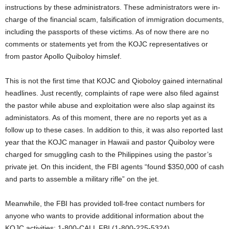
instructions by these administrators. These administrators were in-
charge of the financial scam, falsification of immigration documents,
including the passports of these victims. As of now there are no
comments or statements yet from the KOJC representatives or
from pastor Apollo Quiboloy himslef.
This is not the first time that KOJC and Qioboloy gained internatinal
headlines. Just recently, complaints of rape were also filed against
the pastor while abuse and exploitation were also slap against its
administators. As of this moment, there are no reports yet as a
follow up to these cases. In addition to this, it was also reported last
year that the KOJC manager in Hawaii and pastor Quiboloy were
charged for smuggling cash to the Philippines using the pastor’s
private jet. On this incident, the FBI agents “found $350,000 of cash
and parts to assemble a military rifle” on the jet.
Meanwhile, the FBI has provided toll-free contact numbers for
anyone who wants to provide additional information about the
KOJC activities: 1-800-CALL FBI (1-800-225-5324).