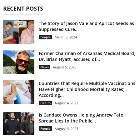
RECENT POSTS
The Story of Jason Vale and Apricot Seeds as
Suppressed Cure...
People
March 7, 2024
Former Chairman of Arkansas Medical Board,
Dr. Brian Hyatt, accused of...
News
August 5, 2023
Countries that Require Multiple Vaccinations
Have Higher Childhood Mortality Rates;
According...
Health
August 4, 2023
Is Candace Owens Helping Andrew Tate
Spread Lies to the Public...
People
August 3, 2023