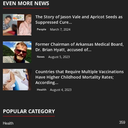
EVEN MORE NEWS
The Story of Jason Vale and Apricot Seeds as
Suppressed Cure...
People
March 7, 2024
Former Chairman of Arkansas Medical Board,
Dr. Brian Hyatt, accused of...
News
August 5, 2023
Countries that Require Multiple Vaccinations
Have Higher Childhood Mortality Rates;
According...
Health
August 4, 2023
POPULAR CATEGORY
359
Health