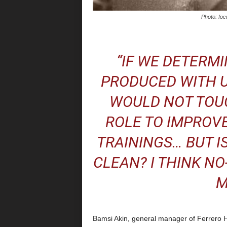
Photo: foc
“IF WE DETERMI
PRODUCED WITH U
WOULD NOT TOUC
ROLE TO IMPROVE
TRAININGS… BUT I
CLEAN? I THINK NO
M
Bamsi Akin, general manager of Ferrero 