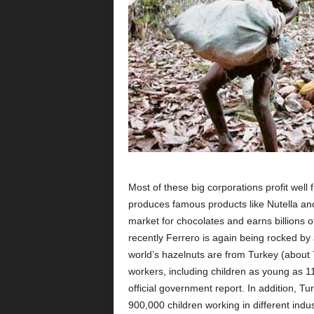
Most of these big corporations profit wel
produces famous products like Nutella an
market for chocolates and earns billions of
recently Ferrero is again being rocked by 
world’s hazelnuts are from Turkey (about 
workers, including children as young as 11
official government report. In addition, T
900,000 children working in different indu