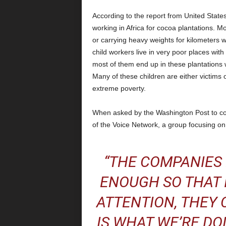
According to the report from United State
working in Africa for cocoa plantations. 
or carrying heavy weights for kilometers 
child workers live in very poor places with 
most of them end up in these plantations w
Many of these children are either victims 
extreme poverty.
When asked by the Washington Post to co
of the Voice Network, a group focusing on 
“THE COMPANIES
ENOUGH SO THAT 
ATTENTION, THEY C
IS WHAT WE’RE DO