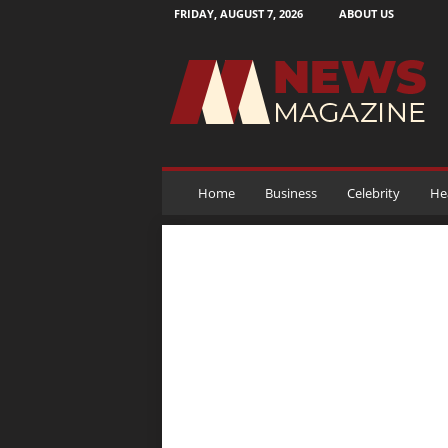
FRIDAY, AUGUST 7, 2026
ABOUT US
N
e
w
s
M
a
g
a
Home
Business
Celebrity
He
z
i
n
e