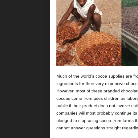
Much of the world’s cocoa supplies are fr
ingredients for their very expensive choc
However, most of these branded chocolat
cocoas come from uses children as laborer
public if their product does not involve c
companies will most probably continue its
pledged to stop using cocoa from farms tha
cannot answer questions straight regardin