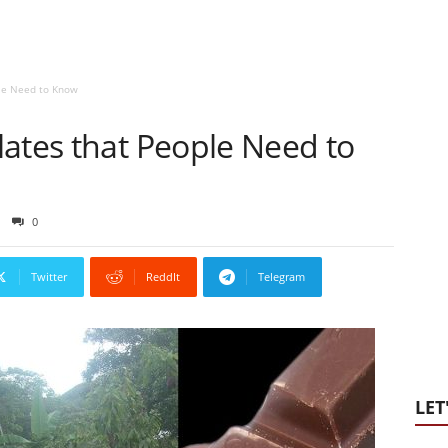
ple Need to Know
lates that People Need to
0
Twitter
ReddIt
Telegram
LET