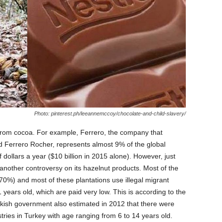
Photo: pinterest.ph/leeannemccoy/chocolate-and-child-slavery/
l from cocoa. For example, Ferrero, the company that
d Ferrero Rocher, represents almost 9% of the global
 dollars a year ($10 billion in 2015 alone). However, just
another controversy on its hazelnut products. Most of the
70%) and most of these plantations use illegal migrant
 years old, which are paid very low. This is according to the
urkish government also estimated in 2012 that there were
stries in Turkey with age ranging from 6 to 14 years old.