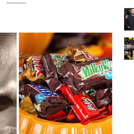
Advertisement