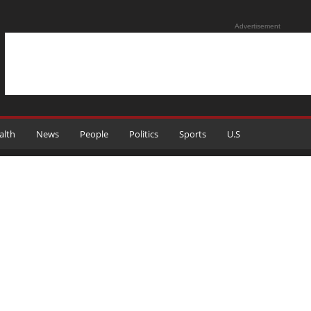
Advertisement
alth
News
People
Politics
Sports
U.S