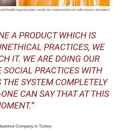
usforhealth.org/chocolate-candy-our-endorsement-of-child-slavery-and-labor/
NE A PRODUCT WHICH IS
NETHICAL PRACTICES, WE
H IT. WE ARE DOING OUR
 SOCIAL PRACTICES WITH
S THE SYSTEM COMPLETELY
-ONE CAN SAY THAT AT THIS
OMENT.”
Hazelnut Company in Turkey