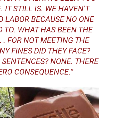
. IT STILL IS. WE HAVEN’T
D LABOR BECAUSE NO ONE
 TO. WHAT HAS BEEN THE
. . FOR NOT MEETING THE
Y FINES DID THEY FACE?
 SENTENCES? NONE. THERE
ERO CONSEQUENCE.”