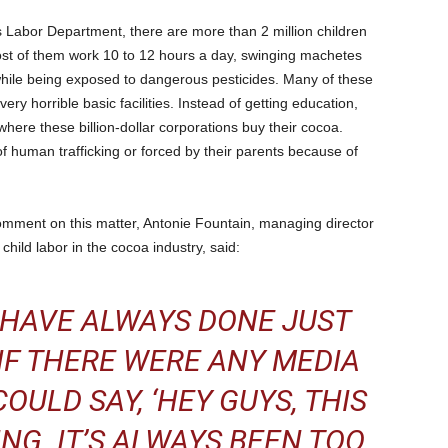
s Labor Department, there are more than 2 million children
Most of them work 10 to 12 hours a day, swinging machetes
while being exposed to dangerous pesticides. Many of these
very horrible basic facilities. Instead of getting education,
here these billion-dollar corporations buy their cocoa.
of human trafficking or forced by their parents because of
mment on this matter, Antonie Fountain, managing director
child labor in the cocoa industry, said:
 HAVE ALWAYS DONE JUST
IF THERE WERE ANY MEDIA
OULD SAY, ‘HEY GUYS, THIS
ING. IT’S ALWAYS BEEN TOO