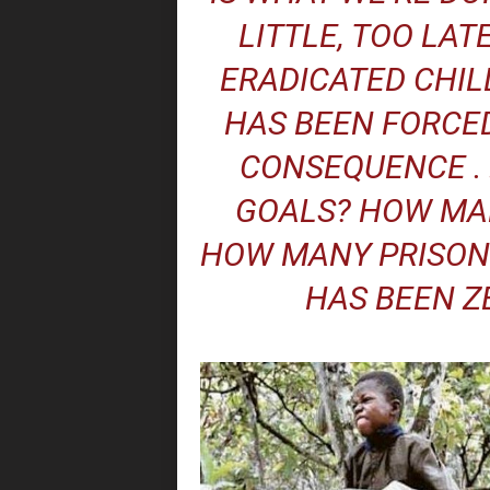
LITTLE, TOO LATE
ERADICATED CHIL
HAS BEEN FORCED
CONSEQUENCE . 
GOALS? HOW MAN
HOW MANY PRISON
HAS BEEN Z