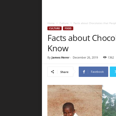
Home
Culture
Facts about Chocolates that Peo
CULTURE
FOOD
Facts about Choco
Know
By
James Herer
-
December 26, 2019
1362
Facebook
Share