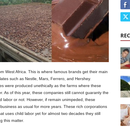
REC
om West Africa. This is where famous brands get their main
olates such as Nestle, Mars, Ferrero, and Hershey.
es were produced unethically as the farms where these
. As of this year, these companies still cannot guaranty the
hild labor or not. However, if remain unimpeded, these
 business as usual for more years. These rich corporations
t uses child labor yet for almost two decades they still
g this matter.