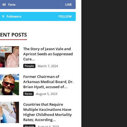
40
Fans
LIKE
9
Followers
FOLLOW
ENT POSTS
The Story of Jason Vale and
Apricot Seeds as Suppressed
Cure...
People
March 7, 2024
Former Chairman of
Arkansas Medical Board, Dr.
Brian Hyatt, accused of...
News
August 5, 2023
Countries that Require
Multiple Vaccinations Have
Higher Childhood Mortality
Rates; According...
Health
August 4, 2023