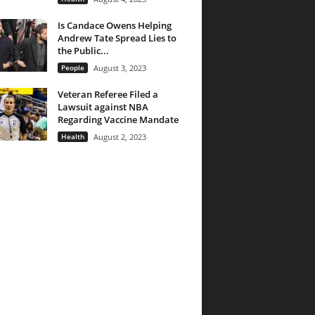
Is Candace Owens Helping
Andrew Tate Spread Lies to
the Public...
People
August 3, 2023
Veteran Referee Filed a
Lawsuit against NBA
Regarding Vaccine Mandate
Health
August 2, 2023