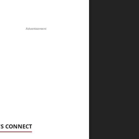
Advertisement
'S CONNECT