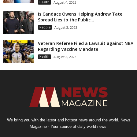
Health
August 4, 2023
Is Candace Owens Helping Andrew Tate
Spread Lies to the Public...
People
August 3, 2023
Veteran Referee Filed a Lawsuit against NBA
Regarding Vaccine Mandate
Health
August 2, 2023
We bring you with the latest and hottest news around the world. News
Magazine - Your source of daily world news!