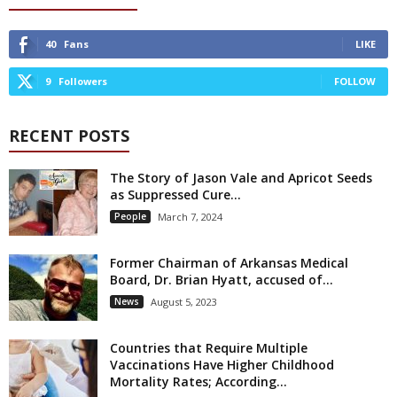
40
Fans
LIKE
9
Followers
FOLLOW
RECENT POSTS
The Story of Jason Vale and Apricot Seeds
as Suppressed Cure...
People
March 7, 2024
Former Chairman of Arkansas Medical
Board, Dr. Brian Hyatt, accused of...
News
August 5, 2023
Countries that Require Multiple
Vaccinations Have Higher Childhood
Mortality Rates; According...