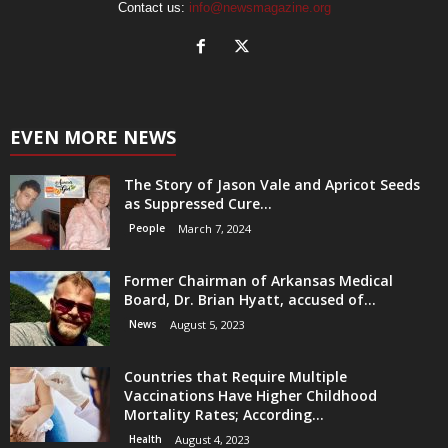
Contact us:
info@newsmagazine.org
EVEN MORE NEWS
The Story of Jason Vale and Apricot Seeds
as Suppressed Cure...
People
March 7, 2024
Former Chairman of Arkansas Medical
Board, Dr. Brian Hyatt, accused of...
News
August 5, 2023
Countries that Require Multiple
Vaccinations Have Higher Childhood
Mortality Rates; According...
Health
August 4, 2023