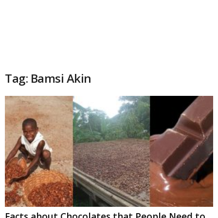
Tag: Bamsi Akin
Facts about Chocolates that People Need to