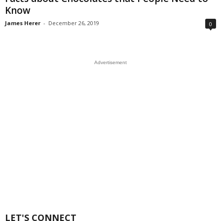
Know
James Herer
-
December 26, 2019
0
Advertisement
LET'S CONNECT