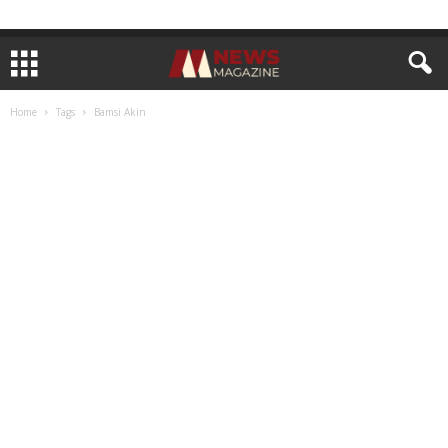
Home
Tags
Bamsi Akin