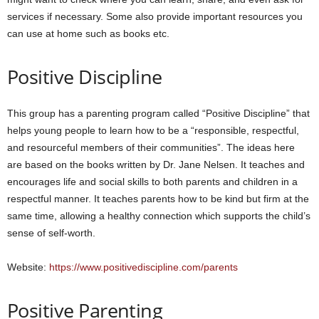
services if necessary. Some also provide important resources you
can use at home such as books etc.
Positive Discipline
This group has a parenting program called “Positive Discipline” that
helps young people to learn how to be a “responsible, respectful,
and resourceful members of their communities”. The ideas here
are based on the books written by Dr. Jane Nelsen. It teaches and
encourages life and social skills to both parents and children in a
respectful manner. It teaches parents how to be kind but firm at the
same time, allowing a healthy connection which supports the child’s
sense of self-worth.
Website:
https://www.positivediscipline.com/parents
Positive Parenting