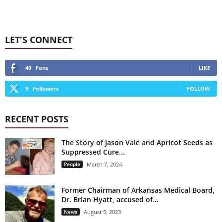
LET'S CONNECT
40
Fans
LIKE
9
Followers
FOLLOW
RECENT POSTS
The Story of Jason Vale and Apricot Seeds as
Suppressed Cure...
People
March 7, 2024
Former Chairman of Arkansas Medical Board,
Dr. Brian Hyatt, accused of...
News
August 5, 2023