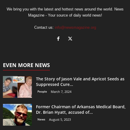
We bring you with the latest and hottest news around the world. News
Magazine - Your source of daily world news!
Contact us:
info@newsmagazine.org
EVEN MORE NEWS
The Story of Jason Vale and Apricot Seeds as
Suppressed Cure...
People
March 7, 2024
Former Chairman of Arkansas Medical Board,
Dr. Brian Hyatt, accused of...
News
August 5, 2023