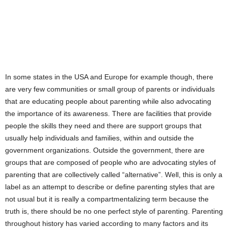
In some states in the USA and Europe for example though, there
are very few communities or small group of parents or individuals
that are educating people about parenting while also advocating
the importance of its awareness. There are facilities that provide
people the skills they need and there are support groups that
usually help individuals and families, within and outside the
government organizations. Outside the government, there are
groups that are composed of people who are advocating styles of
parenting that are collectively called “alternative”. Well, this is only a
label as an attempt to describe or define parenting styles that are
not usual but it is really a compartmentalizing term because the
truth is, there should be no one perfect style of parenting. Parenting
throughout history has varied according to many factors and its