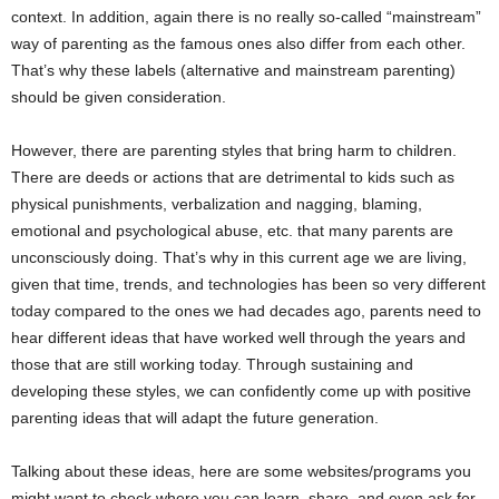
context. In addition, again there is no really so-called “mainstream”
way of parenting as the famous ones also differ from each other.
That’s why these labels (alternative and mainstream parenting)
should be given consideration.
However, there are parenting styles that bring harm to children.
There are deeds or actions that are detrimental to kids such as
physical punishments, verbalization and nagging, blaming,
emotional and psychological abuse, etc. that many parents are
unconsciously doing. That’s why in this current age we are living,
given that time, trends, and technologies has been so very different
today compared to the ones we had decades ago, parents need to
hear different ideas that have worked well through the years and
those that are still working today. Through sustaining and
developing these styles, we can confidently come up with positive
parenting ideas that will adapt the future generation.
Talking about these ideas, here are some websites/programs you
might want to check where you can learn, share, and even ask for