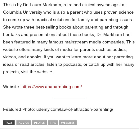
This is by Dr. Laura Markham, a trained clinical psychologist at
Columbia University who is also a parent who uses proven science
to come up with practical solutions for family and parenting issues.
She wrote three best-selling books about parenting and through
her talks and presentations about these books, Dr. Markham has
been featured in many famous mainstream media companies. This
website offers many kinds of media for parents such as audios,
videos, and ebooks. If you want to learn more about her parenting
ideas or read articles, listen to podcasts, or catch up with her many
projects, visit the website.
Website:
https://www.ahaparenting.com/
Featured Photo: udemy.com/law-of-attraction-parenting/
TAGS
ADVICE
PEOPLE
TIPS
WEBSITES