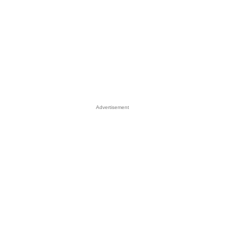
Advertisement