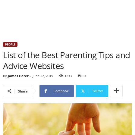
PEOPLE
List of the Best Parenting Tips and
Advice Websites
By
James Herer
-
June 22, 2019
1233
0
Facebook
Twitter
Share