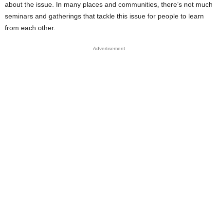
about the issue. In many places and communities, there’s not much
seminars and gatherings that tackle this issue for people to learn
from each other.
Advertisement