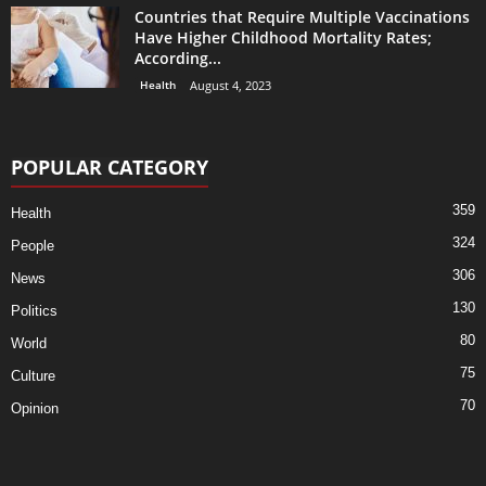
Countries that Require Multiple Vaccinations
Have Higher Childhood Mortality Rates;
According...
Health
August 4, 2023
POPULAR CATEGORY
359
Health
324
People
306
News
130
Politics
80
World
75
Culture
70
Opinion