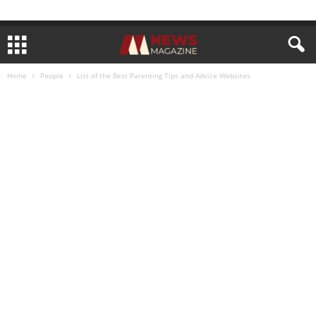
Home
People
List of the Best Parenting Tips and Advice Websites