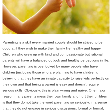
Parenting is a skill every married couple should be strived to be
good at if they wish to make their family life healthy and happy.
Children who grew up with kind and compassionate but rational
parents will have a balanced outlook and healthy perceptions in life.
However, parenting is overlooked by many people who have
children (including those who are planning to have children),
believing that they have an innate capacity to raise kids perfectly on
their own and that being a parent is easy and doesn’t require
serious skills. Obviously, this is plain wrong and naïve. One major
reason many parents mess their own family and hurt their children
is that they do not take the word parenting so seriously, in a sense
that they do not engage in serious discussions, formal or formal,