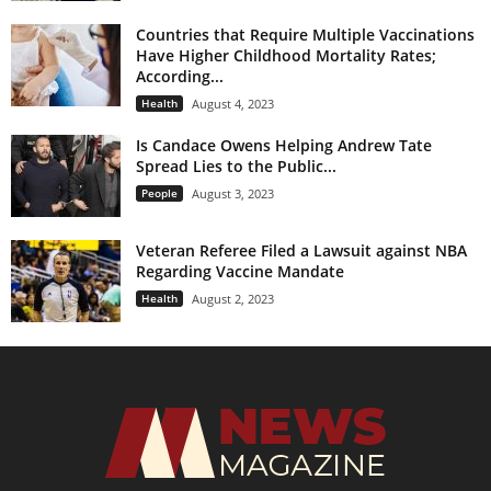
Countries that Require Multiple Vaccinations
Have Higher Childhood Mortality Rates;
According...
Health
August 4, 2023
Is Candace Owens Helping Andrew Tate
Spread Lies to the Public...
People
August 3, 2023
Veteran Referee Filed a Lawsuit against NBA
Regarding Vaccine Mandate
Health
August 2, 2023