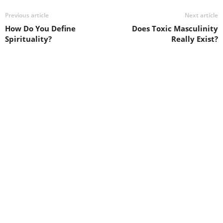
Previous article
Next article
How Do You Define
Does Toxic Masculinity
Spirituality?
Really Exist?