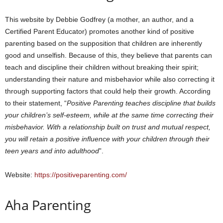
This website by Debbie Godfrey (a mother, an author, and a
Certified Parent Educator) promotes another kind of positive
parenting based on the supposition that children are inherently
good and unselfish. Because of this, they believe that parents can
teach and discipline their children without breaking their spirit;
understanding their nature and misbehavior while also correcting it
through supporting factors that could help their growth. According
to their statement, “
Positive Parenting teaches discipline that builds
your children’s self-esteem, while at the same time correcting their
misbehavior. With a relationship built on trust and mutual respect,
you will retain a positive influence with your children through their
teen years and into adulthood
”.
Website:
https://positiveparenting.com/
Aha Parenting