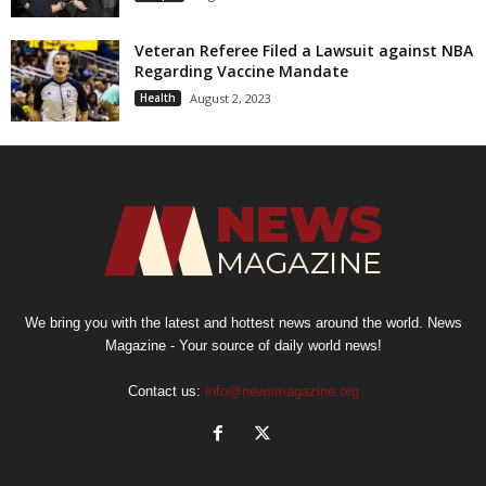
Veteran Referee Filed a Lawsuit against NBA
Regarding Vaccine Mandate
Health
August 2, 2023
We bring you with the latest and hottest news around the world. News
Magazine - Your source of daily world news!
Contact us:
info@newsmagazine.org