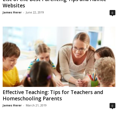
Websites
James Herer
-
June 22, 2019
0
Effective Teaching: Tips for Teachers and
Homeschooling Parents
James Herer
-
March 21, 2019
0