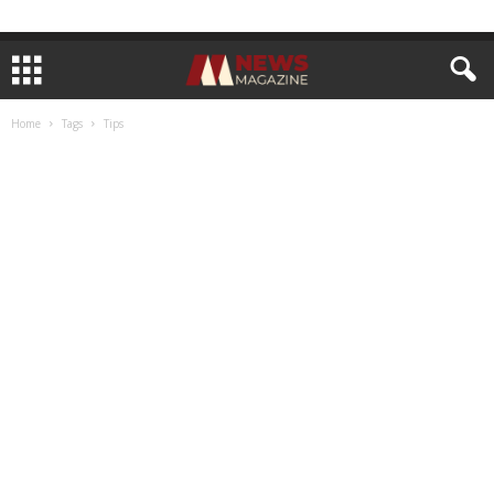
Home
Tags
Tips