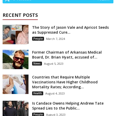
RECENT POSTS
The Story of Jason Vale and Apricot Seeds
as Suppressed Cure...
People
March 7, 2024
Former Chairman of Arkansas Medical
Board, Dr. Brian Hyatt, accused of...
News
August 5, 2023
Countries that Require Multiple
Vaccinations Have Higher Childhood
Mortality Rates; According...
Health
August 4, 2023
Is Candace Owens Helping Andrew Tate
Spread Lies to the Public...
People
August 3, 2023