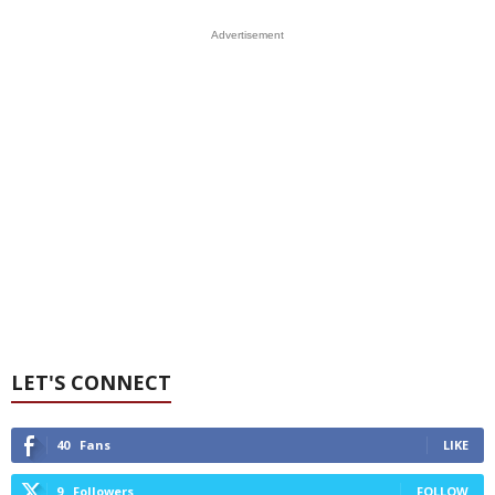
Advertisement
LET'S CONNECT
40
Fans
LIKE
9
Followers
FOLLOW