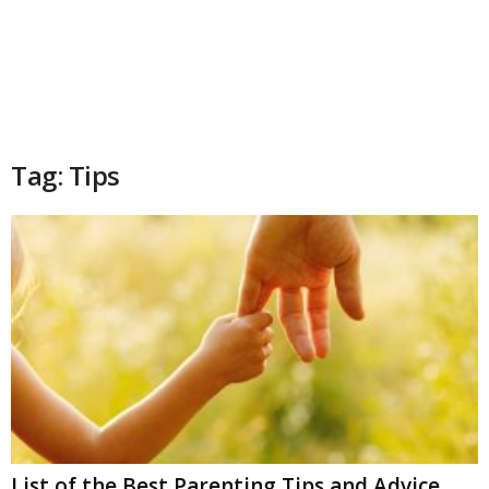
Tag: Tips
List of the Best Parenting Tips and Advice