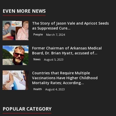
EVEN MORE NEWS
The Story of Jason Vale and Apricot Seeds
as Suppressed Cure...
People
March 7, 2024
Former Chairman of Arkansas Medical
Board, Dr. Brian Hyatt, accused of...
News
August 5, 2023
Countries that Require Multiple
Vaccinations Have Higher Childhood
Mortality Rates; According...
Health
August 4, 2023
POPULAR CATEGORY