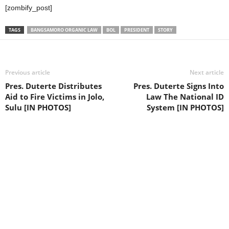
[zombify_post]
TAGS
BANGSAMORO ORGANIC LAW
BOL
PRESIDENT
STORY
Previous article
Next article
Pres. Duterte Distributes
Pres. Duterte Signs Into
Aid to Fire Victims in Jolo,
Law The National ID
Sulu [IN PHOTOS]
System [IN PHOTOS]