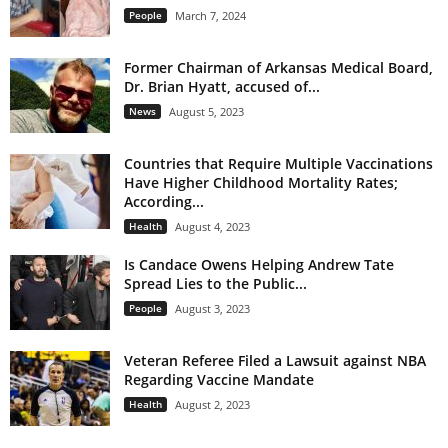
People
March 7, 2024
Former Chairman of Arkansas Medical Board,
Dr. Brian Hyatt, accused of...
News
August 5, 2023
Countries that Require Multiple Vaccinations
Have Higher Childhood Mortality Rates;
According...
Health
August 4, 2023
Is Candace Owens Helping Andrew Tate
Spread Lies to the Public...
People
August 3, 2023
Veteran Referee Filed a Lawsuit against NBA
Regarding Vaccine Mandate
Health
August 2, 2023