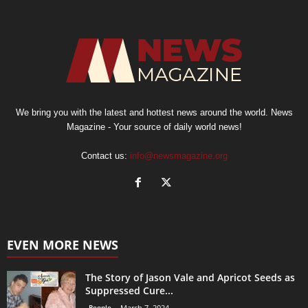
We bring you with the latest and hottest news around the world. News
Magazine - Your source of daily world news!
Contact us:
info@newsmagazine.org
EVEN MORE NEWS
The Story of Jason Vale and Apricot Seeds as
Suppressed Cure...
People
March 7, 2024