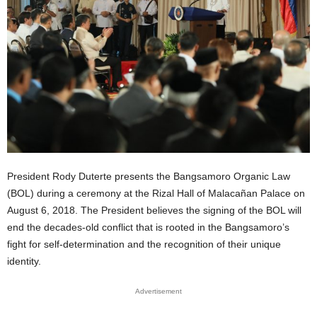
President Rody Duterte presents the Bangsamoro Organic Law
(BOL) during a ceremony at the Rizal Hall of Malacañan Palace on
August 6, 2018. The President believes the signing of the BOL will
end the decades-old conflict that is rooted in the Bangsamoro’s
fight for self-determination and the recognition of their unique
identity.
Advertisement