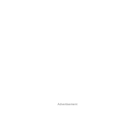
Advertisement