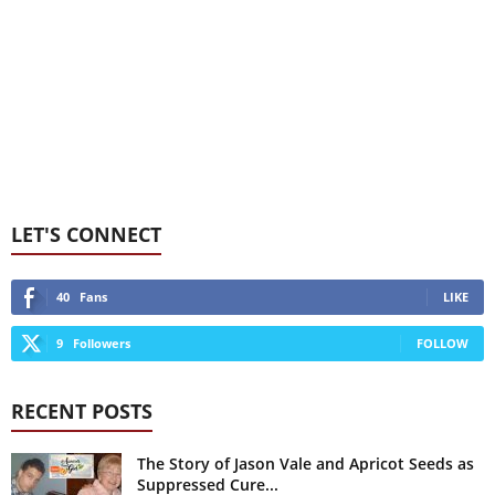
LET'S CONNECT
40
Fans
LIKE
9
Followers
FOLLOW
RECENT POSTS
The Story of Jason Vale and Apricot Seeds as
Suppressed Cure...