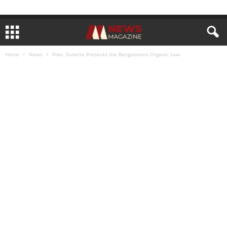
Home
News
Pres. Duterte Presents the Bangsamoro Organic Law