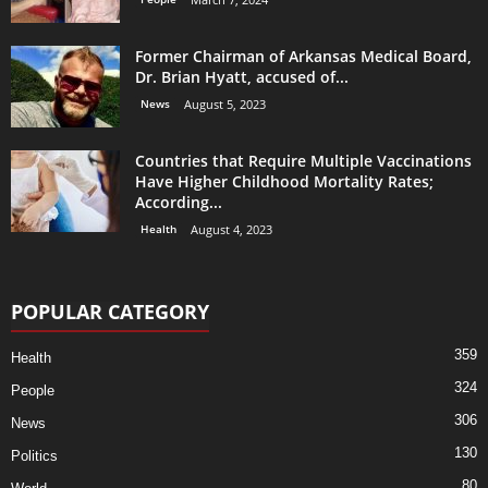
Former Chairman of Arkansas Medical Board,
Dr. Brian Hyatt, accused of...
News
August 5, 2023
Countries that Require Multiple Vaccinations
Have Higher Childhood Mortality Rates;
According...
Health
August 4, 2023
POPULAR CATEGORY
359
Health
324
People
306
News
130
Politics
80