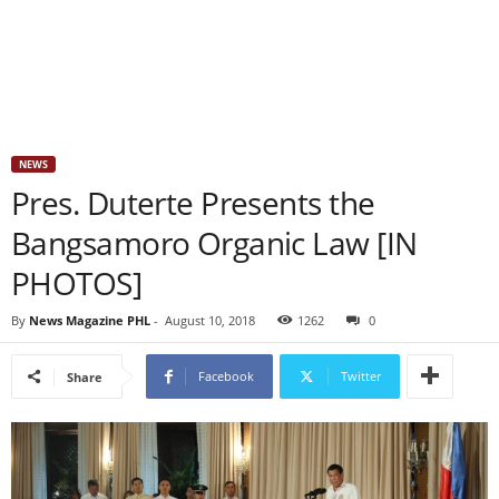
NEWS
Pres. Duterte Presents the
Bangsamoro Organic Law [IN
PHOTOS]
By
News Magazine PHL
-
August 10, 2018
1262
0
Facebook
Twitter
Share