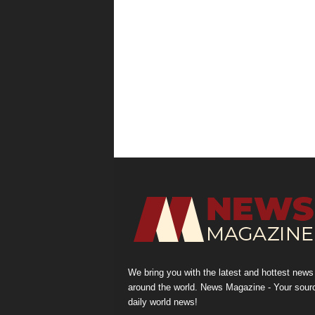
We bring you with the latest and hottest news
around the world. News Magazine - Your sour
daily world news!