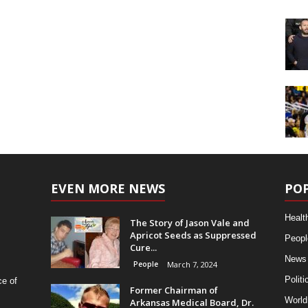
EVEN MORE NEWS
PO
Healt
The Story of Jason Vale and
Apricot Seeds as Suppressed
Peopl
Cure...
News
People
March 7, 2024
Politi
ce of
Former Chairman of
World
Arkansas Medical Board, Dr.