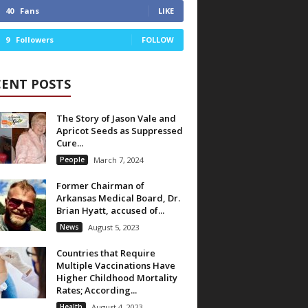
40
Fans
LIKE
9
Followers
FOLLOW
CENT POSTS
The Story of Jason Vale and
Apricot Seeds as Suppressed
Cure...
People
March 7, 2024
Former Chairman of
Arkansas Medical Board, Dr.
Brian Hyatt, accused of...
News
August 5, 2023
Countries that Require
Multiple Vaccinations Have
Higher Childhood Mortality
Rates; According...
Health
August 4, 2023