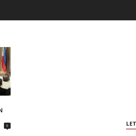
N
LET
0