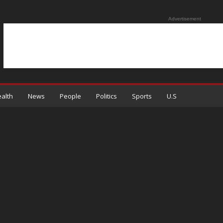
Advertisement
alth
News
People
Politics
Sports
U.S