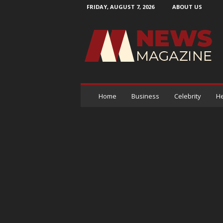
FRIDAY, AUGUST 7, 2026
ABOUT US
N
e
w
s
M
a
g
a
Home
Business
Celebrity
He
z
i
n
e