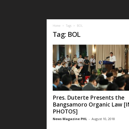
Home
Tags
BOL
Tag: BOL
Pres. Duterte Presents the
Bangsamoro Organic Law [I
PHOTOS]
News Magazine PHL
-
August 10, 2018