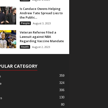
Is Candace Owens Helping
Andrew Tate Spread Lies to
the Public...
People
August 3, 2023
Veteran Referee Filed a
Lawsuit against NBA
Regarding Vaccine Mandate
Health
August 2, 2023
PULAR CATEGORY
359
h
324
e
306
130
cs
80