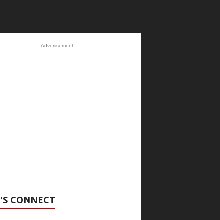
Advertisement
'S CONNECT