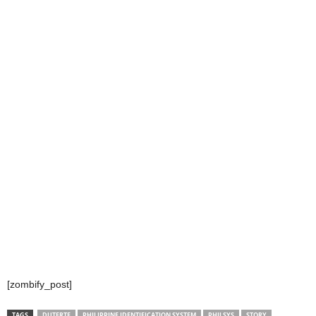
[zombify_post]
TAGS
DUTERTE
PHILIPPINE IDENTIFICATION SYSTEM
PHILSYS
STORY