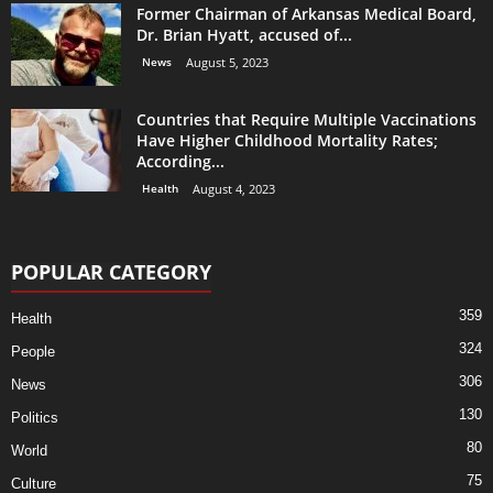
Former Chairman of Arkansas Medical Board,
Dr. Brian Hyatt, accused of...
News
August 5, 2023
Countries that Require Multiple Vaccinations
Have Higher Childhood Mortality Rates;
According...
Health
August 4, 2023
POPULAR CATEGORY
359
Health
324
People
306
News
130
Politics
80
World
75
Culture