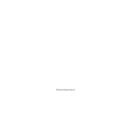
Advertisement