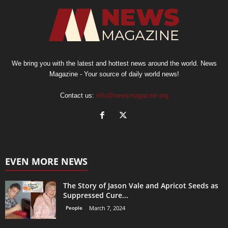
We bring you with the latest and hottest news around the world. News
Magazine - Your source of daily world news!
Contact us:
info@newsmagazine.org
EVEN MORE NEWS
The Story of Jason Vale and Apricot Seeds as
Suppressed Cure...
People
March 7, 2024