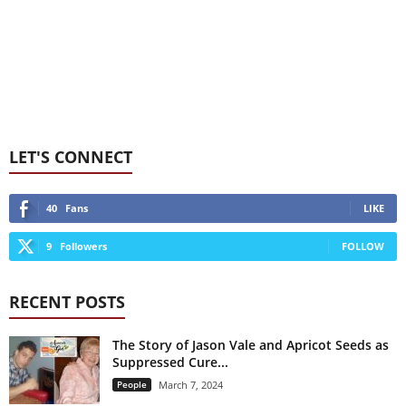
LET'S CONNECT
40
Fans
LIKE
9
Followers
FOLLOW
RECENT POSTS
The Story of Jason Vale and Apricot Seeds as
Suppressed Cure...
People
March 7, 2024