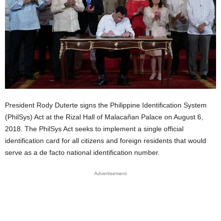
President Rody Duterte signs the Philippine Identification System
(PhilSys) Act at the Rizal Hall of Malacañan Palace on August 6,
2018. The PhilSys Act seeks to implement a single official
identification card for all citizens and foreign residents that would
serve as a de facto national identification number.
Advertisement