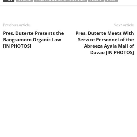
Previous article
Next article
Pres. Duterte Presents the
Pres. Duterte Meets With
Bangsamoro Organic Law
Service Personnel of the
[IN PHOTOS]
Abreeza Ayala Mall of
Davao [IN PHOTOS]