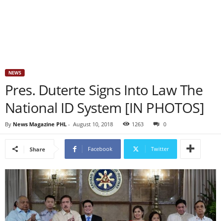
NEWS
Pres. Duterte Signs Into Law The
National ID System [IN PHOTOS]
By
News Magazine PHL
-
August 10, 2018
1263
0
Facebook
Twitter
Share