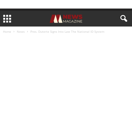
Home
News
Pres. Duterte Signs Into Law The National ID System