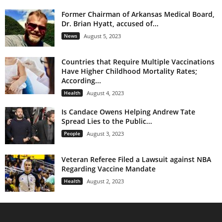
Former Chairman of Arkansas Medical Board,
Dr. Brian Hyatt, accused of...
News
August 5, 2023
Countries that Require Multiple Vaccinations
Have Higher Childhood Mortality Rates;
According...
Health
August 4, 2023
Is Candace Owens Helping Andrew Tate
Spread Lies to the Public...
People
August 3, 2023
Veteran Referee Filed a Lawsuit against NBA
Regarding Vaccine Mandate
Health
August 2, 2023