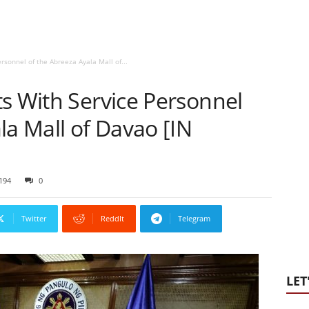
rsonnel of the Abreeza Ayala Mall of...
s With Service Personnel
la Mall of Davao [IN
194
0
Twitter
ReddIt
Telegram
LET