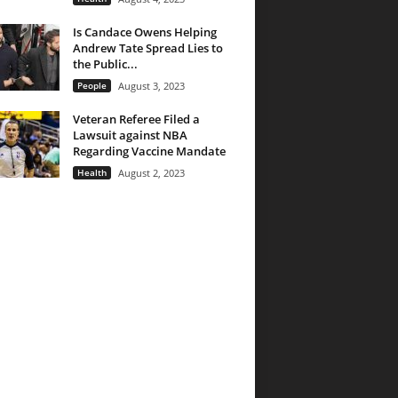
Is Candace Owens Helping
Andrew Tate Spread Lies to
the Public...
People
August 3, 2023
Veteran Referee Filed a
Lawsuit against NBA
Regarding Vaccine Mandate
Health
August 2, 2023