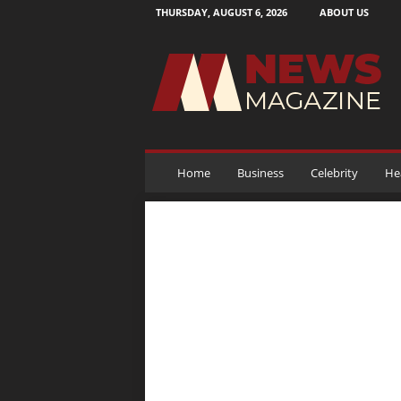
THURSDAY, AUGUST 6, 2026
ABOUT US
N
e
w
s
M
a
g
a
Home
Business
Celebrity
He
z
i
n
e