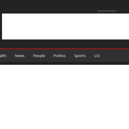
Advertisement
alth
News
People
Politics
Sports
U.S