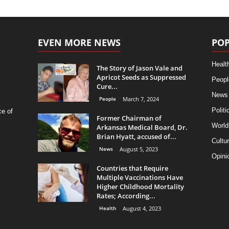
EVEN MORE NEWS
POP
Healt
The Story of Jason Vale and
Apricot Seeds as Suppressed
Peopl
Cure...
News
People
March 7, 2024
Politi
ce of
Former Chairman of
World
Arkansas Medical Board, Dr.
Brian Hyatt, accused of...
Cultu
News
August 5, 2023
Opini
Countries that Require
Multiple Vaccinations Have
Higher Childhood Mortality
Rates; According...
Health
August 4, 2023