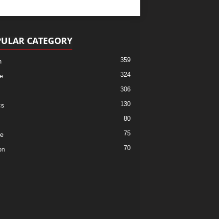
ULAR CATEGORY
359
h
324
e
306
130
cs
80
75
re
70
on