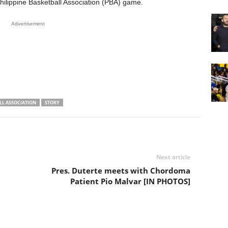
hilippine Basketball Association (PBA) game.
Advertisement
LL ASSOCIATION
STORY
Next article
Pres. Duterte meets with Chordoma
Patient Pio Malvar [IN PHOTOS]