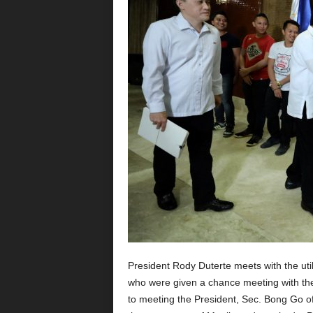
President Rody Duterte meets with the uti
who were given a chance meeting with the
to meeting the President, Sec. Bong Go of 