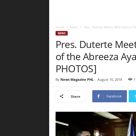
Home
News
Pres. Duterte Meets With Service Pe
NEWS
Pres. Duterte Meet
of the Abreeza Aya
PHOTOS]
By
News Magazine PHL
-
August 10, 2018
1
Facebook
Share