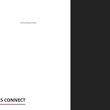
Advertisement
'S CONNECT