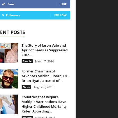
40
Fans
LIKE
9
Followers
FOLLOW
ENT POSTS
The Story of Jason Vale and
Apricot Seeds as Suppressed
Cure...
People
March 7, 2024
Former Chairman of
Arkansas Medical Board, Dr.
Brian Hyatt, accused of...
News
August 5, 2023
Countries that Require
Multiple Vaccinations Have
Higher Childhood Mortality
Rates; According...
Health
August 4, 2023