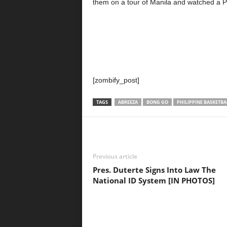
them on a tour of Manila and watched a P
[zombify_post]
TAGS
ABREEZA
BONG GO
PHILIPPINE BASKETBA
Previous article
Pres. Duterte Signs Into Law The
National ID System [IN PHOTOS]