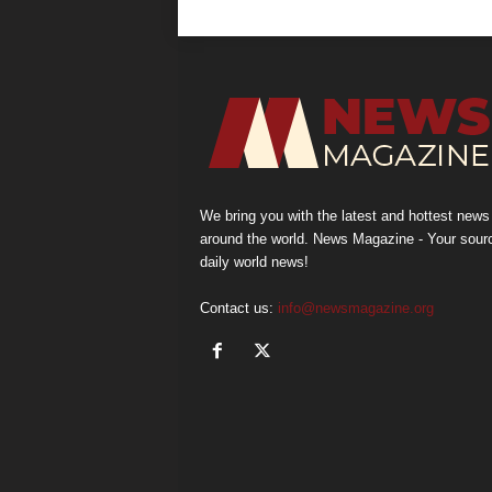
We bring you with the latest and hottest news
around the world. News Magazine - Your sour
daily world news!
Contact us:
info@newsmagazine.org