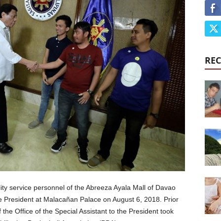
REC
lity service personnel of the Abreeza Ayala Mall of Davao
 President at Malacañan Palace on August 6, 2018. Prior
the Office of the Special Assistant to the President took