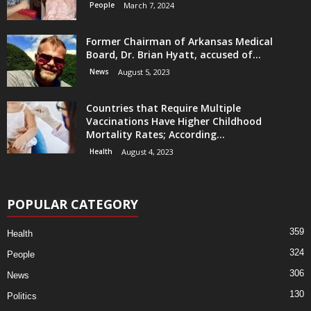
People
March 7, 2024
Former Chairman of Arkansas Medical
Board, Dr. Brian Hyatt, accused of...
News
August 5, 2023
Countries that Require Multiple
Vaccinations Have Higher Childhood
Mortality Rates; According...
Health
August 4, 2023
POPULAR CATEGORY
359
Health
324
People
306
News
130
Politics