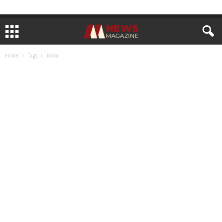
Home
Tags
India