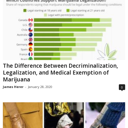
The Difference Between Decriminalization,
Legalization, and Medical Exemption of
Marijuana
James Herer
-
January 28, 2020
0