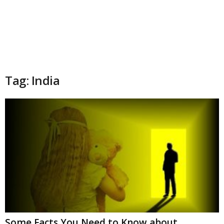
Tag: India
Some Facts You Need to Know about