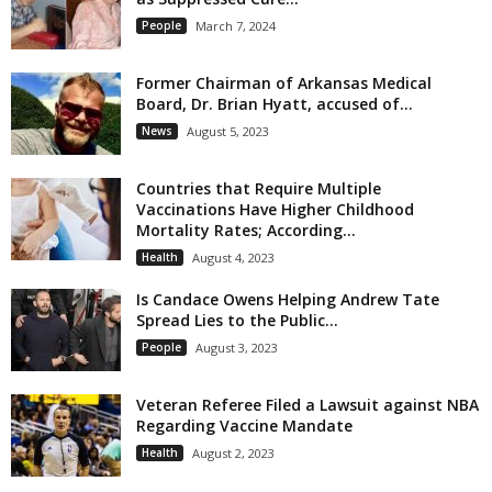
People
March 7, 2024
Former Chairman of Arkansas Medical
Board, Dr. Brian Hyatt, accused of...
News
August 5, 2023
Countries that Require Multiple
Vaccinations Have Higher Childhood
Mortality Rates; According...
Health
August 4, 2023
Is Candace Owens Helping Andrew Tate
Spread Lies to the Public...
People
August 3, 2023
Veteran Referee Filed a Lawsuit against NBA
Regarding Vaccine Mandate
Health
August 2, 2023