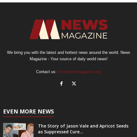
We bring you with the latest and hottest news around the world. News
Magazine - Your source of daily world news!
Contact us:
info@newsmagazine.org
EVEN MORE NEWS
The Story of Jason Vale and Apricot Seeds
as Suppressed Cure...