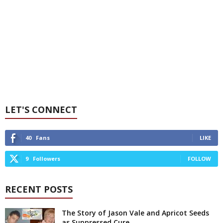
LET'S CONNECT
40
Fans
LIKE
9
Followers
FOLLOW
RECENT POSTS
The Story of Jason Vale and Apricot Seeds
as Suppressed Cure...