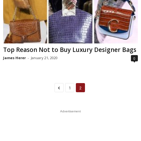
Top Reason Not to Buy Luxury Designer Bags
James Herer
-
January 21, 2020
0
1
2
Advertisement