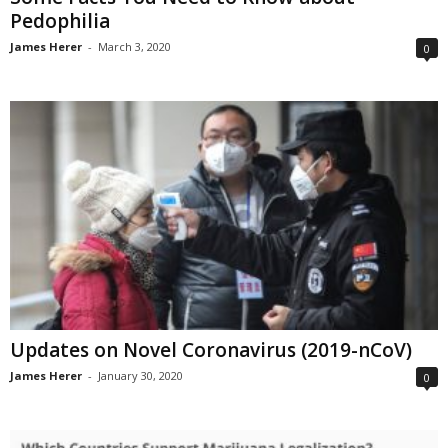
Pedophilia
James Herer
-
March 3, 2020
0
Updates on Novel Coronavirus (2019-nCoV)
James Herer
-
January 30, 2020
0