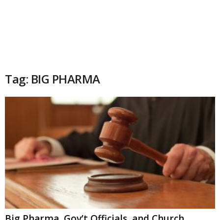
Tag: BIG PHARMA
Big Pharma, Gov’t Officials, and Church