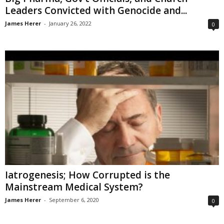
Leaders Convicted with Genocide and...
James Herer
-
January 26, 2022
0
Iatrogenesis; How Corrupted is the
Mainstream Medical System?
James Herer
-
September 6, 2020
0