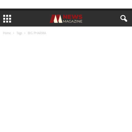
Home
Tags
BIG PHARMA