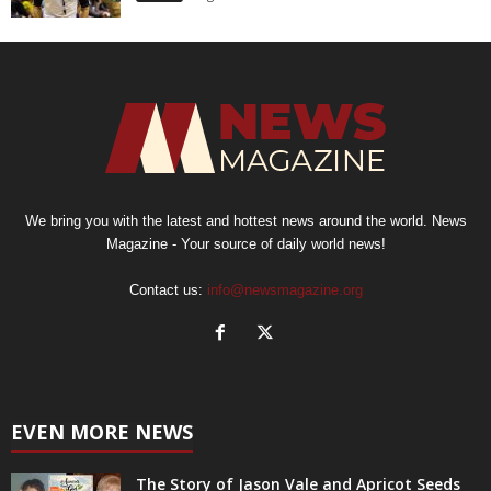
We bring you with the latest and hottest news around the world. News
Magazine - Your source of daily world news!
Contact us:
info@newsmagazine.org
EVEN MORE NEWS
The Story of Jason Vale and Apricot Seeds