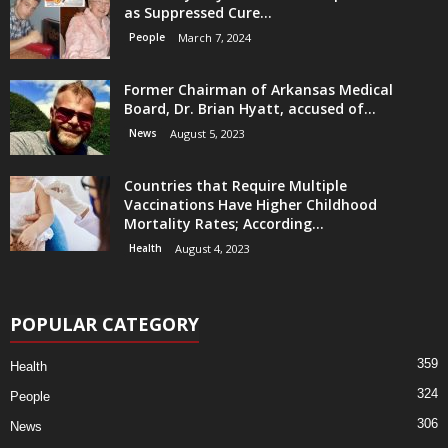
as Suppressed Cure...
People
March 7, 2024
Former Chairman of Arkansas Medical
Board, Dr. Brian Hyatt, accused of...
News
August 5, 2023
Countries that Require Multiple
Vaccinations Have Higher Childhood
Mortality Rates; According...
Health
August 4, 2023
POPULAR CATEGORY
359
Health
324
People
306
News