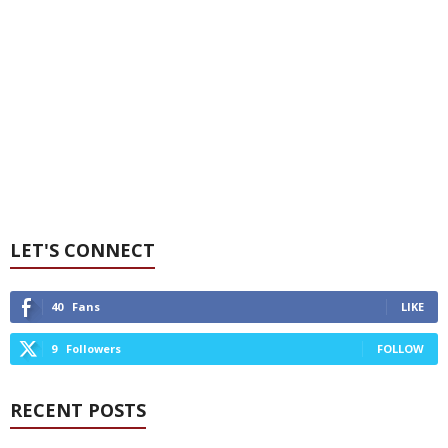
LET'S CONNECT
40
Fans
LIKE
9
Followers
FOLLOW
RECENT POSTS