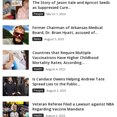
The Story of Jason Vale and Apricot Seeds
as Suppressed Cure...
People
March 7, 2024
Former Chairman of Arkansas Medical
Board, Dr. Brian Hyatt, accused of...
News
August 5, 2023
Countries that Require Multiple
Vaccinations Have Higher Childhood
Mortality Rates; According...
Health
August 4, 2023
Is Candace Owens Helping Andrew Tate
Spread Lies to the Public...
People
August 3, 2023
Veteran Referee Filed a Lawsuit against NBA
Regarding Vaccine Mandate
Health
August 2, 2023