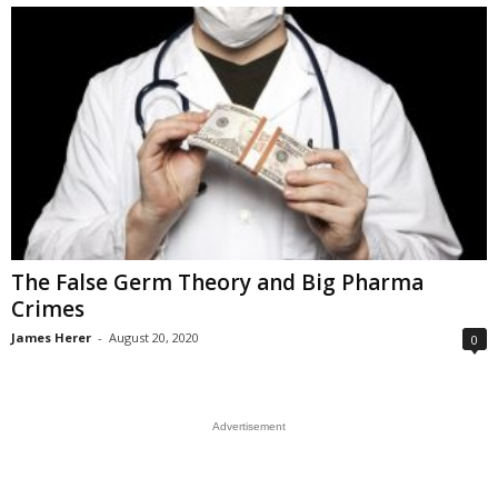
The False Germ Theory and Big Pharma
Crimes
James Herer
-
August 20, 2020
0
Advertisement