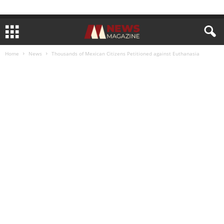
Home
News
Thousands of Mexican Citizens Petitioned against Euthanasia