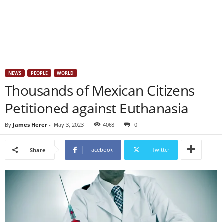
NEWS
PEOPLE
WORLD
Thousands of Mexican Citizens
Petitioned against Euthanasia
By
James Herer
-
May 3, 2023
4068
0
Facebook
Twitter
Share