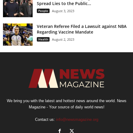
Spread Lies to the Public...
People
August 3, 2023
Veteran Referee Filed a Lawsuit against NBA
Regarding Vaccine Mandate
Health
August 2, 2023
We bring you with the latest and hottest news around the world. News
Magazine - Your source of daily world news!
Contact us:
info@newsmagazine.org