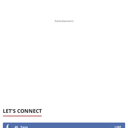
Advertisement
LET'S CONNECT
40
Fans
LIKE