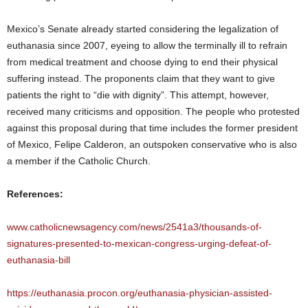
Mexico’s Senate already started considering the legalization of
euthanasia since 2007, eyeing to allow the terminally ill to refrain
from medical treatment and choose dying to end their physical
suffering instead. The proponents claim that they want to give
patients the right to “die with dignity”. This attempt, however,
received many criticisms and opposition. The people who protested
against this proposal during that time includes the former president
of Mexico, Felipe Calderon, an outspoken conservative who is also
a member if the Catholic Church.
References:
www.catholicnewsagency.com/news/2541a3/thousands-of-
signatures-presented-to-mexican-congress-urging-defeat-of-
euthanasia-bill
https://euthanasia.procon.org/euthanasia-physician-assisted-