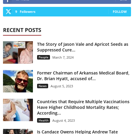
9
Followers
FOLLOW
RECENT POSTS
The Story of Jason Vale and Apricot Seeds as
Suppressed Cure...
People
March 7, 2024
Former Chairman of Arkansas Medical Board,
Dr. Brian Hyatt, accused of...
News
August 5, 2023
Countries that Require Multiple Vaccinations
Have Higher Childhood Mortality Rates;
According...
Health
August 4, 2023
Is Candace Owens Helping Andrew Tate