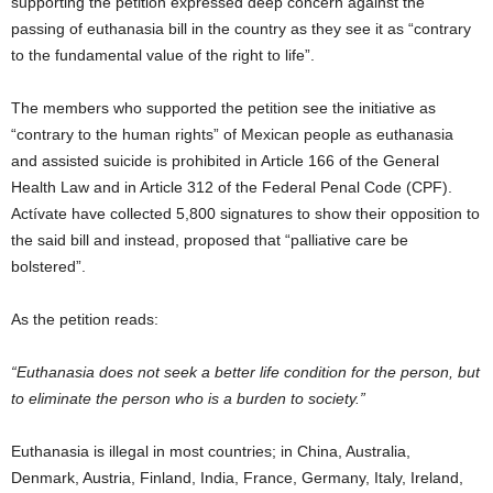
supporting the petition expressed deep concern against the
passing of euthanasia bill in the country as they see it as “contrary
to the fundamental value of the right to life”.
The members who supported the petition see the initiative as
“contrary to the human rights” of Mexican people as euthanasia
and assisted suicide is prohibited in Article 166 of the General
Health Law and in Article 312 of the Federal Penal Code (CPF).
Actívate have collected 5,800 signatures to show their opposition to
the said bill and instead, proposed that “palliative care be
bolstered”.
As the petition reads:
“Euthanasia does not seek a better life condition for the person, but
to eliminate the person who is a burden to society.”
Euthanasia is illegal in most countries; in China, Australia,
Denmark, Austria, Finland, India, France, Germany, Italy, Ireland,