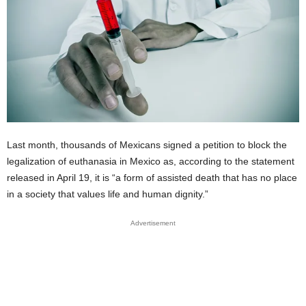
Last month, thousands of Mexicans signed a petition to block the
legalization of euthanasia in Mexico as, according to the statement
released in April 19, it is “a form of assisted death that has no place
in a society that values life and human dignity.”
Advertisement