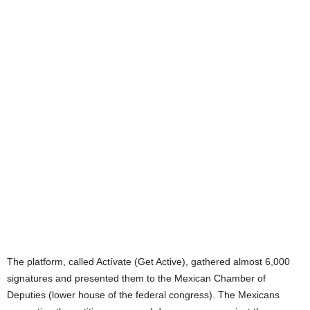
The platform, called Actívate (Get Active), gathered almost 6,000
signatures and presented them to the Mexican Chamber of
Deputies (lower house of the federal congress). The Mexicans