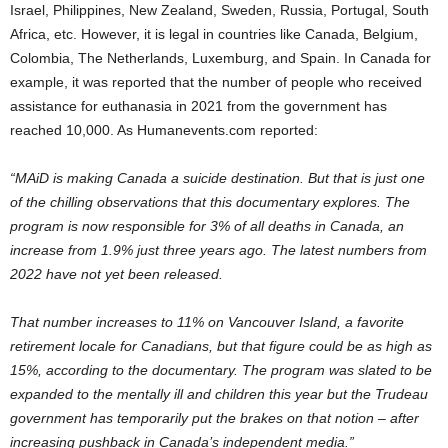
Israel, Philippines, New Zealand, Sweden, Russia, Portugal, South
Africa, etc. However, it is legal in countries like Canada, Belgium,
Colombia, The Netherlands, Luxemburg, and Spain. In Canada for
example, it was reported that the number of people who received
assistance for euthanasia in 2021 from the government has
reached 10,000. As Humanevents.com reported:
“MAiD is making Canada a suicide destination. But that is just one
of the chilling observations that this documentary explores. The
program is now responsible for 3% of all deaths in Canada, an
increase from 1.9% just three years ago. The latest numbers from
2022 have not yet been released.
That number increases to 11% on Vancouver Island, a favorite
retirement locale for Canadians, but that figure could be as high as
15%, according to the documentary. The program was slated to be
expanded to the mentally ill and children this year but the Trudeau
government has temporarily put the brakes on that notion – after
increasing pushback in Canada’s independent media.”