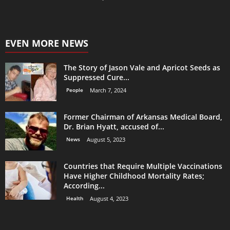
EVEN MORE NEWS
The Story of Jason Vale and Apricot Seeds as
Suppressed Cure...
People
March 7, 2024
Former Chairman of Arkansas Medical Board,
Dr. Brian Hyatt, accused of...
News
August 5, 2023
Countries that Require Multiple Vaccinations
Have Higher Childhood Mortality Rates;
According...
Health
August 4, 2023