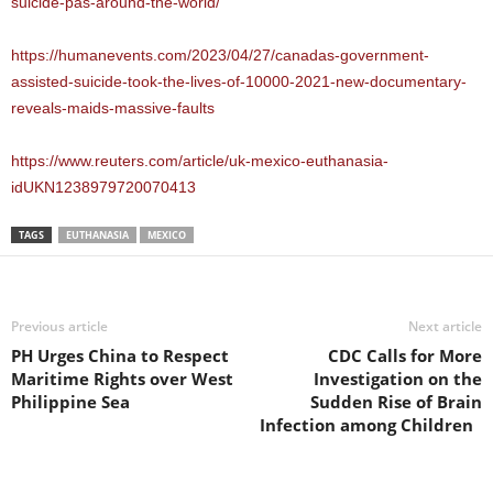
suicide-pas-around-the-world/
https://humanevents.com/2023/04/27/canadas-government-
assisted-suicide-took-the-lives-of-10000-2021-new-documentary-
reveals-maids-massive-faults
https://www.reuters.com/article/uk-mexico-euthanasia-
idUKN1238979720070413
TAGS
EUTHANASIA
MEXICO
Previous article
Next article
PH Urges China to Respect
CDC Calls for More
Maritime Rights over West
Investigation on the
Philippine Sea
Sudden Rise of Brain
Infection among Children