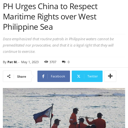
PH Urges China to Respect
Maritime Rights over West
Philippine Sea
Daza emphasized that routine patrols in Philippine waters cannot be
premeditated nor provocative, and that it is a legal right that they will
continue to exercise.
By
Pat M.
-
May 1, 2023
3707
0
Facebook
Twitter
Share