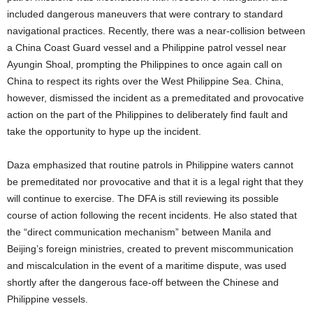
included dangerous maneuvers that were contrary to standard
navigational practices. Recently, there was a near-collision between
a China Coast Guard vessel and a Philippine patrol vessel near
Ayungin Shoal, prompting the Philippines to once again call on
China to respect its rights over the West Philippine Sea. China,
however, dismissed the incident as a premeditated and provocative
action on the part of the Philippines to deliberately find fault and
take the opportunity to hype up the incident.
Daza emphasized that routine patrols in Philippine waters cannot
be premeditated nor provocative and that it is a legal right that they
will continue to exercise. The DFA is still reviewing its possible
course of action following the recent incidents. He also stated that
the “direct communication mechanism” between Manila and
Beijing’s foreign ministries, created to prevent miscommunication
and miscalculation in the event of a maritime dispute, was used
shortly after the dangerous face-off between the Chinese and
Philippine vessels.