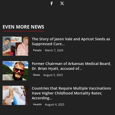
EVEN MORE NEWS
The Story of Jason Vale and Apricot Seeds as
Suppressed Cure...
People
March 7, 2024
Former Chairman of Arkansas Medical Board,
Dr. Brian Hyatt, accused of...
News
August 5, 2023
Countries that Require Multiple Vaccinations
Have Higher Childhood Mortality Rates;
According...
Health
August 4, 2023