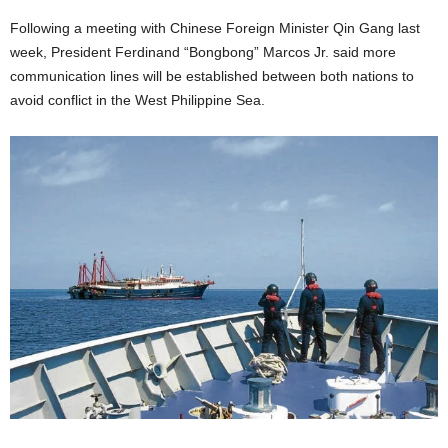
Following a meeting with Chinese Foreign Minister Qin Gang last
week, President Ferdinand “Bongbong” Marcos Jr. said more
communication lines will be established between both nations to
avoid conflict in the West Philippine Sea.