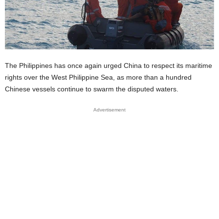
The Philippines has once again urged China to respect its maritime
rights over the West Philippine Sea, as more than a hundred
Chinese vessels continue to swarm the disputed waters.
Advertisement