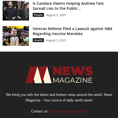
Is Candace Owens Helping Andrew Tate
Spread Lies to the Public...
People
August 3, 2023
Veteran Referee Filed a Lawsuit against NBA
Regarding Vaccine Mandate
Health
August 2, 2023
We bring you with the latest and hottest news around the world. News
Magazine - Your source of daily world news!
Contact us:
info@newsmagazine.org