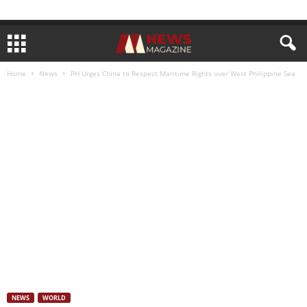
Home
News
PH Urges China to Respect Maritime Rights over West Philippine Sea
NEWS
WORLD