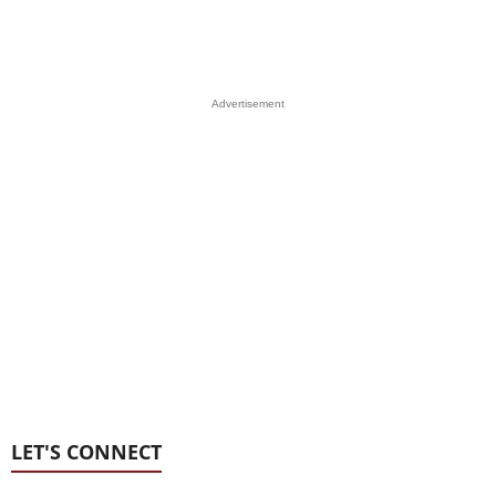
Advertisement
LET'S CONNECT