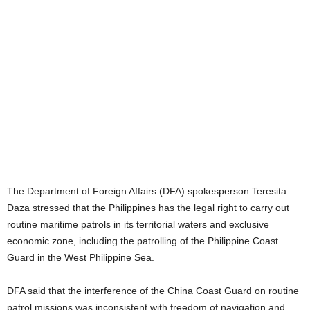
The Department of Foreign Affairs (DFA) spokesperson Teresita
Daza stressed that the Philippines has the legal right to carry out
routine maritime patrols in its territorial waters and exclusive
economic zone, including the patrolling of the Philippine Coast
Guard in the West Philippine Sea.
DFA said that the interference of the China Coast Guard on routine
patrol missions was inconsistent with freedom of navigation and