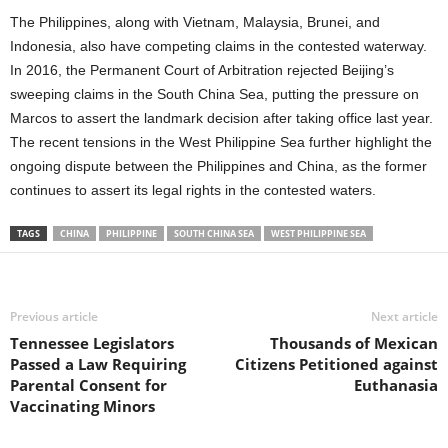
The Philippines, along with Vietnam, Malaysia, Brunei, and
Indonesia, also have competing claims in the contested waterway.
In 2016, the Permanent Court of Arbitration rejected Beijing’s
sweeping claims in the South China Sea, putting the pressure on
Marcos to assert the landmark decision after taking office last year.
The recent tensions in the West Philippine Sea further highlight the
ongoing dispute between the Philippines and China, as the former
continues to assert its legal rights in the contested waters.
TAGS
CHINA
PHILIPPINE
SOUTH CHINA SEA
WEST PHILIPPINE SEA
Previous article
Next article
Tennessee Legislators
Thousands of Mexican
Passed a Law Requiring
Citizens Petitioned against
Parental Consent for
Euthanasia
Vaccinating Minors