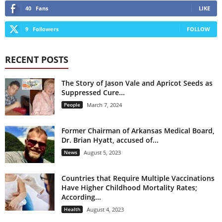
40
Fans
LIKE
9
Followers
FOLLOW
RECENT POSTS
The Story of Jason Vale and Apricot Seeds as
Suppressed Cure...
People
March 7, 2024
Former Chairman of Arkansas Medical Board,
Dr. Brian Hyatt, accused of...
News
August 5, 2023
Countries that Require Multiple Vaccinations
Have Higher Childhood Mortality Rates;
According...
Health
August 4, 2023