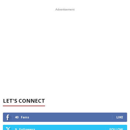
Advertisement
LET'S CONNECT
40
Fans
LIKE
9
Followers
FOLLOW