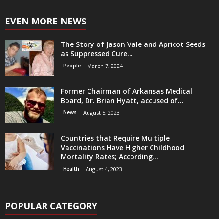
EVEN MORE NEWS
The Story of Jason Vale and Apricot Seeds
as Suppressed Cure...
People
March 7, 2024
Former Chairman of Arkansas Medical
Board, Dr. Brian Hyatt, accused of...
News
August 5, 2023
Countries that Require Multiple
Vaccinations Have Higher Childhood
Mortality Rates; According...
Health
August 4, 2023
POPULAR CATEGORY