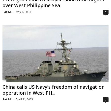
over West Philippine Sea
Pat M.
-
May 1, 2023
0
China calls US Navy’s freedom of navigation
operation in West PH...
Pat M.
-
April 11, 2023
0