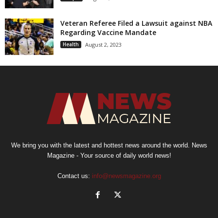
Veteran Referee Filed a Lawsuit against NBA
Regarding Vaccine Mandate
Health
August 2, 2023
We bring you with the latest and hottest news around the world. News
Magazine - Your source of daily world news!
Contact us:
info@newsmagazine.org