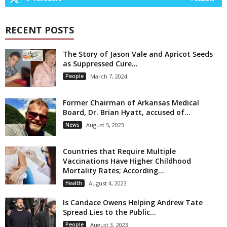
RECENT POSTS
The Story of Jason Vale and Apricot Seeds
as Suppressed Cure...
People
March 7, 2024
Former Chairman of Arkansas Medical
Board, Dr. Brian Hyatt, accused of...
News
August 5, 2023
Countries that Require Multiple
Vaccinations Have Higher Childhood
Mortality Rates; According...
Health
August 4, 2023
Is Candace Owens Helping Andrew Tate
Spread Lies to the Public...
People
August 3, 2023