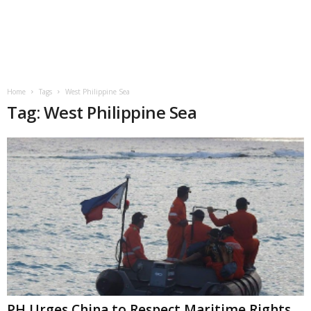
Home
Tags
West Philippine Sea
Tag: West Philippine Sea
PH Urges China to Respect Maritime Rights