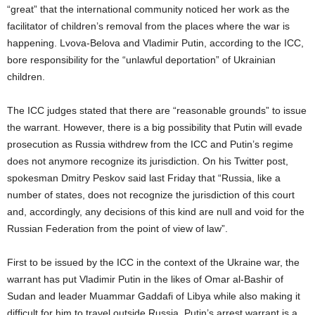
“great” that the international community noticed her work as the
facilitator of children’s removal from the places where the war is
happening. Lvova-Belova and Vladimir Putin, according to the ICC,
bore responsibility for the “unlawful deportation” of Ukrainian
children.
The ICC judges stated that there are “reasonable grounds” to issue
the warrant. However, there is a big possibility that Putin will evade
prosecution as Russia withdrew from the ICC and Putin’s regime
does not anymore recognize its jurisdiction. On his Twitter post,
spokesman Dmitry Peskov said last Friday that “Russia, like a
number of states, does not recognize the jurisdiction of this court
and, accordingly, any decisions of this kind are null and void for the
Russian Federation from the point of view of law”.
First to be issued by the ICC in the context of the Ukraine war, the
warrant has put Vladimir Putin in the likes of Omar al-Bashir of
Sudan and leader Muammar Gaddafi of Libya while also making it
difficult for him to travel outside Russia. Putin’s arrest warrant is a