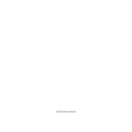
Advertisement