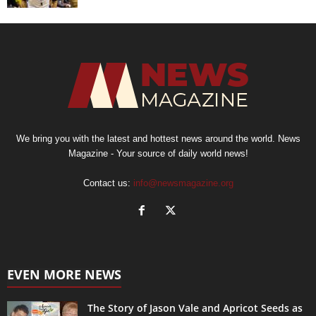
We bring you with the latest and hottest news around the world. News
Magazine - Your source of daily world news!
Contact us:
info@newsmagazine.org
EVEN MORE NEWS
The Story of Jason Vale and Apricot Seeds as