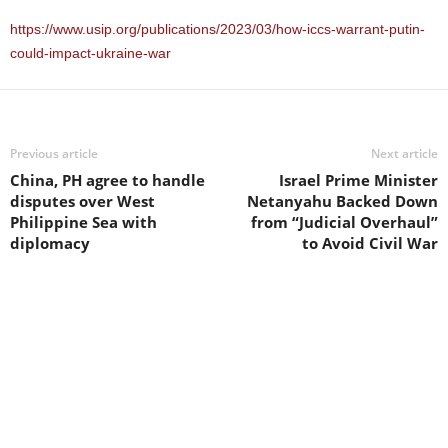
https://www.usip.org/publications/2023/03/how-iccs-warrant-putin-
could-impact-ukraine-war
Previous article
Next article
China, PH agree to handle
Israel Prime Minister
disputes over West
Netanyahu Backed Down
Philippine Sea with
from “Judicial Overhaul”
diplomacy
to Avoid Civil War