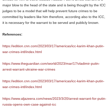
major blow to the head of the state and is being thought by the ICC
judges to be a model that will help prevent future crimes to be
committed by leaders like him therefore, according also to the ICC,
it is necessary for the warrant to be served and publicly known.
References:
https://edition.cnn.com/2023/03/17/americas/icc-karim-khan-putin-
war-crimes-intl/index.html
https://www.theguardian.com/world/2023/mar/17/vladimir-putin-
arrest-warrant-ukraine-war-crimes
https://edition.cnn.com/2023/03/17/americas/icc-karim-khan-putin-
war-crimes-intl/index.html
https://www.aljazeera.com/news/2023/3/20/arrest-warrant-for-putin-
russia-opens-own-case-against-icc