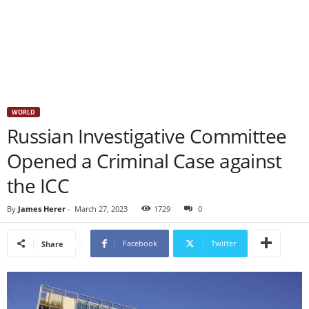
WORLD
Russian Investigative Committee
Opened a Criminal Case against
the ICC
By
James Herer
-
March 27, 2023
1729
0
Facebook
Twitter
Share