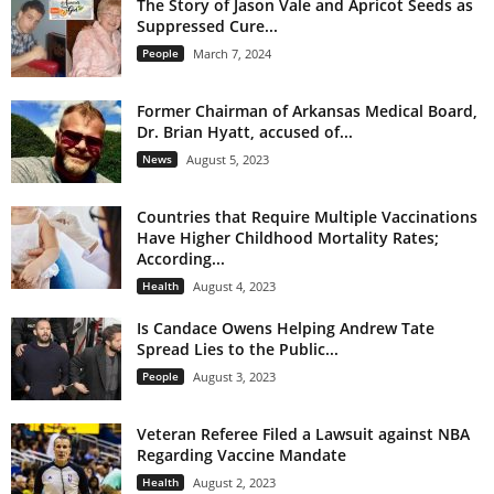
The Story of Jason Vale and Apricot Seeds as
Suppressed Cure...
People
March 7, 2024
Former Chairman of Arkansas Medical Board,
Dr. Brian Hyatt, accused of...
News
August 5, 2023
Countries that Require Multiple Vaccinations
Have Higher Childhood Mortality Rates;
According...
Health
August 4, 2023
Is Candace Owens Helping Andrew Tate
Spread Lies to the Public...
People
August 3, 2023
Veteran Referee Filed a Lawsuit against NBA
Regarding Vaccine Mandate
Health
August 2, 2023