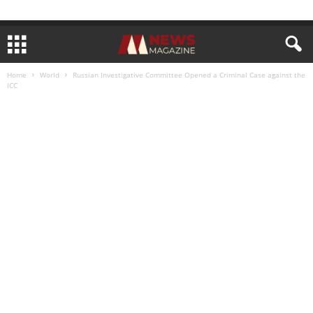
Home
World
Russian Investigative Committee Opened a Criminal Case against the
ICC