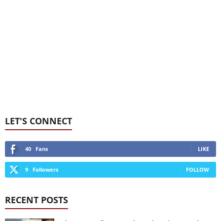
LET'S CONNECT
40
Fans
LIKE
9
Followers
FOLLOW
RECENT POSTS