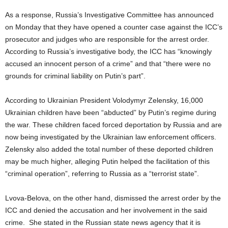
As a response, Russia’s Investigative Committee has announced
on Monday that they have opened a counter case against the ICC’s
prosecutor and judges who are responsible for the arrest order.
According to Russia’s investigative body, the ICC has “knowingly
accused an innocent person of a crime” and that “there were no
grounds for criminal liability on Putin’s part”.
According to Ukrainian President Volodymyr Zelensky, 16,000
Ukrainian children have been “abducted” by Putin’s regime during
the war. These children faced forced deportation by Russia and are
now being investigated by the Ukrainian law enforcement officers.
Zelensky also added the total number of these deported children
may be much higher, alleging Putin helped the facilitation of this
“criminal operation”, referring to Russia as a “terrorist state”.
Lvova-Belova, on the other hand, dismissed the arrest order by the
ICC and denied the accusation and her involvement in the said
crime. She stated in the Russian state news agency that it is