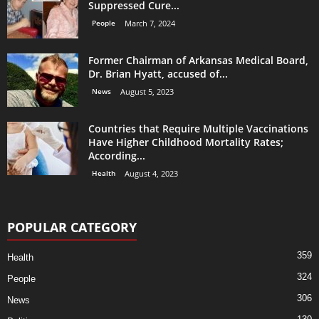
Suppressed Cure...
People
March 7, 2024
Former Chairman of Arkansas Medical Board,
Dr. Brian Hyatt, accused of...
News
August 5, 2023
Countries that Require Multiple Vaccinations
Have Higher Childhood Mortality Rates;
According...
Health
August 4, 2023
POPULAR CATEGORY
359
Health
324
People
306
News