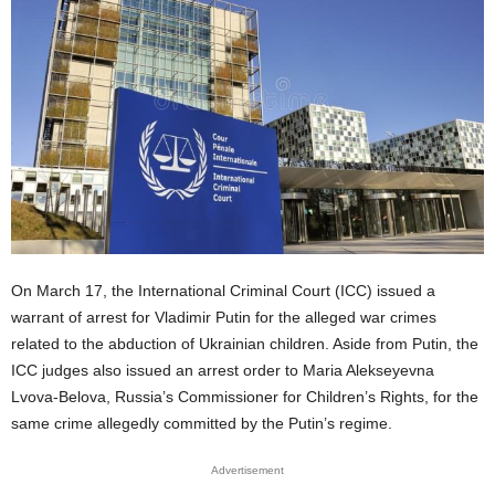
On March 17, the International Criminal Court (ICC) issued a
warrant of arrest for Vladimir Putin for the alleged war crimes
related to the abduction of Ukrainian children. Aside from Putin, the
ICC judges also issued an arrest order to Maria Alekseyevna
Lvova-Belova, Russia’s Commissioner for Children’s Rights, for the
same crime allegedly committed by the Putin’s regime.
Advertisement