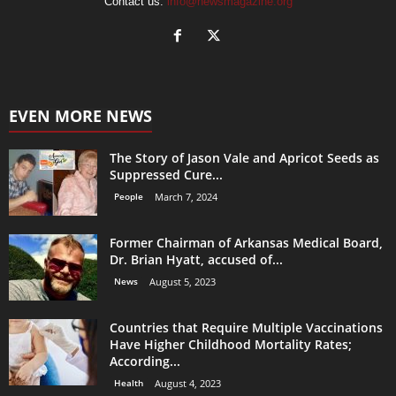
Contact us:
info@newsmagazine.org
EVEN MORE NEWS
The Story of Jason Vale and Apricot Seeds as
Suppressed Cure...
People
March 7, 2024
Former Chairman of Arkansas Medical Board,
Dr. Brian Hyatt, accused of...
News
August 5, 2023
Countries that Require Multiple Vaccinations
Have Higher Childhood Mortality Rates;
According...
Health
August 4, 2023