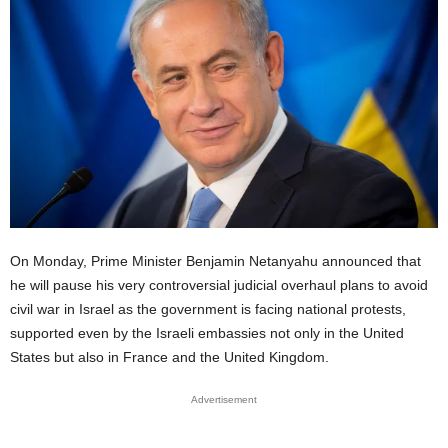
On Monday, Prime Minister Benjamin Netanyahu announced that
he will pause his very controversial judicial overhaul plans to avoid
civil war in Israel as the government is facing national protests,
supported even by the Israeli embassies not only in the United
States but also in France and the United Kingdom.
Advertisement