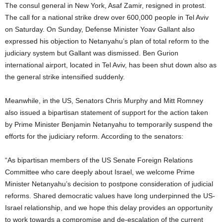
The consul general in New York, Asaf Zamir, resigned in protest.
The call for a national strike drew over 600,000 people in Tel Aviv
on Saturday. On Sunday, Defense Minister Yoav Gallant also
expressed his objection to Netanyahu’s plan of total reform to the
judiciary system but Gallant was dismissed. Ben Gurion
international airport, located in Tel Aviv, has been shut down also as
the general strike intensified suddenly.
Meanwhile, in the US, Senators Chris Murphy and Mitt Romney
also issued a bipartisan statement of support for the action taken
by Prime Minister Benjamin Netanyahu to temporarily suspend the
efforts for the judiciary reform. According to the senators:
“As bipartisan members of the US Senate Foreign Relations
Committee who care deeply about Israel, we welcome Prime
Minister Netanyahu’s decision to postpone consideration of judicial
reforms. Shared democratic values have long underpinned the US-
Israel relationship, and we hope this delay provides an opportunity
to work towards a compromise and de-escalation of the current