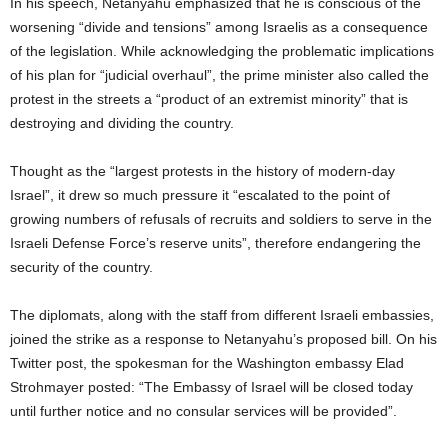
In his speech, Netanyahu emphasized that he is conscious of the
worsening “divide and tensions” among Israelis as a consequence
of the legislation. While acknowledging the problematic implications
of his plan for “judicial overhaul”, the prime minister also called the
protest in the streets a “product of an extremist minority” that is
destroying and dividing the country.
Thought as the “largest protests in the history of modern-day
Israel”, it drew so much pressure it “escalated to the point of
growing numbers of refusals of recruits and soldiers to serve in the
Israeli Defense Force’s reserve units”, therefore endangering the
security of the country.
The diplomats, along with the staff from different Israeli embassies,
joined the strike as a response to Netanyahu’s proposed bill. On his
Twitter post, the spokesman for the Washington embassy Elad
Strohmayer posted: “The Embassy of Israel will be closed today
until further notice and no consular services will be provided”.