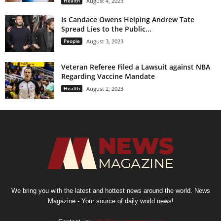
Health
August 4, 2023
Is Candace Owens Helping Andrew Tate
Spread Lies to the Public...
People
August 3, 2023
Veteran Referee Filed a Lawsuit against NBA
Regarding Vaccine Mandate
Health
August 2, 2023
We bring you with the latest and hottest news around the world. News
Magazine - Your source of daily world news!