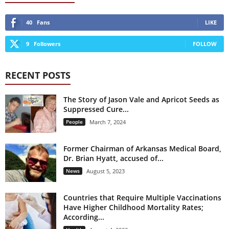
40
Fans
LIKE
9
Followers
FOLLOW
RECENT POSTS
The Story of Jason Vale and Apricot Seeds as
Suppressed Cure...
People
March 7, 2024
Former Chairman of Arkansas Medical Board,
Dr. Brian Hyatt, accused of...
News
August 5, 2023
Countries that Require Multiple Vaccinations
Have Higher Childhood Mortality Rates;
According...