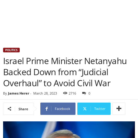
POLITICS
Israel Prime Minister Netanyahu
Backed Down from “Judicial
Overhaul” to Avoid Civil War
By
James Herer
-
March 28, 2023
2716
0
Facebook
Twitter
Share