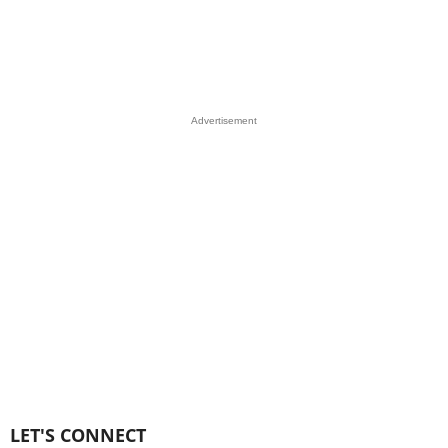
Advertisement
LET'S CONNECT