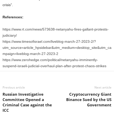
crisis”.
References:
https://www.rt.com/news/573638-netanyahu-fires-gallant-protests-
judiciary/
https://www.timesofisrael.com/liveblog-march-27-2023-2/?
utm_source=article_hpsidebar&utm_medium=desktop_site&utm_ca
mpaign=liveblog-march-27-2023-2
https://www.zerohedge.com/political/netanyahu-imminently-
suspend-israeli-judicial-overhaul-plan-after-protest-chaos-strikes
Previous article
Next article
Russian Investigative
Cryptocurrency Giant
Committee Opened a
Binance Sued by the US
Criminal Case against the
Government
ICC