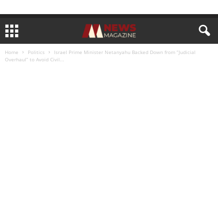
Home
Politics
Israel Prime Minister Netanyahu Backed Down from “Judicial
Overhaul” to Avoid Civil...