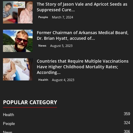
The Story of Jason Vale and Apricot Seeds as
Suppressed Cure...
People
March 7, 2024
Former Chairman of Arkansas Medical Board,
Dr. Brian Hyatt, accused of...
News
August 5, 2023
Countries that Require Multiple Vaccinations
Have Higher Childhood Mortality Rates;
According...
Health
August 4, 2023
POPULAR CATEGORY
359
Health
324
People
306
News