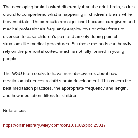
The developing brain is wired differently than the adult brain, so it is
crucial to comprehend what is happening in children’s brains while
they meditate. These results are significant because caregivers and
medical professionals frequently employ toys or other forms of
diversion to ease children’s pain and anxiety during painful
situations like medical procedures. But those methods can heavily
rely on the prefrontal cortex, which is not fully formed in young
people.
The WSU team seeks to have more discoveries about how
meditation influences a child’s brain development. This covers the
best meditation practices, the appropriate frequency and length,
and how meditation differs for children.
References:
https://onlinelibrary.wiley.com/doi/10.1002/pbc.29917