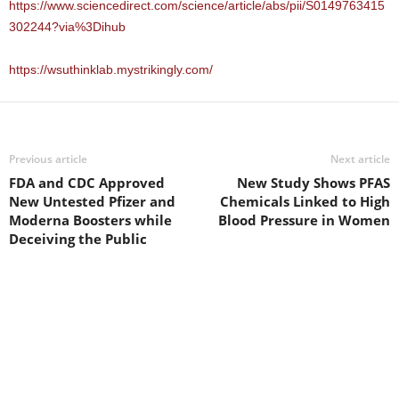
https://www.sciencedirect.com/science/article/abs/pii/S0149763415
302244?via%3Dihub
https://wsuthinklab.mystrikingly.com/
Previous article
Next article
FDA and CDC Approved
New Study Shows PFAS
New Untested Pfizer and
Chemicals Linked to High
Moderna Boosters while
Blood Pressure in Women
Deceiving the Public