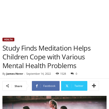
HEALTH
Study Finds Meditation Helps
Children Cope with Various
Mental Health Problems
By
James Herer
-
September 14, 2022
1528
0
Facebook
Twitter
Share