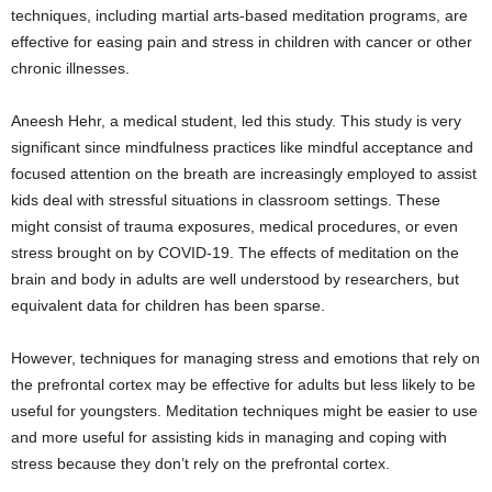
techniques, including martial arts-based meditation programs, are
effective for easing pain and stress in children with cancer or other
chronic illnesses.
Aneesh Hehr, a medical student, led this study. This study is very
significant since mindfulness practices like mindful acceptance and
focused attention on the breath are increasingly employed to assist
kids deal with stressful situations in classroom settings. These
might consist of trauma exposures, medical procedures, or even
stress brought on by COVID-19. The effects of meditation on the
brain and body in adults are well understood by researchers, but
equivalent data for children has been sparse.
However, techniques for managing stress and emotions that rely on
the prefrontal cortex may be effective for adults but less likely to be
useful for youngsters. Meditation techniques might be easier to use
and more useful for assisting kids in managing and coping with
stress because they don’t rely on the prefrontal cortex.