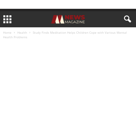
Home
Health
Study Finds Meditation Helps Children Cope with Various Mental
Health Problems