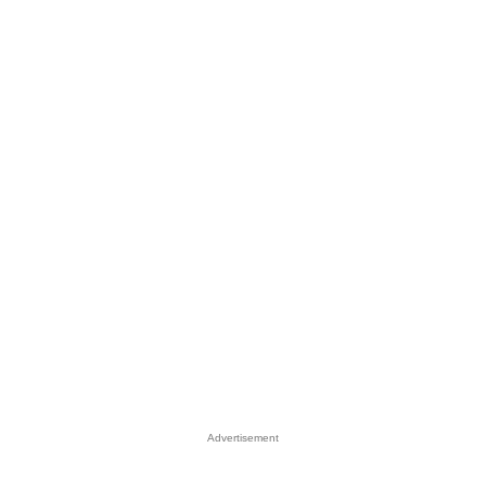
Advertisement