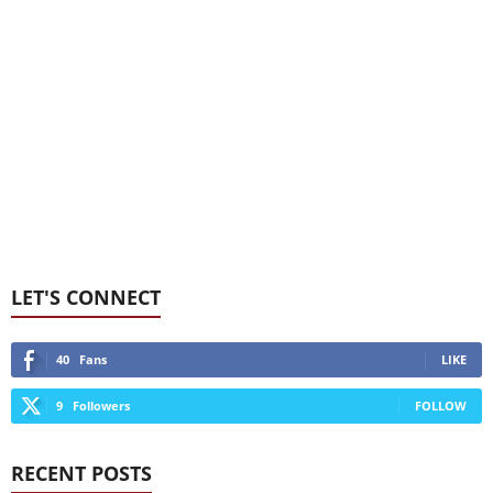
LET'S CONNECT
40
Fans
LIKE
9
Followers
FOLLOW
RECENT POSTS