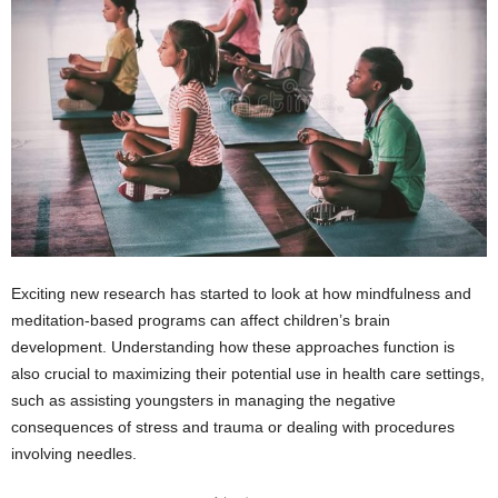
Exciting new research has started to look at how mindfulness and
meditation-based programs can affect children’s brain
development. Understanding how these approaches function is
also crucial to maximizing their potential use in health care settings,
such as assisting youngsters in managing the negative
consequences of stress and trauma or dealing with procedures
involving needles.