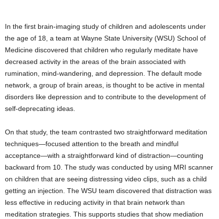
In the first brain-imaging study of children and adolescents under
the age of 18, a team at Wayne State University (WSU) School of
Medicine discovered that children who regularly meditate have
decreased activity in the areas of the brain associated with
rumination, mind-wandering, and depression. The default mode
network, a group of brain areas, is thought to be active in mental
disorders like depression and to contribute to the development of
self-deprecating ideas.
On that study, the team contrasted two straightforward meditation
techniques—focused attention to the breath and mindful
acceptance—with a straightforward kind of distraction—counting
backward from 10. The study was conducted by using MRI scanner
on children that are seeing distressing video clips, such as a child
getting an injection. The WSU team discovered that distraction was
less effective in reducing activity in that brain network than
meditation strategies. This supports studies that show mediation