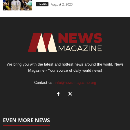
Health
August 2, 2023
We bring you with the latest and hottest news around the world. News
Magazine - Your source of daily world news!
Contact us:
info@newsmagazine.org
EVEN MORE NEWS