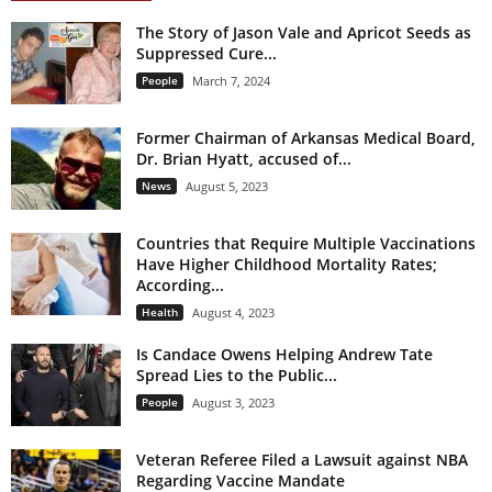
The Story of Jason Vale and Apricot Seeds as
Suppressed Cure...
People
March 7, 2024
Former Chairman of Arkansas Medical Board,
Dr. Brian Hyatt, accused of...
News
August 5, 2023
Countries that Require Multiple Vaccinations
Have Higher Childhood Mortality Rates;
According...
Health
August 4, 2023
Is Candace Owens Helping Andrew Tate
Spread Lies to the Public...
People
August 3, 2023
Veteran Referee Filed a Lawsuit against NBA
Regarding Vaccine Mandate