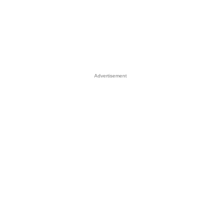
Advertisement