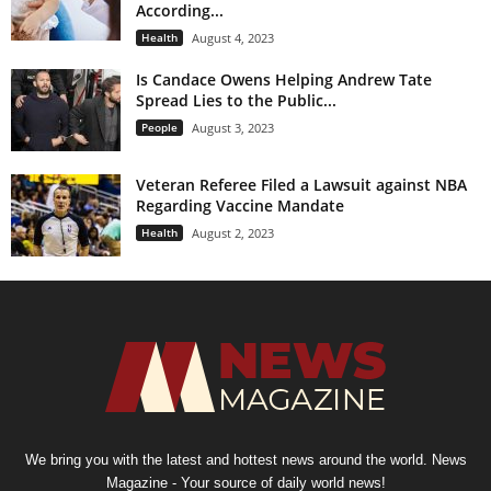
According...
Health
August 4, 2023
Is Candace Owens Helping Andrew Tate
Spread Lies to the Public...
People
August 3, 2023
Veteran Referee Filed a Lawsuit against NBA
Regarding Vaccine Mandate
Health
August 2, 2023
We bring you with the latest and hottest news around the world. News
Magazine - Your source of daily world news!