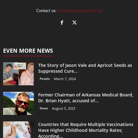
Contact us:
info@newsmagazine.org
EVEN MORE NEWS
The Story of Jason Vale and Apricot Seeds as
Suppressed Cure...
People
March 7, 2024
Former Chairman of Arkansas Medical Board,
Dr. Brian Hyatt, accused of...
News
August 5, 2023
Countries that Require Multiple Vaccinations
Have Higher Childhood Mortality Rates;
According...