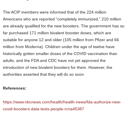
The ACIP members were informed that of the 224 million
Americans who are reported “completely immunized,” 210 million
are already qualified for the new boosters. The government has so
far purchased 171 million bivalent booster doses, which are
suitable for anyone 12 and older (105 million from Pfizer and 66
million from Moderna). Children under the age of twelve have
historically gotten smaller doses of the COVID vaccination than
adults, and the FDA and CDC have not yet approved the
introduction of new bivalent boosters for them. However, the
authorities asserted that they will do so soon.
References:
https://www.nbcnews.com/health/health-news/fda-authorize-new-
covid-boosters-data-tests-people-rcna45387