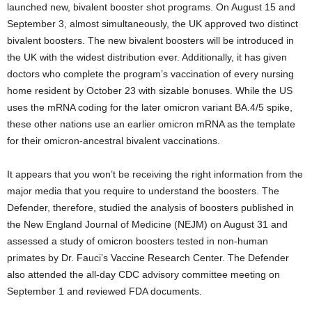
launched new, bivalent booster shot programs. On August 15 and
September 3, almost simultaneously, the UK approved two distinct
bivalent boosters. The new bivalent boosters will be introduced in
the UK with the widest distribution ever. Additionally, it has given
doctors who complete the program’s vaccination of every nursing
home resident by October 23 with sizable bonuses. While the US
uses the mRNA coding for the later omicron variant BA.4/5 spike,
these other nations use an earlier omicron mRNA as the template
for their omicron-ancestral bivalent vaccinations.
It appears that you won’t be receiving the right information from the
major media that you require to understand the boosters. The
Defender, therefore, studied the analysis of boosters published in
the New England Journal of Medicine (NEJM) on August 31 and
assessed a study of omicron boosters tested in non-human
primates by Dr. Fauci’s Vaccine Research Center. The Defender
also attended the all-day CDC advisory committee meeting on
September 1 and reviewed FDA documents.