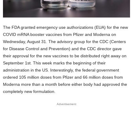
The FDA granted emergency use authorizations (EUA) for the new
COVID mRNA booster vaccines from Pfizer and Moderna on
Wednesday, August 31. The advisory group for the CDC (Centers
for Disease Control and Prevention) and the CDC director gave
their approval for the new vaccines to be distributed right away on
September 1st. This week marks the beginning of their
administration in the US. Interestingly, the federal government
ordered 105 million doses from Pfizer and 66 million doses from
Moderna more than a month before either body had approved the
completely new formulation.
Advertisement