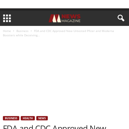
Home
Business
FDA and CDC Approved New Untested Pfizer and Moderna
Boosters while Deceiving...
BUSINESS
HEALTH
NEWS
FDA and CDC Approved New