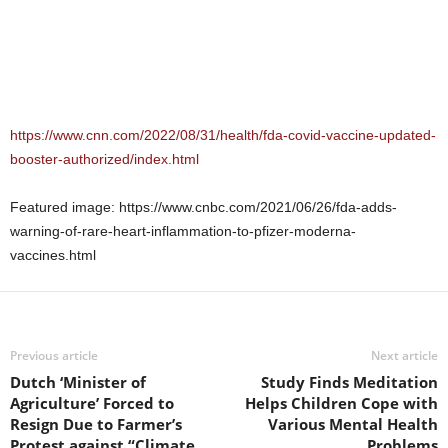
https://www.cnn.com/2022/08/31/health/fda-covid-vaccine-updated-
booster-authorized/index.html
Featured image: https://www.cnbc.com/2021/06/26/fda-adds-
warning-of-rare-heart-inflammation-to-pfizer-moderna-
vaccines.html
Previous article
Next article
Dutch ‘Minister of
Study Finds Meditation
Agriculture’ Forced to
Helps Children Cope with
Resign Due to Farmer’s
Various Mental Health
Protest against “Climate
Problems