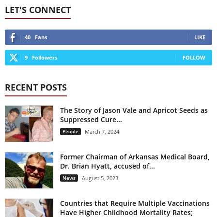
LET'S CONNECT
40
Fans
LIKE
9
Followers
FOLLOW
RECENT POSTS
The Story of Jason Vale and Apricot Seeds as
Suppressed Cure...
People
March 7, 2024
Former Chairman of Arkansas Medical Board,
Dr. Brian Hyatt, accused of...
News
August 5, 2023
Countries that Require Multiple Vaccinations
Have Higher Childhood Mortality Rates;