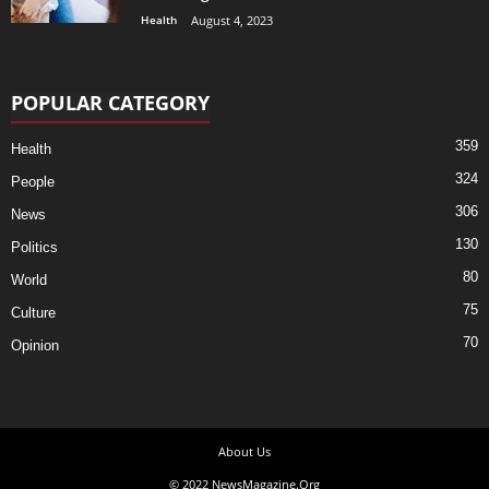
Health
August 4, 2023
POPULAR CATEGORY
359
Health
324
People
306
News
130
Politics
80
World
75
Culture
70
Opinion
About Us
© 2022 NewsMagazine.Org