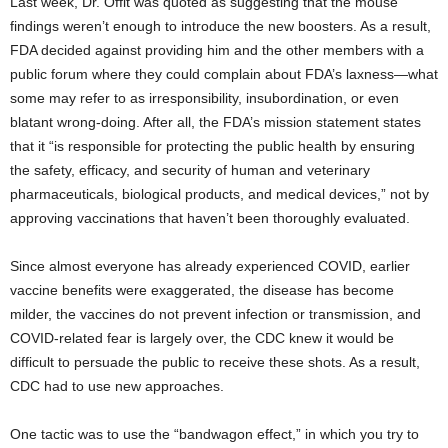
Last week, Dr. Offit was quoted as suggesting that the mouse
findings weren’t enough to introduce the new boosters. As a result,
FDA decided against providing him and the other members with a
public forum where they could complain about FDA’s laxness—what
some may refer to as irresponsibility, insubordination, or even
blatant wrong-doing. After all, the FDA’s mission statement states
that it “is responsible for protecting the public health by ensuring
the safety, efficacy, and security of human and veterinary
pharmaceuticals, biological products, and medical devices,” not by
approving vaccinations that haven’t been thoroughly evaluated.
Since almost everyone has already experienced COVID, earlier
vaccine benefits were exaggerated, the disease has become
milder, the vaccines do not prevent infection or transmission, and
COVID-related fear is largely over, the CDC knew it would be
difficult to persuade the public to receive these shots. As a result,
CDC had to use new approaches.
One tactic was to use the “bandwagon effect,” in which you try to