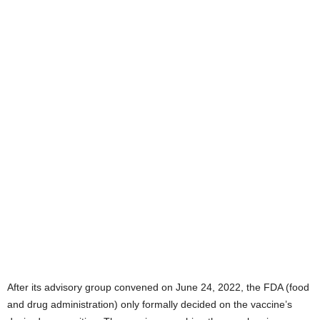
After its advisory group convened on June 24, 2022, the FDA (food
and drug administration) only formally decided on the vaccine’s