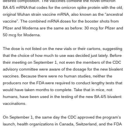
desired composition. The vaccines combine the novel omicron
BA.4/5 mRNA that codes for the omicron spike protein with the old,
original Wuhan strain vaccine mRNA, also known as the “ancestral
vaccine”. The combined mRNA doses for the booster shots from
Pfizer and Moderna are the same as before: 30 mcg for Pfizer and
50 mcg for Moderna.
The dose is not listed on the new vials or their cartons, suggesting
that the choice of how much to use was decided just lately. Before
their meeting on September 1, not even the members of the CDC
advisory committee were aware of the dosage for the new bivalent
vaccines. Because there were no human studies, neither the
producers nor the FDA were required to conduct lengthy tests that
would have taken months to complete. Take that in mice, not
humans, have been used in the testing of the new BA.4/5 bivalent
vaccinations.
On September 1, the same day the CDC approved the program’s
launch, health organizations in Canada, Switzerland, and the FDA