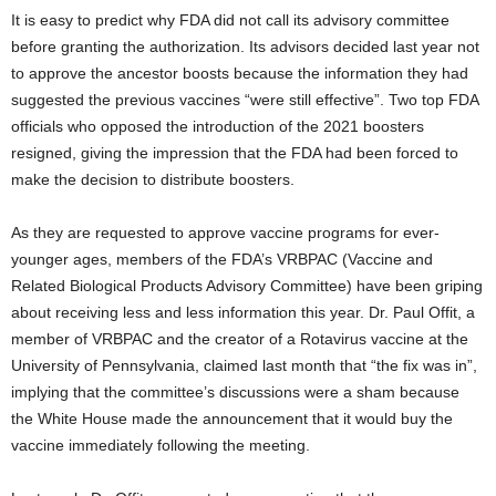
It is easy to predict why FDA did not call its advisory committee
before granting the authorization. Its advisors decided last year not
to approve the ancestor boosts because the information they had
suggested the previous vaccines “were still effective”. Two top FDA
officials who opposed the introduction of the 2021 boosters
resigned, giving the impression that the FDA had been forced to
make the decision to distribute boosters.
As they are requested to approve vaccine programs for ever-
younger ages, members of the FDA’s VRBPAC (Vaccine and
Related Biological Products Advisory Committee) have been griping
about receiving less and less information this year. Dr. Paul Offit, a
member of VRBPAC and the creator of a Rotavirus vaccine at the
University of Pennsylvania, claimed last month that “the fix was in”,
implying that the committee’s discussions were a sham because
the White House made the announcement that it would buy the
vaccine immediately following the meeting.