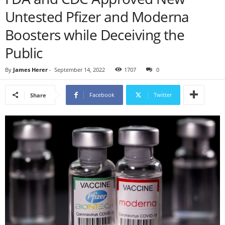
Untested Pfizer and Moderna
Boosters while Deceiving the
Public
By
James Herer
-
September 14, 2022
1707
0
Facebook
Twitter
Share