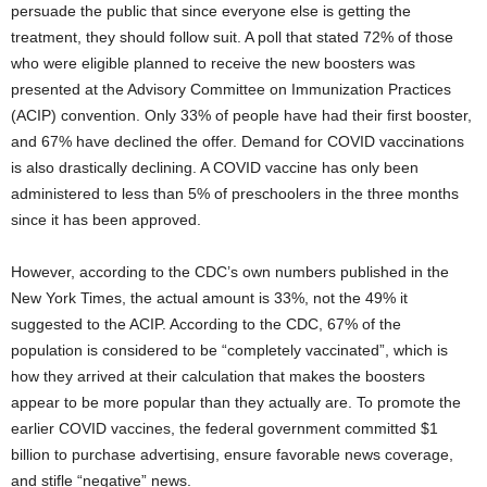
persuade the public that since everyone else is getting the
treatment, they should follow suit. A poll that stated 72% of those
who were eligible planned to receive the new boosters was
presented at the Advisory Committee on Immunization Practices
(ACIP) convention. Only 33% of people have had their first booster,
and 67% have declined the offer. Demand for COVID vaccinations
is also drastically declining. A COVID vaccine has only been
administered to less than 5% of preschoolers in the three months
since it has been approved.
However, according to the CDC’s own numbers published in the
New York Times, the actual amount is 33%, not the 49% it
suggested to the ACIP. According to the CDC, 67% of the
population is considered to be “completely vaccinated”, which is
how they arrived at their calculation that makes the boosters
appear to be more popular than they actually are. To promote the
earlier COVID vaccines, the federal government committed $1
billion to purchase advertising, ensure favorable news coverage,
and stifle “negative” news.