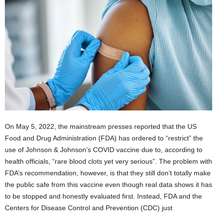
On May 5, 2022, the mainstream presses reported that the US
Food and Drug Administration (FDA) has ordered to “restrict” the
use of Johnson & Johnson’s COVID vaccine due to, according to
health officials, “rare blood clots yet very serious”. The problem with
FDA’s recommendation, however, is that they still don’t totally make
the public safe from this vaccine even though real data shows it has
to be stopped and honestly evaluated first. Instead, FDA and the
Centers for Disease Control and Prevention (CDC) just