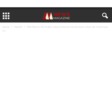
Home
Health
FDA Warns the Public about Johnson & Johnson’s shot yet Continues
to...