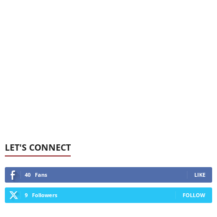
LET'S CONNECT
40
Fans
LIKE
9
Followers
FOLLOW