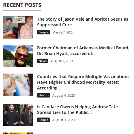
RECENT POSTS
The Story of Jason Vale and Apricot Seeds as
Suppressed Cure...
People
March 7, 2024
Former Chairman of Arkansas Medical Board,
Dr. Brian Hyatt, accused of...
News
August 5, 2023
Countries that Require Multiple Vaccinations
Have Higher Childhood Mortality Rates;
According...
Health
August 4, 2023
Is Candace Owens Helping Andrew Tate
Spread Lies to the Public...
People
August 3, 2023