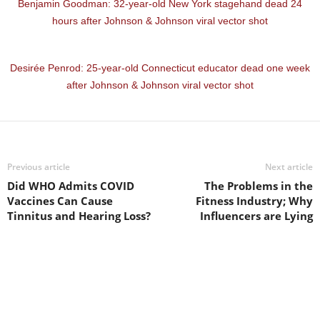
Benjamin Goodman: 32-year-old New York stagehand dead 24
hours after Johnson & Johnson viral vector shot
Desirée Penrod: 25-year-old Connecticut educator dead one week
after Johnson & Johnson viral vector shot
Previous article
Next article
Did WHO Admits COVID
The Problems in the
Vaccines Can Cause
Fitness Industry; Why
Tinnitus and Hearing Loss?
Influencers are Lying