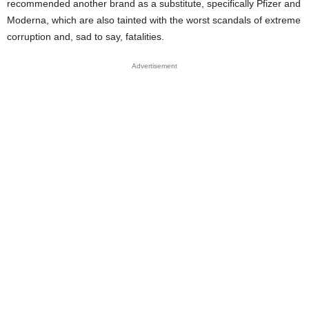
recommended another brand as a substitute, specifically Pfizer and
Moderna, which are also tainted with the worst scandals of extreme
corruption and, sad to say, fatalities.
Advertisement