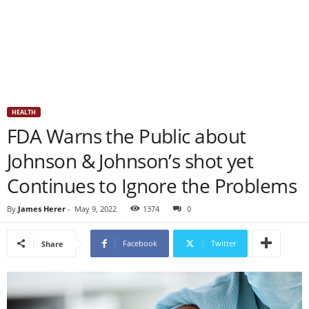
HEALTH
FDA Warns the Public about
Johnson & Johnson’s shot yet
Continues to Ignore the Problems
By
James Herer
-
May 9, 2022
1374
0
Facebook
Twitter
Share