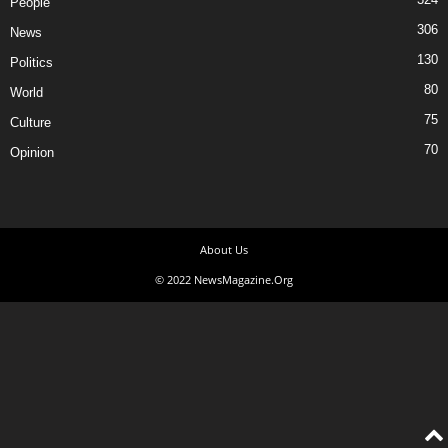
People
306
News
130
Politics
80
World
75
Culture
70
Opinion
About Us
© 2022 NewsMagazine.Org