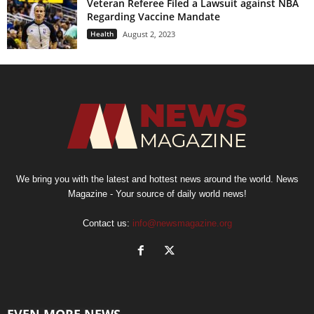
Veteran Referee Filed a Lawsuit against NBA
Regarding Vaccine Mandate
Health
August 2, 2023
We bring you with the latest and hottest news around the world. News
Magazine - Your source of daily world news!
Contact us:
info@newsmagazine.org
EVEN MORE NEWS