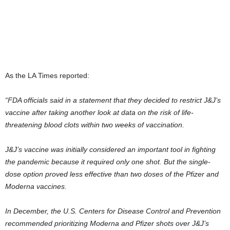
As the LA Times reported:
“FDA officials said in a statement that they decided to restrict J&J’s
vaccine after taking another look at data on the risk of life-
threatening blood clots within two weeks of vaccination.
J&J’s vaccine was initially considered an important tool in fighting
the pandemic because it required only one shot. But the single-
dose option proved less effective than two doses of the Pfizer and
Moderna vaccines.
In December, the U.S. Centers for Disease Control and Prevention
recommended prioritizing Moderna and Pfizer shots over J&J’s