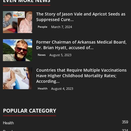
The Story of Jason Vale and Apricot Seeds as
Suppressed Cure...
People
March 7, 2024
Former Chairman of Arkansas Medical Board,
Dr. Brian Hyatt, accused of...
News
August 5, 2023
Countries that Require Multiple Vaccinations
Have Higher Childhood Mortality Rates;
According...
Health
August 4, 2023
POPULAR CATEGORY
359
Health
324