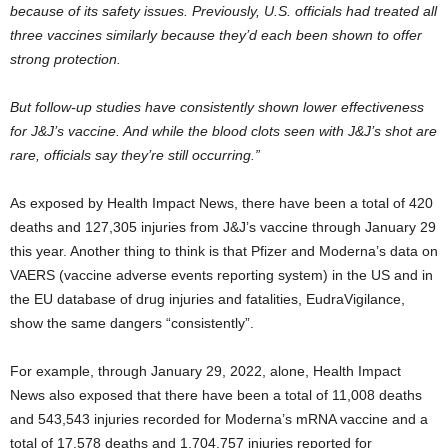
because of its safety issues. Previously, U.S. officials had treated all
three vaccines similarly because they’d each been shown to offer
strong protection.
But follow-up studies have consistently shown lower effectiveness
for J&J’s vaccine. And while the blood clots seen with J&J’s shot are
rare, officials say they’re still occurring.”
As exposed by Health Impact News, there have been a total of 420
deaths and 127,305 injuries from J&J’s vaccine through January 29
this year. Another thing to think is that Pfizer and Moderna’s data on
VAERS (vaccine adverse events reporting system) in the US and in
the EU database of drug injuries and fatalities, EudraVigilance,
show the same dangers “consistently”.
For example, through January 29, 2022, alone, Health Impact
News also exposed that there have been a total of 11,008 deaths
and 543,543 injuries recorded for Moderna’s mRNA vaccine and a
total of 17,578 deaths and 1,704,757 injuries reported for