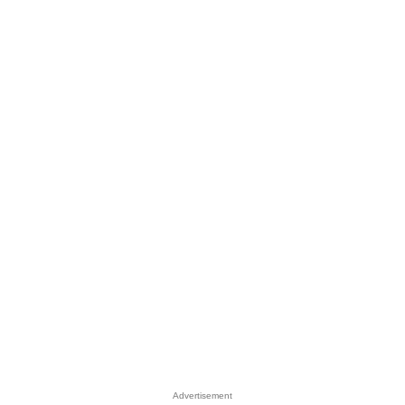
Advertisement