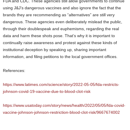
FDA and CDC. These agencies still allow governments to continue
using J&J’s dangerous vaccines and also ignore the fact that the
brands they are recommending as “alternatives” are still very
dangerous. These agencies even deliberately mislead the public,
through their doublespeak and euphemisms, regarding the real
data and harm these shots pose. That’s why it is important to
continually raise awareness and protest against these kinds of
institutional deception by speaking up, sharing important
information, and filing petitions to the local government offices.
References:
https://www.latimes.com/science/story/2022-05-05/fda-restricts-
johnson-covid-19-vaccine-due-to-blood-clot-risk
https://www.usatoday.com/story/news/health/2022/05/05/fda-covid-
vaccine-johnson-johnson-restriction-blood-clot-risk/9667674002