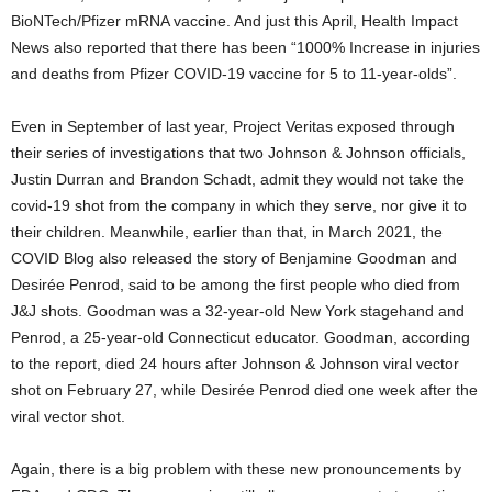
BioNTech/Pfizer mRNA vaccine. And just this April, Health Impact
News also reported that there has been “1000% Increase in injuries
and deaths from Pfizer COVID-19 vaccine for 5 to 11-year-olds”.
Even in September of last year, Project Veritas exposed through
their series of investigations that two Johnson & Johnson officials,
Justin Durran and Brandon Schadt, admit they would not take the
covid-19 shot from the company in which they serve, nor give it to
their children. Meanwhile, earlier than that, in March 2021, the
COVID Blog also released the story of Benjamine Goodman and
Desirée Penrod, said to be among the first people who died from
J&J shots. Goodman was a 32-year-old New York stagehand and
Penrod, a 25-year-old Connecticut educator. Goodman, according
to the report, died 24 hours after Johnson & Johnson viral vector
shot on February 27, while Desirée Penrod died one week after the
viral vector shot.
Again, there is a big problem with these new pronouncements by