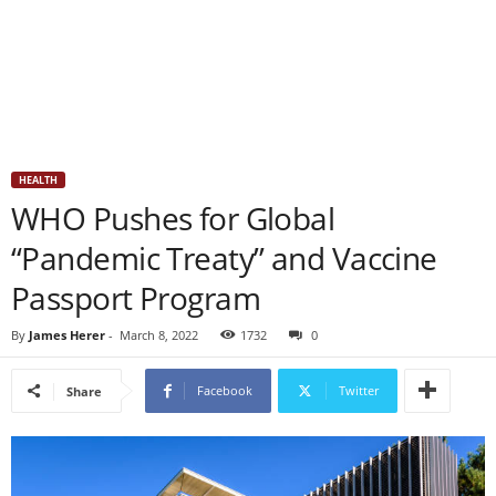
HEALTH
WHO Pushes for Global
“Pandemic Treaty” and Vaccine
Passport Program
By
James Herer
-
March 8, 2022
1732
0
Facebook
Twitter
Share