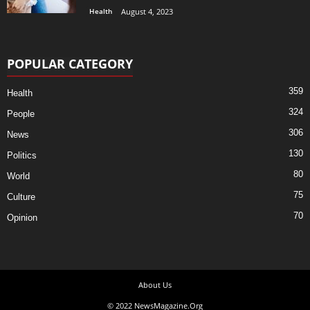
Health
August 4, 2023
POPULAR CATEGORY
359
Health
324
People
306
News
130
Politics
80
World
75
Culture
70
Opinion
About Us
© 2022 NewsMagazine.Org