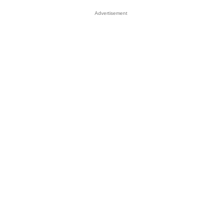
Advertisement