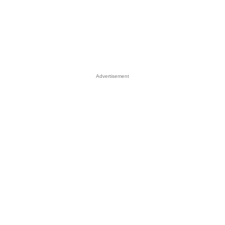
Advertisement