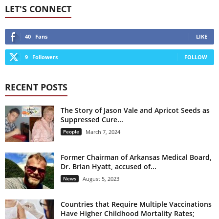
LET'S CONNECT
40
Fans
LIKE
9
Followers
FOLLOW
RECENT POSTS
The Story of Jason Vale and Apricot Seeds as
Suppressed Cure...
People
March 7, 2024
Former Chairman of Arkansas Medical Board,
Dr. Brian Hyatt, accused of...
News
August 5, 2023
Countries that Require Multiple Vaccinations
Have Higher Childhood Mortality Rates;