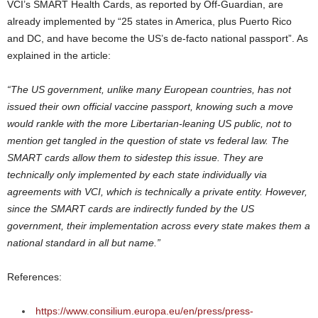
VCI’s SMART Health Cards, as reported by Off-Guardian, are
already implemented by “25 states in America, plus Puerto Rico
and DC, and have become the US’s de-facto national passport”. As
explained in the article:
“The US government, unlike many European countries, has not
issued their own official vaccine passport, knowing such a move
would rankle with the more Libertarian-leaning US public, not to
mention get tangled in the question of state vs federal law. The
SMART cards allow them to sidestep this issue. They are
technically only implemented by each state individually via
agreements with VCI, which is technically a private entity. However,
since the SMART cards are indirectly funded by the US
government, their implementation across every state makes them a
national standard in all but name.”
References:
https://www.consilium.europa.eu/en/press/press-