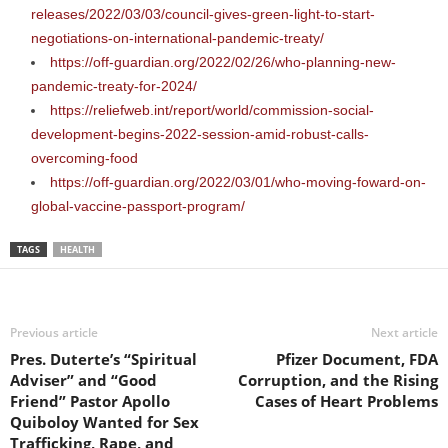
releases/2022/03/03/council-gives-green-light-to-start-
negotiations-on-international-pandemic-treaty/
https://off-guardian.org/2022/02/26/who-planning-new-
pandemic-treaty-for-2024/
https://reliefweb.int/report/world/commission-social-
development-begins-2022-session-amid-robust-calls-
overcoming-food
https://off-guardian.org/2022/03/01/who-moving-foward-on-
global-vaccine-passport-program/
TAGS
HEALTH
Previous article
Next article
Pres. Duterte’s “Spiritual
Pfizer Document, FDA
Adviser” and “Good
Corruption, and the Rising
Friend” Pastor Apollo
Cases of Heart Problems
Quiboloy Wanted for Sex
Trafficking, Rape, and