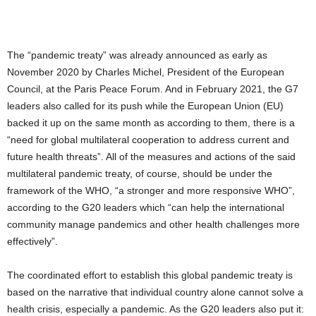
The “pandemic treaty” was already announced as early as
November 2020 by Charles Michel, President of the European
Council, at the Paris Peace Forum. And in February 2021, the G7
leaders also called for its push while the European Union (EU)
backed it up on the same month as according to them, there is a
“need for global multilateral cooperation to address current and
future health threats”. All of the measures and actions of the said
multilateral pandemic treaty, of course, should be under the
framework of the WHO, “a stronger and more responsive WHO”,
according to the G20 leaders which “can help the international
community manage pandemics and other health challenges more
effectively”.
The coordinated effort to establish this global pandemic treaty is
based on the narrative that individual country alone cannot solve a
health crisis, especially a pandemic. As the G20 leaders also put it: