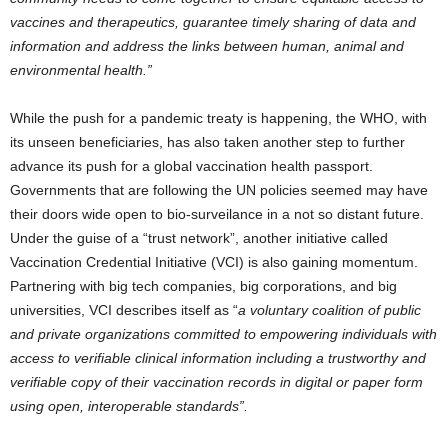
vaccines and therapeutics, guarantee timely sharing of data and
information and address the links between human, animal and
environmental health.”
While the push for a pandemic treaty is happening, the WHO, with
its unseen beneficiaries, has also taken another step to further
advance its push for a global vaccination health passport.
Governments that are following the UN policies seemed may have
their doors wide open to bio-surveilance in a not so distant future.
Under the guise of a “trust network”, another initiative called
Vaccination Credential Initiative (VCI) is also gaining momentum.
Partnering with big tech companies, big corporations, and big
universities, VCI describes itself as “
a voluntary coalition of public
and private organizations committed to empowering individuals with
access to verifiable clinical information including a trustworthy and
verifiable copy of their vaccination records in digital or paper form
using open, interoperable standards”.