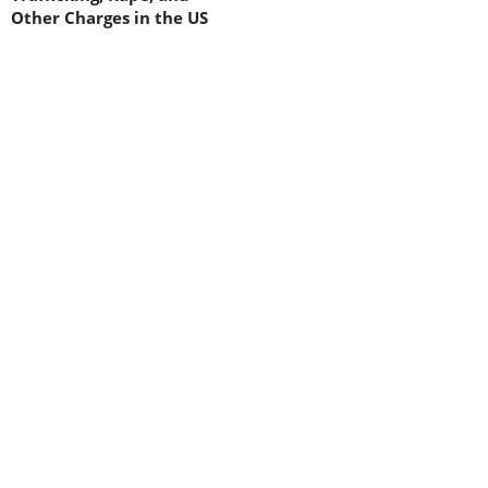
Other Charges in the US