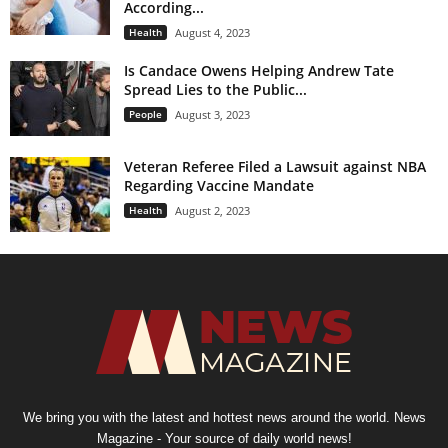
According...
Health
August 4, 2023
Is Candace Owens Helping Andrew Tate
Spread Lies to the Public...
People
August 3, 2023
Veteran Referee Filed a Lawsuit against NBA
Regarding Vaccine Mandate
Health
August 2, 2023
We bring you with the latest and hottest news around the world. News
Magazine - Your source of daily world news!