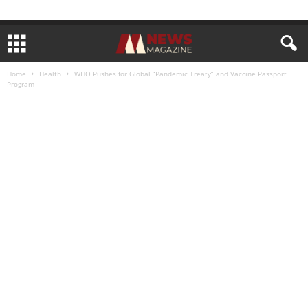
Home
Health
WHO Pushes for Global “Pandemic Treaty” and Vaccine Passport
Program