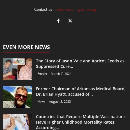
Contact us:
info@newsmagazine.org
EVEN MORE NEWS
The Story of Jason Vale and Apricot Seeds as
Suppressed Cure...
People
March 7, 2024
Former Chairman of Arkansas Medical Board,
Dr. Brian Hyatt, accused of...
News
August 5, 2023
Countries that Require Multiple Vaccinations
Have Higher Childhood Mortality Rates;
According...