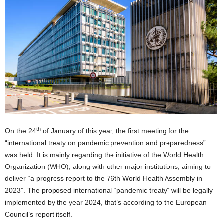
th
On the 24
of January of this year, the first meeting for the
“international treaty on pandemic prevention and preparedness”
was held. It is mainly regarding the initiative of the World Health
Organization (WHO), along with other major institutions, aiming to
deliver “a progress report to the 76th World Health Assembly in
2023”. The proposed international “pandemic treaty” will be legally
implemented by the year 2024, that’s according to the European
Council’s report itself.