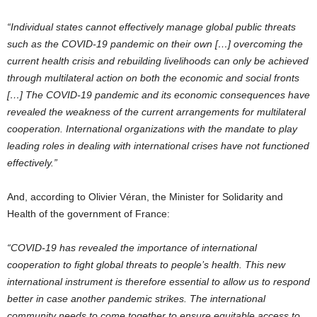
“Individual states cannot effectively manage global public threats
such as the COVID-19 pandemic on their own […] overcoming the
current health crisis and rebuilding livelihoods can only be achieved
through multilateral action on both the economic and social fronts
[…] The COVID-19 pandemic and its economic consequences have
revealed the weakness of the current arrangements for multilateral
cooperation. International organizations with the mandate to play
leading roles in dealing with international crises have not functioned
effectively.”
And, according to Olivier Véran, the Minister for Solidarity and
Health of the government of France:
“COVID-19 has revealed the importance of international
cooperation to fight global threats to people’s health. This new
international instrument is therefore essential to allow us to respond
better in case another pandemic strikes. The international
community needs to come together to ensure equitable access to