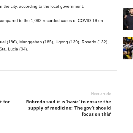
 the city, according to the local government.
 compared to the 1,082 recorded cases of COVID-19 on
el (186), Manggahan (185), Ugong (139), Rosario (132),
ta. Lucia (94).
Next article
t for
Robredo said it is ‘basic’ to ensure the
supply of medicine: ‘The gov’t should
focus on this’