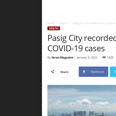
Home
Health
Pasig City recorded nearly 2,000 a
HEALTH
Pasig City recorded
COVID-19 cases
By
News Magazine
-
January 9, 2022
1928
Facebook
Share