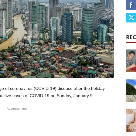
REC
rge of coronavirus (COVID-19) disease after the holiday
 active cases of COVID-19 on Sunday, January 9.
Advertisement