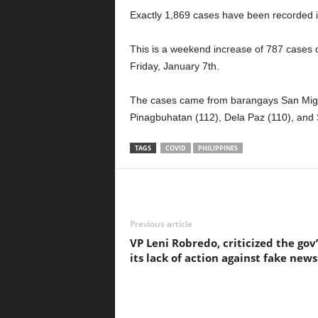
Exactly 1,869 cases have been recorded in
This is a weekend increase of 787 cases
Friday, January 7th.
The cases came from barangays San Migu
Pinagbuhatan (112), Dela Paz (110), and S
TAGS
COVID
PHILIPPINES
Previous article
VP Leni Robredo, criticized the gov’
its lack of action against fake news