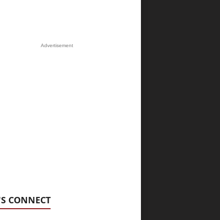
Advertisement
'S CONNECT