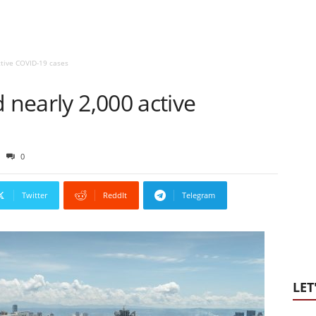
ctive COVID-19 cases
 nearly 2,000 active
0
Twitter
ReddIt
Telegram
LET