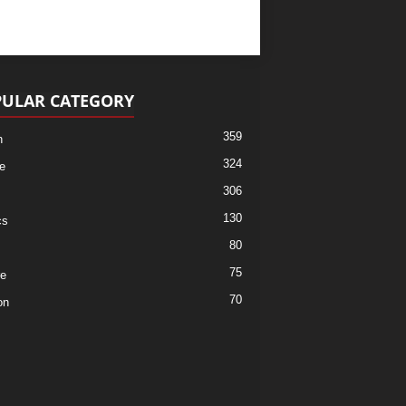
ULAR CATEGORY
359
h
324
e
306
130
cs
80
75
re
70
on