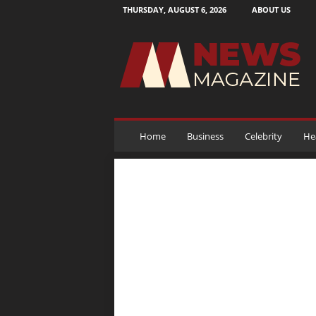
THURSDAY, AUGUST 6, 2026
ABOUT US
N
e
w
s
M
a
g
a
Home
Business
Celebrity
He
z
i
n
e