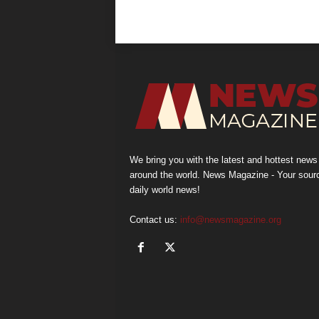
We bring you with the latest and hottest news
around the world. News Magazine - Your sour
daily world news!
Contact us:
info@newsmagazine.org