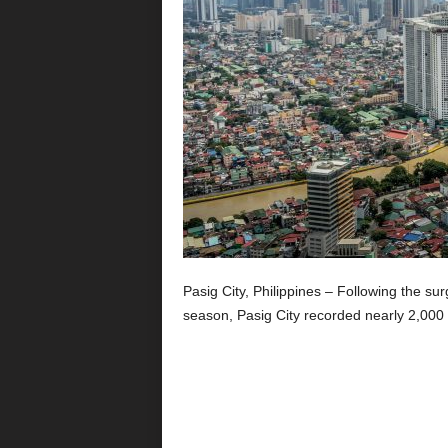
Pasig City, Philippines – Following the su
season, Pasig City recorded nearly 2,000