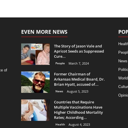
EVEN MORE NEWS
POP
Healt
The Story of Jason Vale and
Apricot Seeds as Suppressed
Peopl
Cure...
News
People
March 7, 2024
Politi
ce of
Former Chairman of
World
Arkansas Medical Board, Dr.
Brian Hyatt, accused of...
Cultu
News
August 5, 2023
Opini
Countries that Require
Multiple Vaccinations Have
Higher Childhood Mortality
Rates; According...
Health
August 4, 2023