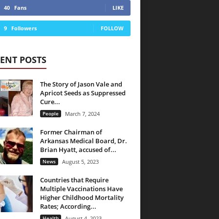
40
Fans
LIKE
9
Followers
FOLLOW
ENT POSTS
The Story of Jason Vale and
Apricot Seeds as Suppressed
Cure...
People
March 7, 2024
Former Chairman of
Arkansas Medical Board, Dr.
Brian Hyatt, accused of...
News
August 5, 2023
Countries that Require
Multiple Vaccinations Have
Higher Childhood Mortality
Rates; According...
Health
August 4, 2023