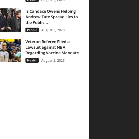
Is Candace Owens Helping
Andrew Tate Spread Lies to
the Public...
People
August 3, 2023
Veteran Referee Filed a
Lawsuit against NBA
Regarding Vaccine Mandate
Health
August 2, 2023