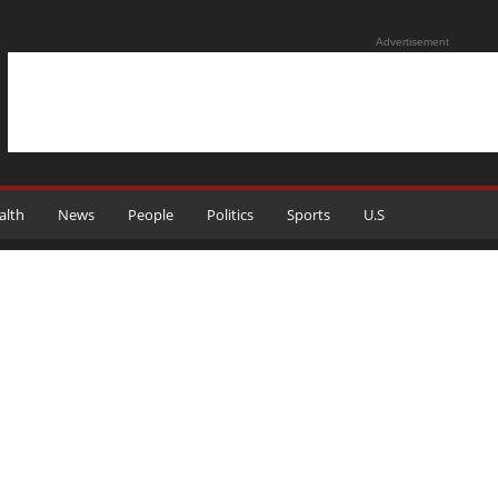
Advertisement
alth
News
People
Politics
Sports
U.S